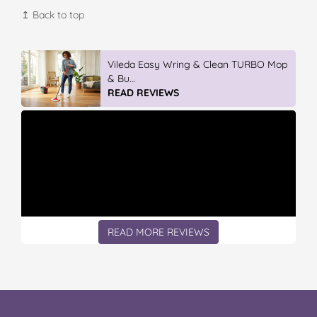
↥ Back to top
GLAD WRAP & SNAP LOCK Reseal
Bags
READ REVIEWS
READ MORE REVIEWS