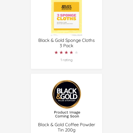
Black & Gold Sponge Cloths
3 Pack
★★★★★
★★★★★
1 rating
Black & Gold Coffee Powder
Tin 200g