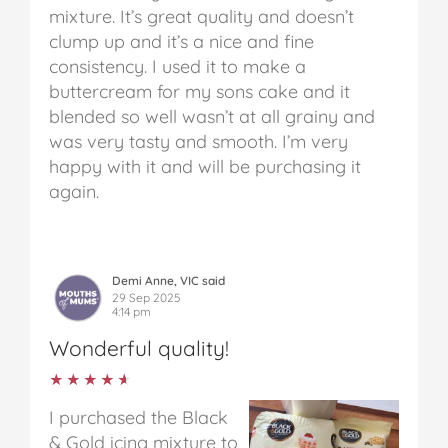
mixture. It’s great quality and doesn’t
clump up and it’s a nice and fine
consistency. I used it to make a
buttercream for my sons cake and it
blended so well wasn’t at all grainy and
was very tasty and smooth. I’m very
happy with it and will be purchasing it
again.
Demi Anne, VIC said
29 Sep 2025
4:14 pm
Wonderful quality!
★★★★★
★★★★★
I purchased the Black
& Gold icing mixture to