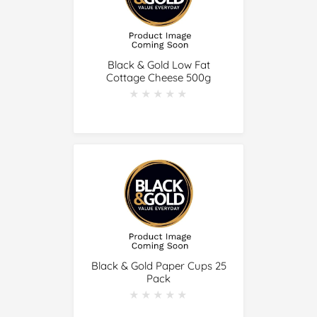
Black & Gold Low Fat
Cottage Cheese 500g
★★★★★
★★★★★
Black & Gold Paper Cups 25
Pack
★★★★★
★★★★★