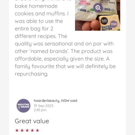
bake homemade
cookies and muffins. I
was able to use the
entire bag for 2
different recipes. The
quality was sensational and on par with
other ‘named brands’. The product was
affordable, especially given the size. A
family favourite that we will definitely be
repurchasing.
hoarderbeauty, NSW said
19 Sep 2025
2:45 pm
Great value
★★★★★
★★★★★