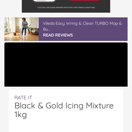
Vileda ProMist Max Flip Spray Mop
READ REVIEWS
RATE IT
Black & Gold Icing Mixture
1kg