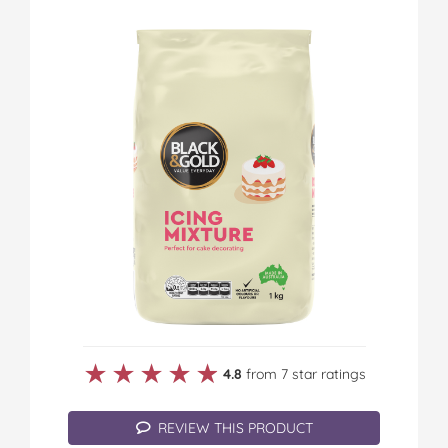
★★★★★
★★★★★
4.8
from 7 star ratings
REVIEW THIS PRODUCT