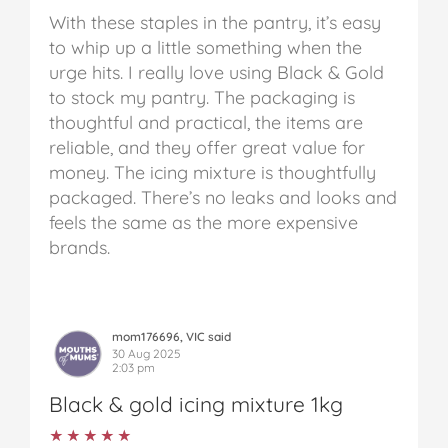
With these staples in the pantry, it’s easy
to whip up a little something when the
urge hits. I really love using Black & Gold
to stock my pantry. The packaging is
thoughtful and practical, the items are
reliable, and they offer great value for
money.
The icing mixture is thoughtfully
packaged. There’s no leaks and looks and
feels the same as the more expensive
brands.
mom176696, VIC said
30 Aug 2025
2:03 pm
Black & gold icing mixture 1kg
★★★★★
★★★★★