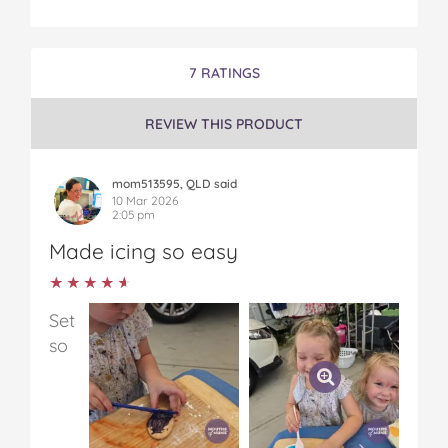
7 RATINGS
REVIEW THIS PRODUCT
mom513595, QLD said
10 Mar 2026
2:05 pm
Made icing so easy
★★★★★
★★★★★
Set
so