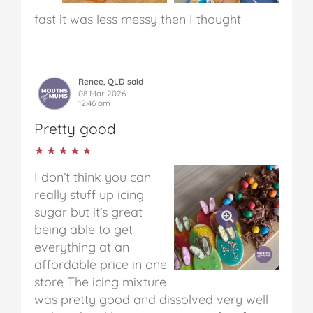
fast it was less messy then I thought
Renee, QLD said
08 Mar 2026
12:46 am
Pretty good
★★★★★
★★★★★
I don’t think you can
really stuff up icing
sugar but it’s great
being able to get
everything at an
affordable price in one
store
The icing mixture
was pretty good and dissolved very well