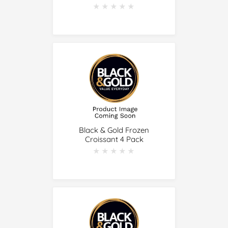
★★★★★
★★★★★
Black & Gold Frozen
Croissant 4 Pack
★★★★★
★★★★★