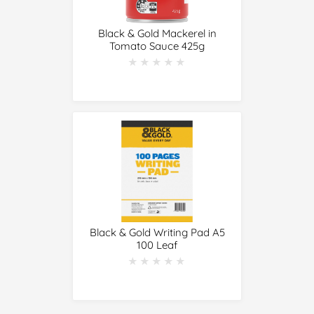
Black & Gold Mackerel in
Tomato Sauce 425g
★★★★★
★★★★★
Black & Gold Writing Pad A5
100 Leaf
★★★★★
★★★★★