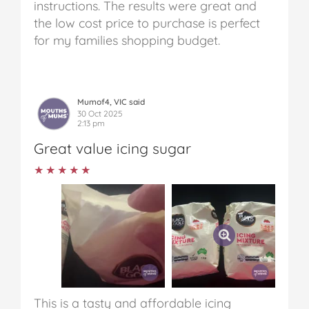
instructions. The results were great and
the low cost price to purchase is perfect
for my families shopping budget.
Mumof4, VIC said
30 Oct 2025
2:13 pm
Great value icing sugar
★★★★★
★★★★★
This is a tasty and affordable icing