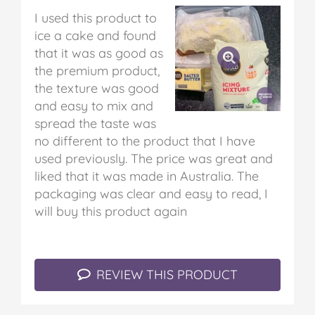
I used this product to
ice a cake and found
that it was as good as
the premium product,
the texture was good
and easy to mix and
spread the taste was
no different to the product that I have
used previously. The price was great and
liked that it was made in Australia. The
packaging was clear and easy to read, I
will buy this product again
REVIEW THIS PRODUCT