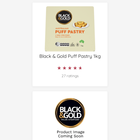
Black & Gold Puff Pastry 1kg
★★★★★
★★★★★
27 ratings