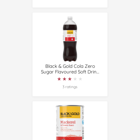
Black & Gold Cola Zero
Sugar Flavoured Soft Drink
1.25L
★★★★★
★★★★★
3 ratings