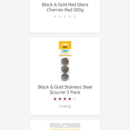
Black & Gold Red Glace
Cherries Red 200g
★★★★★
★★★★★
Black & Gold Stainless Steel
Scourer 3 Pack
★★★★★
★★★★★
1 rating