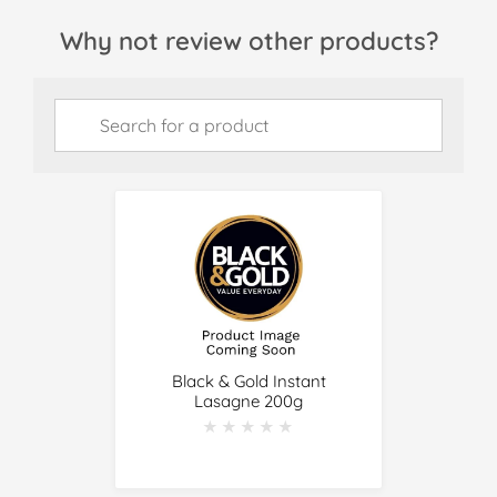
Why not review other products?
Black & Gold Instant
Lasagne 200g
★★★★★
★★★★★