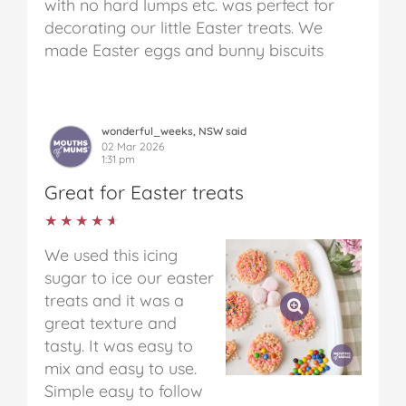
with no hard lumps etc. was perfect for
decorating our little Easter treats. We
made Easter eggs and bunny biscuits
wonderful_weeks, NSW said
02 Mar 2026
1:31 pm
Great for Easter treats
★★★★★
★★★★★
We used this icing
sugar to ice our easter
treats and it was a
great texture and
tasty. It was easy to
mix and easy to use.
Simple easy to follow