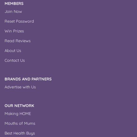
MEMBERS
Join Now
Reset Password
Win Prizes
Read Reviews
About Us
Contact Us
BRANDS AND PARTNERS
Advertise with Us
OUR NETWORK
Making HOME
Mouths of Mums
Best Health Buys