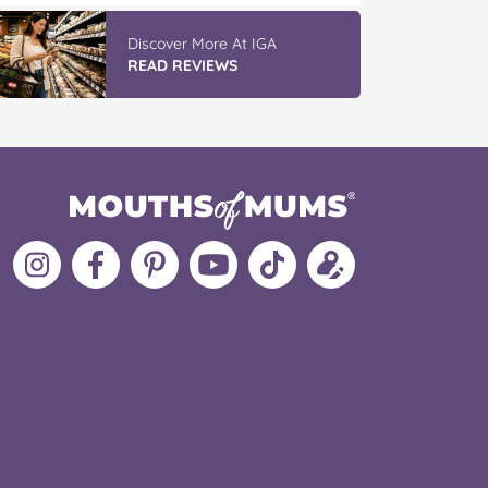
Discover More At IGA
READ REVIEWS
Follow
Like
MoMs
MoMs
Follow
Update
MoMs
MoMs
on
YouTube
MoMs
your
on
on
Pinterest
Channel
on
profile
Instagram
Facebook
TikTok