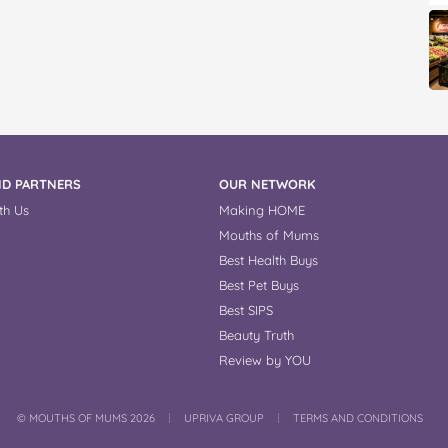
D PARTNERS
OUR NETWORK
th Us
Making HOME
Mouths of Mums
Best Health Buys
Best Pet Buys
Best SIPS
Beauty Truth
Review by YOU
COPYRIGHT
©
MOUTHS OF MUMS 2026
UPRIVA GROUP
TERMS AND CONDITIONS