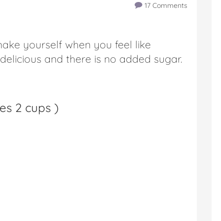
17 Comments
 make yourself when you feel like
 delicious and there is no added sugar.
es 2 cups
)