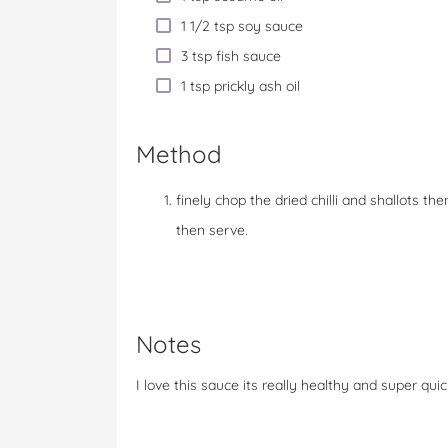
1 1/2 tsp soy sauce
3 tsp fish sauce
1 tsp prickly ash oil
Method
finely chop the dried chilli and shallots th
then serve.
Notes
I love this sauce its really healthy and super qui