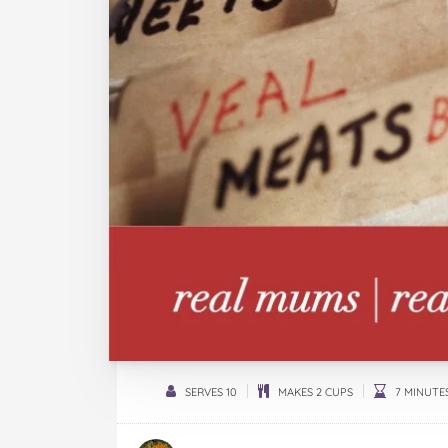
SERVES 10
MAKES 2 CUPS
7 MINUTE