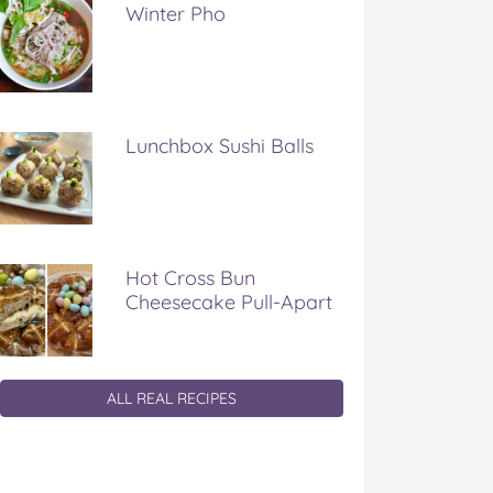
Winter Pho
Lunchbox Sushi Balls
Hot Cross Bun
Cheesecake Pull-Apart
ALL REAL RECIPES