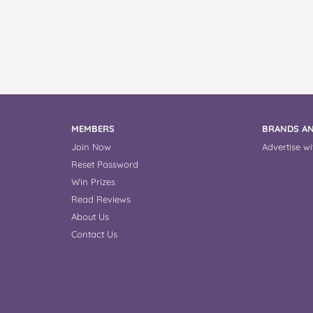
MEMBERS
BRANDS AN
Join Now
Advertise wi
Reset Password
Win Prizes
Read Reviews
About Us
Contact Us