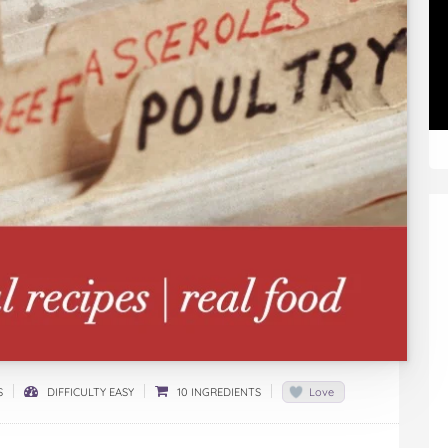
S
DIFFICULTY EASY
10 INGREDIENTS
Love