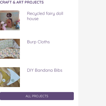
CRAFT & ART PROJECTS
Recycled fairy doll
house
Burp Cloths
DIY Bandana Bibs
ALL PROJECTS