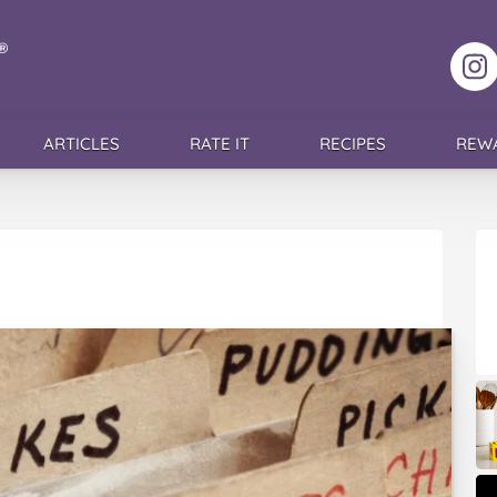
F
ARTICLES
RATE IT
RECIPES
REW