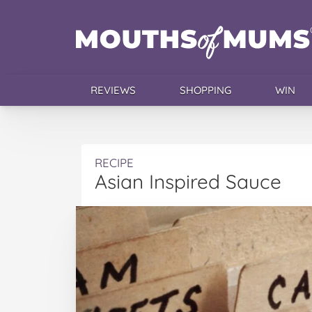
REVIEWS
SHOPPING
WIN
RECIPE
Asian Inspired Sauce