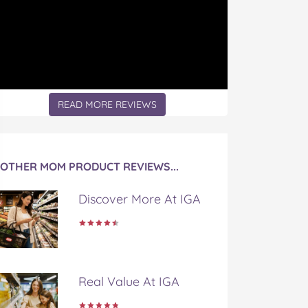
READ MORE REVIEWS
OTHER MOM PRODUCT REVIEWS...
Discover More At IGA
Real Value At IGA