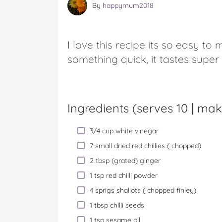
By
happymum2018
I love this recipe its so easy to
something quick, it tastes super
Ingredients (serves 10 |
mak
3/4 cup white vinegar
7 small dried red chillies ( chopped)
2 tbsp (grated) ginger
1 tsp red chilli powder
4 sprigs shallots ( chopped finley)
1 tbsp chilli seeds
1 tsp sesame oil