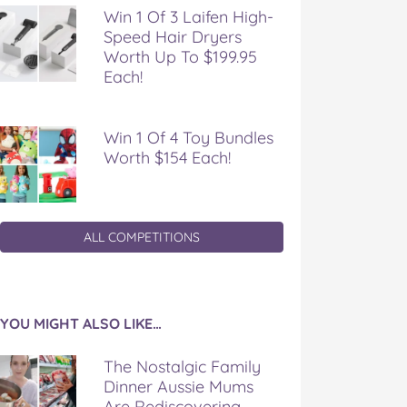
Win 1 Of 3 Laifen High-
Speed Hair Dryers
Worth Up To $199.95
Each!
Win 1 Of 4 Toy Bundles
Worth $154 Each!
ALL COMPETITIONS
YOU MIGHT ALSO LIKE…
The Nostalgic Family
Dinner Aussie Mums
Are Rediscovering