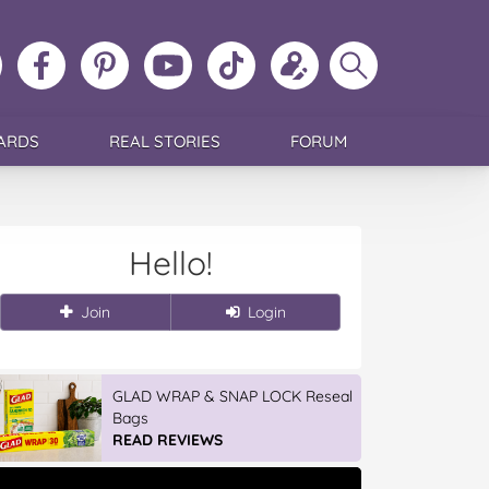
ollow
Like
MoMs
MoMs
Follow
Update
Search
MoMs
MoMs
on
YouTube
MoMs
your
MoMs
on
on
Pinterest
Channel
on
profile
Instagram
Facebook
TikTok
ARDS
REAL STORIES
FORUM
Hello!
Join
Login
GLAD WRAP & SNAP LOCK Reseal
Bags
READ REVIEWS