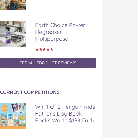
Earth Choice Power
Degreaser
Multipurpose
SEE ALL PRODUCT REVIEWS
CURRENT COMPETITIONS
Win 1 Of 2 Penguin Kids
Father’s Day Book
Packs Worth $198 Each!