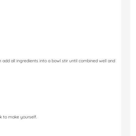
en add all ingredients into a bowl stir until combined well and
ck to make yourself.