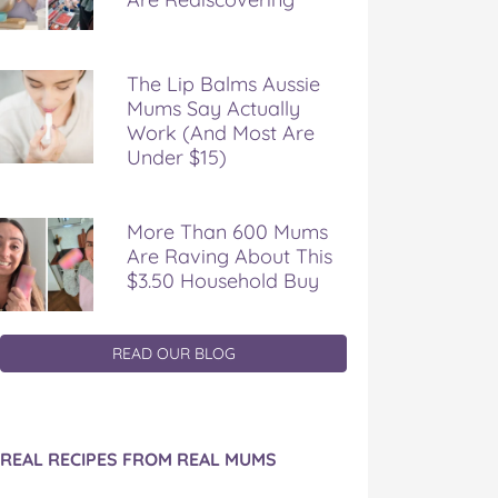
The Lip Balms Aussie
Mums Say Actually
Work (And Most Are
Under $15)
More Than 600 Mums
Are Raving About This
$3.50 Household Buy
READ OUR BLOG
REAL RECIPES FROM REAL MUMS