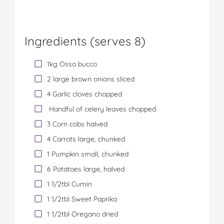
Ingredients (serves 8)
1kg Osso bucco
2 large brown onions sliced
4 Garlic cloves chopped
Handful of celery leaves chopped
3 Corn cobs halved
4 Carrots large, chunked
1 Pumpkin small, chunked
6 Potatoes large, halved
1 1/2tbl Cumin
1 1/2tbl Sweet Paprika
1 1/2tbl Oregano dried