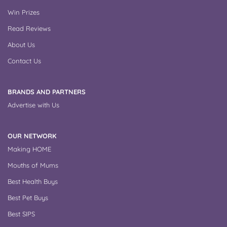
Win Prizes
Read Reviews
About Us
Contact Us
BRANDS AND PARTNERS
Advertise with Us
OUR NETWORK
Making HOME
Mouths of Mums
Best Health Buys
Best Pet Buys
Best SIPS