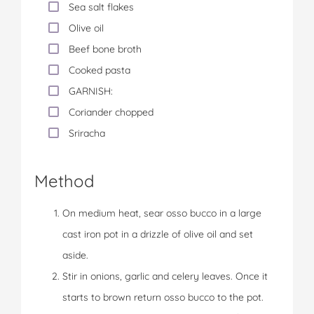
Sea salt flakes
Olive oil
Beef bone broth
Cooked pasta
GARNISH:
Coriander chopped
Sriracha
Method
On medium heat, sear osso bucco in a large
cast iron pot in a drizzle of olive oil and set
aside.
Stir in onions, garlic and celery leaves. Once it
starts to brown return osso bucco to the pot.