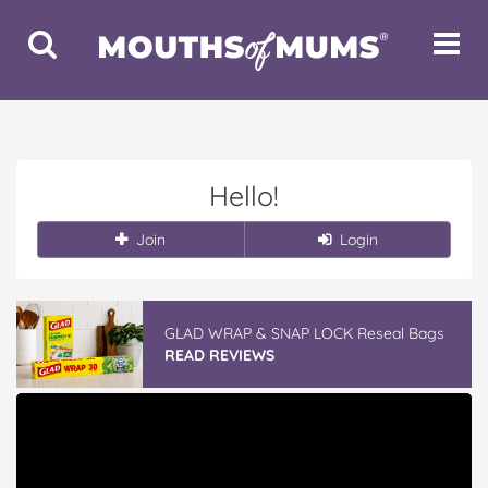
Toggle
Toggle
Search
Navigat
Hello!
Join
Login
GLAD WRAP & SNAP LOCK Reseal Bags
READ REVIEWS