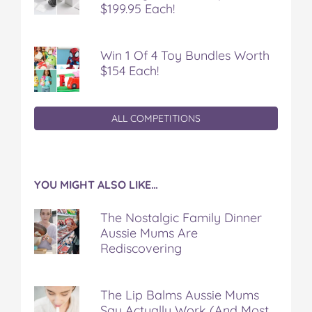
$199.95 Each!
Win 1 Of 4 Toy Bundles Worth
$154 Each!
ALL COMPETITIONS
YOU MIGHT ALSO LIKE…
The Nostalgic Family Dinner
Aussie Mums Are
Rediscovering
The Lip Balms Aussie Mums
Say Actually Work (And Most