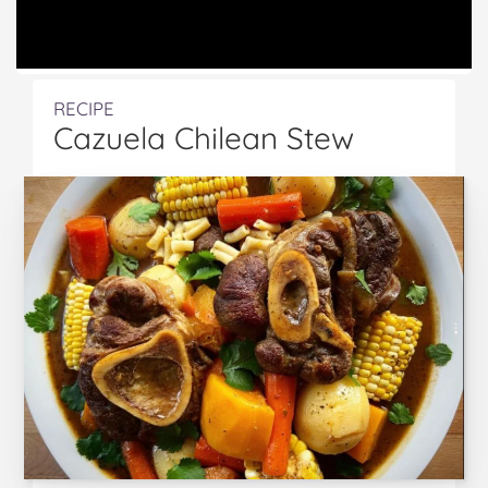
RECIPE
Cazuela Chilean Stew