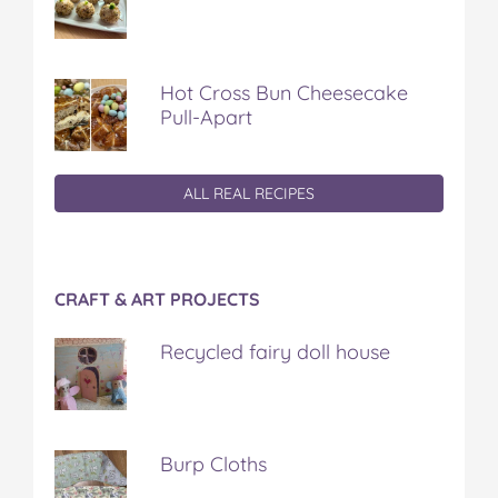
Hot Cross Bun Cheesecake
Pull-Apart
ALL REAL RECIPES
CRAFT & ART PROJECTS
Recycled fairy doll house
Burp Cloths