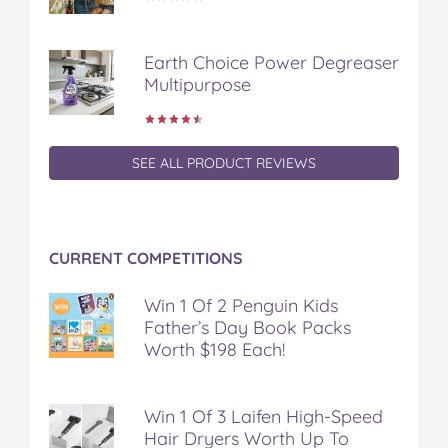
Earth Choice Power Degreaser
Multipurpose
SEE ALL PRODUCT REVIEWS
CURRENT COMPETITIONS
Win 1 Of 2 Penguin Kids
Father’s Day Book Packs
Worth $198 Each!
Win 1 Of 3 Laifen High-Speed
Hair Dryers Worth Up To