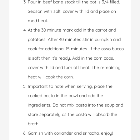
Pour in beef bone stock till the pot is 3/4 filled.
Season with salt. cover with lid and place on
med heat.
At the 30 minute mark add in the carrot and
potatoes. After 40 minutes stir in pumpkin and
cook for additional 15 minutes. If the osso bucco
is soft then it’s ready. Add in the corn cobs,
cover with lid and turn off heat. The remaining
heat will cook the corn.
Important to note when serving, place the
cooked pasta in the bowl and add the
ingredients. Do not mix pasta into the soup and
store separately as the pasta will absorb the
broth.
Garnish with coriander and sriracha, enjoy!