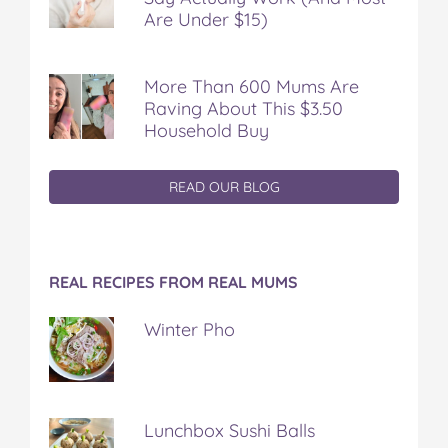
Are Under $15)
More Than 600 Mums Are
Raving About This $3.50
Household Buy
READ OUR BLOG
REAL RECIPES FROM REAL MUMS
Winter Pho
Lunchbox Sushi Balls