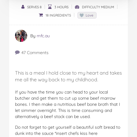
SERVES 8
3 HOURS
DIFFICULTY MEDIUM
18 INGREDIENTS
Love
By
mfc.au
47 Comments
This is a meal I hold close to my heart and takes
me all the way back to my childhood.
If you have the time you can head to your local
butcher and get them to cut up some beef marrow
bones. I then make a nutritious beef bone broth that I
let simmer overnight. This is time consuming and
alternatively a beef stock can be used.
Do not forget to get yourself a beautiful soft bread to
dunk into the sauce *insert chefs kiss here