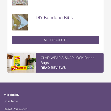
DIY Bandana Bibs
ALL PROJECTS
GLAD WRAP & SNAP LOCK Reseal
Bags
READ REVIEWS
MEMBERS
Join Now
Reset Password