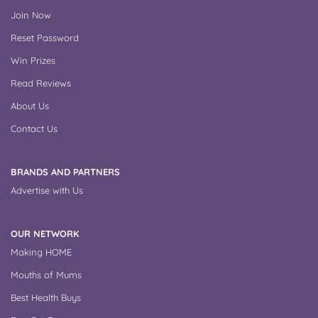
Join Now
Reset Password
Win Prizes
Read Reviews
About Us
Contact Us
BRANDS AND PARTNERS
Advertise with Us
OUR NETWORK
Making HOME
Mouths of Mums
Best Health Buys