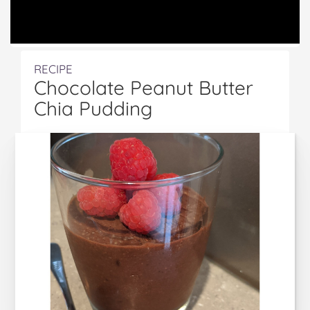
RECIPE
Chocolate Peanut Butter
Chia Pudding