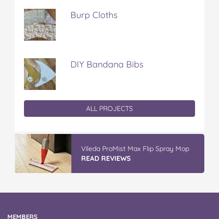
Burp Cloths
DIY Bandana Bibs
ALL PROJECTS
Discover More At IGA
READ REVIEWS
MEMBERS