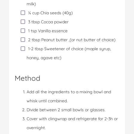
milk)
¼ cup Chia seeds (40g)
3 tbsp Cocoa powder
1 tsp Vanilla essence
2 tbsp Peanut butter ,(or nut butter of choice)
1-2 tbsp Sweetener of choice (maple syrup,
honey, agave etc)
Method
Add all the ingredients to a mixing bowl and
whisk until combined.
Divide between 2 small bowls or glasses.
Cover with clingwrap and refrigerate for 2-3h or
overnight.