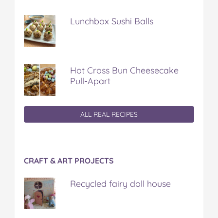
Lunchbox Sushi Balls
Hot Cross Bun Cheesecake
Pull-Apart
ALL REAL RECIPES
CRAFT & ART PROJECTS
Recycled fairy doll house