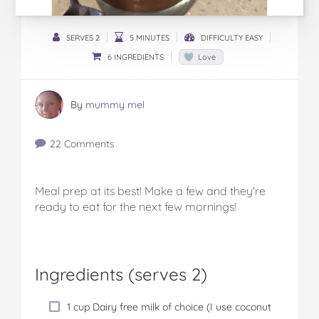
SERVES 2
5 MINUTES
DIFFICULTY EASY
6 INGREDIENTS
Love
By
mummy mel
22 Comments
Meal prep at its best! Make a few and they're
ready to eat for the next few mornings!
Ingredients (serves 2)
1 cup Dairy free milk of choice (I use coconut