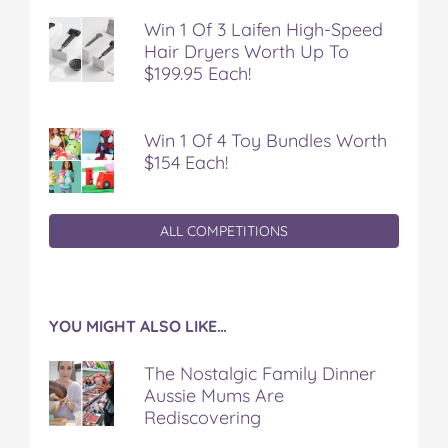
Win 1 Of 3 Laifen High-Speed
Hair Dryers Worth Up To
$199.95 Each!
Win 1 Of 4 Toy Bundles Worth
$154 Each!
ALL COMPETITIONS
YOU MIGHT ALSO LIKE…
The Nostalgic Family Dinner
Aussie Mums Are
Rediscovering