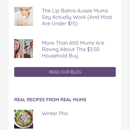
The Lip Balms Aussie Mums
Say Actually Work (And Most
Are Under $15)
More Than 600 Mums Are
Raving About This $3.50
Household Buy
READ OUR BLOG
REAL RECIPES FROM REAL MUMS
Winter Pho