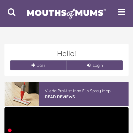
Toggle
Toggle
Search
Navigat
Hello!
Join
Login
Vileda ProMist Max Flip Spray Mop
READ REVIEWS