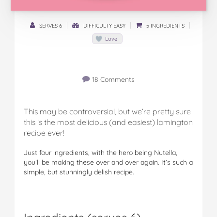
SERVES 6
DIFFICULTY EASY
5 INGREDIENTS
Love
18 Comments
This may be controversial, but we’re pretty sure
this is the most delicious (and easiest) lamington
recipe ever!
Just four ingredients, with the hero being Nutella,
you’ll be making these over and over again. It’s such a
simple, but stunningly delish recipe.