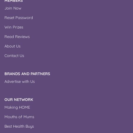
MEMBERS
Join Now
Reset Password
Win Prizes
Read Reviews
About Us
Contact Us
BRANDS AND PARTNERS
Advertise with Us
OUR NETWORK
Making HOME
Mouths of Mums
Best Health Buys