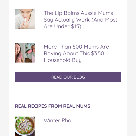
The Lip Balms Aussie Mums
Say Actually Work (And Most
Are Under $15)
More Than 600 Mums Are
Raving About This $3.50
Household Buy
READ OUR BLOG
REAL RECIPES FROM REAL MUMS
Winter Pho