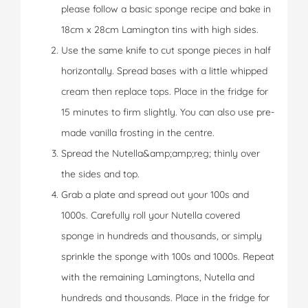
please follow a basic sponge recipe and bake in
18cm x 28cm Lamington tins with high sides.
Use the same knife to cut sponge pieces in half
horizontally. Spread bases with a little whipped
cream then replace tops. Place in the fridge for
15 minutes to firm slightly. You can also use pre-
made vanilla frosting in the centre.
Spread the Nutella&amp;amp;reg; thinly over
the sides and top.
Grab a plate and spread out your 100s and
1000s. Carefully roll your Nutella covered
sponge in hundreds and thousands, or simply
sprinkle the sponge with 100s and 1000s. Repeat
with the remaining Lamingtons, Nutella and
hundreds and thousands. Place in the fridge for