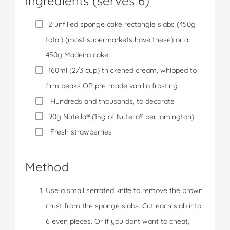
Ingredients (serves 6)
2 unfilled sponge cake rectangle slabs (450g
total) (most supermarkets have these) or a
450g Madeira cake
160ml (2/3 cup) thickened cream, whipped to
firm peaks OR pre-made vanilla frosting
Hundreds and thousands, to decorate
90g Nutella® (15g of Nutella® per lamington)
Fresh strawberries
Method
Use a small serrated knife to remove the brown
crust from the sponge slabs. Cut each slab into
6 even pieces. Or if you dont want to cheat,