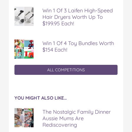
Win 1 Of 3 Laifen High-Speed
Hair Dryers Worth Up To
$199.95 Each!
Win 1 Of 4 Toy Bundles Worth
$154 Each!
ALL COMPETITIONS
YOU MIGHT ALSO LIKE…
The Nostalgic Family Dinner
Aussie Mums Are
Rediscovering