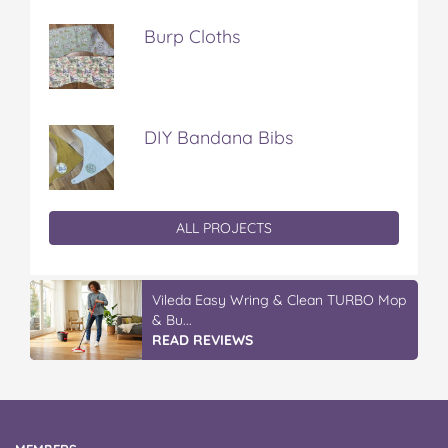
Burp Cloths
DIY Bandana Bibs
ALL PROJECTS
Vileda Easy Wring & Clean TURBO Mop
& Bu...
READ REVIEWS