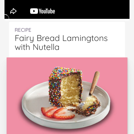
RECIPE
Fairy Bread Lamingtons
with Nutella