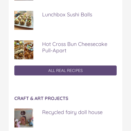
Lunchbox Sushi Balls
Hot Cross Bun Cheesecake
Pull-Apart
ALL REAL RECIPES
CRAFT & ART PROJECTS
Recycled fairy doll house