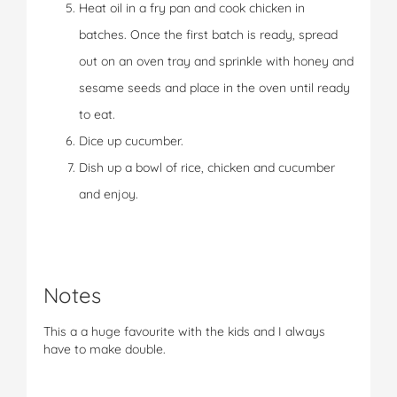
Heat oil in a fry pan and cook chicken in
batches. Once the first batch is ready, spread
out on an oven tray and sprinkle with honey and
sesame seeds and place in the oven until ready
to eat.
Dice up cucumber.
Dish up a bowl of rice, chicken and cucumber
and enjoy.
Notes
This a a huge favourite with the kids and I always
have to make double.