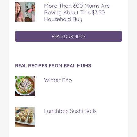
More Than 600 Mums Are
Raving About This $3.50
Household Buy
READ OUR BLOG
REAL RECIPES FROM REAL MUMS
Winter Pho
Lunchbox Sushi Balls