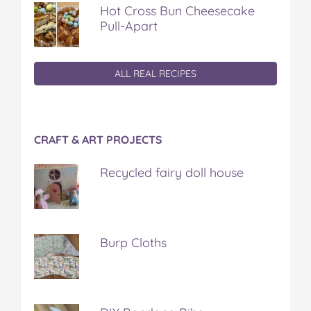
Hot Cross Bun Cheesecake
Pull-Apart
ALL REAL RECIPES
CRAFT & ART PROJECTS
Recycled fairy doll house
Burp Cloths