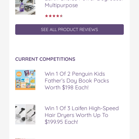
Multipurpose
SEE ALL PRODUCT REVIEWS
CURRENT COMPETITIONS
Win 1 Of 2 Penguin Kids
Father’s Day Book Packs
Worth $198 Each!
Win 1 Of 3 Laifen High-Speed
Hair Dryers Worth Up To
$199.95 Each!