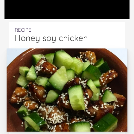
RECIPE
Honey soy chicken