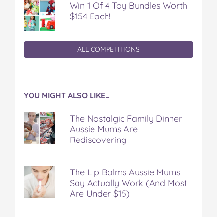
Win 1 Of 4 Toy Bundles Worth
$154 Each!
ALL COMPETITIONS
YOU MIGHT ALSO LIKE…
The Nostalgic Family Dinner
Aussie Mums Are
Rediscovering
The Lip Balms Aussie Mums
Say Actually Work (And Most
Are Under $15)