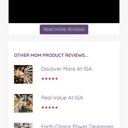
e
e
e
e
e
n
n
n
n
n
o
o
o
o
v
n
n
n
n
i
F
T
P
T
a
READ MORE REVIEWS
a
w
i
u
e
c
i
n
m
m
e
t
t
b
a
b
t
e
l
i
o
e
r
r
l
OTHER MOM PRODUCT REVIEWS...
o
r
e
k
s
Discover More At IGA
t
Real Value At IGA
Earth Choice Power Degreaser