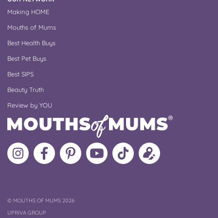
Making HOME
Mouths of Mums
Best Health Buys
Best Pet Buys
Best SIPS
Beauty Truth
Review by YOU
Follow
Like
MoMs
MoMs
Follow
Update
MoMs
MoMs
on
YouTube
MoMs
your
on
on
Pinterest
Channel
on
profile
Instagram
Facebook
TikTok
COPYRIGHT
©
MOUTHS OF MUMS 2026
UPRIVA GROUP