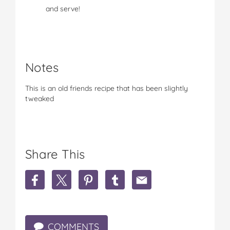
and serve!
Notes
This is an old friends recipe that has been slightly
tweaked
Share This
S
S
S
S
S
h
h
h
h
h
a
a
a
a
a
r
r
r
r
r
e
e
e
e
e
COMMENTS
M
M
M
M
M