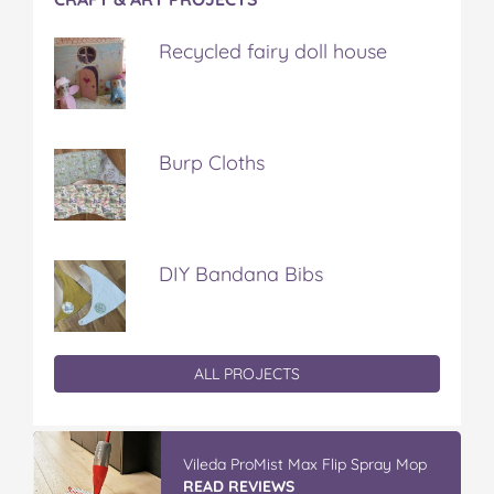
Recycled fairy doll house
Burp Cloths
DIY Bandana Bibs
ALL PROJECTS
Vileda ProMist Max Flip Spray Mop
READ REVIEWS