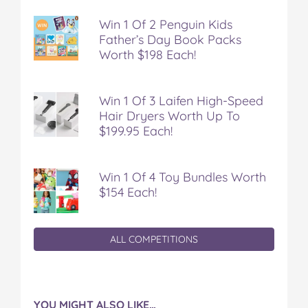
Win 1 Of 2 Penguin Kids
Father’s Day Book Packs
Worth $198 Each!
Win 1 Of 3 Laifen High-Speed
Hair Dryers Worth Up To
$199.95 Each!
Win 1 Of 4 Toy Bundles Worth
$154 Each!
ALL COMPETITIONS
YOU MIGHT ALSO LIKE…