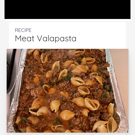
RECIPE
Meat Valapasta