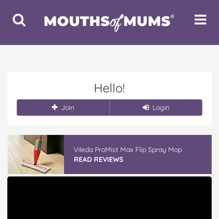
Toggle
Toggle
Search
Navigat
Hello!
Join
Login
Vileda ProMist Max Flip Spray Mop
READ REVIEWS