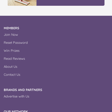
MEMBERS
Join Now
Reset Password
Win Prizes
Read Reviews
About Us
Contact Us
BRANDS AND PARTNERS
Advertise with Us
OUR NETWORK