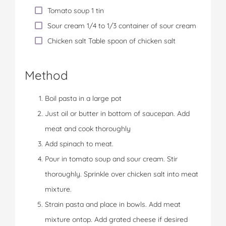
Tomato soup 1 tin
Sour cream 1/4 to 1/3 container of sour cream
Chicken salt Table spoon of chicken salt
Method
Boil pasta in a large pot
Just oil or butter in bottom of saucepan. Add
meat and cook thoroughly
Add spinach to meat.
Pour in tomato soup and sour cream. Stir
thoroughly. Sprinkle over chicken salt into meat
mixture.
Strain pasta and place in bowls. Add meat
mixture ontop. Add grated cheese if desired