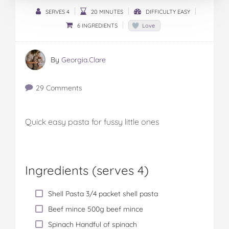
SERVES 4
20 MINUTES
DIFFICULTY EASY
6 INGREDIENTS
Love
By
Georgia.Clare
29 Comments
Quick easy pasta for fussy little ones
Ingredients (serves 4)
Shell Pasta 3/4 packet shell pasta
Beef mince 500g beef mince
Spinach Handful of spinach