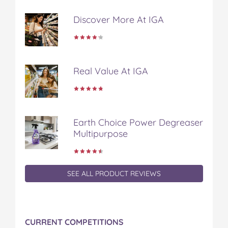
t
Discover More At IGA
Real Value At IGA
Earth Choice Power Degreaser
Multipurpose
SEE ALL PRODUCT REVIEWS
CURRENT COMPETITIONS