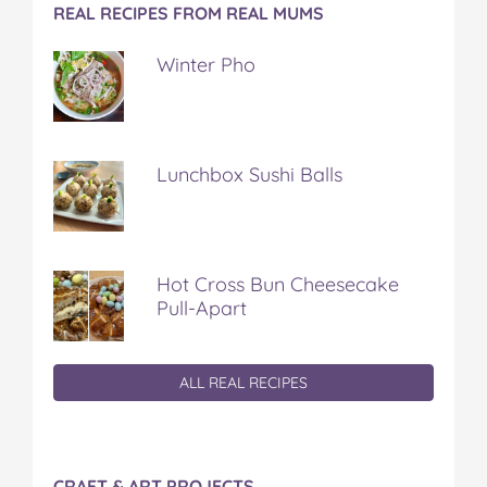
REAL RECIPES FROM REAL MUMS
Winter Pho
Lunchbox Sushi Balls
Hot Cross Bun Cheesecake
Pull-Apart
ALL REAL RECIPES
CRAFT & ART PROJECTS