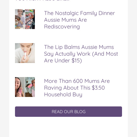
The Nostalgic Family Dinner
Aussie Mums Are
Rediscovering
The Lip Balms Aussie Mums
Say Actually Work (And Most
Are Under $15)
More Than 600 Mums Are
Raving About This $3.50
Household Buy
READ OUR BLOG