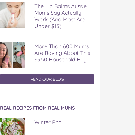
The Lip Balms Aussie
Mums Say Actually
Work (And Most Are
Under $15)
More Than 600 Mums
Are Raving About This
$3.50 Household Buy
READ OUR BLOG
REAL RECIPES FROM REAL MUMS
Winter Pho