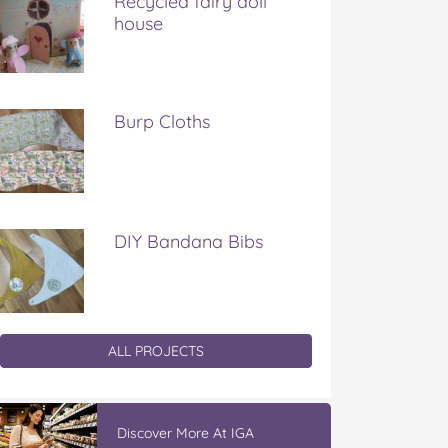
Recycled fairy doll
house
Burp Cloths
DIY Bandana Bibs
ALL PROJECTS
Discover More At IGA