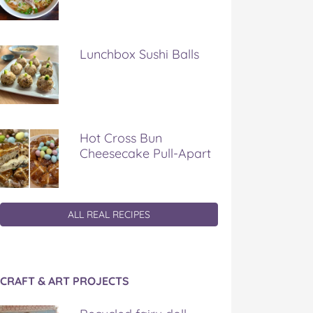
Lunchbox Sushi Balls
Hot Cross Bun
Cheesecake Pull-Apart
ALL REAL RECIPES
CRAFT & ART PROJECTS