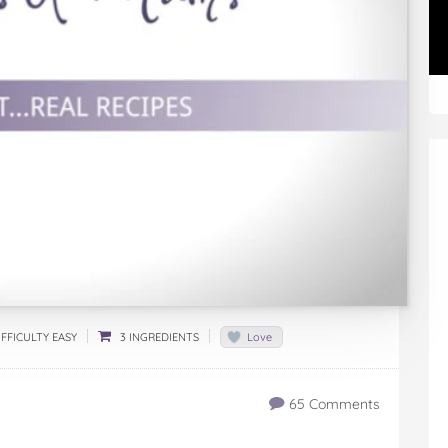
FFICULTY EASY
3 INGREDIENTS
Love
65 Comments