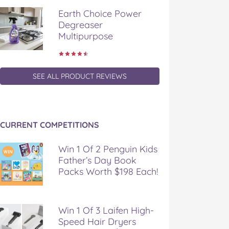
Earth Choice Power
Degreaser
Multipurpose
SEE ALL PRODUCT REVIEWS
CURRENT COMPETITIONS
Win 1 Of 2 Penguin Kids
Father’s Day Book
Packs Worth $198 Each!
Win 1 Of 3 Laifen High-
Speed Hair Dryers