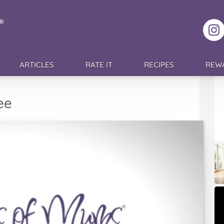
F
ARTICLES
RATE IT
RECIPES
REW
ee