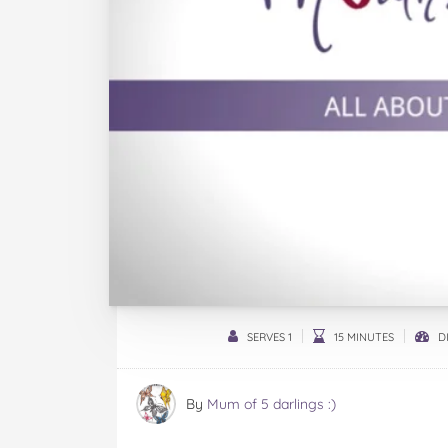
SERVES 1
15 MINUTES
DI
By
Mum of 5 darlings :)