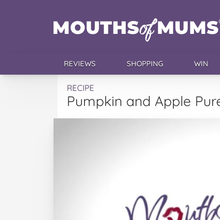
REVIEWS
SHOPPING
WIN
RECIPE
Pumpkin and Apple Pur