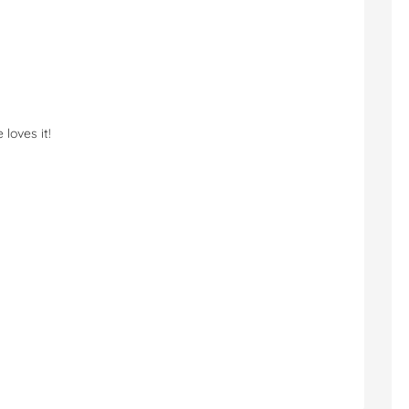
loves it!