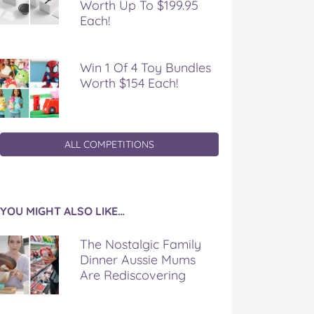
Worth Up To $199.95
Each!
Win 1 Of 4 Toy Bundles
Worth $154 Each!
ALL COMPETITIONS
YOU MIGHT ALSO LIKE…
The Nostalgic Family
Dinner Aussie Mums
Are Rediscovering