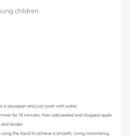
ung children.
o a saucepan and just cover with water.
 simmer for 10 minutes, then add peeled and chopped apple
 and tender.
ee, using the liquid to achieve a smooth, runny consistency.