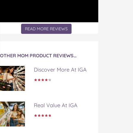
READ MORE REVIEWS
OTHER MOM PRODUCT REVIEWS…
Discover More At IGA
Real Value At IGA