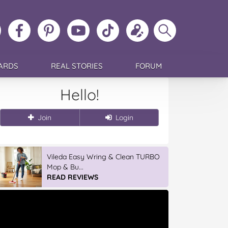
ollow
Like
MoMs
MoMs
Follow
Update
Search
MoMs
MoMs
on
YouTube
MoMs
your
MoMs
on
on
Pinterest
Channel
on
profile
Instagram
Facebook
TikTok
ARDS
REAL STORIES
FORUM
Hello!
Join
Login
Vileda Easy Wring & Clean TURBO
Mop & Bu...
READ REVIEWS