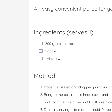
An easy convenient puree for yo
Ingredients (serves 1)
200 grams pumpkin
1 apple
1/4 cup water
Method
Place the peeled and chopped pumpkin int
Bring to the boil, reduce heat, cover and
and continue to simmer until both are nice
Drain, reserving a little of the liquid. Pur