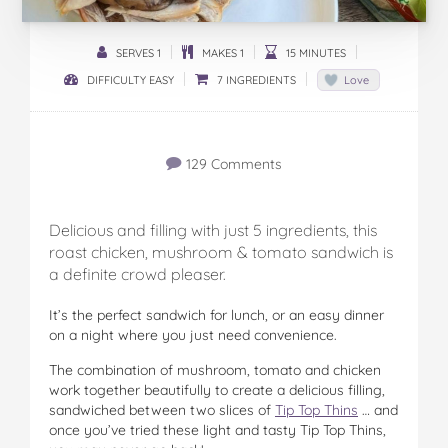
SERVES 1
MAKES 1
15 MINUTES
DIFFICULTY EASY
7 INGREDIENTS
Love
129 Comments
Delicious and filling with just 5 ingredients, this
roast chicken, mushroom & tomato sandwich is
a definite crowd pleaser.
It’s the perfect sandwich for lunch, or an easy dinner
on a night where you just need convenience.
The combination of mushroom, tomato and chicken
work together beautifully to create a delicious filling,
sandwiched between two slices of
Tip Top Thins
… and
once you’ve tried these light and tasty Tip Top Thins,