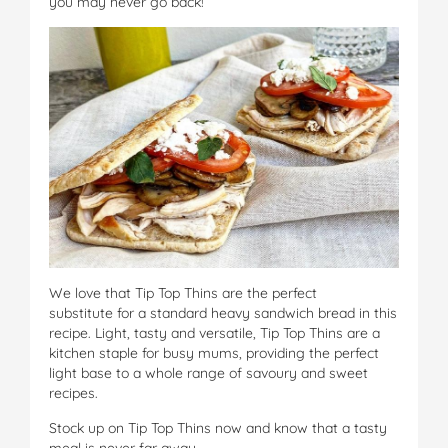
you may never go back!
We love that Tip Top Thins are the perfect
substitute for a standard heavy sandwich bread in this
recipe. Light, tasty and versatile, Tip Top Thins are a
kitchen staple for busy mums, providing the perfect
light base to a whole range of savoury and sweet
recipes.
Stock up on Tip Top Thins now and know that a tasty
meal is never far away.