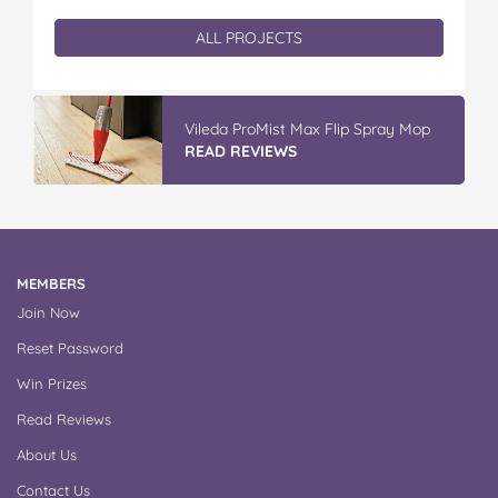
ALL PROJECTS
Vileda ProMist Max Flip Spray Mop
READ REVIEWS
MEMBERS
Join Now
Reset Password
Win Prizes
Read Reviews
About Us
Contact Us