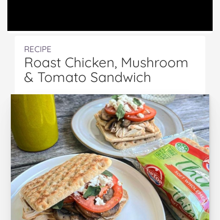
RECIPE
Roast Chicken, Mushroom
& Tomato Sandwich