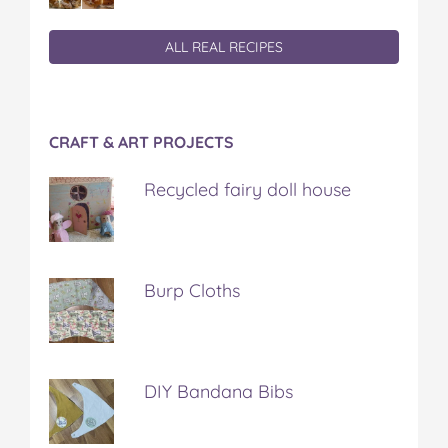
ALL REAL RECIPES
CRAFT & ART PROJECTS
Recycled fairy doll house
Burp Cloths
DIY Bandana Bibs