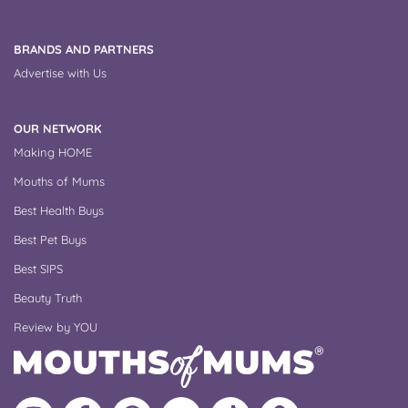
BRANDS AND PARTNERS
Advertise with Us
OUR NETWORK
Making HOME
Mouths of Mums
Best Health Buys
Best Pet Buys
Best SIPS
Beauty Truth
Review by YOU
Follow
Like
MoMs
MoMs
Follow
Update