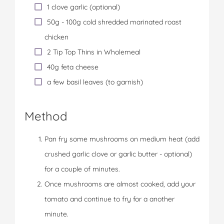
1 clove garlic (optional)
50g - 100g cold shredded marinated roast
chicken
2 Tip Top Thins in Wholemeal
40g feta cheese
a few basil leaves (to garnish)
Method
Pan fry some mushrooms on medium heat (add
crushed garlic clove or garlic butter - optional)
for a couple of minutes.
Once mushrooms are almost cooked, add your
tomato and continue to fry for a another
minute.