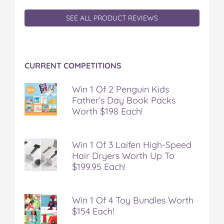
a
w
i
u
e
SEE ALL PRODUCT REVIEWS
c
i
n
m
m
e
t
t
b
a
b
t
e
l
i
o
e
r
r
l
o
r
e
CURRENT COMPETITIONS
k
s
t
Win 1 Of 2 Penguin Kids
Father’s Day Book Packs
Worth $198 Each!
Win 1 Of 3 Laifen High-Speed
Hair Dryers Worth Up To
$199.95 Each!
Win 1 Of 4 Toy Bundles Worth
$154 Each!