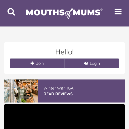
Toggle
Toggle
Search
Navigat
Hello!
Join
Login
Winter With IGA
READ REVIEWS