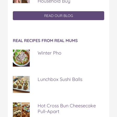
Household Buy
READ OUR BLOG
REAL RECIPES FROM REAL MUMS
Winter Pho
Lunchbox Sushi Balls
Hot Cross Bun Cheesecake
Pull-Apart