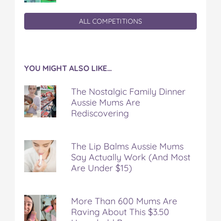
ALL COMPETITIONS
YOU MIGHT ALSO LIKE…
The Nostalgic Family Dinner
Aussie Mums Are
Rediscovering
The Lip Balms Aussie Mums
Say Actually Work (And Most
Are Under $15)
More Than 600 Mums Are
Raving About This $3.50