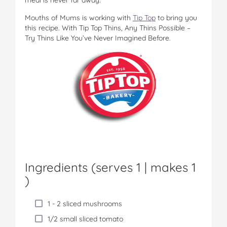
Mouths of Mums is working with
Tip Top
to bring you
this recipe. With Tip Top Thins, Any Thins Possible –
Try Thins Like You’ve Never Imagined Before.
Ingredients (serves 1 |
makes 1
)
1 - 2 sliced mushrooms
1/2 small sliced tomato