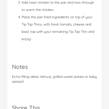
Add roast chicken to the pan and toss through
to warm the chicken.
Place the pan fried ingredients on top of your
Tip Top Thins, with fresh tomato, cheese and
basil, top with your remaining Tip Top Thin and
enjoy!
Notes
Extra filling ideas: lettuce, grilled sweet potato or baby
spinach.
Share This