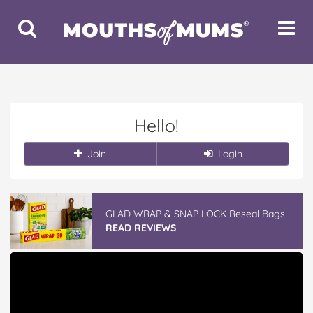
Toggle
Toggle
Search
Navigat
Hello!
Join
Login
GLAD WRAP & SNAP LOCK Reseal Bags
READ REVIEWS