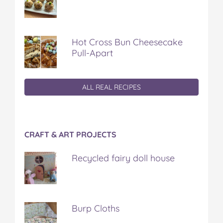
Hot Cross Bun Cheesecake
Pull-Apart
ALL REAL RECIPES
CRAFT & ART PROJECTS
Recycled fairy doll house
Burp Cloths