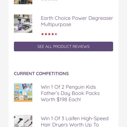
Earth Choice Power Degreaser
Multipurpose
SEE ALL PRODUCT REVIEWS
CURRENT COMPETITIONS
Win 1 Of 2 Penguin Kids
Father’s Day Book Packs
Worth $198 Each!
Win 1 Of 3 Laifen High-Speed
Hair Dryers Worth Up To