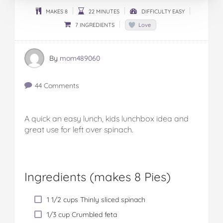
MAKES 8
22 MINUTES
DIFFICULTY EASY
7 INGREDIENTS
Love
By
mom489060
44 Comments
A quick an easy lunch, kids lunchbox idea and
great use for left over spinach.
Ingredients (
makes 8 Pies
)
1 1/2 cups Thinly sliced spinach
1/3 cup Crumbled feta