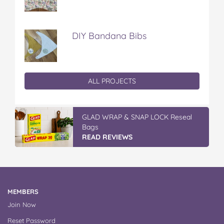
DIY Bandana Bibs
ALL PROJECTS
GLAD WRAP & SNAP LOCK Reseal
Bags
READ REVIEWS
MEMBERS
Join Now
Reset Password