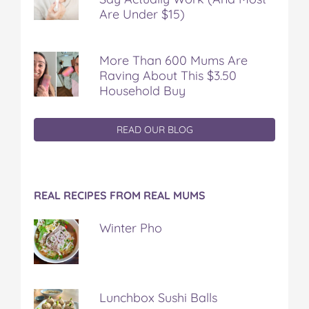
Are Under $15)
More Than 600 Mums Are
Raving About This $3.50
Household Buy
READ OUR BLOG
REAL RECIPES FROM REAL MUMS
Winter Pho
Lunchbox Sushi Balls