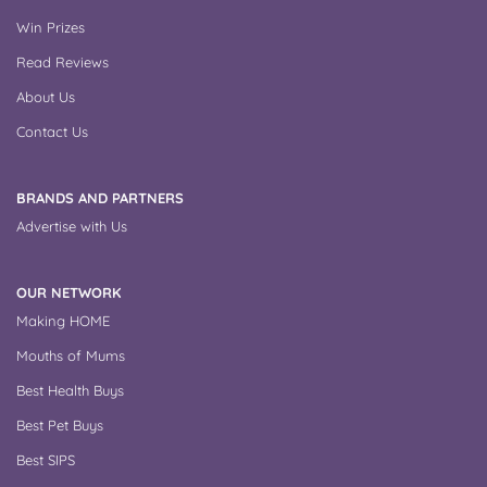
Win Prizes
Read Reviews
About Us
Contact Us
BRANDS AND PARTNERS
Advertise with Us
OUR NETWORK
Making HOME
Mouths of Mums
Best Health Buys
Best Pet Buys
Best SIPS