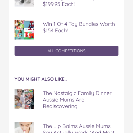
$199.95 Each!
Win 1 Of 4 Toy Bundles Worth
$154 Each!
ALL COMPETITIONS
YOU MIGHT ALSO LIKE…
The Nostalgic Family Dinner
Aussie Mums Are
Rediscovering
The Lip Balms Aussie Mums
Say Actually Work (And Most