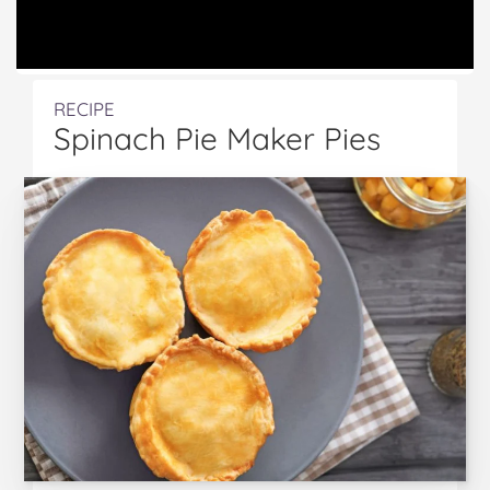
RECIPE
Spinach Pie Maker Pies