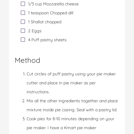
1/3 cup Mozzarella cheese
1 teaspoon Chopped dill
1 Shallot chopped
2 Eggs
4 Puff pastry sheets
Method
Cut circles of puff pastry using your pie maker
cutter and place in pie maker as per
instructions.
Mix all the other ingredients together and place
mixture inside pie casing. Seal with a pastry lid.
Cook pies for 8-10 minutes depending on your
pie maker. I have a Kmart pie maker