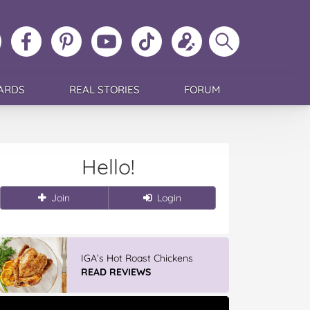
ollow
Like
MoMs
MoMs
Follow
Update
Search
MoMs
MoMs
on
YouTube
MoMs
your
MoMs
on
on
Pinterest
Channel
on
profile
Instagram
Facebook
TikTok
ARDS
REAL STORIES
FORUM
Hello!
Join
Login
IGA’s Hot Roast Chickens
READ REVIEWS