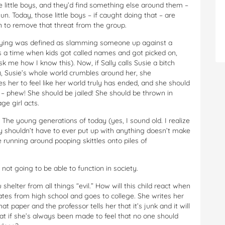
 little boys, and they’d find something else around them –
gun. Today, those little boys – if caught doing that – are
n to remove that threat from the group.
llying was defined as slamming someone up against a
s a time when kids got called names and got picked on,
k me how I know this). Now, if Sally calls Susie a bitch
, Susie’s whole world crumbles around her, she
s her to feel like her world truly has ended, and she should
ly – phew! She should be jailed! She should be thrown in
ge girl acts.
he young generations of today (yes, I sound old. I realize
ey shouldn’t have to ever put up with anything doesn’t make
e running around pooping skittles onto piles of
not going to be able to function in society.
helter from all things “evil.” How will this child react when
tes from high school and goes to college. She writes her
t paper and the professor tells her that it’s junk and it will
hat if she’s always been made to feel that no one should