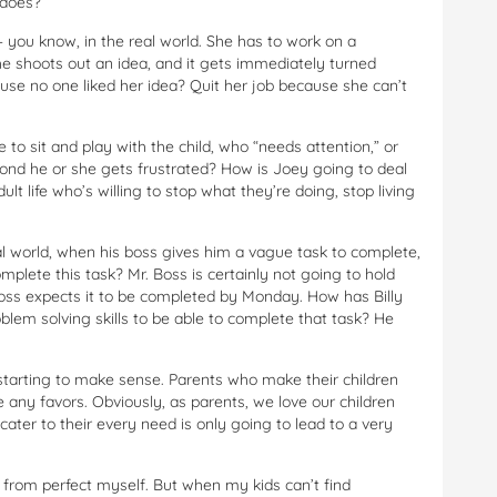
 does?
 you know, in the real world. She has to work on a
e shoots out an idea, and it gets immediately turned
se no one liked her idea? Quit her job because she can’t
to sit and play with the child, who “needs attention,” or
cond he or she gets frustrated? How is Joey going to deal
ult life who’s willing to stop what they’re doing, stop living
eal world, when his boss gives him a vague task to complete,
mplete this task? Mr. Boss is certainly not going to hold
Boss expects it to be completed by Monday. How has Billy
oblem solving skills to be able to complete that task? He
is starting to make sense. Parents who make their children
 any favors. Obviously, as parents, we love our children
ater to their every need is only going to lead to a very
r from perfect myself. But when my kids can’t find