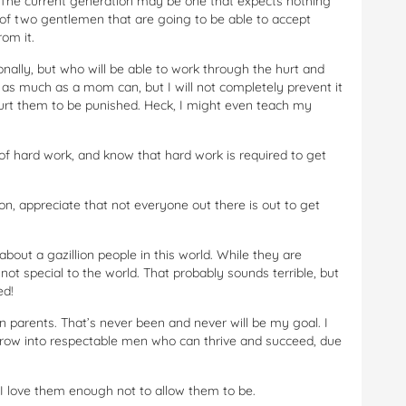
t. The current generation may be one that expects nothing
 of two gentlemen that are going to be able to accept
om it.
nally, but who will be able to work through the hurt and
all as much as a mom can, but I will not completely prevent it
urt them to be punished. Heck, I might even teach my
f hard work, and know that hard work is required to get
on, appreciate that not everyone out there is out to get
bout a gazillion people in this world. While they are
not special to the world. That probably sounds terrible, but
ed!
 parents. That’s never been and never will be my goal. I
grow into respectable men who can thrive and succeed, due
I love them enough not to allow them to be.