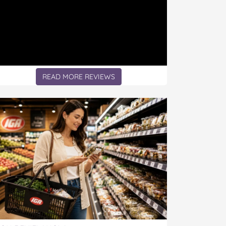
READ MORE REVIEWS