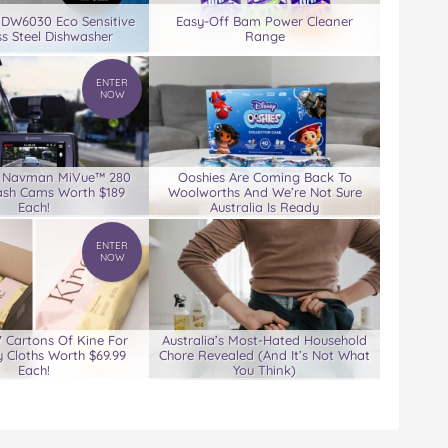
 DW6030 Eco Sensitive
Easy-Off Bam Power Cleaner
ss Steel Dishwasher
Range
ENTER
NOW
3 Navman MiVue™ 280
Ooshies Are Coming Back To
ash Cams Worth $189
Woolworths And We’re Not Sure
Each!
Australia Is Ready
ENTER
NOW
7 Cartons Of Kine For
Australia’s Most-Hated Household
 Cloths Worth $69.99
Chore Revealed (And It’s Not What
Each!
You Think)