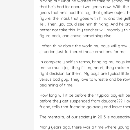
picking out what he wanted to take to school for 
that he’s had for about two years now. With the a
years that he’s had this toy, that yellow object 
figure, the mask that goes with him, and the yel
Tell. Then, you could see him thinking. And he 
better not take this. My teacher will probably think
figure back, and chose something else.
I often think about the world my boys will grow up
situation just furthered those emotions for me.
In completely selfish terms, bringing my boys in
me so much joy, they fill my heart, they make m
right decision for them. My boys are typical litt
versus bad guy. They love to wrestle and be rowdy
beginning of time.
How long will it be before their typical boy-is
before they get suspended from daycare??? How 
friend, tells that friend to go away and leave t
The mentality of our society in 2013 is nauseatin
Many years ago, there was a time where young bo