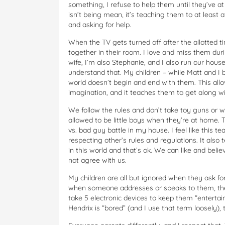
something, I refuse to help them until they’ve at
isn’t being mean, it’s teaching them to at least
and asking for help.
When the TV gets turned off after the allotted t
together in their room. I love and miss them dur
wife, I’m also Stephanie, and I also run our hou
understand that. My children – while Matt and I
world doesn’t begin and end with them. This allo
imagination, and it teaches them to get along wi
We follow the rules and don’t take toy guns or w
allowed to be little boys when they’re at home. 
vs. bad guy battle in my house. I feel like this 
respecting other’s rules and regulations. It also
in this world and that’s ok. We can like and beli
not agree with us.
My children are all but ignored when they ask 
when someone addresses or speaks to them, the
take 5 electronic devices to keep them “entertain
Hendrix is “bored” (and I use that term loosely),