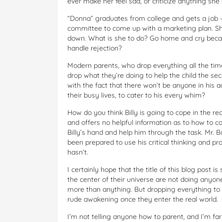
ever make her feel sad, or criticize anything she
“Donna” graduates from college and gets a job –
committee to come up with a marketing plan. Sh
down. What is she to do? Go home and cry becau
handle rejection?
Modern parents, who drop everything all the time 
drop what they’re doing to help the child the se
with the fact that there won’t be anyone in his ad
their busy lives, to cater to his every whim?
How do you think Billy is going to cope in the r
and offers no helpful information as to how to co
Billy’s hand and help him through the task. Mr. 
been prepared to use his critical thinking and pr
hasn’t.
I certainly hope that the title of this blog post 
the center of their universe are not doing anyone
more than anything. But dropping everything to c
rude awakening once they enter the real world.
I’m not telling anyone how to parent, and I’m fa