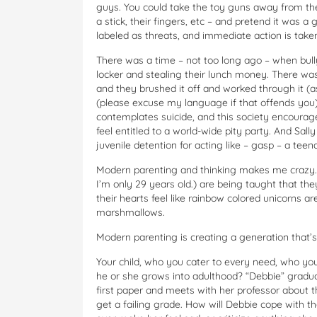
guys. You could take the toy guns away from the
a stick, their fingers, etc – and pretend it was a 
labeled as threats, and immediate action is take
There was a time – not too long ago – when bu
locker and stealing their lunch money. There wa
and they brushed it off and worked through it (as
(please excuse my language if that offends you)
contemplates suicide, and this society encourage
feel entitled to a world-wide pity party. And Sal
juvenile detention for acting like – gasp – a teena
Modern parenting and thinking makes me crazy. T
I’m only 29 years old.) are being taught that th
their hearts feel like rainbow colored unicorns ar
marshmallows.
Modern parenting is creating a generation that’s 
Your child, who you cater to every need, who you s
he or she grows into adulthood? “Debbie” gradua
first paper and meets with her professor about tha
get a failing grade. How will Debbie cope with t