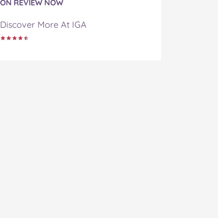
ON REVIEW NOW
Discover More At IGA