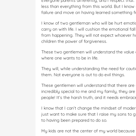
Everyone parents differently, and I respect tha
less than everything from this world. But I know
failure and move on having learned something fr
I know of two gentleman who will be hurt emotio
carry on with life. I will cushion the emotional f
from happening. They will not expect whoever h
children the power of forgiveness.
These two gentlemen will understand the value o
where one wants to be in life.
They will, while understanding the need for cauti
them. Not everyone is out to do evil things.
These gentlemen will understand that there are a
incredibly special to me and my family, they are 
people! It’s the harsh truth, and it needs embrac
I know that I can’t change the mindset of modern
just want to make sure that I raise my sons to 
to having been prepared to do so.
My kids are not the center of my world because 