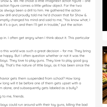
Show & Tell. He chose a little Imaginext action figure – one
ction figure comes a little yellow object. For the two
has always been a drill to him. He gathered the action
low drill and proudly told me he’d chosen that for Show &
promptly changed his mind and said to me, “You know what, I
 it’s a gun, and then I’ll get in trouble,” put the action
 in. I often get angry when I think about it. This particular
to this world was such a great decision – for me. They bring
e happy. But I often question whether or not it was the
le boys. They love to play guns. They love to play good guy
. That’s the nature of little boys, as it has been since the
h behavior gets them suspended from school? How long
long will it be before one of them gets upset with a
hem alone, and subsequently gets labeled as a bully?
g to me, friends.
ys could run around with their toy guns, killing the bad