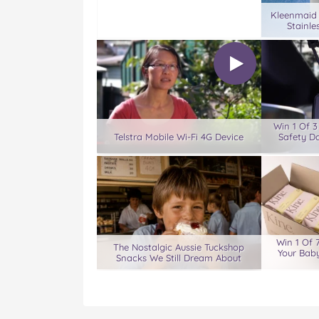
Kleenmaid
Stainle
Win 1 Of 
Telstra Mobile Wi-Fi 4G Device
Safety D
Win 1 Of 
The Nostalgic Aussie Tuckshop
Your Baby
Snacks We Still Dream About