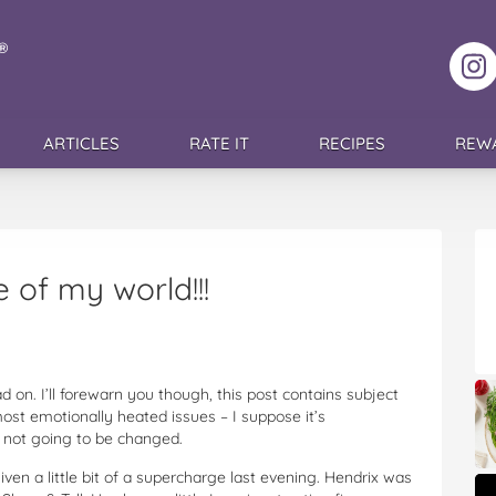
F
ARTICLES
RATE IT
RECIPES
REW
e of my world!!!
d on. I’ll forewarn you though, this post contains subject
most emotionally heated issues – I suppose it’s
’s not going to be changed.
ven a little bit of a supercharge last evening. Hendrix was