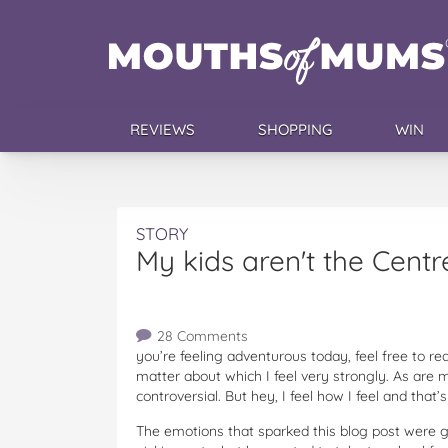
REVIEWS
SHOPPING
WIN
STORY
My kids aren't the Centr
28 Comments
you’re feeling adventurous today, feel free to rea
matter about which I feel very strongly. As are 
controversial. But hey, I feel how I feel and that
The emotions that sparked this blog post were gi