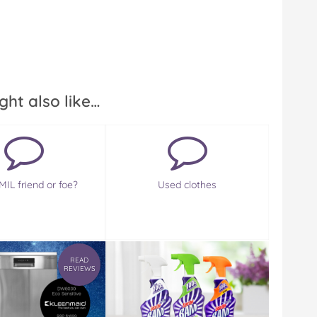
ght also like…
MIL friend or foe?
Used clothes
READ
REVIEWS