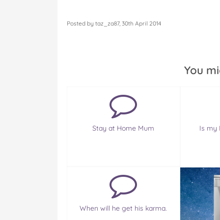
Posted by taz_za87, 30th April 2014
You mi
Stay at Home Mum
Is my 
When will he get his karma.