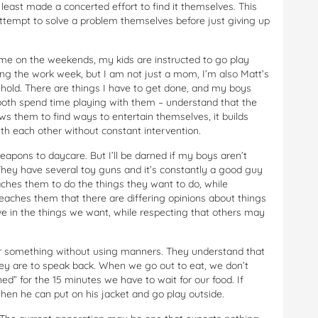
 least made a concerted effort to find it themselves. This
 attempt to solve a problem themselves before just giving up
ime on the weekends, my kids are instructed to go play
ing the work week, but I am not just a mom, I’m also Matt’s
sehold. There are things I have to get done, and my boys
 both spend time playing with them – understand that the
ws them to find ways to entertain themselves, it builds
th each other without constant intervention.
eapons to daycare. But I’ll be darned if my boys aren’t
They have several toy guns and it’s constantly a good guy
teaches them to do the things they want to do, while
 teaches them that there are differing opinions about things
eve in the things we want, while respecting that others may
for something without using manners. They understand that
y are to speak back. When we go out to eat, we don’t
ed” for the 15 minutes we have to wait for our food. If
 then he can put on his jacket and go play outside.