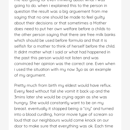
going to do. when i explained this to the person in
question the result was a big arguement from me
saying that no one should be made to feel guilty
about their decisions or that sometimes a Mother
does need to put her own welfare before a childs to
the other person saying that there are free milk banks
which should be used before formula and that it is
selfish for a mother to think of herself before the child.
It didnt matter what I said or what had happened in
the past this person would not listen and was
convinced her opinion was the correct one. Even when
i used the situation with my now 3yo as an example
of my argument.
Pretty much from birth my eldest would have reflux.
Every feed without fail she vomit it back up and the
3mins later she would be crying again as she was
hungry. She would constantly want to be on my
breast. eventually it stopped being a “cry” and turned
into a blood curdling, horror movie type of scream so
loud that our neighbours would come knock on our
door to make sure that everything was ok. Each time