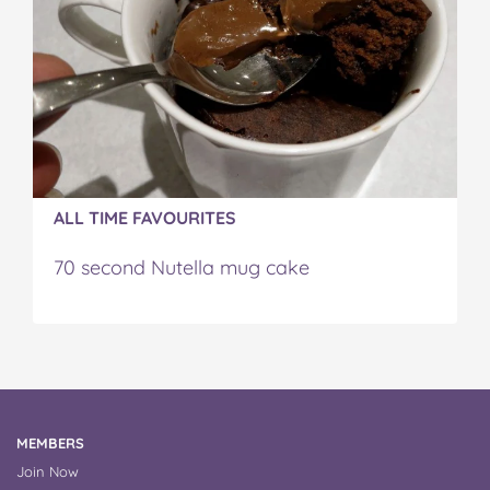
ALL TIME FAVOURITES
70 second Nutella mug cake
MEMBERS
Join Now