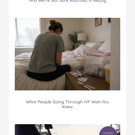
And We’re Not Sure Australia Is Ready
What People Going Through IVF Wish You
Knew
ENTER