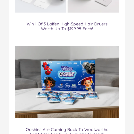
Win 1 Of 3 Laifen High-Speed Hair Dryers
Worth Up To $199.95 Each!
Ooshies Are Coming Back To Woolworths