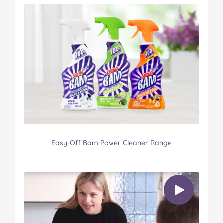
Easy-Off Bam Power Cleaner Range