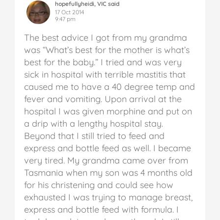
hopefullyheidi, VIC said
17 Oct 2014
9:47 pm
The best advice I got from my grandma
was “What’s best for the mother is what’s
best for the baby.” I tried and was very
sick in hospital with terrible mastitis that
caused me to have a 40 degree temp and
fever and vomiting. Upon arrival at the
hospital I was given morphine and put on
a drip with a lengthy hospital stay.
Beyond that I still tried to feed and
express and bottle feed as well. I became
very tired. My grandma came over from
Tasmania when my son was 4 months old
for his christening and could see how
exhausted I was trying to manage breast,
express and bottle feed with formula. I