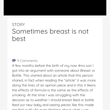
STORY
Sometimes breast is not
best
9 Comments
A few months before the birth of my now 4mo son I
got into an argument with someone about Breast vs
Bottle. This started about an article that this person
shared, in fact when reading the “article” it was more
along the lines of an opinion piece and in this it likens
the effects of formula is the same as the effects of
smoking. At the time I was struggling with the
decision as to weather I should breast feed or bottle
feed our new baby and seeing pieces like this made
me feel guitly for even thinking about what i was