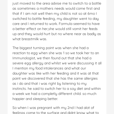
just moved to the area advise me to switch to a bottle
as sometimes a mothers needs would come first and
that if I am not well then my child is not so at 6mo I
switched to bottle feeding, my daughter went to day
care and I returned to work. Formula seemed to have
a better effect on her,she would still vomit her feeds
up and they would hurt but no where near as badly as
what breastmilk was.
The biggest turning point was when she had a
reaction to egg when she was 1 so we took her to an
Immunologist, we then found out that she had a
severe egg allergy and whilst we were discussing it all
I mention my food intolerances and what our
daughter was like with her feeding and it was at that
point we discovered that she has the same allergies
as i do and that i was right by listening to my
instincts. he said to switch her to a soy diet and within
a week we had a completly different child. so much
happier and sleeping better.
So when I was pregnant with my 2nd I had alot of
feelings come to the surface and didnt know what to