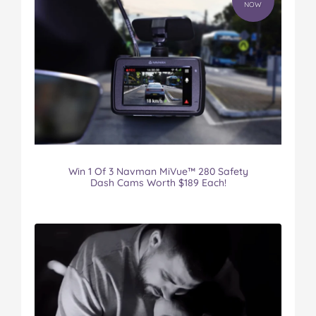
NOW
Win 1 Of 3 Navman MiVue™ 280 Safety
Dash Cams Worth $189 Each!