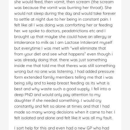
she would feed, then vomit, then scream (the scream
was because the vomit was burning her throat). She
would not sleep during the day and would take forever
to settle at night due to her being in constant pain. I
felt like all I was doing was comforting her or feeding
her. we spoke to doctors, peadatrictions etc and I
brought up that maybe she could have an allergy or
intolerance to milk as I am Lactose Intolerant myself
but everytime I was met with “well eliminate that
from your diet and see what happens” even though i
was already doing that. there was just something
inside me that told me that theres was still something
wrong but no one was listening. I had added pressure
form extended family members telling me that i was
being silly and to keep breast feeding as its what is
best and why waste such a good supply. I fell into a
deep PND and would only pay attention to my
daughter if she needed something. I would cry
constantly and felt so alone at times and that I had
made so many wrong decisions when it came to her. I
felt isolated and alone and felt like it was all my fault.
I sort help for this and even had a new GP who had