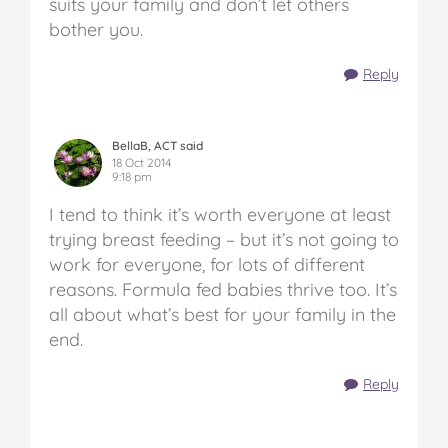
suits your family and don’t let others
bother you.
Reply
BellaB, ACT said
18 Oct 2014
9:18 pm
I tend to think it’s worth everyone at least
trying breast feeding – but it’s not going to
work for everyone, for lots of different
reasons. Formula fed babies thrive too. It’s
all about what’s best for your family in the
end.
Reply