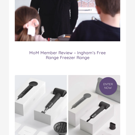
MoM Member Review – Ingham’s Free
Range Freezer Range
ENTER
NOW