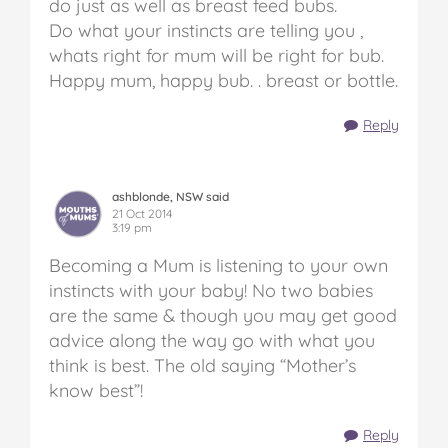
do just as well as breast feed bubs.
Do what your instincts are telling you ,
whats right for mum will be right for bub.
Happy mum, happy bub. . breast or bottle.
Reply
ashblonde, NSW said
21 Oct 2014
3:19 pm
Becoming a Mum is listening to your own
instincts with your baby! No two babies
are the same & though you may get good
advice along the way go with what you
think is best. The old saying “Mother’s
know best”!
Reply