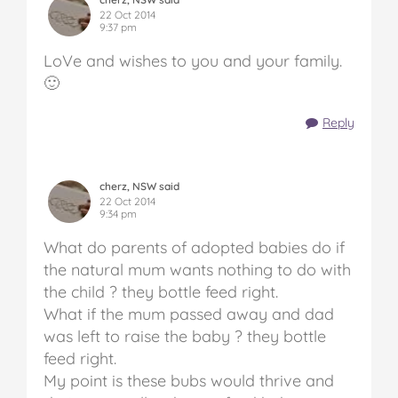
22 Oct 2014
9:37 pm
LoVe and wishes to you and your family.
🙂
Reply
cherz, NSW said
22 Oct 2014
9:34 pm
What do parents of adopted babies do if
the natural mum wants nothing to do with
the child ? they bottle feed right.
What if the mum passed away and dad
was left to raise the baby ? they bottle
feed right.
My point is these bubs would thrive and