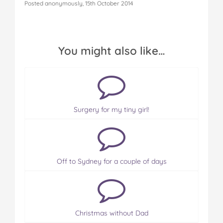
Posted anonymously, 15th October 2014
You might also like…
Surgery for my tiny girl!
Off to Sydney for a couple of days
Christmas without Dad