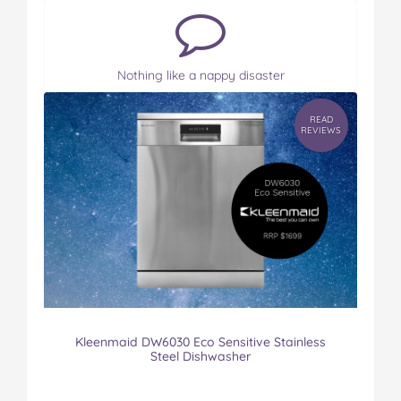
Nothing like a nappy disaster
READ
REVIEWS
Kleenmaid DW6030 Eco Sensitive Stainless
Steel Dishwasher