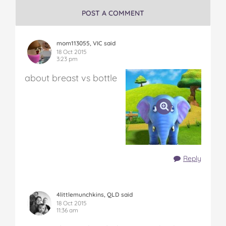
POST A COMMENT
mom113055, VIC said
18 Oct 2015
3:23 pm
about breast vs bottle
Reply
4littlemunchkins, QLD said
18 Oct 2015
11:36 am