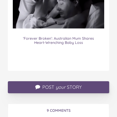
‘Forever Broken’: Australian Mum Shares
Heart-Wrenching Baby Loss
POST
your
STORY
9 COMMENTS