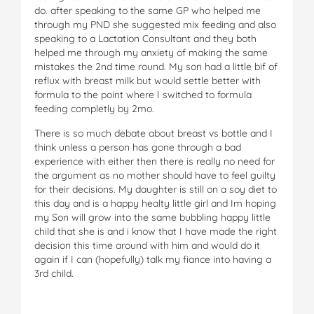
do. after speaking to the same GP who helped me
through my PND she suggested mix feeding and also
speaking to a Lactation Consultant and they both
helped me through my anxiety of making the same
mistakes the 2nd time round. My son had a little bif of
reflux with breast milk but would settle better with
formula to the point where I switched to formula
feeding completly by 2mo.
There is so much debate about breast vs bottle and I
think unless a person has gone through a bad
experience with either then there is really no need for
the argument as no mother should have to feel guilty
for their decisions. My daughter is still on a soy diet to
this day and is a happy healty little girl and Im hoping
my Son will grow into the same bubbling happy little
child that she is and i know that I have made the right
decision this time around with him and would do it
again if I can (hopefully) talk my fiance into having a
3rd child.