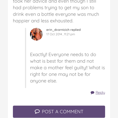
took her advice and even though I still
had problems trying to get my son to
drink even a bottle everyone was much
happier and less exhausted.
erin_dvornicich replied
17 Oct 2014 , 11:21 pm
Exactly!! Everyone needs to do
what is best for them and not
make a mother feel guilty!! What is
right for one may not be for
anyone else.
Reply
POST A COMMENT