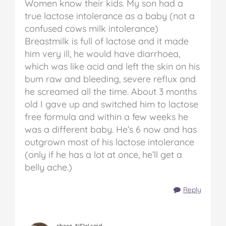
Women know their kids. My son had a
true lactose intolerance as a baby (not a
confused cows milk intolerance)
Breastmilk is full of lactose and it made
him very ill, he would have diarrhoea,
which was like acid and left the skin on his
bum raw and bleeding, severe reflux and
he screamed all the time. About 3 months
old I gave up and switched him to lactose
free formula and within a few weeks he
was a different baby. He’s 6 now and has
outgrown most of his lactose intolerance
(only if he has a lot at once, he’ll get a
belly ache.)
Reply
cherz, NSW said