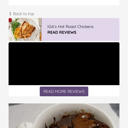
↥ Back to top
Winter With IGA
READ REVIEWS
READ MORE REVIEWS