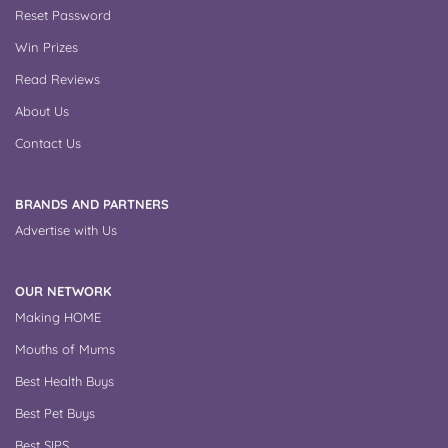
Reset Password
Win Prizes
Read Reviews
About Us
Contact Us
BRANDS AND PARTNERS
Advertise with Us
OUR NETWORK
Making HOME
Mouths of Mums
Best Health Buys
Best Pet Buys
Best SIPS