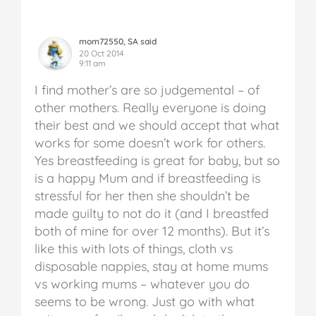
mom72550, SA said
20 Oct 2014
9:11 am
I find mother’s are so judgemental – of
other mothers. Really everyone is doing
their best and we should accept that what
works for some doesn’t work for others.
Yes breastfeeding is great for baby, but so
is a happy Mum and if breastfeeding is
stressful for her then she shouldn’t be
made guilty to not do it (and I breastfed
both of mine for over 12 months). But it’s
like this with lots of things, cloth vs
disposable nappies, stay at home mums
vs working mums – whatever you do
seems to be wrong. Just go with what