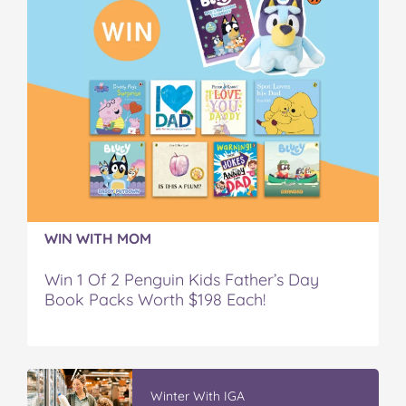
WIN WITH MOM
Win 1 Of 2 Penguin Kids Father’s Day
Book Packs Worth $198 Each!
Winter With IGA