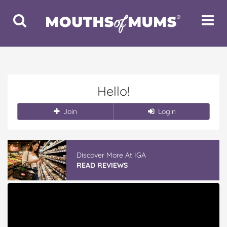
Toggle
Toggle
Search
Navigat
Hello!
Join
Login
Discover More At IGA
READ REVIEWS