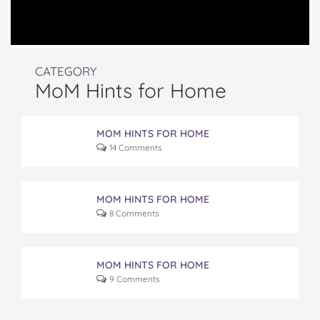
CATEGORY
MoM Hints for Home
MOM HINTS FOR HOME
14 Comments
MOM HINTS FOR HOME
8 Comments
MOM HINTS FOR HOME
9 Comments