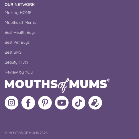
OUR NETWORK
Making HOME
Mouths of Mums
Best Health Buys
Best Pet Buys
Best SIPS
Beauty Truth
Review by YOU
Follow
Like
MoMs
MoMs
Follow
Update
MoMs
MoMs
on
YouTube
MoMs
your
on
on
Pinterest
Channel
on
profile
Instagram
Facebook
TikTok
COPYRIGHT
©
MOUTHS OF MUMS 2026