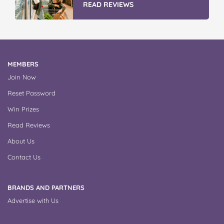
READ REVIEWS
MEMBERS
Join Now
Reset Password
Win Prizes
Read Reviews
About Us
Contact Us
BRANDS AND PARTNERS
Advertise with Us