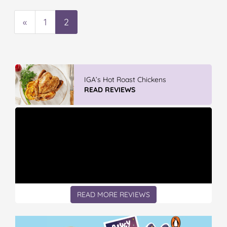
«
1
2
IGA’s Hot Roast Chickens
READ REVIEWS
READ MORE REVIEWS