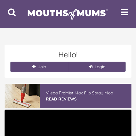
Toggle
Toggle
Search
Navigat
Hello!
Join
Login
Vileda ProMist Max Flip Spray Mop
READ REVIEWS