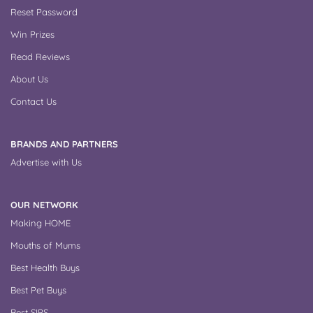
Reset Password
Win Prizes
Read Reviews
About Us
Contact Us
BRANDS AND PARTNERS
Advertise with Us
OUR NETWORK
Making HOME
Mouths of Mums
Best Health Buys
Best Pet Buys
Best SIPS