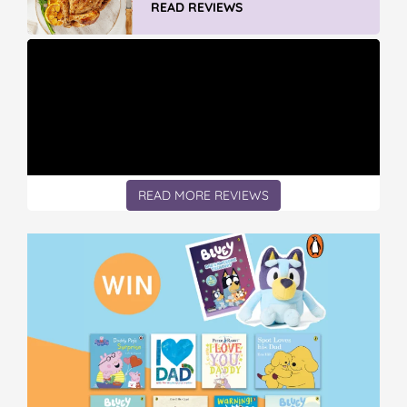
READ REVIEWS
READ MORE REVIEWS