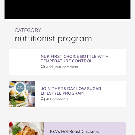
CATEGORY
nutritionist program
NUK FIRST CHOICE BOTTLE WITH
TEMPERATURE CONTROL
Add your comment
JOIN THE 28 DAY LOW SUGAR
LIFESTYLE PROGRAM
41 Comments
IGA’s Hot Roast Chickens