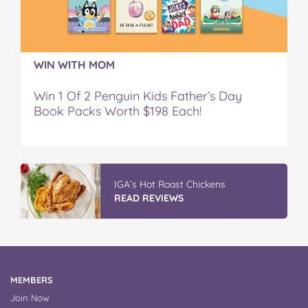
WIN WITH MOM
Win 1 Of 2 Penguin Kids Father’s Day
Book Packs Worth $198 Each!
IGA’s Hot Roast Chickens
READ REVIEWS
MEMBERS
Join Now