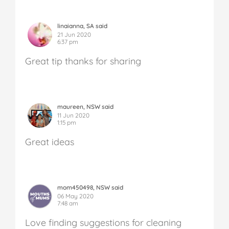
linaianna, SA said
21 Jun 2020
6:37 pm
Great tip thanks for sharing
maureen, NSW said
11 Jun 2020
1:15 pm
Great ideas
mom450498, NSW said
06 May 2020
7:48 am
Love finding suggestions for cleaning