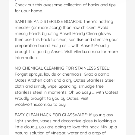
Check out this awesome collection of hacks and tips
for your home.
SANITISE AND STERILISE BOARDS: There’s nothing
messier (or more scary) than raw chicken! Avoid
messy hands by using Ansell Handy Clean gloves
then use this hack to clean, sanitise and sterilise your
preparation board. Easy as … with Ansell! Proudly
brought to you by Ansell. Visit vileda.com.au for more
information.
NO CHEMICAL CLEANING FOR STAINLESS STEEL:
Forget sprays, liquids or chemicals. Grab a damp
Oates Kitchen cloth and a dry Oates Stainless Steel
cloth and simply wipe! Sparkling, smudge free
stainless steel in moments. Oh So Easy … with Oates!
Proudly brought to you by Oates. Visit
woolworths.com.au to buy.
EASY CLEAN HACK FOR GLASSWARE: If your glass
light shades, vases and decorative glass is looking a
little cloudy, you are going to love this hack. Mix up a
natural solution of vinegar, water and a drop of