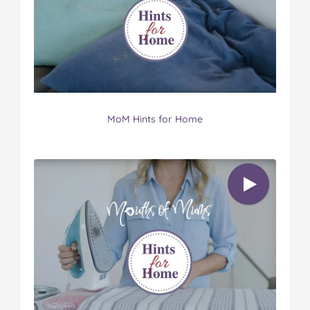
MoM Hints for Home