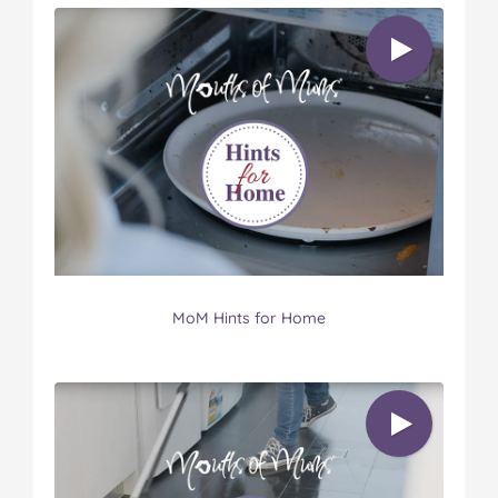
MoM Hints for Home