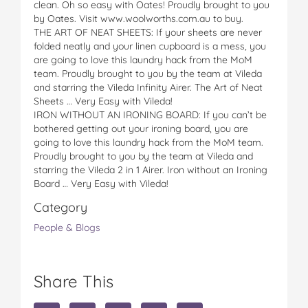
clean. Oh so easy with Oates! Proudly brought to you
by Oates. Visit www.woolworths.com.au to buy.
THE ART OF NEAT SHEETS: If your sheets are never
folded neatly and your linen cupboard is a mess, you
are going to love this laundry hack from the MoM
team. Proudly brought to you by the team at Vileda
and starring the Vileda Infinity Airer. The Art of Neat
Sheets … Very Easy with Vileda!
IRON WITHOUT AN IRONING BOARD: If you can’t be
bothered getting out your ironing board, you are
going to love this laundry hack from the MoM team.
Proudly brought to you by the team at Vileda and
starring the Vileda 2 in 1 Airer. Iron without an Ironing
Board … Very Easy with Vileda!
Category
People & Blogs
Share This