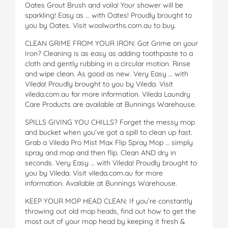
Oates Grout Brush and voila! Your shower will be
sparkling! Easy as … with Oates! Proudly brought to
you by Oates. Visit woolworths.com.au to buy.
CLEAN GRIME FROM YOUR IRON: Got Grime on your
Iron? Cleaning is as easy as adding toothpaste to a
cloth and gently rubbing in a circular motion. Rinse
and wipe clean. As good as new. Very Easy … with
Vileda! Proudly brought to you by Vileda. Visit
vileda.com.au for more information. Vileda Laundry
Care Products are available at Bunnings Warehouse.
SPILLS GIVING YOU CHILLS? Forget the messy mop
and bucket when you’ve got a spill to clean up fast.
Grab a Vileda Pro Mist Max Flip Spray Mop … simply
spray and mop and then flip. Clean AND dry in
seconds. Very Easy … with Vileda! Proudly brought to
you by Vileda. Visit vileda.com.au for more
information. Available at Bunnings Warehouse.
KEEP YOUR MOP HEAD CLEAN: If you’re constantly
throwing out old mop heads, find out how to get the
most out of your mop head by keeping it fresh &