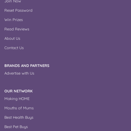
Join Now
Reset Password
Win Prizes
Read Reviews
About Us
Contact Us
BRANDS AND PARTNERS
Advertise with Us
OUR NETWORK
Making HOME
Mouths of Mums
Best Health Buys
Best Pet Buys