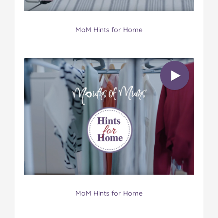
MoM Hints for Home
MoM Hints for Home