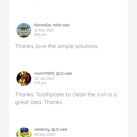
RonnieDe, NSW said
12 Mar 2021
8:35 pm
Thanks, love the simple solutions.
mom111059, QLD said
20 Jan 2021
5:19 pm
Thanks. Toothpaste to clean the iron is a
great idea. Thanks
celebrity, QLD said
06 Sep 2020