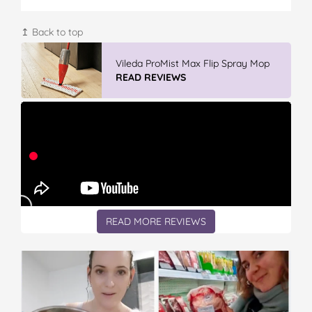
↥ Back to top
Vileda Easy Wring & Clean TURBO Mop
& Bu...
READ REVIEWS
READ MORE REVIEWS