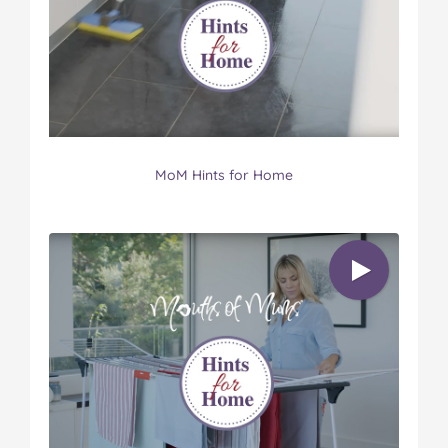
MoM Hints for Home