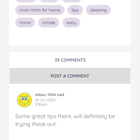
mom hints for home
tips
cleaning
home
simple
easy
29 COMMENTS
POST A COMMENT
skbou, NSW said
05 Oct 2023
9:18 pm
Some great tips there, will definitely be
trying these out.