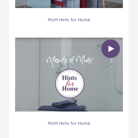
MoM Hints for Home
MoM Hints for Home