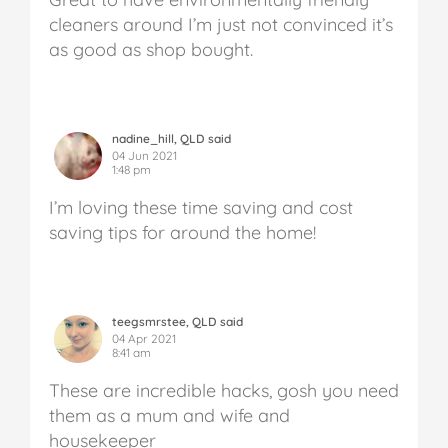
cleaners around I’m just not convinced it’s
as good as shop bought.
nadine_hill, QLD said
04 Jun 2021
1:48 pm
I’m loving these time saving and cost
saving tips for around the home!
teegsmrstee, QLD said
04 Apr 2021
8:41 am
These are incredible hacks, gosh you need
them as a mum and wife and
housekeeper