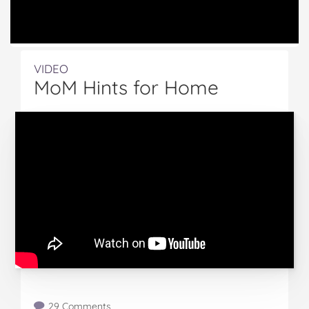
VIDEO
MoM Hints for Home
29 Comments