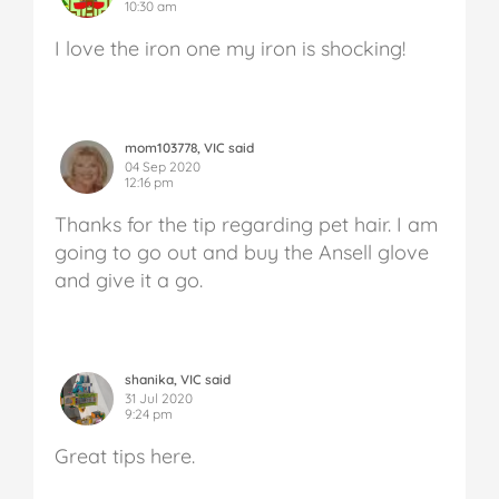
10:30 am
I love the iron one my iron is shocking!
mom103778, VIC said
04 Sep 2020
12:16 pm
Thanks for the tip regarding pet hair. I am
going to go out and buy the Ansell glove
and give it a go.
shanika, VIC said
31 Jul 2020
9:24 pm
Great tips here.