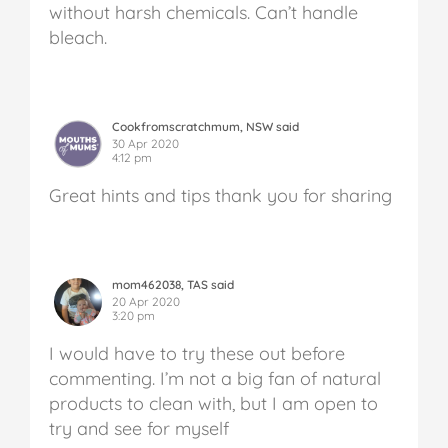
without harsh chemicals. Can’t handle
bleach.
Cookfromscratchmum, NSW said
30 Apr 2020
4:12 pm
Great hints and tips thank you for sharing
mom462038, TAS said
20 Apr 2020
3:20 pm
I would have to try these out before
commenting. I’m not a big fan of natural
products to clean with, but I am open to
try and see for myself