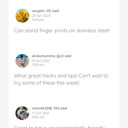
seryem, VIC said
24 Apr 2023
9:24 pm
Can stand finger prints on stainless steel!
alviesmumma, QLD said
31 Oct 2022
11:30 pm
What great hacks and tips! Can’t wait to
try some of these this week!
mom462038, TAS said
17 Oct 2021
11:02 am
Great to have environmentally friendly