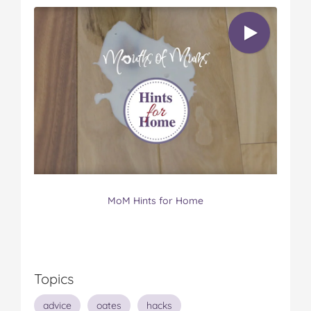
MoM Hints for Home
Topics
advice
oates
hacks