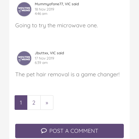
Mummyofone77, VIC said
18 Nov 2019
4:46 am
Going to try the microwave one.
Jbuttxx, VIC said
17 Nov 2019
6:39 am
The pet hair removal is a game changer!
1
2
»
POST A COMMENT