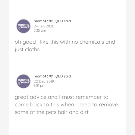
mom343701, QLD said
24 Feb 2020
7:35 am
oh good i like this with no chemicals and
just cloths
mom343701, QLD said
22 Dec 2019
3:51 pm
great advice and I must remember to
come back to this when I need to remove
some of the pets hair and dirt