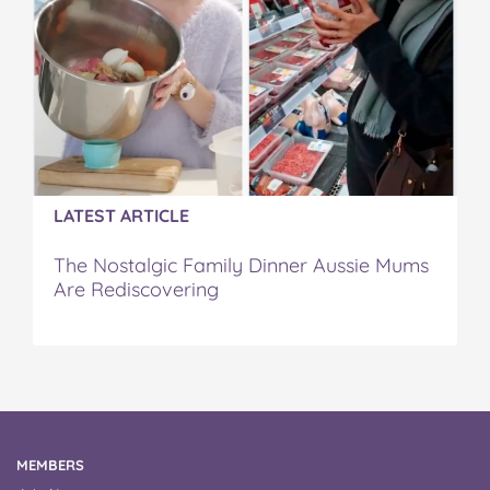
LATEST ARTICLE
The Nostalgic Family Dinner Aussie Mums
Are Rediscovering
MEMBERS