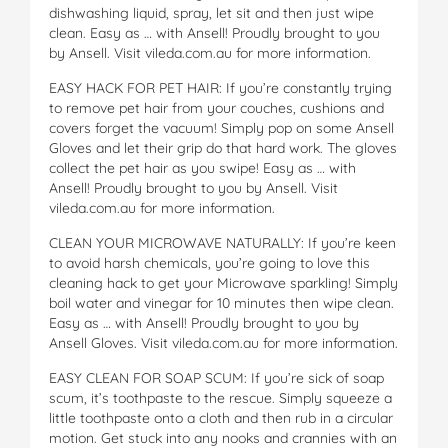
dishwashing liquid, spray, let sit and then just wipe
clean. Easy as … with Ansell! Proudly brought to you
by Ansell. Visit vileda.com.au for more information.
EASY HACK FOR PET HAIR: If you’re constantly trying
to remove pet hair from your couches, cushions and
covers forget the vacuum! Simply pop on some Ansell
Gloves and let their grip do that hard work. The gloves
collect the pet hair as you swipe! Easy as … with
Ansell! Proudly brought to you by Ansell. Visit
vileda.com.au for more information.
CLEAN YOUR MICROWAVE NATURALLY: If you’re keen
to avoid harsh chemicals, you’re going to love this
cleaning hack to get your Microwave sparkling! Simply
boil water and vinegar for 10 minutes then wipe clean.
Easy as … with Ansell! Proudly brought to you by
Ansell Gloves. Visit vileda.com.au for more information.
EASY CLEAN FOR SOAP SCUM: If you’re sick of soap
scum, it’s toothpaste to the rescue. Simply squeeze a
little toothpaste onto a cloth and then rub in a circular
motion. Get stuck into any nooks and crannies with an