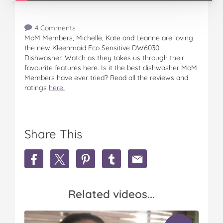
4 Comments
MoM Members, Michelle, Kate and Leanne are loving
the new Kleenmaid Eco Sensitive DW6030
Dishwasher. Watch as they takes us through their
favourite features here. Is it the best dishwasher MoM
Members have ever tried? Read all the reviews and
ratings
here.
Share This
S
S
S
S
S
h
h
h
h
h
a
a
a
a
a
r
r
r
r
r
Related videos...
e
e
e
e
e
M
M
M
M
M
o
o
o
o
o