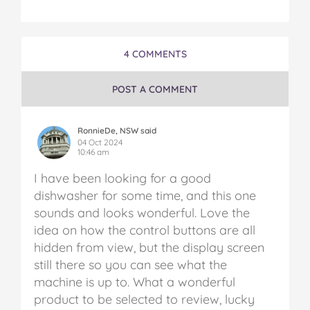
w
w
w
w
w
a
a
a
a
a
s
s
s
s
s
h
h
h
h
h
4 COMMENTS
e
e
e
e
e
r
r
r
r
r
o
o
o
o
v
POST A COMMENT
n
n
n
n
i
F
T
P
T
a
a
w
i
u
e
RonnieDe, NSW said
c
i
n
m
m
04 Oct 2024
10:46 am
e
t
t
b
a
b
t
e
l
i
I have been looking for a good
o
e
r
r
l
dishwasher for some time, and this one
o
r
e
sounds and looks wonderful. Love the
k
s
t
idea on how the control buttons are all
hidden from view, but the display screen
still there so you can see what the
machine is up to. What a wonderful
product to be selected to review, lucky