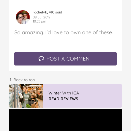
rachelvk, VIC said
08 Jul 2019
10:55 pm
So amazing. I’d love to own one of these.
POST A COMMENT
↥ Back to top
Winter With IGA
READ REVIEWS