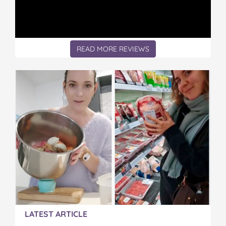
READ MORE REVIEWS
LATEST ARTICLE