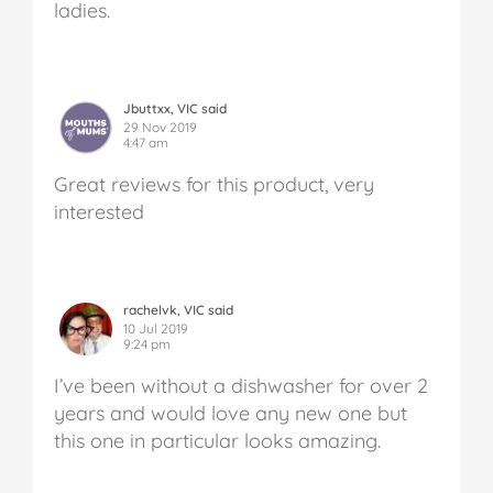
ladies.
Jbuttxx, VIC said
29 Nov 2019
4:47 am
Great reviews for this product, very
interested
rachelvk, VIC said
10 Jul 2019
9:24 pm
I’ve been without a dishwasher for over 2
years and would love any new one but
this one in particular looks amazing.