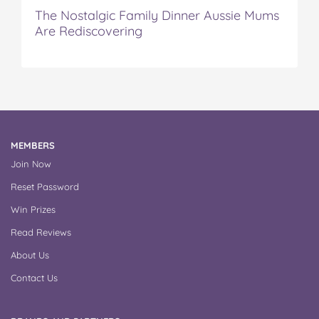
The Nostalgic Family Dinner Aussie Mums
Are Rediscovering
MEMBERS
Join Now
Reset Password
Win Prizes
Read Reviews
About Us
Contact Us