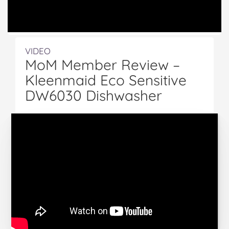
VIDEO
MoM Member Review –
Kleenmaid Eco Sensitive
DW6030 Dishwasher