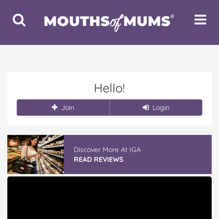
Toggle
Toggle
Search
Navigat
Hello!
Join
Login
Discover More At IGA
READ REVIEWS