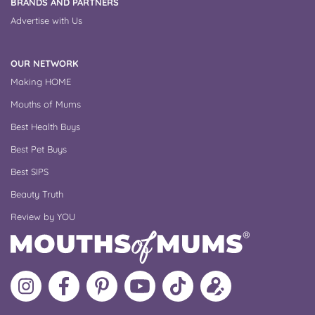
BRANDS AND PARTNERS
Advertise with Us
OUR NETWORK
Making HOME
Mouths of Mums
Best Health Buys
Best Pet Buys
Best SIPS
Beauty Truth
Review by YOU
Follow
Like
MoMs
MoMs
Follow
Update
MoMs
MoMs
on
YouTube
MoMs
your
on
on
Pinterest
Channel
on
profile