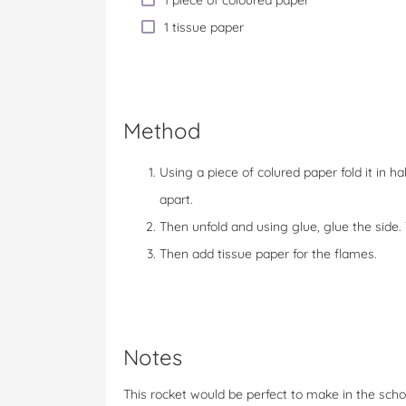
1 piece of coloured paper
1 tissue paper
Method
Using a piece of colured paper fold it in 
apart.
Then unfold and using glue, glue the side
Then add tissue paper for the flames.
Notes
This rocket would be perfect to make in the scho