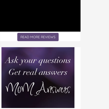
READ MORE REVIEWS