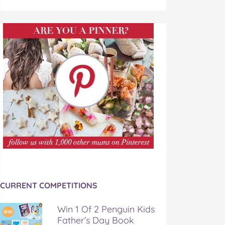
CURRENT COMPETITIONS
Win 1 Of 2 Penguin Kids
Father’s Day Book