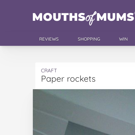
REVIEWS
SHOPPING
WIN
CRAFT
Paper rockets