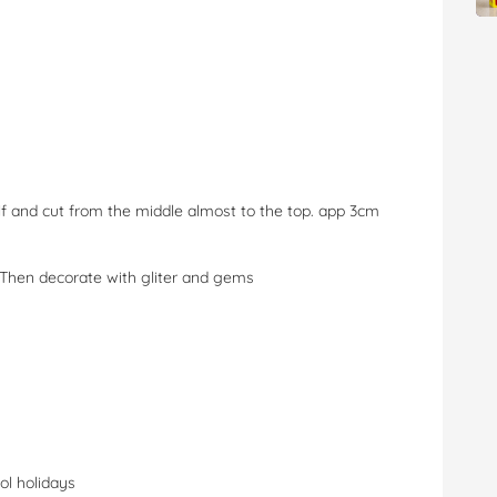
half and cut from the middle almost to the top. app 3cm
. Then decorate with gliter and gems
ol holidays