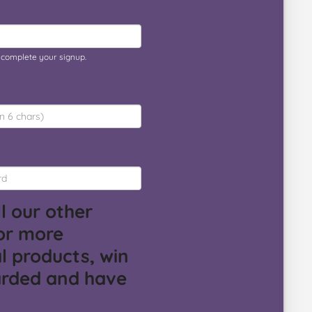
o complete your signup.
l our other
or more
l products, win
arded and have