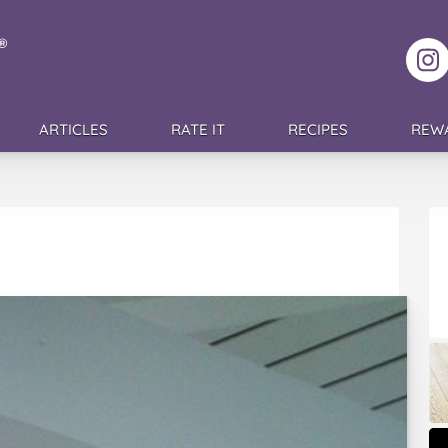
F
ARTICLES
RATE IT
RECIPES
REW