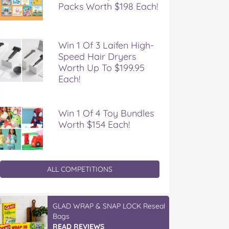
Packs Worth $198 Each!
Win 1 Of 3 Laifen High-
Speed Hair Dryers
Worth Up To $199.95
Each!
Win 1 Of 4 Toy Bundles
Worth $154 Each!
ALL COMPETITIONS
GLAD WRAP & SNAP LOCK Reseal
Bags
READ REVIEWS