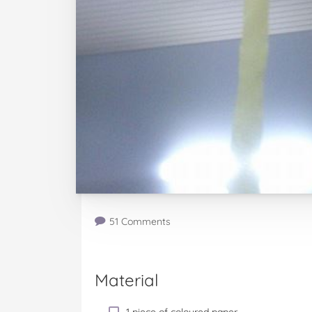
51 Comments
Material