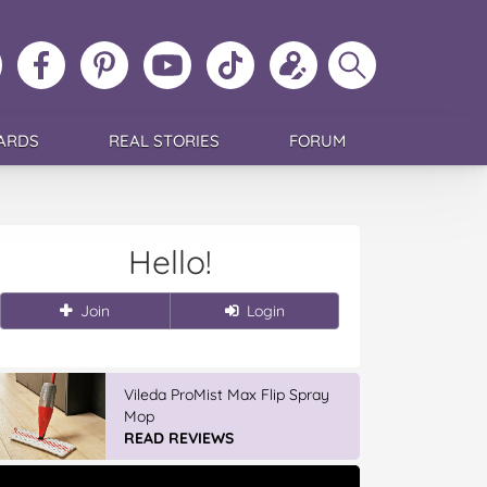
ollow
Like
MoMs
MoMs
Follow
Update
Search
MoMs
MoMs
on
YouTube
MoMs
your
MoMs
on
on
Pinterest
Channel
on
profile
Instagram
Facebook
TikTok
ARDS
REAL STORIES
FORUM
Hello!
Join
Login
Vileda ProMist Max Flip Spray
Mop
READ REVIEWS