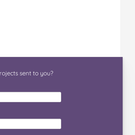
rojects
sent to you
?