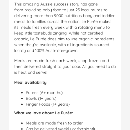
This amazing Aussie success story has gone
from providing baby food to just 23 local mums to
delivering more than 9000 nutritious baby and toddler
meals to families across the nation. Le Purée makes
its meals fresh every week with a rotating menu to
keep little tastebuds zinging! While not certified
organic, Le Purée does aim to use organic ingredients
when they’re available, with all ingredients sourced
locally and 100% Australian-grown.
Meals are made fresh each week, snap-frozen and
then delivered straight to your door. All you need to do
is heat and serve!
Meal availability:
Purees (6+ months)
Bowls (1+ years)
Finger Foods (1+ years)
What we love about Le Purée:
Meals are made fresh to order
Can be delivered weekly or fortnightly