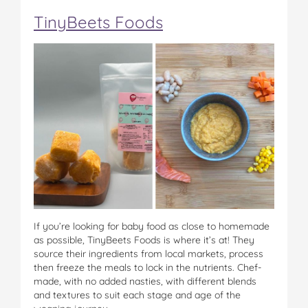
TinyBeets Foods
If you’re looking for baby food as close to homemade
as possible, TinyBeets Foods is where it’s at! They
source their ingredients from local markets, process
then freeze the meals to lock in the nutrients. Chef-
made, with no added nasties, with different blends
and textures to suit each stage and age of the