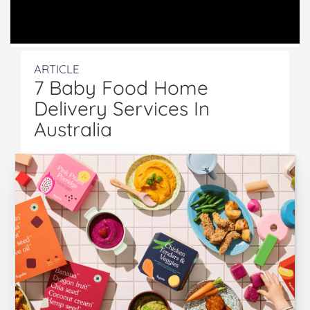
ARTICLE
7 Baby Food Home
Delivery Services In
Australia