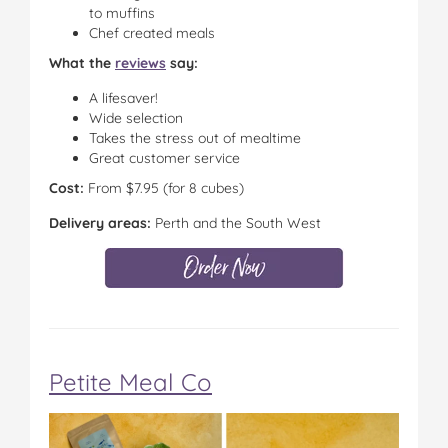
to muffins
Chef created meals
What the
reviews
say:
A lifesaver!
Wide selection
Takes the stress out of mealtime
Great customer service
Cost:
From $7.95 (for 8 cubes)
Delivery areas:
Perth and the South West
Petite Meal Co