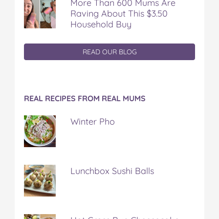
More Than 600 Mums Are
Raving About This $3.50
Household Buy
READ OUR BLOG
REAL RECIPES FROM REAL MUMS
Winter Pho
Lunchbox Sushi Balls