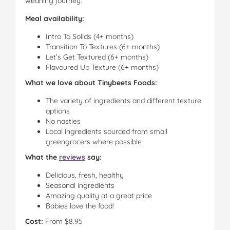
weaning journey.
Meal availability:
Intro To Solids (4+ months)
Transition To Textures (6+ months)
Let’s Get Textured (6+ months)
Flavoured Up Texture (6+ months)
What we love about Tinybeets Foods:
The variety of ingredients and different texture
options
No nasties
Local ingredients sourced from small
greengrocers where possible
What the
reviews
say:
Delicious, fresh, healthy
Seasonal ingredients
Amazing quality at a great price
Babies love the food!
Cost:
From $8.95