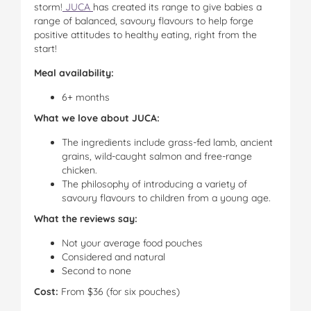
storm!
JUCA
has created its range to give babies a
range of balanced, savoury flavours to help forge
positive attitudes to healthy eating, right from the
start!
Meal availability:
6+ months
What we love about JUCA:
The ingredients include grass-fed lamb, ancient
grains, wild-caught salmon and free-range
chicken.
The philosophy of introducing a variety of
savoury flavours to children from a young age.
What the reviews say:
Not your average food pouches
Considered and natural
Second to none
Cost:
From $36 (for six pouches)