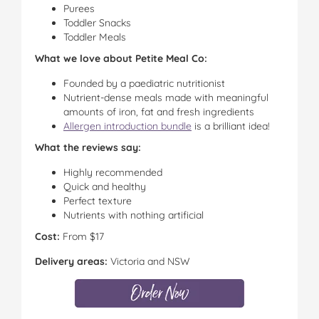
Purees
Toddler Snacks
Toddler Meals
What we love about Petite Meal Co:
Founded by a paediatric nutritionist
Nutrient-dense meals made with meaningful
amounts of iron, fat and fresh ingredients
Allergen introduction bundle
is a brilliant idea!
What the reviews say:
Highly recommended
Quick and healthy
Perfect texture
Nutrients with nothing artificial
Cost:
From $17
Delivery areas:
Victoria and NSW