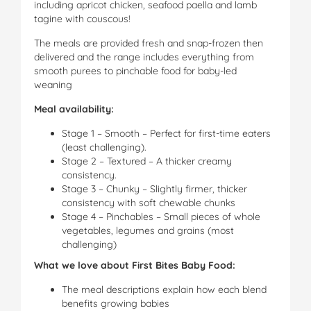
including apricot chicken, seafood paella and lamb
tagine with couscous!
The meals are provided fresh and snap-frozen then
delivered and the range includes everything from
smooth purees to pinchable food for baby-led
weaning
Meal availability:
Stage 1 – Smooth – Perfect for first-time eaters
(least challenging).
Stage 2 – Textured – A thicker creamy
consistency.
Stage 3 – Chunky – Slightly firmer, thicker
consistency with soft chewable chunks
Stage 4 – Pinchables – Small pieces of whole
vegetables, legumes and grains (most
challenging)
What we love about First Bites Baby Food:
The meal descriptions explain how each blend
benefits growing babies