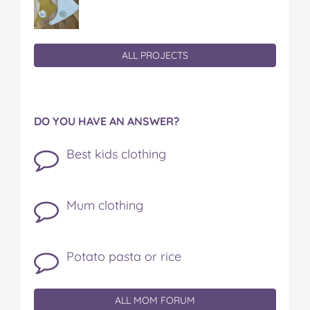
ALL PROJECTS
DO YOU HAVE AN ANSWER?
Best kids clothing
Mum clothing
Potato pasta or rice
ALL MOM FORUM