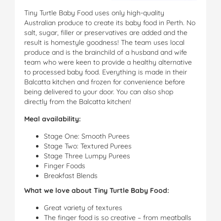
Tiny Turtle Baby Food uses only high-quality
Australian produce to create its baby food in Perth. No
salt, sugar, filler or preservatives are added and the
result is homestyle goodness! The team uses local
produce and is the brainchild of a husband and wife
team who were keen to provide a healthy alternative
to processed baby food. Everything is made in their
Balcatta kitchen and frozen for convenience before
being delivered to your door. You can also shop
directly from the Balcatta kitchen!
Meal availability:
Stage One: Smooth Purees
Stage Two: Textured Purees
Stage Three Lumpy Purees
Finger Foods
Breakfast Blends
What we love about Tiny Turtle Baby Food:
Great variety of textures
The finger food is so creative – from meatballs