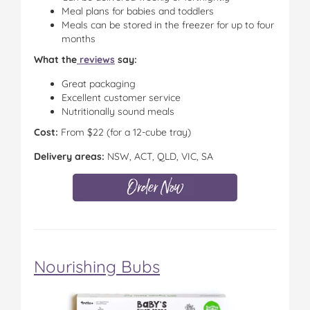
Meal plans for babies and toddlers
Meals can be stored in the freezer for up to four
months
What the
reviews
say:
Great packaging
Excellent customer service
Nutritionally sound meals
Cost:
From $22 (for a 12-cube tray)
Delivery areas:
NSW, ACT, QLD, VIC, SA
Nourishing Bubs