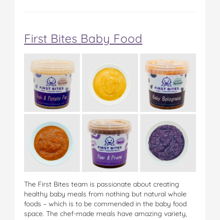
First Bites Baby Food
The First Bites team is passionate about creating
healthy baby meals from nothing but natural whole
foods – which is to be commended in the baby food
space. The chef-made meals have amazing variety,