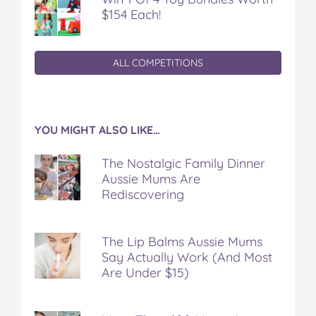
$154 Each!
ALL COMPETITIONS
YOU MIGHT ALSO LIKE…
The Nostalgic Family Dinner
Aussie Mums Are
Rediscovering
The Lip Balms Aussie Mums
Say Actually Work (And Most
Are Under $15)