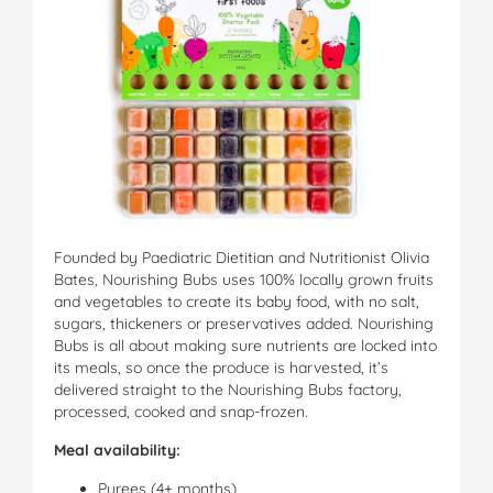
Founded by Paediatric Dietitian and Nutritionist Olivia
Bates, Nourishing Bubs uses 100% locally grown fruits
and vegetables to create its baby food, with no salt,
sugars, thickeners or preservatives added. Nourishing
Bubs is all about making sure nutrients are locked into
its meals, so once the produce is harvested, it’s
delivered straight to the Nourishing Bubs factory,
processed, cooked and snap-frozen.
Meal availability:
Purees (4+ months)