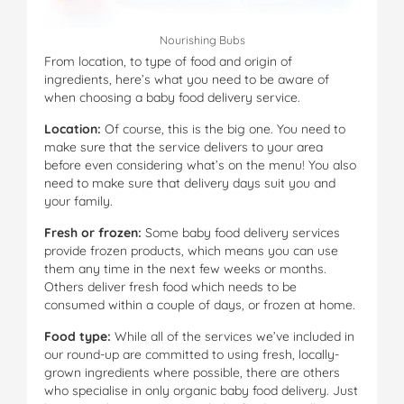
Nourishing Bubs
From location, to type of food and origin of
ingredients, here’s what you need to be aware of
when choosing a baby food delivery service.
Location:
Of course, this is the big one. You need to
make sure that the service delivers to your area
before even considering what’s on the menu! You also
need to make sure that delivery days suit you and
your family.
Fresh or frozen:
Some baby food delivery services
provide frozen products, which means you can use
them any time in the next few weeks or months.
Others deliver fresh food which needs to be
consumed within a couple of days, or frozen at home.
Food type:
While all of the services we’ve included in
our round-up are committed to using fresh, locally-
grown ingredients where possible, there are others
who specialise in only organic baby food delivery. Just