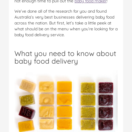
not enough time to pull out the
baby food maker
!
We’ve done all of the research for you and found
Australia’s very best businesses delivering baby food
across the nation. But first, let’s take a little peek at
what should be on the menu when you’re looking for a
baby food delivery service.
What you need to know about
baby food delivery