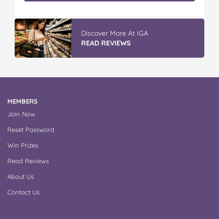
Winter With IGA
READ REVIEWS
MEMBERS
Join Now
Reset Password
Win Prizes
Read Reviews
About Us
Contact Us