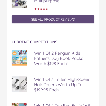
Multipurpose
SEE ALL PRODUCT REVIEWS
CURRENT COMPETITIONS
Win 1 Of 2 Penguin Kids
Father’s Day Book Packs
Worth $198 Each!
Win 1 Of 3 Laifen High-Speed
Hair Dryers Worth Up To
$199.95 Each!
Win 1 Of 4 Toy Bundles Worth