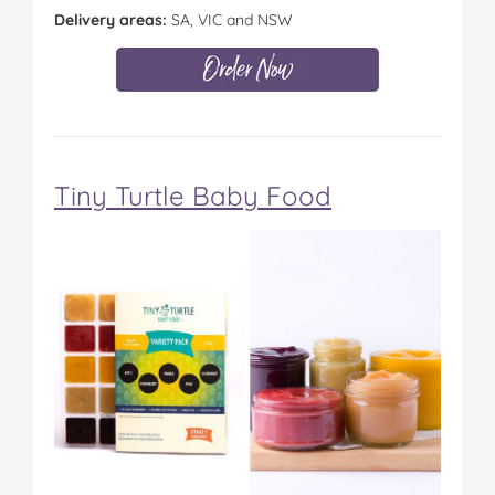
Delivery areas:
SA, VIC and NSW
Tiny Turtle Baby Food