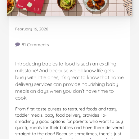
February 16, 2026
81 Comments
Introducing babies to food is such an exciting
milestone! And because we all know life gets
busy with little ones, it’s great to know that home
delivery services can provide nourishing baby
meals on days when you don’t have time to
cook.
From first-taste purees to textured foods and tasty
toddler meals, baby food delivery provides lip-
smackingly good options for parents who want to buy
quality meals for their babies and have them delivered
straight to the door! Because sometimes, there’s just