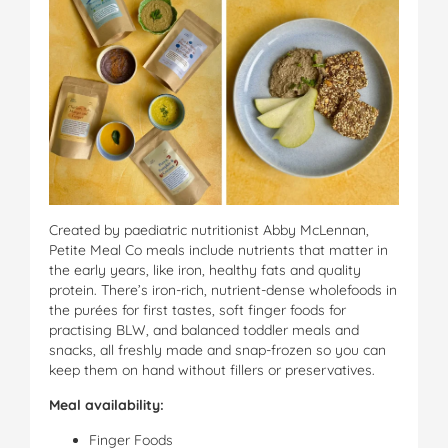
Created by paediatric nutritionist Abby McLennan,
Petite Meal Co meals include nutrients that matter in
the early years, like iron, healthy fats and quality
protein. There’s iron-rich, nutrient-dense wholefoods in
the purées for first tastes, soft finger foods for
practising BLW, and balanced toddler meals and
snacks, all freshly made and snap-frozen so you can
keep them on hand without fillers or preservatives.
Meal availability:
Finger Foods