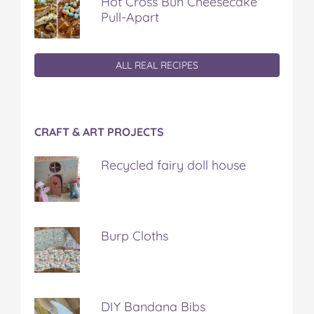
Hot Cross Bun Cheesecake
Pull-Apart
ALL REAL RECIPES
CRAFT & ART PROJECTS
Recycled fairy doll house
Burp Cloths
DIY Bandana Bibs