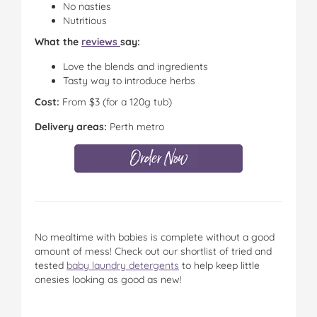
No nasties
Nutritious
What the
reviews
say:
Love the blends and ingredients
Tasty way to introduce herbs
Cost:
From $3 (for a 120g tub)
Delivery areas:
Perth metro
No mealtime with babies is complete without a good
amount of mess! Check out our shortlist of tried and
tested
baby laundry detergents
to help keep little
onesies looking as good as new!