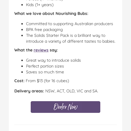
Kids (1+ years)
What we love about Nourishing Bubs:
Committed to supporting Australian producers
BPA free packaging
The Solids Starter Pack is a brilliant way to
introduce a variety of different tastes to babies.
What the
reviews
say:
Great way to introduce solids
Perfect portion sizes
Saves so much time
Cost:
From $13 (for 16 cubes)
Delivery areas:
NSW, ACT, OLD, VIC and SA.