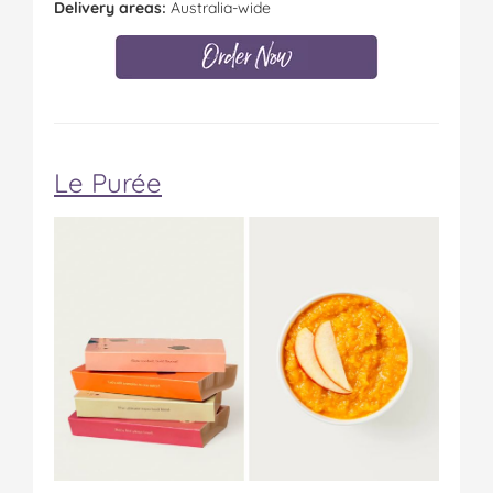
Delivery areas:
Australia-wide
Le Purée