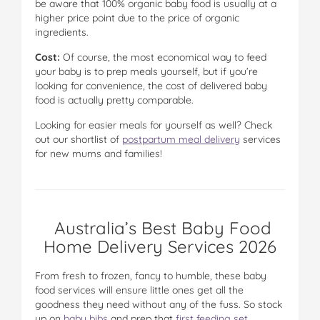
be aware that 100% organic baby food is usually at a
higher price point due to the price of organic
ingredients.
Cost:
Of course, the most economical way to feed
your baby is to prep meals yourself, but if you’re
looking for convenience, the cost of delivered baby
food is actually pretty comparable.
Looking for easier meals for yourself as well? Check
out our shortlist of
postpartum meal delivery
services
for new mums and families!
Australia’s Best Baby Food
Home Delivery Services 2026
From fresh to frozen, fancy to humble, these baby
food services will ensure little ones get all the
goodness they need without any of the fuss. So stock
up on
baby bibs
and prep that
first feeding set
,