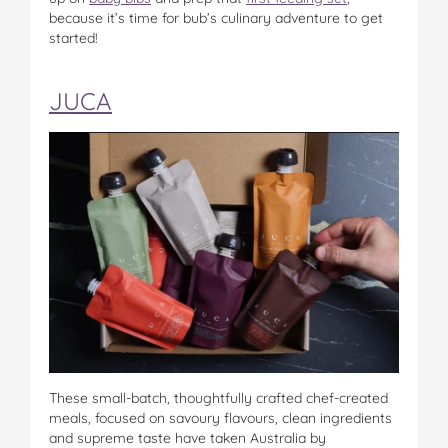
because it’s time for bub’s culinary adventure to get
started!
JUCA
These small-batch, thoughtfully crafted chef-created
meals, focused on savoury flavours, clean ingredients
and supreme taste have taken Australia by