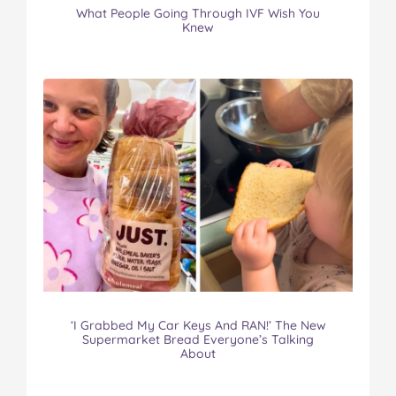
What People Going Through IVF Wish You
Knew
‘I Grabbed My Car Keys And RAN!’ The New
Supermarket Bread Everyone’s Talking
About