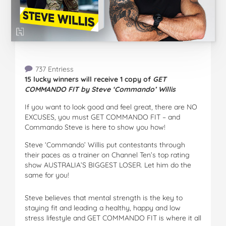
737 Entriess
15 lucky winners will receive 1 copy of
GET
COMMANDO FIT by Steve ‘Commando’ Willis
If you want to look good and feel great, there are NO
EXCUSES, you must GET COMMANDO FIT – and
Commando Steve is here to show you how!
Steve ‘Commando’ Willis put contestants through
their paces as a trainer on Channel Ten’s top rating
show AUSTRALIA’S BIGGEST LOSER. Let him do the
same for you!
Steve believes that mental strength is the key to
staying fit and leading a healthy, happy and low
stress lifestyle and GET COMMANDO FIT is where it all