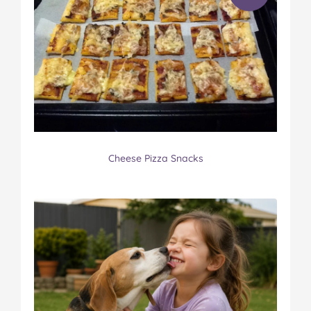
Cheese Pizza Snacks