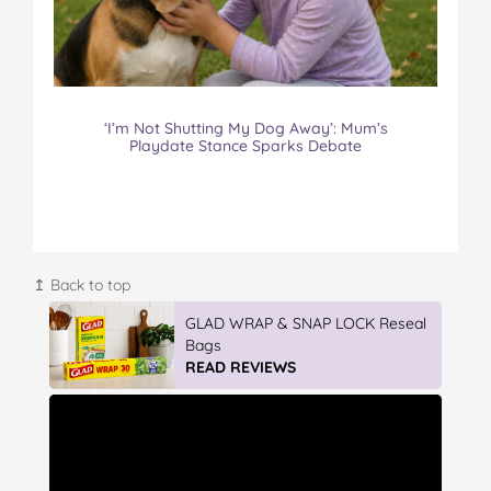
‘I’m Not Shutting My Dog Away’: Mum’s
Playdate Stance Sparks Debate
↥ Back to top
Winter With IGA
READ REVIEWS