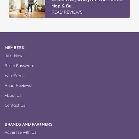
Winter With IGA
READ REVIEWS
MEMBERS
Join Now
Reset Password
Win Prizes
Read Reviews
About Us
Contact Us
BRANDS AND PARTNERS
Advertise with Us