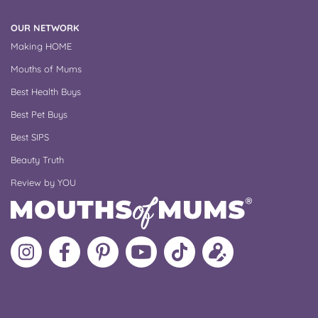
OUR NETWORK
Making HOME
Mouths of Mums
Best Health Buys
Best Pet Buys
Best SIPS
Beauty Truth
Review by YOU
Follow
Like
MoMs
MoMs
Follow
Update
MoMs
MoMs
on
YouTube
MoMs
your
on
on
Pinterest
Channel
on
profile
Instagram
Facebook
TikTok