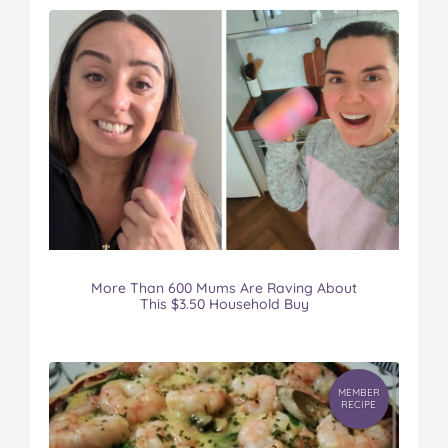
More Than 600 Mums Are Raving About
This $3.50 Household Buy
MEMBER
RECIPE