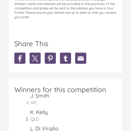
Winners’ name and address will be provided to the promoter of this
competition and prizes will be sent to the address you have in Your
Profile. Please ensure your details are up to date so that you receive
your prize.
Share This
S
S
S
S
S
h
h
h
h
h
a
a
a
a
a
r
r
r
r
r
e
e
e
e
e
W
W
W
W
W
Winners for this competition
I
I
I
I
I
J. Smith
N
N
N
N
N
1
1
1
1
1
VIC
o
o
o
o
o
K. Kelly
f
f
f
f
f
QLD
1
1
1
1
1
5
5
5
5
5
L. Di Virgilio