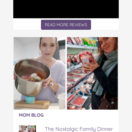
READ MORE REVIEWS
Article:
MOM BLOG
The
Nostalgic
The Nostalgic Family Dinner
Family