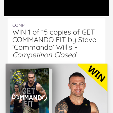
COMP
WIN 1 of 15 copies of GET
COMMANDO FIT by Steve
‘Commando’ Willis
-
Competition Closed