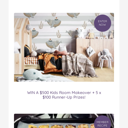
ENTER
NOW
WIN A $500 Kids Room Makeover + 5 x
$100 Runner-Up Prizes!
MEMBER
RECIPE