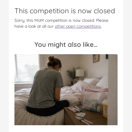
o
o
o
o
v
n
n
n
n
i
This competition is now closed
F
T
P
T
a
a
w
i
u
e
Sorry, this MoM competition is now closed. Please
c
i
n
m
m
have a look at all our
other open competitions
.
e
t
t
b
a
b
t
e
l
i
o
e
r
r
l
You might also like…
o
r
e
k
s
t