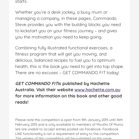
starts.
Whether you’re a desk jockey, a busy mum or
managing a company, in these pages, Commando
Steve provides you with the building blocks you need
to kickstart you on your fitness journey – and gives
you the motivation you need to keep going.
Combining fully illustrated functional exercises, a
fitness program that will get you moving, and
delicious, balanced recipes to fuel you to optimum
health, this is the book you need to get into top shape.
There are no excuses – GET COMMANDO FIT today!
GET COMMANDO FIT
is published by Hachette
Australia. Visit their website
www.hachette.com.au
for more information on this book and other good
reads!
Please note this competition is open from 9th January 2015 until 16th
February 2015 and is only available to members of Mouths Of Mums.
We are unable to accept entries posted via Facebook. Facebook
LIKE functionality is not a requirement of entry to this competition.
The winners of this competition will be published on this page.