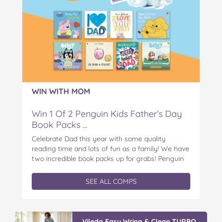
WIN WITH MOM
Win 1 Of 2 Penguin Kids Father’s Day
Book Packs ...
Celebrate Dad this year with some quality
reading time and lots of fun as a family! We have
two incredible book packs up for grabs! Penguin
Kids is offering you the chance to win an
exclusive Father’s Day book prize pack, featuring
SEE ALL COMPS
a cuddly Bluey plush! With classic characters like
Peter…