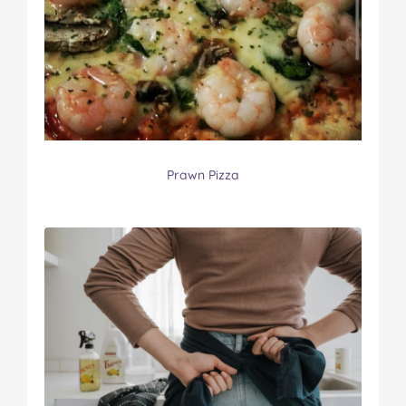
Prawn Pizza