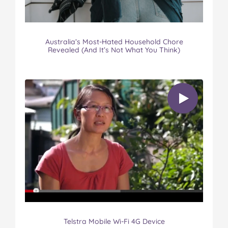
Australia’s Most-Hated Household Chore
Revealed (And It’s Not What You Think)
Telstra Mobile Wi-Fi 4G Device