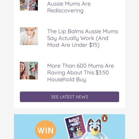
Aussie Mums Are
Dinner
Rediscovering
Aussie
Mums
Are
Rediscovering
The Lip Balms Aussie Mums
Say Actually Work (And
Most Are Under $15)
More Than 600 Mums Are
Raving About This $3.50
Household Buy
SEE LATEST NEWS