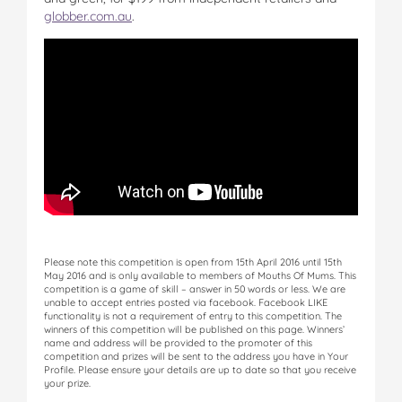
globber.com.au
.
Please note this competition is open from 15th April 2016 until 15th
May 2016 and is only available to members of Mouths Of Mums. This
competition is a game of skill – answer in 50 words or less. We are
unable to accept entries posted via facebook. Facebook LIKE
functionality is not a requirement of entry to this competition. The
winners of this competition will be published on this page. Winners’
name and address will be provided to the promoter of this
competition and prizes will be sent to the address you have in Your
Profile. Please ensure your details are up to date so that you receive
your prize.