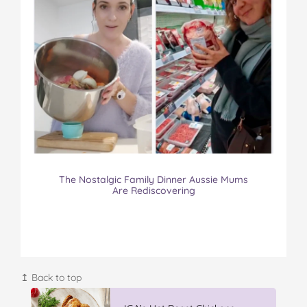
The Nostalgic Family Dinner Aussie Mums
Are Rediscovering
↥ Back to top
Vileda Easy Wring & Clean TURBO