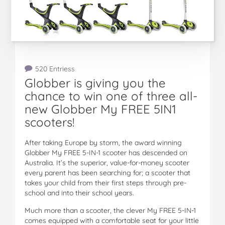
520 Entriess
Globber is giving you the
chance to win one of three all-
new Globber My FREE 5IN1
scooters!
After taking Europe by storm, the award winning
Globber My FREE 5-IN-1 scooter has descended on
Australia. It’s the superior, value-for-money scooter
every parent has been searching for; a scooter that
takes your child from their first steps through pre-
school and into their school years.
Much more than a scooter, the clever My FREE 5-IN-1
comes equipped with a comfortable seat for your little