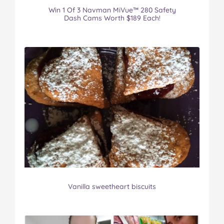
Win 1 Of 3 Navman MiVue™ 280 Safety
Dash Cams Worth $189 Each!
Vanilla sweetheart biscuits