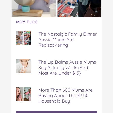
Article:
MOM BLOG
The
Nostalgic
The Nostalgic Family Dinner
Family
Aussie Mums Are
Dinner
Rediscovering
Aussie
Mums
Are
Rediscovering
The Lip Balms Aussie Mums
Say Actually Work (And
Most Are Under $15)
More Than 600 Mums Are
Raving About This $3.50
Household Buy