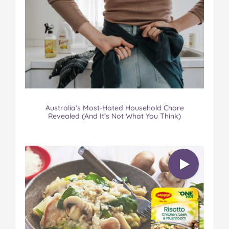
Australia’s Most-Hated Household Chore
Revealed (And It’s Not What You Think)