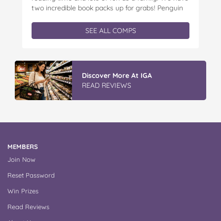
two incredible book packs up for grabs! Penguin
Kids is offering you the chance to win an
exclusive Father’s Day book prize pack, featuring
SEE ALL COMPS
a cuddly Bluey plush! With classic characters like
Peter…
Vileda ProMist Max Flip Spray Mop
READ REVIEWS
MEMBERS
Join Now
Reset Password
Win Prizes
Read Reviews