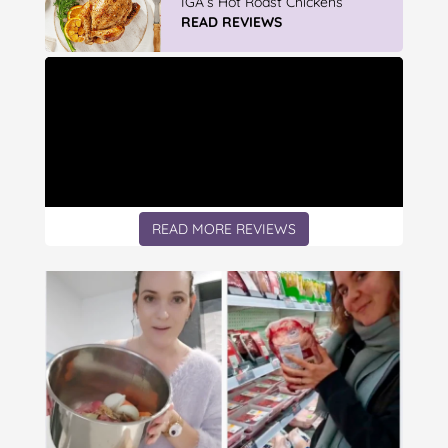
Mop & Bu...
READ REVIEWS
READ MORE REVIEWS