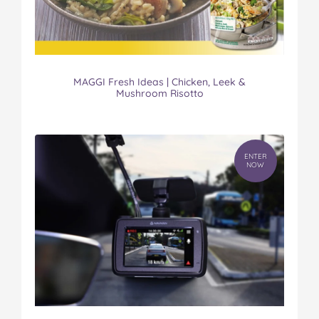
MAGGI Fresh Ideas | Chicken, Leek &
Mushroom Risotto
ENTER
NOW