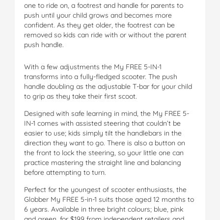
one to ride on, a footrest and handle for parents to
push until your child grows and becomes more
confident. As they get older, the footrest can be
removed so kids can ride with or without the parent
push handle.
With a few adjustments the My FREE 5-IN-1
transforms into a fully-fledged scooter. The push
handle doubling as the adjustable T-bar for your child
to grip as they take their first scoot.
Designed with safe learning in mind, the My FREE 5-
IN-1 comes with assisted steering that couldn’t be
easier to use; kids simply tilt the handlebars in the
direction they want to go. There is also a button on
the front to lock the steering, so your little one can
practice mastering the straight line and balancing
before attempting to turn.
Perfect for the youngest of scooter enthusiasts, the
Globber My FREE 5-in-1 suits those aged 12 months to
6 years. Available in three bright colours; blue, pink
and green, for $199 from independent retailers and