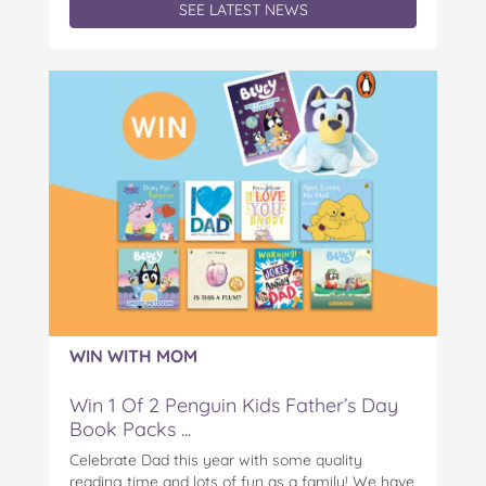
SEE LATEST NEWS
WIN WITH MOM
Win 1 Of 2 Penguin Kids Father’s Day
Book Packs ...
Celebrate Dad this year with some quality
reading time and lots of fun as a family! We have