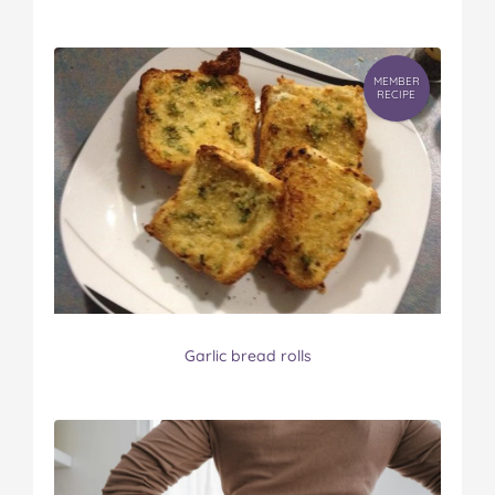
MEMBER
RECIPE
Garlic bread rolls