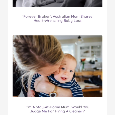
‘Forever Broken’: Australian Mum Shares
Heart-Wrenching Baby Loss
‘I’m A Stay-At-Home Mum. Would You
Judge Me For Hiring A Cleaner?’