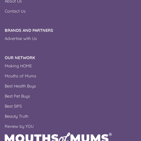
About Us
Contact Us
BRANDS AND PARTNERS
Advertise with Us
OUR NETWORK
Making HOME
Mouths of Mums
Best Health Buys
Best Pet Buys
Best SIPS
Beauty Truth
Review by YOU