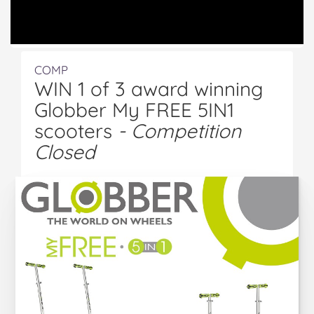
COMP
WIN 1 of 3 award winning
Globber My FREE 5IN1
scooters
- Competition
Closed