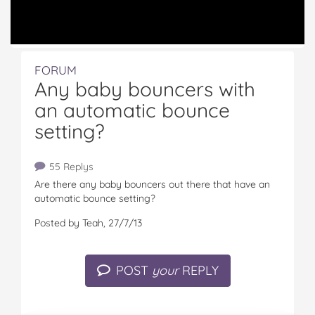
FORUM
Any baby bouncers with
an automatic bounce
setting?
55 Replys
Are there any baby bouncers out there that have an
automatic bounce setting?
Posted by Teah, 27/7/13
POST
your
REPLY