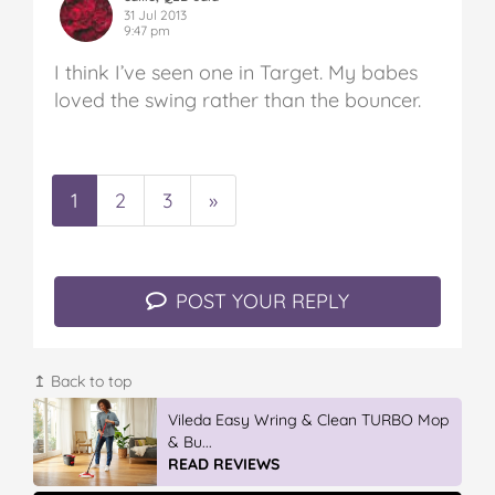
31 Jul 2013
9:47 pm
I think I’ve seen one in Target. My babes
loved the swing rather than the bouncer.
1
2
3
»
POST YOUR REPLY
↥ Back to top
Vileda Easy Wring & Clean TURBO Mop
& Bu...
READ REVIEWS