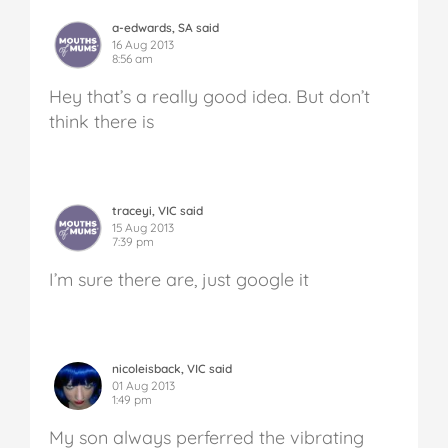
a-edwards, SA said
16 Aug 2013
8:56 am
Hey that’s a really good idea. But don’t
think there is
traceyi, VIC said
15 Aug 2013
7:39 pm
I’m sure there are, just google it
nicoleisback, VIC said
01 Aug 2013
1:49 pm
My son always perferred the vibrating