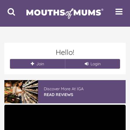
Toggle
Toggle
Search
Navigat
Hello!
Join
Login
Discover More At IGA
READ REVIEWS