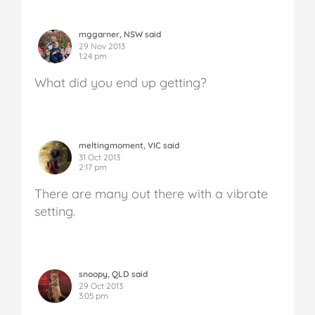
mggarner, NSW said
29 Nov 2013
1:24 pm
What did you end up getting?
meltingmoment, VIC said
31 Oct 2013
2:17 pm
There are many out there with a vibrate
setting.
snoopy, QLD said
29 Oct 2013
3:05 pm