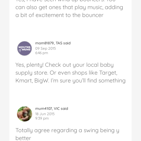
can also get ones that play music, adding
a bit of excitement to the bouncer
mom81879, TAS said
09 Sep 2015
6:46 pm
Yes, plenty! Check out your local baby
supply store. Or even shops like Target,
Kmart, BigW. I’m sure you’ll find something
mum4107, VIC said
18 Jun 2015
9:39 pm
Totally agree regarding a swing being y
better