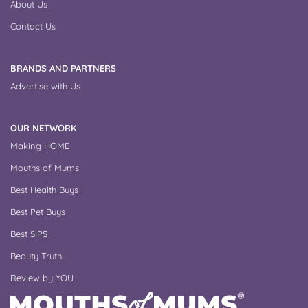
About Us
Contact Us
BRANDS AND PARTNERS
Advertise with Us
OUR NETWORK
Making HOME
Mouths of Mums
Best Health Buys
Best Pet Buys
Best SIPS
Beauty Truth
Review by YOU