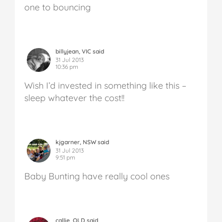
one to bouncing
billyjean, VIC said
31 Jul 2013
10:36 pm
Wish I’d invested in something like this –
sleep whatever the cost!!
kjgarner, NSW said
31 Jul 2013
9:51 pm
Baby Bunting have really cool ones
callie, QLD said