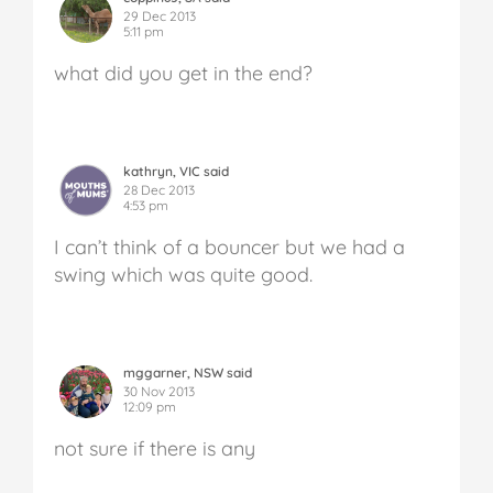
29 Dec 2013
5:11 pm
what did you get in the end?
kathryn, VIC said
28 Dec 2013
4:53 pm
I can’t think of a bouncer but we had a
swing which was quite good.
mggarner, NSW said
30 Nov 2013
12:09 pm
not sure if there is any