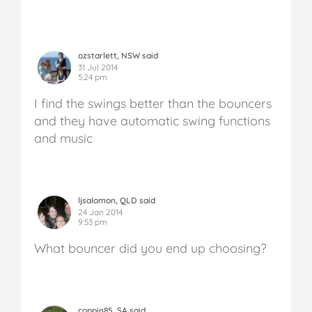
ozstarlett, NSW said
31 Jul 2014
5:24 pm
I find the swings better than the bouncers
and they have automatic swing functions
and music
ljsalomon, QLD said
24 Jan 2014
9:53 pm
What bouncer did you end up choosing?
coppin85, SA said