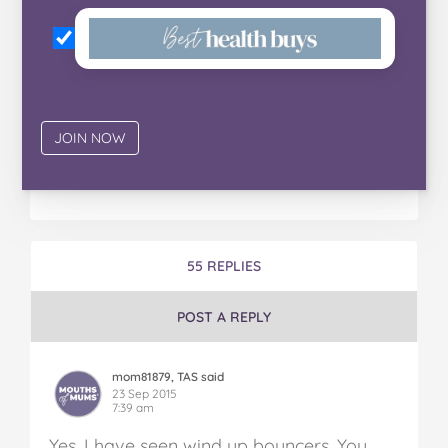
55 REPLIES
POST A REPLY
mom81879, TAS said
23 Sep 2015
7:39 am
Yes, I have seen wind up bouncers. You