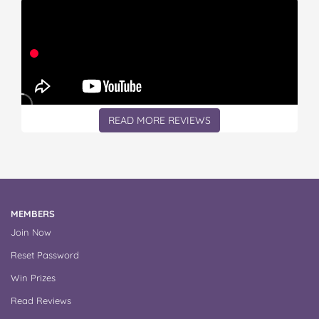
READ MORE REVIEWS
MEMBERS
Join Now
Reset Password
Win Prizes
Read Reviews