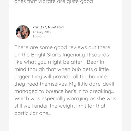
ones that vibrate are quite good
kaz_123, NSW said
17 Aug 2013
1:00 am
There are some good reviews out there
on the Bright Starts Ingenuity. It sounds
like what you might be after… Bear in
mind though that when bub gets a little
bigger they will provide all the bounce
they need themselves. My little dare-devil
managed to bounce her’s in to breaking…
Which was especially worrying as she was
still well under the weight limit for that
particular one…