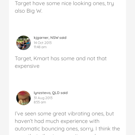
Target have some nice looking ones, try
also Big W.
kjgarner, NSW said
14 Oct 2013
11:48 am
Target, Kmart has some and not that
expensive
lynzstevo, QLD said
31 Aug 2013
8:55 am
I’ve seen some great vibrating ones, but
haven’t had much experience with
automatic bouncing ones, sorry. I think the