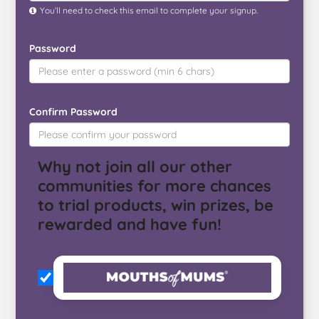
You’ll need to check this email to complete your signup.
Password
Confirm Password
Why not join all our other
communities for more chances
to trial products, win prizes, be
rewarded and have fun!