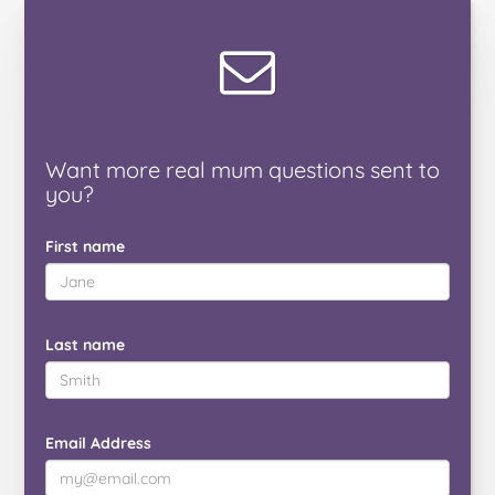
Want
more real mum
questions
sent to
you
?
First name
Last name
Email Address