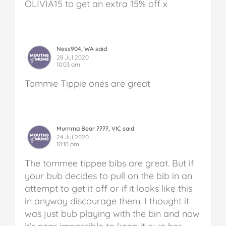
OLIVIA15 to get an extra 15% off x
Ness904, WA said
28 Jul 2020
10:03 am
Tommie Tippie ones are great
Mumma Bear ????, VIC said
24 Jul 2020
10:10 pm
The tommee tippee bibs are great. But if
your bub decides to pull on the bib in an
attempt to get it off or if it looks like this
in anyway discourage them.
I thought it
was just bub playing with the bin and now