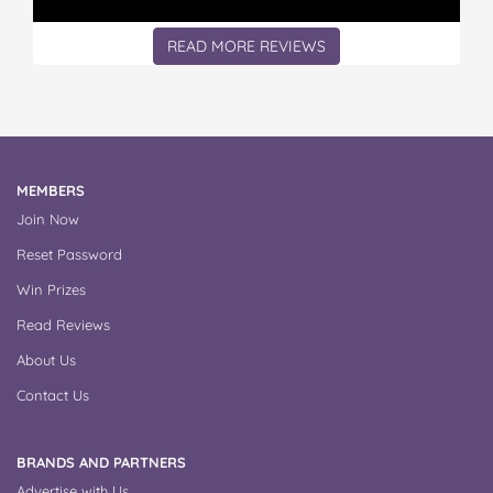
READ MORE REVIEWS
MEMBERS
Join Now
Reset Password
Win Prizes
Read Reviews
About Us
Contact Us
BRANDS AND PARTNERS
Advertise with Us