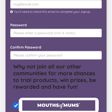
You’ll need to check this email to complete your signup.
Password
Confirm Password
Why not join all our other
communities for more chances
to trial products, win prizes, be
rewarded and have fun!