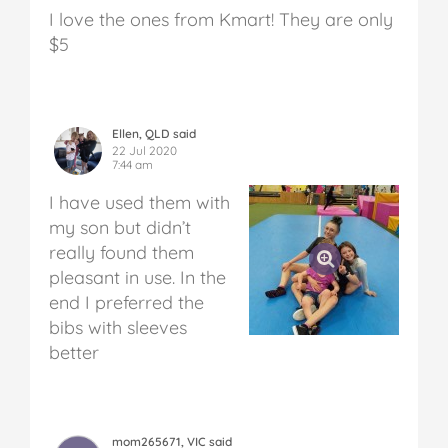
I love the ones from Kmart! They are only
$5
Ellen, QLD said
22 Jul 2020
7:44 am
I have used them with
my son but didn’t
really found them
pleasant in use. In the
end I preferred the
bibs with sleeves
better
mom265671, VIC said