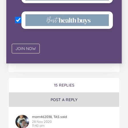
15 REPLIES
POST A REPLY
mom462038, TAS said
28 Nov 2020
11:40 am