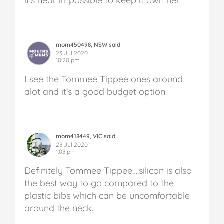
it’s near impossible to keep it own her
mom450498, NSW said
23 Jul 2020
10:20 pm
I see the Tommee Tippee ones around
alot and it’s a good budget option.
mom418449, VIC said
23 Jul 2020
1:03 pm
Definitely Tommee Tippee….silicon is also
the best way to go compared to the
plastic bibs which can be uncomfortable
around the neck.