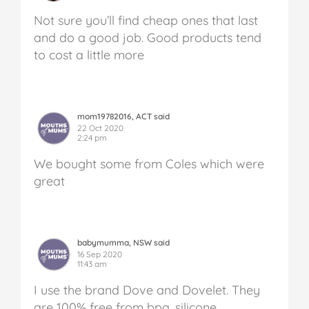
Not sure you’ll find cheap ones that last
and do a good job. Good products tend
to cost a little more
mom19782016, ACT said
22 Oct 2020
2:24 pm
We bought some from Coles which were
great
babymumma, NSW said
16 Sep 2020
11:43 am
I use the brand Dove and Dovelet. They
are 100% free from bpa, silicone,