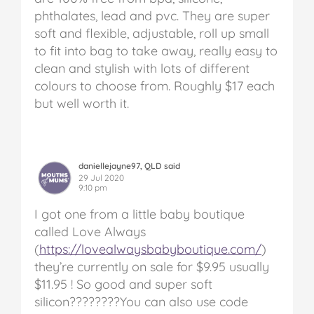
phthalates, lead and pvc. They are super
soft and flexible, adjustable, roll up small
to fit into bag to take away, really easy to
clean and stylish with lots of different
colours to choose from. Roughly $17 each
but well worth it.
daniellejayne97, QLD said
29 Jul 2020
9:10 pm
I got one from a little baby boutique
called Love Always
(
https://lovealwaysbabyboutique.com/
)
they’re currently on sale for $9.95 usually
$11.95 ! So good and super soft
silicon????????You can also use code