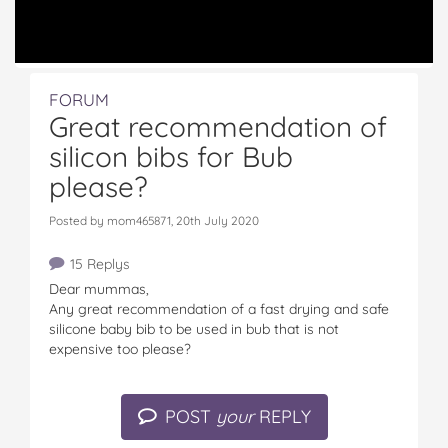
FORUM
Great recommendation of
silicon bibs for Bub
please?
Posted by mom465871, 20th July 2020
15 Replys
Dear mummas,
Any great recommendation of a fast drying and safe
silicone baby bib to be used in bub that is not
expensive too please?
POST
your
REPLY