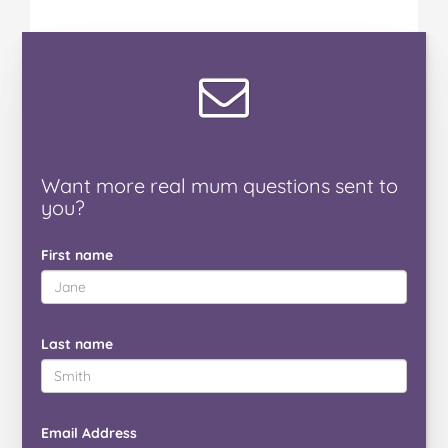
Want
more real mum
questions
sent to
you
?
First name
Last name
Email Address