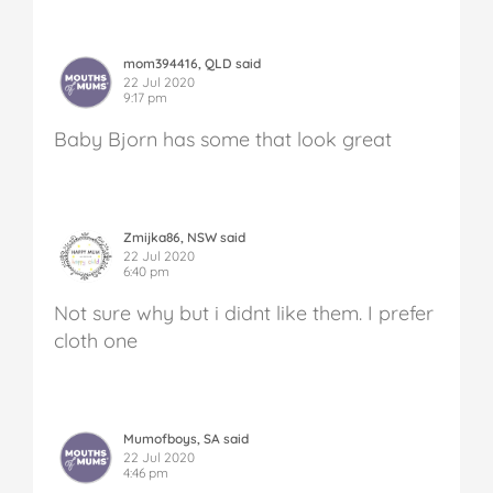
mom394416, QLD said
22 Jul 2020
9:17 pm
Baby Bjorn has some that look great
Zmijka86, NSW said
22 Jul 2020
6:40 pm
Not sure why but i didnt like them. I prefer
cloth one
Mumofboys, SA said
22 Jul 2020
4:46 pm