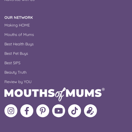
OUR NETWORK
Making HOME
Mouths of Mums
Best Health Buys
Best Pet Buys
Best SIPS
Beauty Truth
Review by YOU
Follow
Like
MoMs
MoMs
Follow
Update
MoMs
MoMs
on
YouTube
MoMs
your
on
on
Pinterest
Channel
on
profile
Instagram
Facebook
TikTok