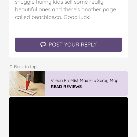
snuggle hunny kids sell some really
beautiful ones and there’s another page
called bear.bibs.co.
Good luck!
POST YOUR REPLY
↥ Back to top
Vileda ProMist Max Flip Spray Mop
READ REVIEWS