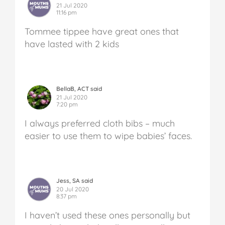
21 Jul 2020
11:16 pm
Tommee tippee have great ones that
have lasted with 2 kids
BellaB, ACT said
21 Jul 2020
7:20 pm
I always preferred cloth bibs – much
easier to use them to wipe babies’ faces.
Jess, SA said
20 Jul 2020
8:37 pm
I haven’t used these ones personally but