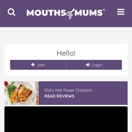
Toggle
Toggle
Search
Navigat
Hello!
Join
Login
IGA’s Hot Roast Chickens
READ REVIEWS