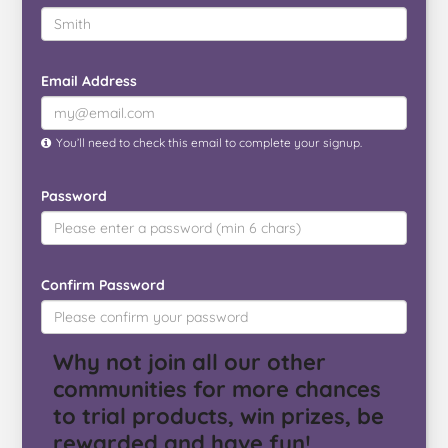
Email Address
You’ll need to check this email to complete your signup.
Password
Confirm Password
Why not join all our other
communities for more chances
to trial products, win prizes, be
rewarded and have fun!