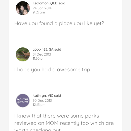
ljsalomon, QLD said
24 Jan 2014
9:55 am
Have you found a place you like yet?
coppin85, SA said
31 Dec 2013
11:30 pm
I hope you had a awesome trip
kathryn, VIC said
30 Dec 2013
12:15 pm
I know that there were some parks
reviewed on MOM recently too which are
worth checking out