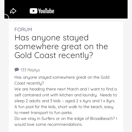
FORUM
Has anyone stayed
somewhere great on the
Gold Coast recently?
133 Replys
Has anyone stayed somewhere great on the Gold
Coast recently?
We are heading there next March and I want to find a
self contained unit with kitchen and laundry. Needs to
sleep 2 adults and 3 kids – aged 2 x 6yrs and 1 x 8yrs.
A fun pool for the kids, short walk to the beach, easy
to meet transport to fun parks.
Do we stay in Surfers or on the edge of Broadbeach? I
would love some recommendations.