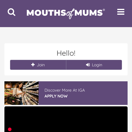
Toggle
Toggle
Search
Navigat
Hello!
Join
Login
Discover More At IGA
APPLY NOW