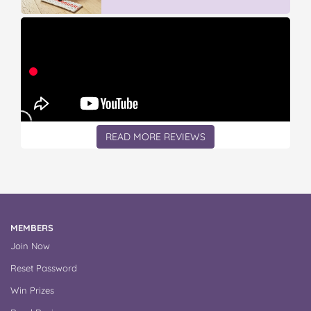
READ MORE REVIEWS
MEMBERS
Join Now
Reset Password
Win Prizes