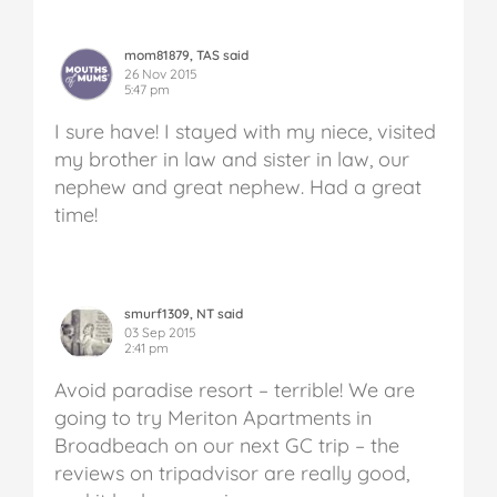
mom81879, TAS said
26 Nov 2015
5:47 pm
I sure have! I stayed with my niece, visited
my brother in law and sister in law, our
nephew and great nephew. Had a great
time!
smurf1309, NT said
03 Sep 2015
2:41 pm
Avoid paradise resort – terrible!
We are
going to try Meriton Apartments in
Broadbeach on our next GC trip – the
reviews on tripadvisor are really good,