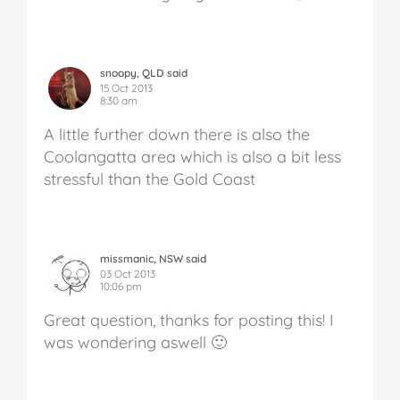
snoopy, QLD said
15 Oct 2013
8:30 am
A little further down there is also the
Coolangatta area which is also a bit less
stressful than the Gold Coast
missmanic, NSW said
03 Oct 2013
10:06 pm
Great question, thanks for posting this! I
was wondering aswell 🙂