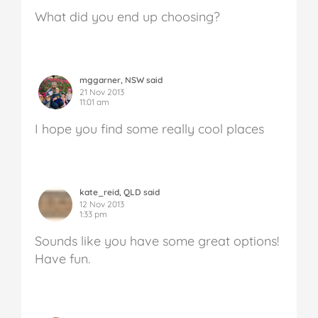
What did you end up choosing?
mggarner, NSW said
21 Nov 2013
11:01 am
I hope you find some really cool places
kate_reid, QLD said
12 Nov 2013
1:33 pm
Sounds like you have some great options!
Have fun.