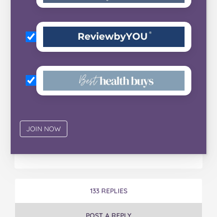
133 REPLIES
POST A REPLY