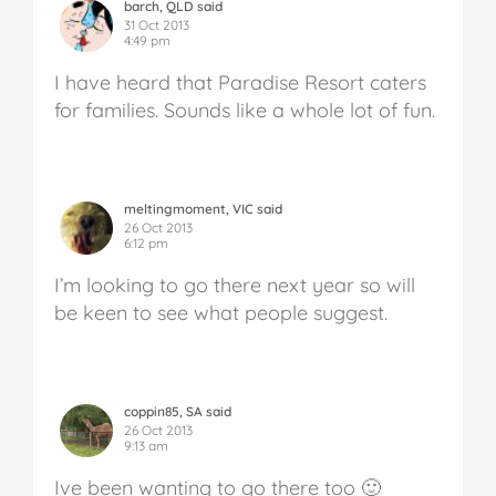
barch, QLD said
31 Oct 2013
4:49 pm
I have heard that Paradise Resort caters
for families. Sounds like a whole lot of fun.
meltingmoment, VIC said
26 Oct 2013
6:12 pm
I’m looking to go there next year so will
be keen to see what people suggest.
coppin85, SA said
26 Oct 2013
9:13 am
Ive been wanting to go there too 🙂