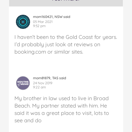
mom160421, NSW said
05 Mar 2021
9:52 pm
I haven’t been to the Gold Coast for years.
I’d probably just look at reviews on
booking.com or similar sites.
mom81879, TAS said
24 Nov 2019
9:22 am
My brother in law used to live in Broad
Beach. My partner stated with him. He
said it was a great place to visit, lots to
see and do