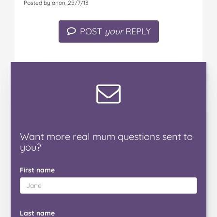
Posted by anon, 25/7/13
POST
your
REPLY
Want
more real mum
questions
sent to
you
?
First name
Last name