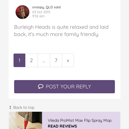
snoopy, QLD said
03 Oct 2013
9:52 am
Burleigh Heads is quite relaxed and laid
back, it’s much more family friendly.
1
2
…
7
»
POST YOUR REPLY
↥ Back to top
Vileda ProMist Max Flip Spray Mop
READ REVIEWS