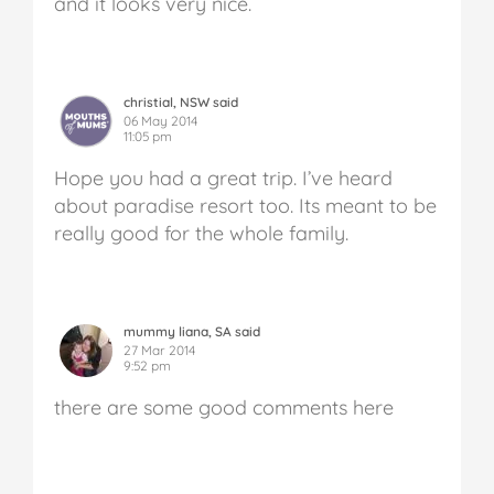
and it looks very nice.
christial, NSW said
06 May 2014
11:05 pm
Hope you had a great trip. I’ve heard
about paradise resort too. Its meant to be
really good for the whole family.
mummy liana, SA said
27 Mar 2014
9:52 pm
there are some good comments here