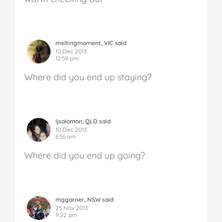
meltingmoment, VIC said
10 Dec 2013
12:59 pm
Where did you end up staying?
ljsalomon, QLD said
10 Dec 2013
6:56 am
Where did you end up going?
mggarner, NSW said
25 Nov 2013
9:22 pm