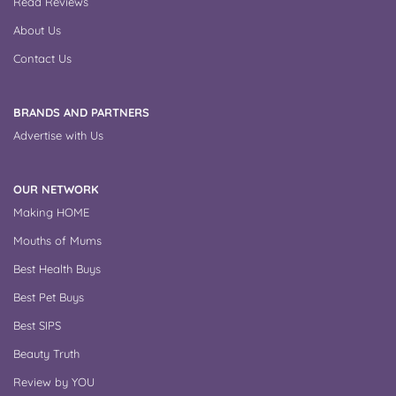
Read Reviews
About Us
Contact Us
BRANDS AND PARTNERS
Advertise with Us
OUR NETWORK
Making HOME
Mouths of Mums
Best Health Buys
Best Pet Buys
Best SIPS
Beauty Truth
Review by YOU