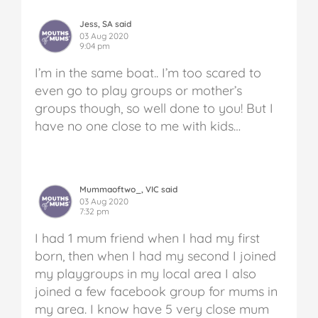
Jess, SA said
03 Aug 2020
9:04 pm
I’m in the same boat.. I’m too scared to
even go to play groups or mother’s
groups though, so well done to you! But I
have no one close to me with kids…
Mummaoftwo_, VIC said
03 Aug 2020
7:32 pm
I had 1 mum friend when I had my first
born, then when I had my second I joined
my playgroups in my local area I also
joined a few facebook group for mums in
my area. I know have 5 very close mum