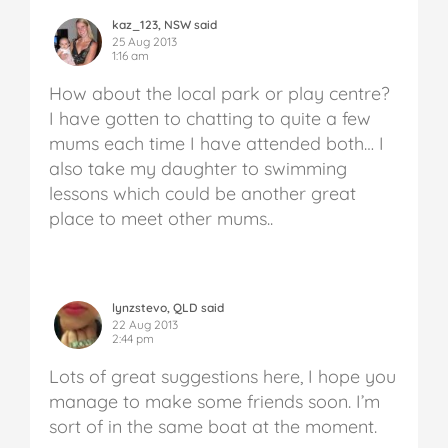
kaz_123, NSW said
25 Aug 2013
1:16 am
How about the local park or play centre?
I have gotten to chatting to quite a few
mums each time I have attended both… I
also take my daughter to swimming
lessons which could be another great
place to meet other mums..
lynzstevo, QLD said
22 Aug 2013
2:44 pm
Lots of great suggestions here, I hope you
manage to make some friends soon. I’m
sort of in the same boat at the moment.