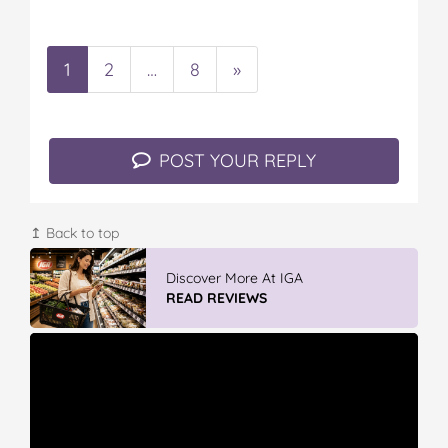
1
2
…
8
»
POST YOUR REPLY
↥ Back to top
Discover More At IGA
READ REVIEWS