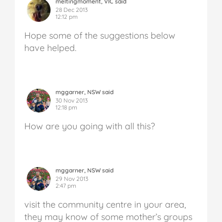
meltingmoment, VIC said
28 Dec 2013
12:12 pm
Hope some of the suggestions below
have helped.
mggarner, NSW said
30 Nov 2013
12:18 pm
How are you going with all this?
mggarner, NSW said
29 Nov 2013
2:47 pm
visit the community centre in your area,
they may know of some mother’s groups