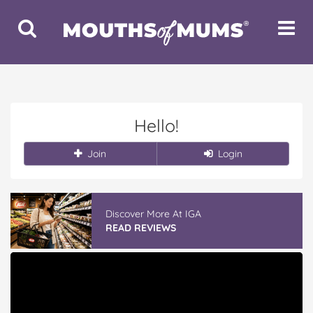
Toggle
Toggle
Search
Navigat
Hello!
Join
Login
Discover More At IGA
READ REVIEWS