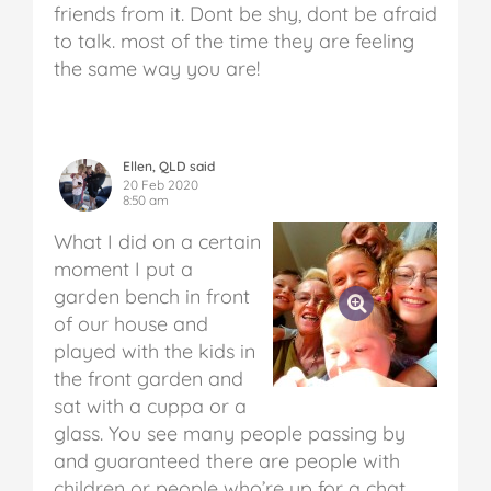
friends from it. Dont be shy, dont be afraid
to talk. most of the time they are feeling
the same way you are!
Ellen, QLD said
20 Feb 2020
8:50 am
What I did on a certain
moment I put a
garden bench in front
of our house and
played with the kids in
the front garden and
sat with a cuppa or a
glass. You see many people passing by
and guaranteed there are people with
children or people who’re up for a chat.