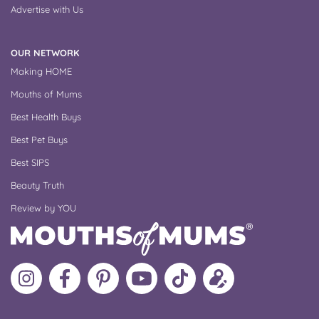
Advertise with Us
OUR NETWORK
Making HOME
Mouths of Mums
Best Health Buys
Best Pet Buys
Best SIPS
Beauty Truth
Review by YOU
Follow
Like
MoMs
MoMs
Follow
Update
MoMs
MoMs
on
YouTube
MoMs
your
on
on
Pinterest
Channel
on
profile
Instagram
Facebook
TikTok