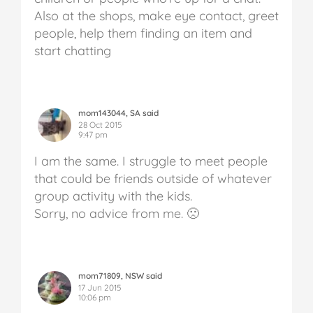
Also at the shops, make eye contact, greet
people, help them finding an item and
start chatting
mom143044, SA said
28 Oct 2015
9:47 pm
I am the same. I struggle to meet people
that could be friends outside of whatever
group activity with the kids.
Sorry, no advice from me. 🙁
mom71809, NSW said
17 Jun 2015
10:06 pm