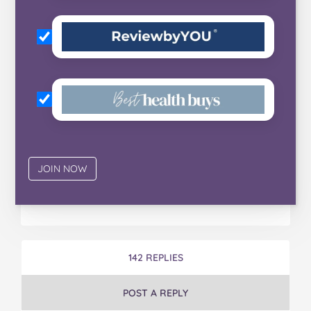
142 REPLIES
POST A REPLY