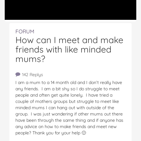
FORUM
How can I meet and make
friends with like minded
mums?
142 Replys
I am a mum to a 14 month old and I don’t really have
any friends. I am a bit shy so I do struggle to meet
people and often get quite lonely. I have tried a
couple of mothers groups but struggle to meet like
minded mums I can hang out with outside of the
group. I was just wondering if other mums out there
have been through the same thing and if anyone has
any advice on how to make friends and meet new
people? Thank you for your help 🙂