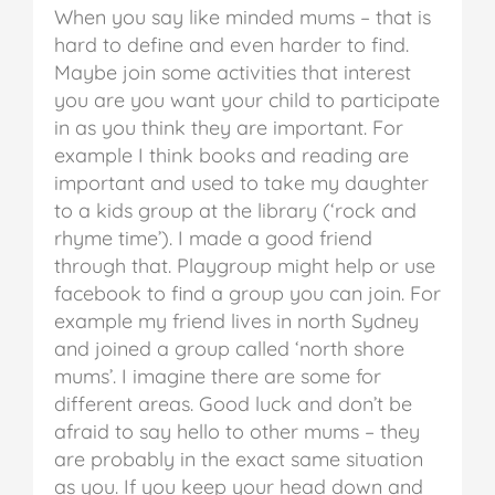
When you say like minded mums – that is
hard to define and even harder to find.
Maybe join some activities that interest
you are you want your child to participate
in as you think they are important. For
example I think books and reading are
important and used to take my daughter
to a kids group at the library (‘rock and
rhyme time’). I made a good friend
through that. Playgroup might help or use
facebook to find a group you can join. For
example my friend lives in north Sydney
and joined a group called ‘north shore
mums’. I imagine there are some for
different areas. Good luck and don’t be
afraid to say hello to other mums – they
are probably in the exact same situation
as you. If you keep your head down and