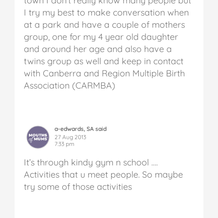
town I don’t really know many people but
I try my best to make conversation when
at a park and have a couple of mothers
group, one for my 4 year old daughter
and around her age and also have a
twins group as well and keep in contact
with Canberra and Region Multiple Birth
Association (CARMBA)
a-edwards, SA said
27 Aug 2013
7:33 pm
It’s through kindy gym n school ….
Activities that u meet people. So maybe
try some of those activities