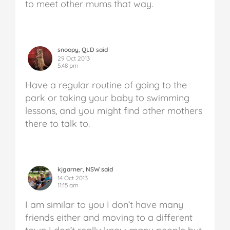
to meet other mums that way.
snoopy, QLD said
29 Oct 2013
5:48 pm
Have a regular routine of going to the
park or taking your baby to swimming
lessons, and you might find other mothers
there to talk to.
kjgarner, NSW said
14 Oct 2013
11:15 am
I am similar to you I don’t have many
friends either and moving to a different