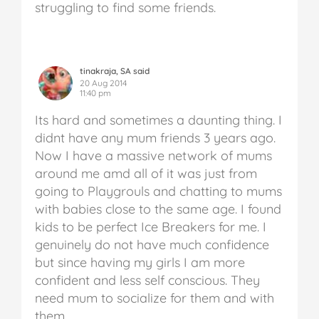
struggling to find some friends.
tinakraja, SA said
20 Aug 2014
11:40 pm
Its hard and sometimes a daunting thing. I
didnt have any mum friends 3 years ago.
Now I have a massive network of mums
around me amd all of it was just from
going to Playgrouls and chatting to mums
with babies close to the same age. I found
kids to be perfect Ice Breakers for me. I
genuinely do not have much confidence
but since having my girls I am more
confident and less self conscious. They
need mum to socialize for them and with
them.