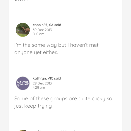
coppin85, SA said
30 Dec 2013
8:10 am
I’m the same way but i haven’t met
anyone yet either..
kathryn, VIC said
28 Dec 2013
4:28 pm
Some of these groups are quite clicky so
just keep trying