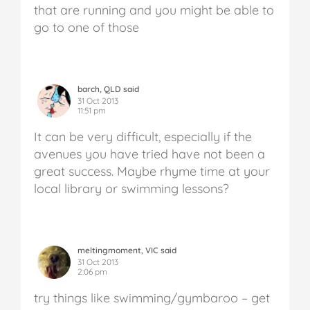
that are running and you might be able to
go to one of those
barch, QLD said
31 Oct 2013
11:51 pm
It can be very difficult, especially if the
avenues you have tried have not been a
great success. Maybe rhyme time at your
local library or swimming lessons?
meltingmoment, VIC said
31 Oct 2013
2:06 pm
try things like swimming/gymbaroo – get