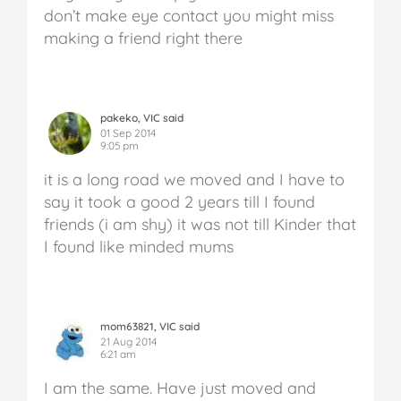
don’t make eye contact you might miss
making a friend right there
pakeko, VIC said
01 Sep 2014
9:05 pm
it is a long road we moved and I have to
say it took a good 2 years till I found
friends (i am shy) it was not till Kinder that
I found like minded mums
mom63821, VIC said
21 Aug 2014
6:21 am
I am the same. Have just moved and