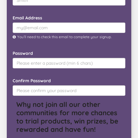
Email Address
You’ll need to check this email to complete your signup.
Password
Confirm Password
Why not join all our other
communities for more chances
to trial products, win prizes, be
rewarded and have fun!