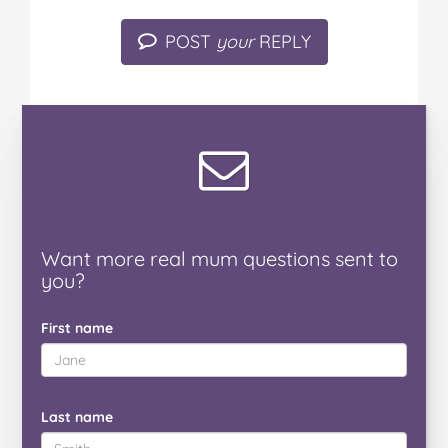
POST
your
REPLY
Want
more real mum
questions
sent to
you
?
First name
Last name