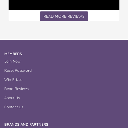
READ MORE REVIEWS
MEMBERS
Join Now
Reset Password
Win Prizes
Read Reviews
About Us
Contact Us
BRANDS AND PARTNERS