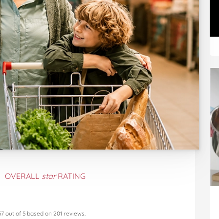
OVERALL
star
RATING
57
out of
5
based on
201
reviews.