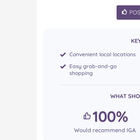
PO
KE
Convenient local locations
Easy grab-and-go
shopping
WHAT SHO
100%
Would recommend IGA