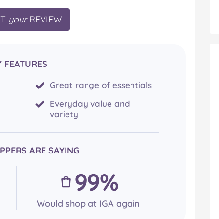
ST
your
REVIEW
Y FEATURES
Great range of essentials
Everyday value and
variety
PPERS ARE SAYING
99%
Would shop at IGA again