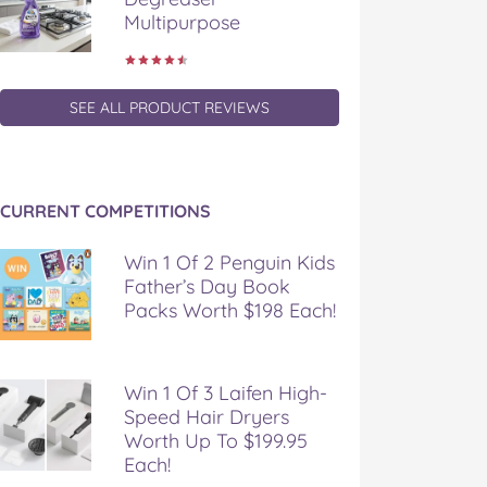
Multipurpose
SEE ALL PRODUCT REVIEWS
CURRENT COMPETITIONS
Win 1 Of 2 Penguin Kids
Father’s Day Book
Packs Worth $198 Each!
Win 1 Of 3 Laifen High-
Speed Hair Dryers
Worth Up To $199.95
Each!