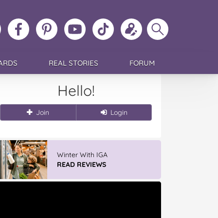
ollow
Like
MoMs
MoMs
Follow
Update
Search
MoMs
MoMs
on
YouTube
MoMs
your
MoMs
on
on
Pinterest
Channel
on
profile
Instagram
Facebook
TikTok
ARDS
REAL STORIES
FORUM
Hello!
Join
Login
GLAD WRAP & SNAP LOCK Reseal
Bags
READ REVIEWS