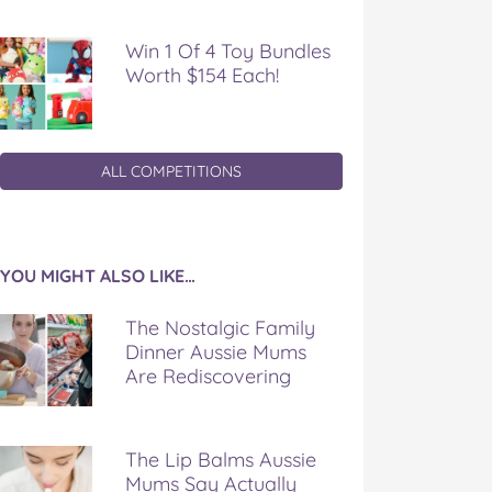
Win 1 Of 4 Toy Bundles
Worth $154 Each!
ALL COMPETITIONS
YOU MIGHT ALSO LIKE…
The Nostalgic Family
Dinner Aussie Mums
Are Rediscovering
The Lip Balms Aussie
Mums Say Actually