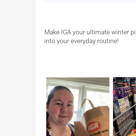
Make IGA your ultimate winter pi
into your everyday routine!