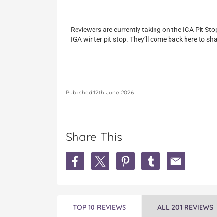
Reviewers are currently taking on the IGA Pit Sto
IGA winter pit stop. They’ll come back here to sha
Published 12th June 2026
Share This
S
S
S
S
S
h
h
h
h
h
a
a
a
a
a
r
r
r
r
r
e
e
e
e
e
W
W
W
W
W
TOP 10 REVIEWS
ALL 201 REVIEWS
i
i
i
i
i