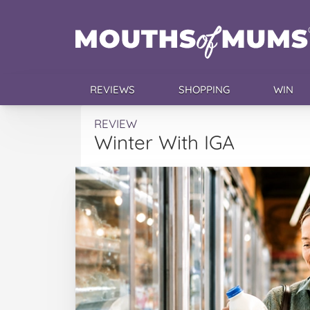
REVIEWS
SHOPPING
WIN
REVIEW
Winter With IGA