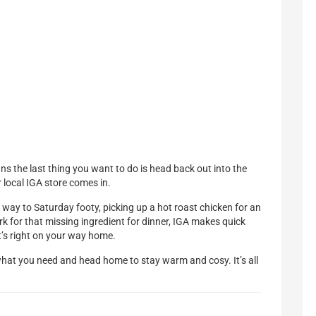
ns the last thing you want to do is head back out into the
 local IGA store comes in.
way to Saturday footy, picking up a hot roast chicken for an
rk for that missing ingredient for dinner, IGA makes quick
t’s right on your way home.
what you need and head home to stay warm and cosy. It’s all