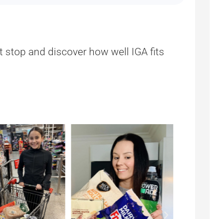
t stop and discover how well IGA fits