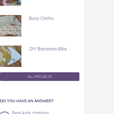
Burp Cloths
DIY Bandana Bibs
ALL PROJECTS
DO YOU HAVE AN ANSWER?
Best kids clothing