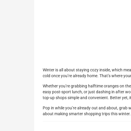
Winter is all about staying cozy inside, which mea
cold once you’re already home. That’s where your
Whether you’re grabbing halftime oranges on the 
easy post-sport lunch, or just dashing in after wo
top-up shops simple and convenient. Better yet, i
Pop in while you’re already out and about, grab 
about making smarter shopping trips this winter.