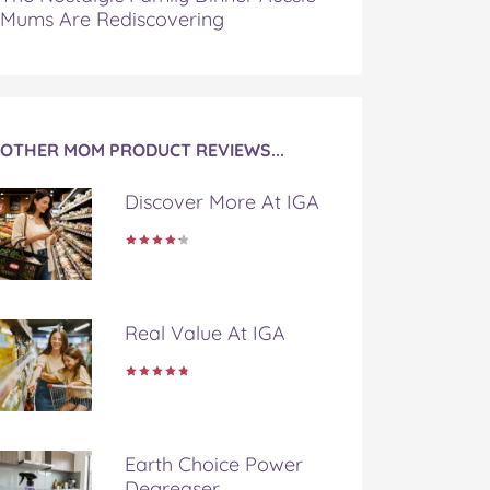
Mums Are Rediscovering
OTHER MOM PRODUCT REVIEWS...
Discover More At IGA
Real Value At IGA
Earth Choice Power
Degreaser