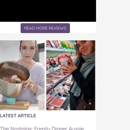
READ MORE REVIEWS
LATEST ARTICLE
The Nostalgic Family Dinner Aussie