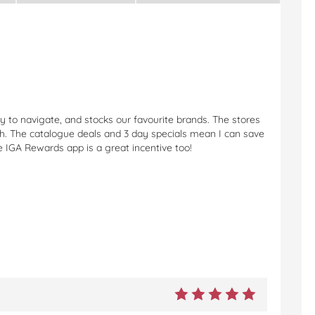
 to navigate, and stocks our favourite brands. The stores
sh. The catalogue deals and 3 day specials mean I can save
e IGA Rewards app is a great incentive too!