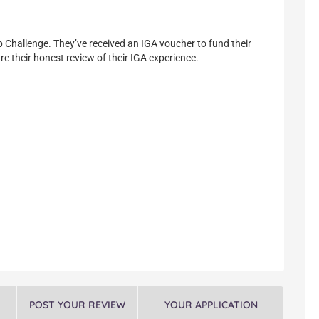
p Challenge. They’ve received an IGA voucher to fund their
re their honest review of their IGA experience.
POST YOUR REVIEW
YOUR APPLICATION