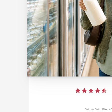
Winter With IGA
:
4.