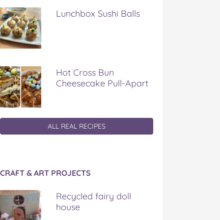
Lunchbox Sushi Balls
Hot Cross Bun
Cheesecake Pull-Apart
ALL REAL RECIPES
CRAFT & ART PROJECTS
Recycled fairy doll
house