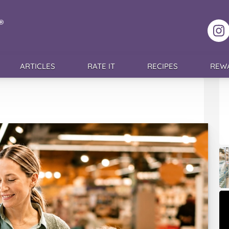
F
ARTICLES
RATE IT
RECIPES
REW