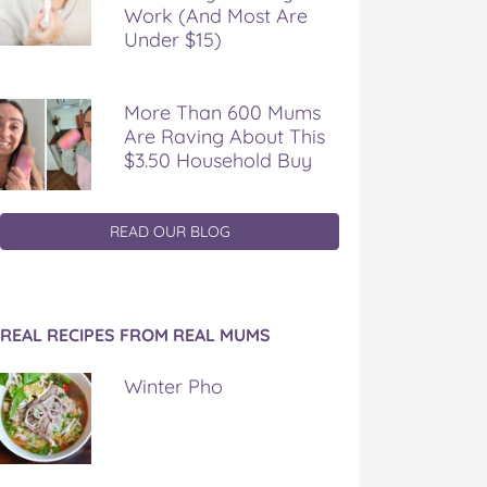
Work (And Most Are
Under $15)
More Than 600 Mums
Are Raving About This
$3.50 Household Buy
READ OUR BLOG
REAL RECIPES FROM REAL MUMS
Winter Pho