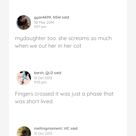
yyon4699, NSW said
30 Mar 2014
4:57 pm
mydaughter too. she screams so much
when we out her in her cot
barch, QLD said
31 Oct 2013
9:55 pm
Fingers crossed it was just a phase that
was short lived.
meltingmoment, VIC said
31 Oct 2013