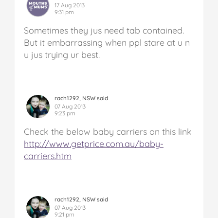
17 Aug 2013
9:31 pm
Sometimes they jus need tab contained.
But it embarrassing when ppl stare at u n
u jus trying ur best.
rach1292, NSW said
07 Aug 2013
9:23 pm
Check the below baby carriers on this link
http://www.getprice.com.au/baby-
carriers.htm
rach1292, NSW said
07 Aug 2013
9:21 pm