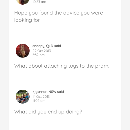
10:23 am
Hope you found the advice you were
looking for.
snoopy, QLD said
29 Oct 2013
5:39 pm
What about attaching toys to the pram.
kjgarner, NSW said
14 Oct 2013
11:02 am
What did you end up doing?