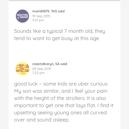
mom81879, TAS said
19 Sep 2015
9:21 pm
Sounds like a typical 7 month old, they
tend to want to get busy at this age
coastalkaryn, SA said
09 Sep 2015
7:22 pm
good luck – some kids are uber curious.
My son was similar, and I feel your pain
with the height of the strollers. It is also
important to get one that lays flat. I find it
upsetting seeing young ones all curved
over and sound asleep.