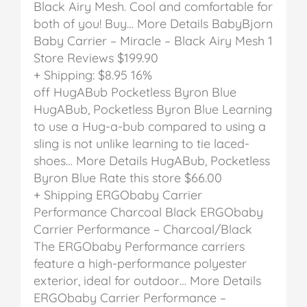
Black Airy Mesh. Cool and comfortable for
both of you! Buy… More Details
BabyBjorn
Baby Carrier – Miracle – Black Airy Mesh
1
Store Reviews
$199.90
+ Shipping: $8.95
16%
off
HugABub Pocketless Byron Blue
HugABub, Pocketless Byron Blue
Learning
to use a Hug-a-bub compared to using a
sling is not unlike learning to tie laced-
shoes… More Details
HugABub, Pocketless
Byron Blue
Rate this store
$66.00
+ Shipping
ERGObaby Carrier
Performance Charcoal Black
ERGObaby
Carrier Performance – Charcoal/Black
The ERGObaby Performance carriers
feature a high-performance polyester
exterior, ideal for outdoor… More Details
ERGObaby Carrier Performance –