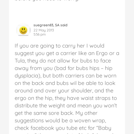
suegreen83, SA said
22 May 2013
5:56 pm
If you are going to carry her I would
suggest you get a carrier like an Ergo or a
Tula, they do not allow for bubs to face
away from you (bad for bubs hips – hip
dysplacia), but both carriers can be worn
on the back and bubs wil be able to look
around and over your shoulder, and the
ergo on the hip, they have waist straps to
distribute the weight and mean you won’t
get the same sore back. My other
suggestions would be a woven wrap,
check facebook you tube etc for “Baby