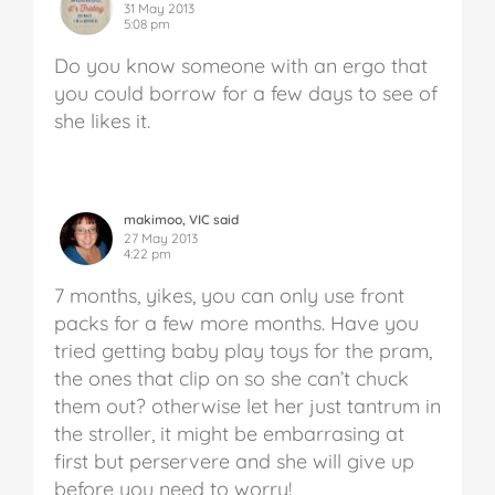
31 May 2013
5:08 pm
Do you know someone with an ergo that
you could borrow for a few days to see of
she likes it.
makimoo, VIC said
27 May 2013
4:22 pm
7 months, yikes, you can only use front
packs for a few more months. Have you
tried getting baby play toys for the pram,
the ones that clip on so she can’t chuck
them out? otherwise let her just tantrum in
the stroller, it might be embarrasing at
first but perservere and she will give up
before you need to worry!