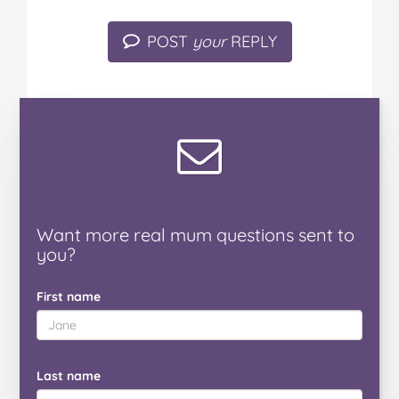
POST
your
REPLY
Want
more real mum
questions
sent to
you
?
First name
Last name