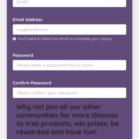
Email Address
You’ll need to check this email to complete your signup.
Password
Confirm Password
Why not join all our other
communities for more chances
to trial products, win prizes, be
rewarded and have fun!