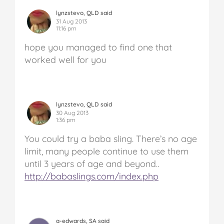
lynzstevo, QLD said
31 Aug 2013
11:16 pm
hope you managed to find one that
worked well for you
lynzstevo, QLD said
30 Aug 2013
1:36 pm
You could try a baba sling. There’s no age
limit, many people continue to use them
until 3 years of age and beyond..
http://babaslings.com/index.php
a-edwards, SA said