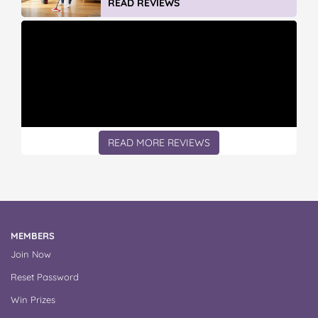
READ MORE REVIEWS
MEMBERS
Join Now
Reset Password
Win Prizes