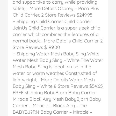
and supportive to carry while providing
safety… More Details
Osprey – Poco Plus
Child Carrier.
2 Store Reviews
$249.95
+ Shipping
Child Carrier
Child Carrier
JoinUs Child Carrier is a super sleek child
carrier which combines the features of a
normal back… More Details
Child Carrier
2
Store Reviews
$199.00
+ Shipping
Water Mesh Baby Sling White
Water Mesh Baby Sling – White
The Water
Mesh Baby Sling is ideal to use in the
water or warm weather. Constructed of
lightweight,… More Details
Water Mesh
Baby Sling – White
8 Store Reviews
$54.65
FREE shipping
BabyBjorn Baby Carrier
Miracle Black Airy Mesh
BabyBjorn Baby
Carrier – Miracle – Black Airy…
The
BABYBJ?RN Baby Carrier – Miracle –