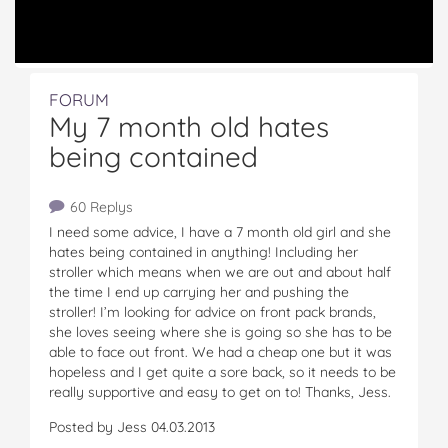
FORUM
My 7 month old hates
being contained
60 Replys
I need some advice, I have a 7 month old girl and she
hates being contained in anything! Including her
stroller which means when we are out and about half
the time I end up carrying her and pushing the
stroller! I’m looking for advice on front pack brands,
she loves seeing where she is going so she has to be
able to face out front. We had a cheap one but it was
hopeless and I get quite a sore back, so it needs to be
really supportive and easy to get on to! Thanks, Jess.
Posted by Jess 04.03.2013