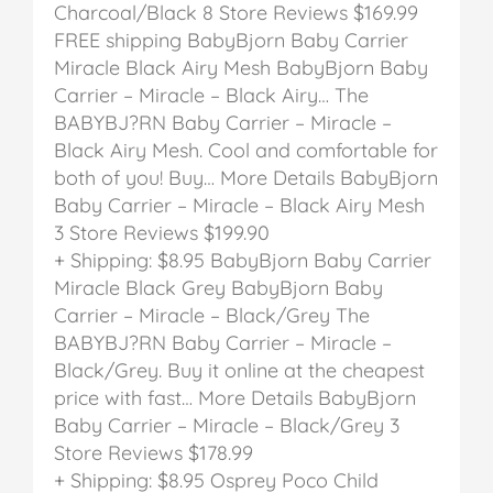
Charcoal/Black
8 Store Reviews
$169.99
FREE shipping
BabyBjorn Baby Carrier
Miracle Black Airy Mesh
BabyBjorn Baby
Carrier – Miracle – Black Airy…
The
BABYBJ?RN Baby Carrier – Miracle –
Black Airy Mesh. Cool and comfortable for
both of you! Buy… More Details
BabyBjorn
Baby Carrier – Miracle – Black Airy Mesh
3 Store Reviews
$199.90
+ Shipping: $8.95
BabyBjorn Baby Carrier
Miracle Black Grey
BabyBjorn Baby
Carrier – Miracle – Black/Grey
The
BABYBJ?RN Baby Carrier – Miracle –
Black/Grey. Buy it online at the cheapest
price with fast… More Details
BabyBjorn
Baby Carrier – Miracle – Black/Grey
3
Store Reviews
$178.99
+ Shipping: $8.95
Osprey Poco Child