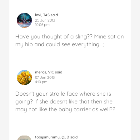
lovi, TAS said
25 Jun 2013
10:06 pm
Have you thought of a sling?? Mine sat on
my hip and could see everything…;
meros, VIC said
07 Jun 2013
4:10 pm
Doesn’t your strolle face where she is
going? If she doesnt like that then she
may not like the baby carrier as well??
tobysmummy, QLD said