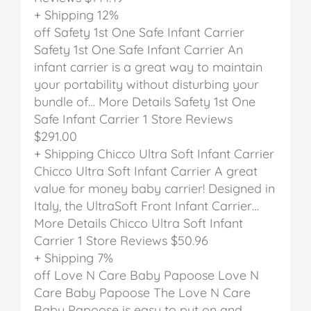
+ Shipping
12%
off
Safety 1st One Safe Infant Carrier
Safety 1st One Safe Infant Carrier
An
infant carrier is a great way to maintain
your portability without disturbing your
bundle of… More Details
Safety 1st One
Safe Infant Carrier
1 Store Reviews
$291.00
+ Shipping
Chicco Ultra Soft Infant Carrier
Chicco Ultra Soft Infant Carrier
A great
value for money baby carrier! Designed in
Italy, the UltraSoft Front Infant Carrier…
More Details
Chicco Ultra Soft Infant
Carrier
1 Store Reviews
$50.96
+ Shipping
7%
off
Love N Care Baby Papoose
Love N
Care Baby Papoose
The Love N Care
Baby Papoose is easy to put on and