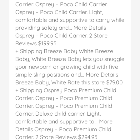
Carrier.
Osprey – Poco Child Carrier.
Osprey – Poco Child Carrier. Light,
comfortable and supportive to carry while
providing safety and… More Details
Osprey – Poco Child Carrier.
2 Store
Reviews
$199.95
+ Shipping
Breeze Baby White
Breeze
Baby, White
Breeze Baby lets you snuggle
your newborn or growing child with five
simple sling positions and… More Details
Breeze Baby, White
Rate this store
$79.00
+ Shipping
Osprey Poco Premium Child
Carrier.
Osprey – Poco Premium Child
Carrier.
Osprey – Poco Premium Child
Carrier. Deluxe child carrier. Light,
comfortable and supportive to… More
Details
Osprey – Poco Premium Child
Carrier.
2 Store Reviews
$294.95