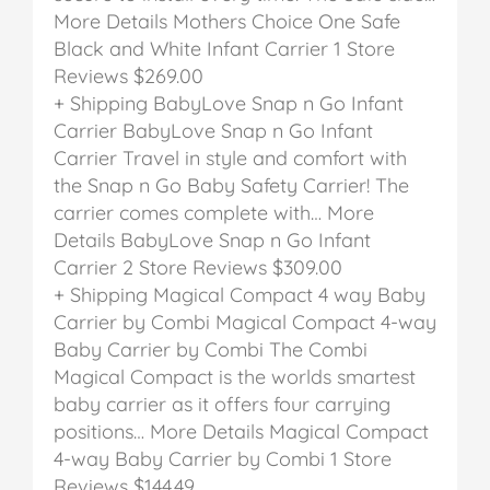
More Details
Mothers Choice One Safe
Black and White Infant Carrier
1 Store
Reviews
$269.00
+ Shipping
BabyLove Snap n Go Infant
Carrier
BabyLove Snap n Go Infant
Carrier
Travel in style and comfort with
the Snap n Go Baby Safety Carrier! The
carrier comes complete with… More
Details
BabyLove Snap n Go Infant
Carrier
2 Store Reviews
$309.00
+ Shipping
Magical Compact 4 way Baby
Carrier by Combi
Magical Compact 4-way
Baby Carrier by Combi
The Combi
Magical Compact is the worlds smartest
baby carrier as it offers four carrying
positions… More Details
Magical Compact
4-way Baby Carrier by Combi
1 Store
Reviews
$144.49