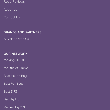
Read Reviews
About Us
Contact Us
BRANDS AND PARTNERS
Advertise with Us
OUR NETWORK
Making HOME
Mouths of Mums
Best Health Buys
Best Pet Buys
Best SIPS
Beauty Truth
Review by YOU