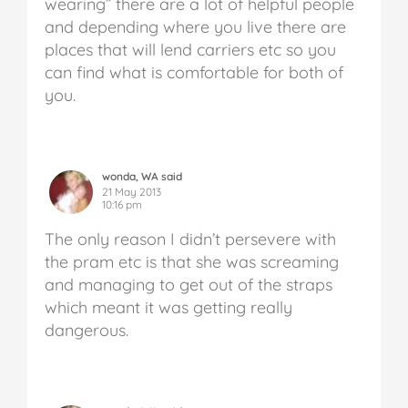
wearing” there are a lot of helpful people
and depending where you live there are
places that will lend carriers etc so you
can find what is comfortable for both of
you.
wonda, WA said
21 May 2013
10:16 pm
The only reason I didn’t persevere with
the pram etc is that she was screaming
and managing to get out of the straps
which meant it was getting really
dangerous.