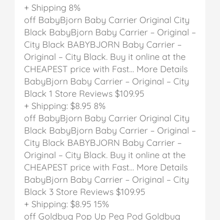
+ Shipping
8%
off
BabyBjorn Baby Carrier Original City
Black
BabyBjorn Baby Carrier – Original –
City Black
BABYBJORN Baby Carrier –
Original – City Black. Buy it online at the
CHEAPEST price with Fast… More Details
BabyBjorn Baby Carrier – Original – City
Black
1 Store Reviews
$109.95
+ Shipping: $8.95
8%
off
BabyBjorn Baby Carrier Original City
Black
BabyBjorn Baby Carrier – Original –
City Black
BABYBJORN Baby Carrier –
Original – City Black. Buy it online at the
CHEAPEST price with Fast… More Details
BabyBjorn Baby Carrier – Original – City
Black
3 Store Reviews
$109.95
+ Shipping: $8.95
15%
off
Goldbug Pop Up Pea Pod
Goldbug