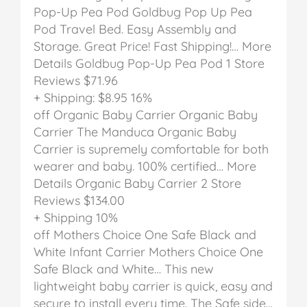
Pop-Up Pea Pod
Goldbug Pop Up Pea
Pod Travel Bed. Easy Assembly and
Storage. Great Price! Fast Shipping!… More
Details
Goldbug Pop-Up Pea Pod
1 Store
Reviews
$71.96
+ Shipping: $8.95
16%
off
Organic Baby Carrier
Organic Baby
Carrier
The Manduca Organic Baby
Carrier is supremely comfortable for both
wearer and baby. 100% certified… More
Details
Organic Baby Carrier
2 Store
Reviews
$134.00
+ Shipping
10%
off
Mothers Choice One Safe Black and
White Infant Carrier
Mothers Choice One
Safe Black and White…
This new
lightweight baby carrier is quick, easy and
secure to install every time. The Safe side…