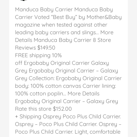
Manduca Baby Carrier
Manduca Baby
Carrier
Voted “Best Buy” by Mother&Baby
magazine when tested against other
leading baby carriers and slings… More
Details
Manduca Baby Carrier
8 Store
Reviews
$149.50
FREE shipping
10%
off
Ergobaby Original Carrier Galaxy
Grey
Ergobaby Original Carrier – Galaxy
Grey
Collection: Ergobaby Original Carrier
body: 100% cotton canvas Carrier lining:
100% cotton poplin… More Details
Ergobaby Original Carrier – Galaxy Grey
Rate this store
$152.00
+ Shipping
Osprey Poco Plus Child Carrier.
Osprey – Poco Plus Child Carrier.
Osprey –
Poco Plus Child Carrier. Light, comfortable