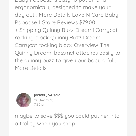
ergonomically designed to make your
day out… More Details
Love N Care Baby
Papoose
1 Store Reviews
$79.00
+ Shipping
Quinny Buzz Dreami Carrycot
rocking black
Quinny Buzz Dreami
Carrycot rocking black
Overview The
Quinny Dreami bassinet attaches easily to
the quinny buzz to give your baby a fully…
More Details
jodie80, SA said
26 Jun 2013
7:23 pm
maybe to save $$$ you could put her into
a trolley when you shop..