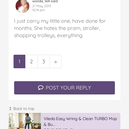
wonda, WA said
21 May 2013
10:14 pm
I just carry my little one, have done for
months. She hates the pram, stroller,
shopping trolleys, everything.
1
2
3
»
POST YOUR REPLY
↥ Back to top
IGA’s Hot Roast Chickens
READ REVIEWS