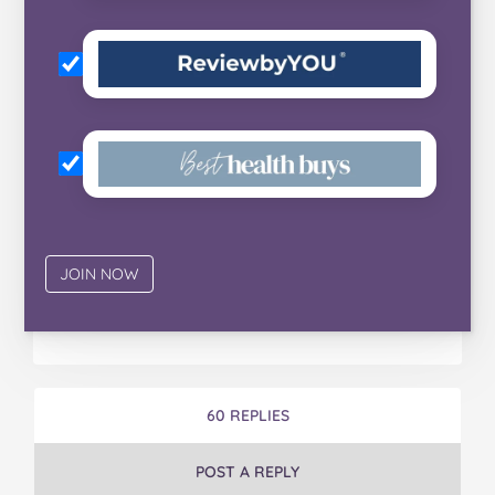
60 REPLIES
POST A REPLY