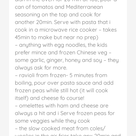
can of tomatos and Mediterranean
seasoning on the top and cook for
another 20min. Serve with pasta that i
cook in a microwave rice cooker – takes
45min to make but near no prep)
– anything with egg noodles, the kids
prefer mince and frozen Chinese veg –
some garlic, ginger, honey and soy – they
always ask for more.
– ravioli from frozen- 5 minutes from
boiling, pour over pasta sauce and add
frozen peas while still hot (it will cook
itself) and cheese fo course!
– omelettes with ham and cheese are
always a hit and i Serve frozen peas for
some veggies while they cook
– the slow cooked meat from coles/
woolies in the air frier take apx 20min and