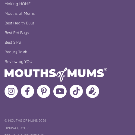
Making HOME
Mouths of Mums
Best Health Buys
Best Pet Buys
Best SIPS
Beauty Truth
Review by YOU
Follow
Like
MoMs
MoMs
Follow
Update
MoMs
MoMs
on
YouTube
MoMs
your
on
on
Pinterest
Channel
on
profile
Instagram
Facebook
TikTok
COPYRIGHT
©
MOUTHS OF MUMS 2026
UPRIVA GROUP