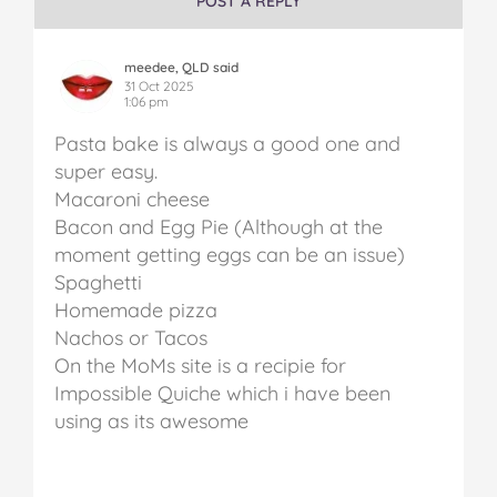
POST A REPLY
meedee, QLD said
31 Oct 2025
1:06 pm
Pasta bake is always a good one and
super easy.
Macaroni cheese
Bacon and Egg Pie (Although at the
moment getting eggs can be an issue)
Spaghetti
Homemade pizza
Nachos or Tacos
On the MoMs site is a recipie for
Impossible Quiche which i have been
using as its awesome