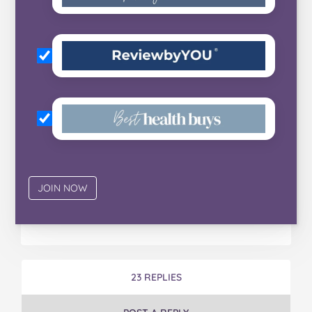
23 REPLIES