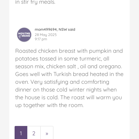
in stir fry meals.
mom499694, NSW said
28 May 2025
9:17 pm
Roasted chicken breast with pumpkin and
potatoes tossed in some turmeric, all
season mix, chicken salt , oil and oregano.
Goes well with Turkish bread heated in the
oven. Very satisfying and comforting
dinner on those cold winter nights when
the house is cold. The roast will warm you
up together with the room.
1
2
»