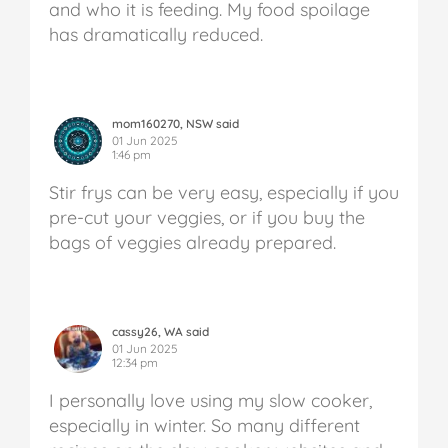
and who it is feeding. My food spoilage
has dramatically reduced.
mom160270, NSW said
01 Jun 2025
1:46 pm
Stir frys can be very easy, especially if you
pre-cut your veggies, or if you buy the
bags of veggies already prepared.
cassy26, WA said
01 Jun 2025
12:34 pm
I personally love using my slow cooker,
especially in winter. So many different