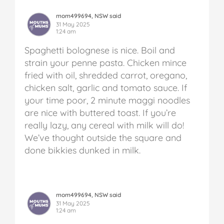
mom499694, NSW said
31 May 2025
1:24 am
Spaghetti bolognese is nice. Boil and
strain your penne pasta. Chicken mince
fried with oil, shredded carrot, oregano,
chicken salt, garlic and tomato sauce. If
your time poor, 2 minute maggi noodles
are nice with buttered toast. If you’re
really lazy, any cereal with milk will do!
We’ve thought outside the square and
done bikkies dunked in milk.
mom499694, NSW said
31 May 2025
1:24 am