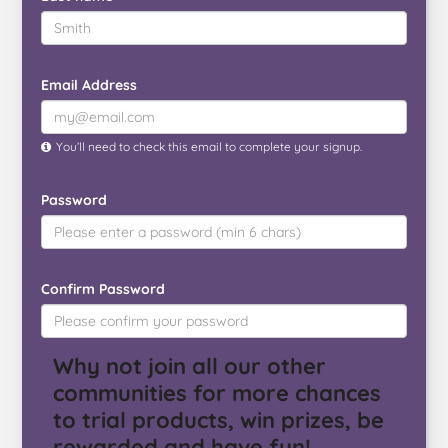
Email Address
You’ll need to check this email to complete your signup.
Password
Confirm Password
Why not join all our other
communities for more chances
to trial products, win prizes, be
rewarded and have fun!