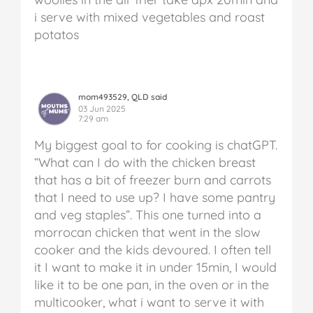
i serve with mixed vegetables and roast
potatos
mom493529, QLD said
03 Jun 2025
7:29 am
My biggest goal to for cooking is chatGPT.
“What can I do with the chicken breast
that has a bit of freezer burn and carrots
that I need to use up? I have some pantry
and veg staples”. This one turned into a
morrocan chicken that went in the slow
cooker and the kids devoured. I often tell
it I want to make it in under 15min, I would
like it to be one pan, in the oven or in the
multicooker, what i want to serve it with