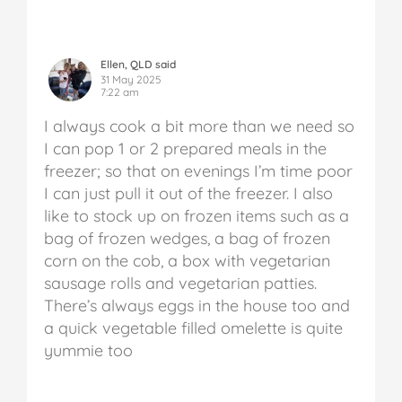
Ellen, QLD said
31 May 2025
7:22 am
I always cook a bit more than we need so
I can pop 1 or 2 prepared meals in the
freezer; so that on evenings I’m time poor
I can just pull it out of the freezer. I also
like to stock up on frozen items such as a
bag of frozen wedges, a bag of frozen
corn on the cob, a box with vegetarian
sausage rolls and vegetarian patties.
There’s always eggs in the house too and
a quick vegetable filled omelette is quite
yummie too