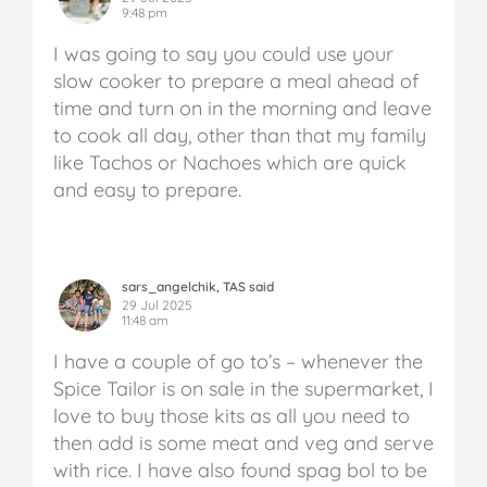
9:48 pm
I was going to say you could use your
slow cooker to prepare a meal ahead of
time and turn on in the morning and leave
to cook all day, other than that my family
like Tachos or Nachoes which are quick
and easy to prepare.
sars_angelchik, TAS said
29 Jul 2025
11:48 am
I have a couple of go to’s – whenever the
Spice Tailor is on sale in the supermarket, I
love to buy those kits as all you need to
then add is some meat and veg and serve
with rice. I have also found spag bol to be