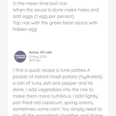
In the mean time boil rice.
When the sauce is done make holes and
add eggs (1 egg per person).
Top rice with the green bean sauce with
hidden egg
letona, VIC said
31 May 2025
10:51 am
I find a quick recipe is tuna patties A
packet of instant mash potato (hydrated),
a can of tuna, salt and pepper and its
done. I add vegetables into the mix to
make them more nutritious. I add lightly
pan fried red capsicum, spring onions,
sometimes some corn. You simply need to
mix all the ingredients together and shape