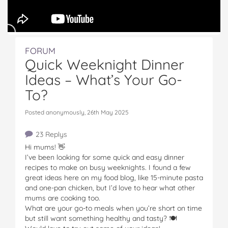
FORUM
Quick Weeknight Dinner
Ideas – What’s Your Go-
To?
Posted anonymously, 26th May 2025
23 Replys
Hi mums! 👋
I’ve been looking for some quick and easy dinner
recipes to make on busy weeknights. I found a few
great ideas here on my food blog, like 15-minute pasta
and one-pan chicken, but I’d love to hear what other
mums are cooking too.
What are your go-to meals when you’re short on time
but still want something healthy and tasty? 🍽️