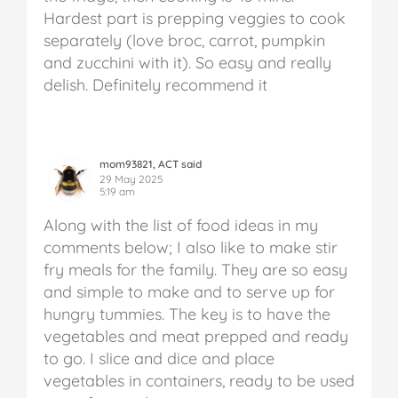
Hardest part is prepping veggies to cook
separately (love broc, carrot, pumpkin
and zucchini with it). So easy and really
delish. Definitely recommend it
mom93821, ACT said
29 May 2025
5:19 am
Along with the list of food ideas in my
comments below; I also like to make stir
fry meals for the family. They are so easy
and simple to make and to serve up for
hungry tummies. The key is to have the
vegetables and meat prepped and ready
to go. I slice and dice and place
vegetables in containers, ready to be used