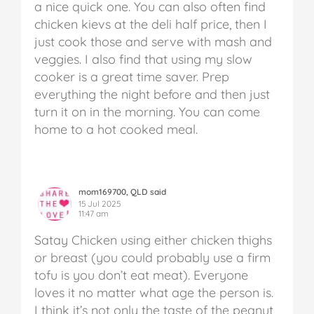
a nice quick one. You can also often find
chicken kievs at the deli half price, then I
just cook those and serve with mash and
veggies. I also find that using my slow
cooker is a great time saver. Prep
everything the night before and then just
turn it on in the morning. You can come
home to a hot cooked meal.
mom169700, QLD said
15 Jul 2025
11:47 am
Satay Chicken using either chicken thighs
or breast (you could probably use a firm
tofu is you don’t eat meat). Everyone
loves it no matter what age the person is.
I think it’s not only the taste of the peanut