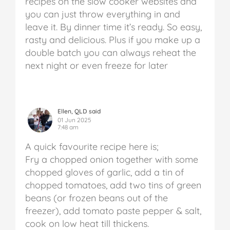
recipes on the slow cooker websites and
you can just throw everything in and
leave it. By dinner time it’s ready. So easy,
rasty and delicious. Plus if you make up a
double batch you can always reheat the
next night or even freeze for later
Ellen, QLD said
01 Jun 2025
7:48 am
A quick favourite recipe here is;
Fry a chopped onion together with some
chopped gloves of garlic, add a tin of
chopped tomatoes, add two tins of green
beans (or frozen beans out of the
freezer), add tomato paste pepper & salt,
cook on low heat till thickens.