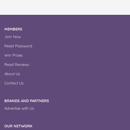
MEMBERS
Join Now
Reset Password
Win Prizes
Read Reviews
About Us
Contact Us
BRANDS AND PARTNERS
Advertise with Us
OUR NETWORK