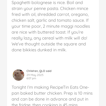
Spaghetti bolognese is nice. Boil and
strain your penne pasta. Chicken mince
fried with oil, shredded carrot, oregano,
chicken salt, garlic and tomato sauce. If
your time poor, 2 minute maggi noodles
are nice with buttered toast. If you’re
really lazy, any cereal with milk will do!
We’ve thought outside the square and
done bikkies dunked in milk.
ChiWren, QLD said
29 May 2025
6:07 pm
Tonight I’m making RecipeTin Eats One-
pan baked butter chicken. Prep is 10 mins
and can be done in advance and put in
the fridge, then cooking is 45 mins.