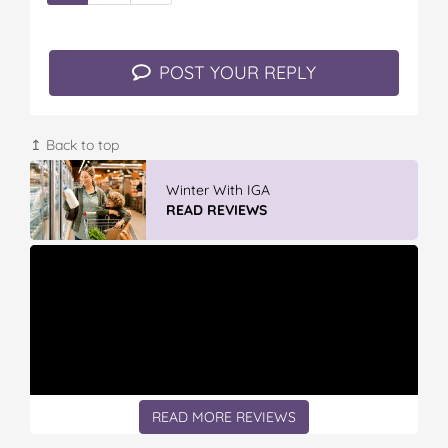
POST YOUR REPLY
↥ Back to top
Vileda ProMist Max Flip Spray Mop
READ REVIEWS
READ MORE REVIEWS