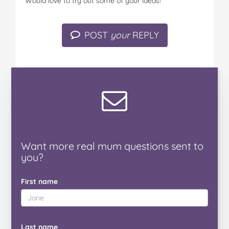
Would love to try out some of your ideas!
POST
your
REPLY
Want
more real mum
questions
sent to
you
?
First name
Last name