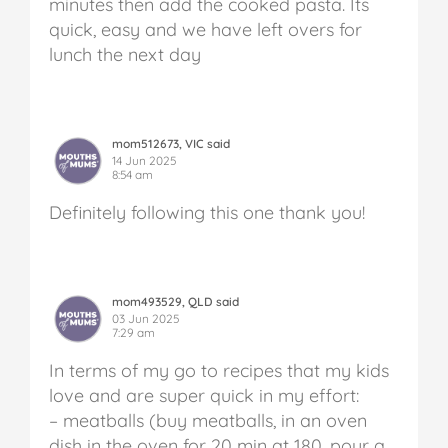
minutes then add the cooked pasta. Its
quick, easy and we have left overs for
lunch the next day
mom512673, VIC said
14 Jun 2025
8:54 am
Definitely following this one thank you!
mom493529, QLD said
03 Jun 2025
7:29 am
In terms of my go to recipes that my kids
love and are super quick in my effort:
– meatballs (buy meatballs, in an oven
dish in the oven for 20 min at 180, pour a