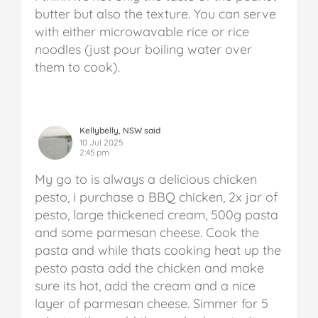
butter but also the texture. You can serve
with either microwavable rice or rice
noodles (just pour boiling water over
them to cook).
Kellybelly, NSW said
10 Jul 2025
2:45 pm
My go to is always a delicious chicken
pesto, i purchase a BBQ chicken, 2x jar of
pesto, large thickened cream, 500g pasta
and some parmesan cheese.
Cook the
pasta and while thats cooking heat up the
pesto pasta add the chicken and make
sure its hot, add the cream and a nice
layer of parmesan cheese. Simmer for 5