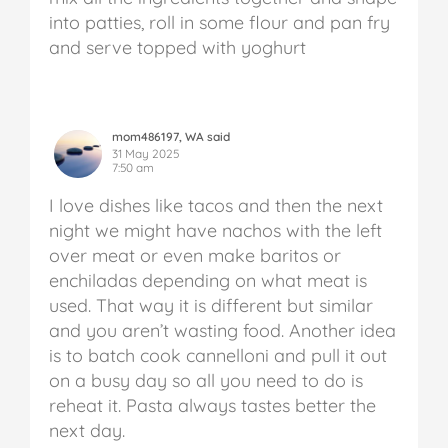
into patties, roll in some flour and pan fry
and serve topped with yoghurt
mom486197, WA said
31 May 2025
7:50 am
I love dishes like tacos and then the next
night we might have nachos with the left
over meat or even make baritos or
enchiladas depending on what meat is
used. That way it is different but similar
and you aren’t wasting food. Another idea
is to batch cook cannelloni and pull it out
on a busy day so all you need to do is
reheat it. Pasta always tastes better the
next day.