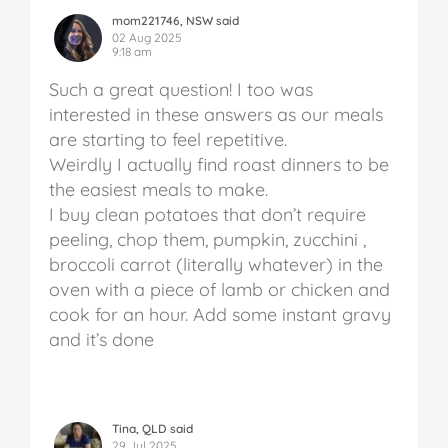
mom221746, NSW said
02 Aug 2025
9:18 am
Such a great question! I too was
interested in these answers as our meals
are starting to feel repetitive.
Weirdly I actually find roast dinners to be
the easiest meals to make.
I buy clean potatoes that don’t require
peeling, chop them, pumpkin, zucchini ,
broccoli carrot (literally whatever) in the
oven with a piece of lamb or chicken and
cook for an hour. Add some instant gravy
and it’s done
Tina, QLD said
29 Jul 2025