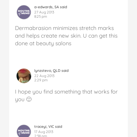
a-edwards, SA said
27 Aug 2013
8:25 pm
Dermabrasion minimizes stretch marks
and helps create new skin. U can get this
done at beauty salons
lynzstevo, QLD said
22 Aug 2013
2:29 pm
I hope you find something that works for
you 🙂
traceyi, VIC said
17 Aug 2013
2:38 pm