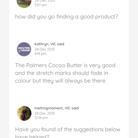
29 Dec 2013
5:57 pm
how did you go finding a good product?
kathryn, VIC said
28 Dec 2013
4:14 pm
The Palmers Cocoa Butter is very good
and the stretch marks should fade in
colour but they will always be there.
meltingmoment, VIC said
28 Dec 2013
12:16 pm
Have you found of the suggestions below
have helped?