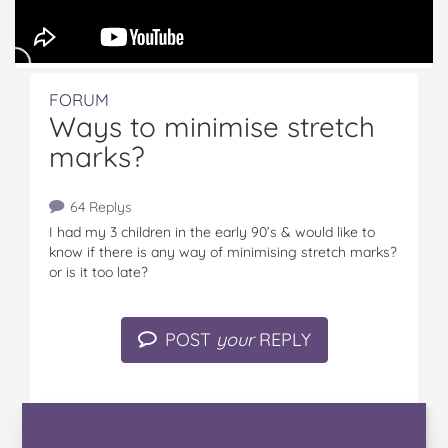
FORUM
Ways to minimise stretch
marks?
64 Replys
I had my 3 children in the early 90’s & would like to
know if there is any way of minimising stretch marks?
or is it too late?
POST
your
REPLY