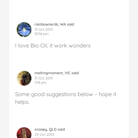
rainbownerds, WA said
31 Oct 2013
10:54 pm
I love Bio Oil, it work wonders
meltingmoment, VIC said
31 Oct 2013
1:54 pm
Some good suggestions below – hope it
helps.
snoopy, QLD said
29 Oct 2013