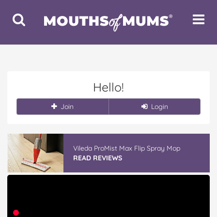
Toggle
Toggle
Search
Navigat
Hello!
Join
Login
Vileda ProMist Max Flip Spray Mop
READ REVIEWS