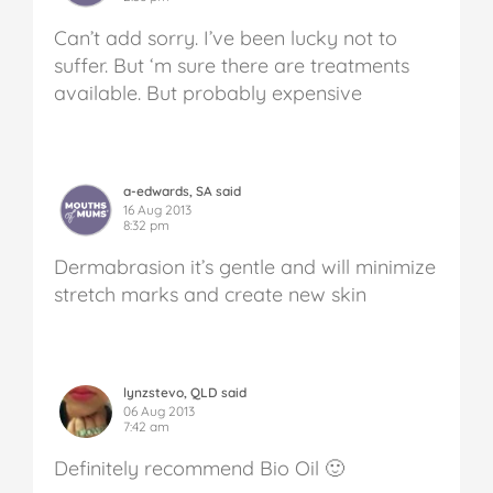
Can’t add sorry. I’ve been lucky not to
suffer. But ‘m sure there are treatments
available. But probably expensive
a-edwards, SA said
16 Aug 2013
8:32 pm
Dermabrasion it’s gentle and will minimize
stretch marks and create new skin
lynzstevo, QLD said
06 Aug 2013
7:42 am
Definitely recommend Bio Oil 🙂