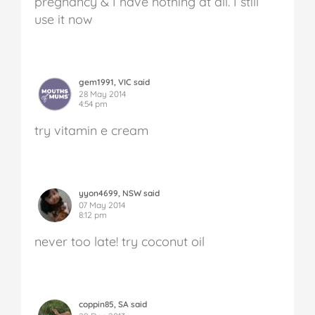
pregnancy & I have nothing at all. I still
use it now
gem1991, VIC said
28 May 2014
4:54 pm
try vitamin e cream
yyon4699, NSW said
07 May 2014
8:12 pm
never too late! try coconut oil
coppin85, SA said