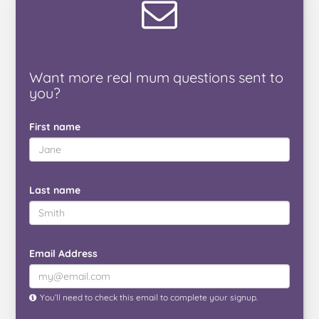
Want
more real mum
questions
sent to
you
?
First name
Last name
Email Address
You’ll need to check this email to complete your signup.