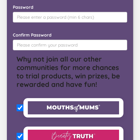
Password
Confirm Password
Why not join all our other
communities for more chances
to trial products, win prizes, be
rewarded and have fun!