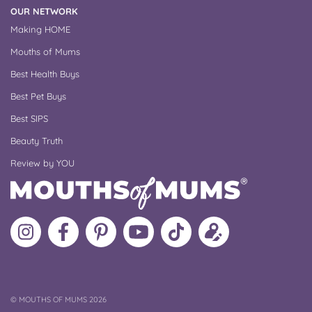
OUR NETWORK
Making HOME
Mouths of Mums
Best Health Buys
Best Pet Buys
Best SIPS
Beauty Truth
Review by YOU
Follow
Like
MoMs
MoMs
Follow
Update
MoMs
MoMs
on
YouTube
MoMs
your
on
on
Pinterest
Channel
on
profile
Instagram
Facebook
TikTok
COPYRIGHT
©
MOUTHS OF MUMS 2026