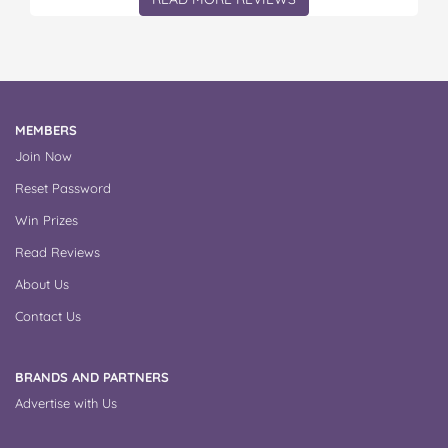
MEMBERS
Join Now
Reset Password
Win Prizes
Read Reviews
About Us
Contact Us
BRANDS AND PARTNERS
Advertise with Us