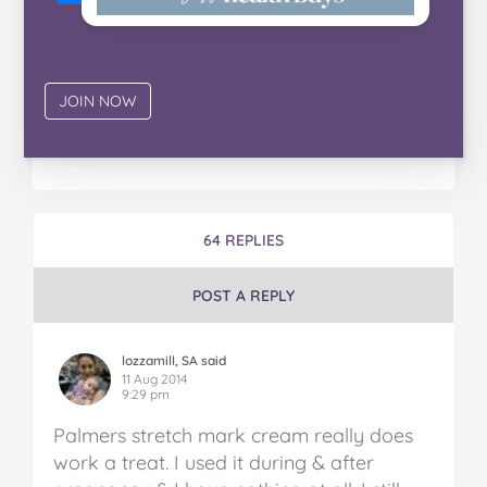
64 REPLIES
POST A REPLY
lozzamill, SA said
11 Aug 2014
9:29 pm
Palmers stretch mark cream really does
work a treat. I used it during & after