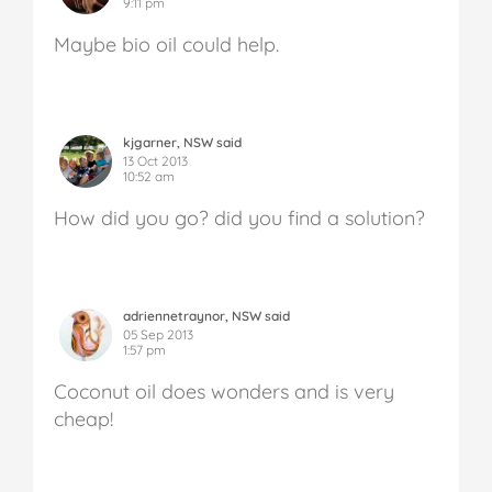
9:11 pm
Maybe bio oil could help.
kjgarner, NSW said
13 Oct 2013
10:52 am
How did you go? did you find a solution?
adriennetraynor, NSW said
05 Sep 2013
1:57 pm
Coconut oil does wonders and is very
cheap!