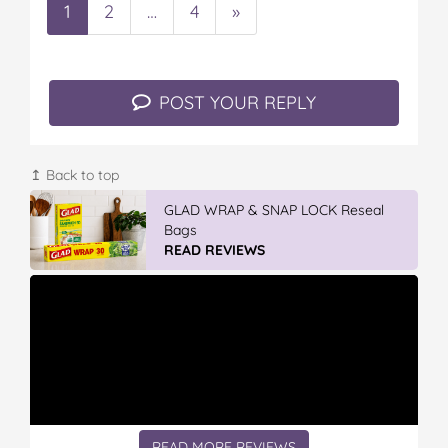
1
2
…
4
»
POST YOUR REPLY
↥ Back to top
GLAD WRAP & SNAP LOCK Reseal
Bags
READ REVIEWS
READ MORE REVIEWS