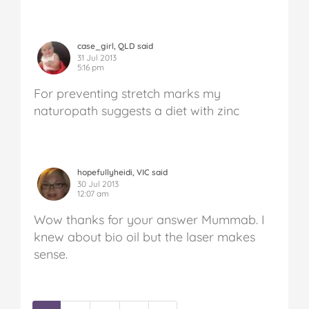
case_girl, QLD said
31 Jul 2013
5:16 pm
For preventing stretch marks my
naturopath suggests a diet with zinc
hopefullyheidi, VIC said
30 Jul 2013
12:07 am
Wow thanks for your answer Mummab. I
knew about bio oil but the laser makes
sense.