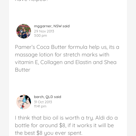
mggarner, NSW said
29 Nov 2013
3:00 pm
Pamer’s Coca Butter formula help us, its a
massage lotion for stretch marks with
vitamin E, Collagen and Elastin and Shea
Butter
barch, QLD said
31 Oct 2013
11:41 pm
I think that bio oil is worth a try. Aldi do a
bottle for around $8, if it works it will be
the best $8 you ever spent.