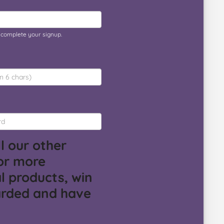
o complete your signup.
l our other
or more
l products, win
arded and have