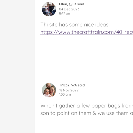
Ellen, QLD said
04 Dec 2023
8:47 am
Thi site has some nice ideas
https://www.thecrafttrain.com/40-recy
Tr1c3Y, WA said
18 Nov 2022
1:50 am
When I gather a few paper bags from 
son to paint on them & we use them as