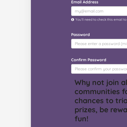
Email Address
You’ll need to check this email t
Password
Confirm Password
Why not join al
communities f
chances to tria
prizes, be rew
fun!