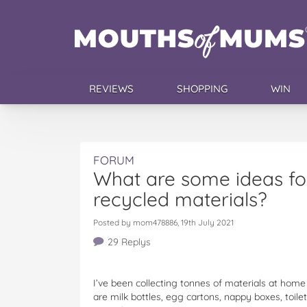
REVIEWS
SHOPPING
WIN
FORUM
What are some ideas for
recycled materials?
Posted by mom478886, 19th July 2021
29 Replys
I’ve been collecting tonnes of materials at hom
are milk bottles, egg cartons, nappy boxes, toil