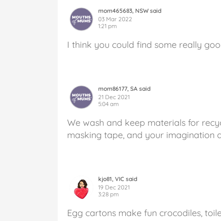
mom465683, NSW said
03 Mar 2022
1:21 pm
I think you could find some really goo
mom86177, SA said
21 Dec 2021
5:04 am
We wash and keep materials for recycl
masking tape, and your imagination a
kjo81, VIC said
19 Dec 2021
3:28 pm
Egg cartons make fun crocodiles, toile