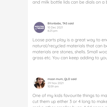
and milk bottle lids can be dials on a
Bitsnbobs, TAS said
10 Dec 2021
8:25 pm
Loose parts play is a great way to enc
natural/recycled materials that can 
materials are stones, shells. Small woo
grass etc. You can keep adding to your
moon mum, QLD said
29 Nov 2021
10:59 am
One of my kids favourite things to ma
cut them up either 3 or 4 long to make