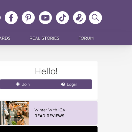
ollow
Like
MoMs
MoMs
Follow
Update
Search
MoMs
MoMs
on
YouTube
MoMs
your
MoMs
on
on
Pinterest
Channel
on
profile
Instagram
Facebook
TikTok
ARDS
REAL STORIES
FORUM
Hello!
Join
Login
Winter With IGA
READ REVIEWS