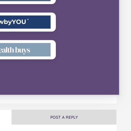
POST A REPLY