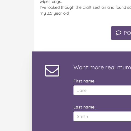
wipes bags.
I’ve looked though the craft section and found so
my 3.5 year old.
PO
Want
more real mum
First name
Last name