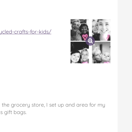
cled-crafts-for-kids/
the grocery store, I set up and area for my
 gift bags.