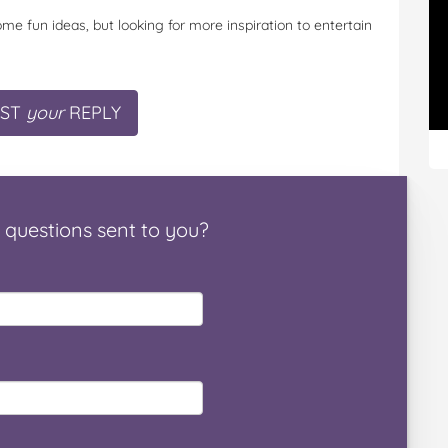
me fun ideas, but looking for more inspiration to entertain
ST
your
REPLY
questions
sent to you
?