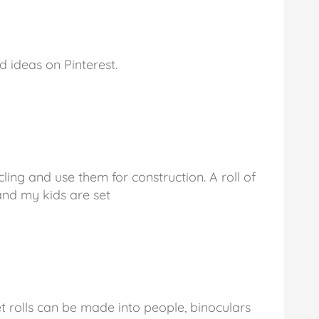
d ideas on Pinterest.
ing and use them for construction. A roll of
nd my kids are set
t rolls can be made into people, binoculars