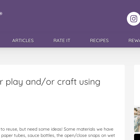
F
ARTICLES
RATE IT
RECIPES
REW
 play and/or craft using
e to reuse, but need some ideas! Some materials we have
et paper tubes, sauce bottles, the open/close snaps on wet