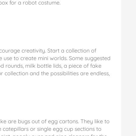
 box for a robot costume.
ourage creativity. Start a collection of
be use to create mini worlds. Some suggested
d rounds, milk bottle lids, a piece of fake
 collection and the possibilities are endless,
ke are bugs out of egg cartons. They like to
 catepillars or single egg cup sections to