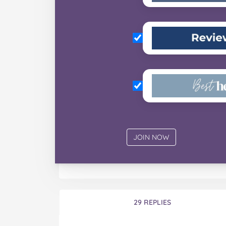
29 REPLIES