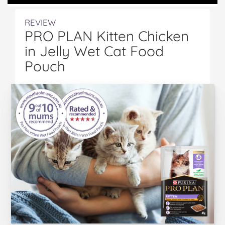
REVIEW
PRO PLAN Kitten Chicken
in Jelly Wet Cat Food
Pouch