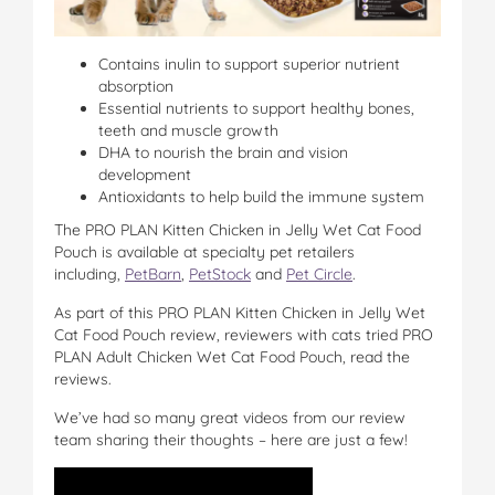
Contains inulin to support superior nutrient
absorption
Essential nutrients to support healthy bones,
teeth and muscle growth
DHA to nourish the brain and vision
development
Antioxidants to help build the immune system
The PRO PLAN Kitten Chicken in Jelly Wet Cat Food
Pouch is available at specialty pet retailers
including,
PetBarn
,
PetStock
and
Pet Circle
.
As part of this PRO PLAN Kitten Chicken in Jelly Wet
Cat Food Pouch review, reviewers with cats tried PRO
PLAN Adult Chicken Wet Cat Food Pouch, read the
reviews.
We’ve had so many great videos from our review
team sharing their thoughts – here are just a few!