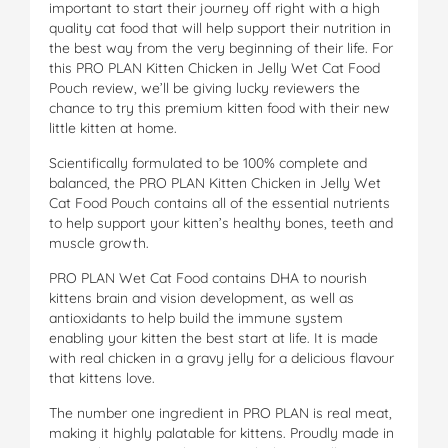
important to start their journey off right with a high
quality cat food that will help support their nutrition in
the best way from the very beginning of their life. For
this PRO PLAN Kitten Chicken in Jelly Wet Cat Food
Pouch review, we’ll be giving lucky reviewers the
chance to try this premium kitten food with their new
little kitten at home.
Scientifically formulated to be 100% complete and
balanced, the PRO PLAN Kitten Chicken in Jelly Wet
Cat Food Pouch contains all of the essential nutrients
to help support your kitten’s healthy bones, teeth and
muscle growth.
PRO PLAN Wet Cat Food contains DHA to nourish
kittens brain and vision development, as well as
antioxidants to help build the immune system
enabling your kitten the best start at life. It is made
with real chicken in a gravy jelly for a delicious flavour
that kittens love.
The number one ingredient in PRO PLAN is real meat,
making it highly palatable for kittens. Proudly made in