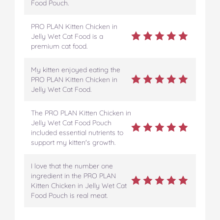
Food Pouch.
PRO PLAN Kitten Chicken in
Jelly Wet Cat Food is a
premium cat food.
My kitten enjoyed eating the
PRO PLAN Kitten Chicken in
Jelly Wet Cat Food.
The PRO PLAN Kitten Chicken in
Jelly Wet Cat Food Pouch
included essential nutrients to
support my kitten's growth.
I love that the number one
ingredient in the PRO PLAN
Kitten Chicken in Jelly Wet Cat
Food Pouch is real meat.