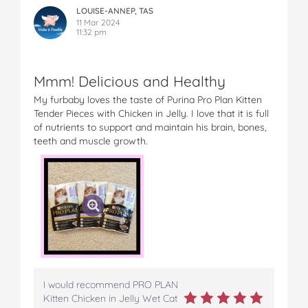
LOUISE-ANNEP, TAS
11 Mar 2024
11:32 pm
Mmm! Delicious and Healthy
My furbaby loves the taste of Purina Pro Plan Kitten
Tender Pieces with Chicken in Jelly. I love that it is full
of nutrients to support and maintain his brain, bones,
teeth and muscle growth.
I would recommend PRO PLAN
Kitten Chicken in Jelly Wet Cat