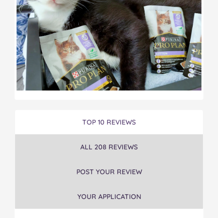
TOP 10 REVIEWS
ALL 208 REVIEWS
POST YOUR REVIEW
YOUR APPLICATION