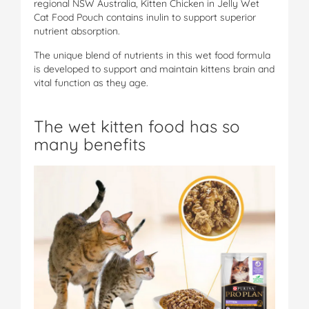
regional NSW Australia, Kitten Chicken in Jelly Wet
Cat Food Pouch contains inulin to support superior
nutrient absorption.
The unique blend of nutrients in this wet food formula
is developed to support and maintain kittens brain and
vital function as they age.
The wet kitten food has so
many benefits