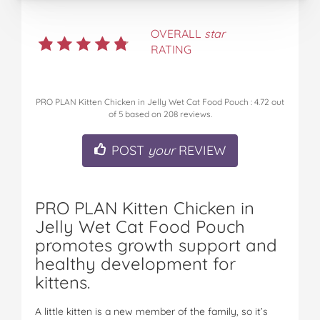
OVERALL
star
RATING
PRO PLAN Kitten Chicken in Jelly Wet Cat Food Pouch
:
4.72
out
of
5
based on
208
reviews.
POST
your
REVIEW
PRO PLAN Kitten Chicken in
Jelly Wet Cat Food Pouch
promotes growth support and
healthy development for
kittens.
A little kitten is a new member of the family, so it’s