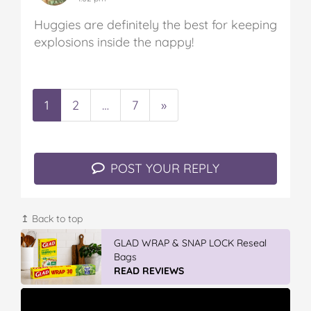
Huggies are definitely the best for keeping
explosions inside the nappy!
1
2
…
7
»
POST YOUR REPLY
↥ Back to top
GLAD WRAP & SNAP LOCK Reseal
Bags
READ REVIEWS