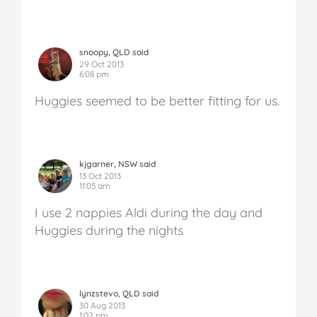
snoopy, QLD said
29 Oct 2013
6:08 pm
Huggies seemed to be better fitting for us.
kjgarner, NSW said
13 Oct 2013
11:05 am
I use 2 nappies Aldi during the day and
Huggies during the nights
lynzstevo, QLD said
30 Aug 2013
1:02 pm