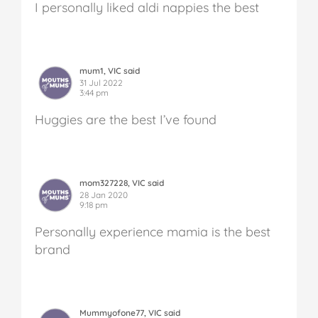
I personally liked aldi nappies the best
mum1, VIC said
31 Jul 2022
3:44 pm
Huggies are the best I’ve found
mom327228, VIC said
28 Jan 2020
9:18 pm
Personally experience mamia is the best
brand
Mummyofone77, VIC said