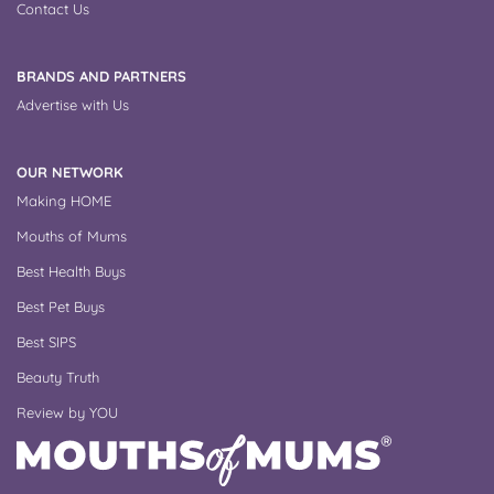
Contact Us
BRANDS AND PARTNERS
Advertise with Us
OUR NETWORK
Making HOME
Mouths of Mums
Best Health Buys
Best Pet Buys
Best SIPS
Beauty Truth
Review by YOU