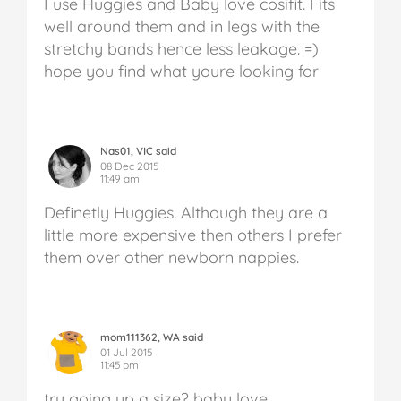
I use Huggies and Baby love cosifit. Fits
well around them and in legs with the
stretchy bands hence less leakage. =)
hope you find what youre looking for
Nas01, VIC said
08 Dec 2015
11:49 am
Definetly Huggies. Although they are a
little more expensive then others I prefer
them over other newborn nappies.
mom111362, WA said
01 Jul 2015
11:45 pm
try going up a size? baby love