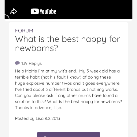
FORUM
What is the best nappy for
newborns?
139 Replys
Help MoMs I’m at my wit’s end. My 5 week old has a
terrible habit (not his fault I know) of doing these
huge explosive number twos and it goes everywhere.
I’ve tried about 3 different brands but nothing works.
Can you please ask if any other mums have found a
solution to this? What is the best nappy for newborns?
Thanks in advance, Lisa.
Posted by Lisa 8.2.2013