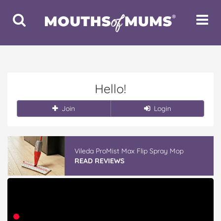
Toggle
Toggle
Search
Navigat
Hello!
Join
Login
Vileda ProMist Max Flip Spray Mop
READ REVIEWS