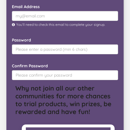
Email Address
You’ll need to check this email to complete your signup.
Password
Confirm Password
Why not join all our other
communities for more chances
to trial products, win prizes, be
rewarded and have fun!