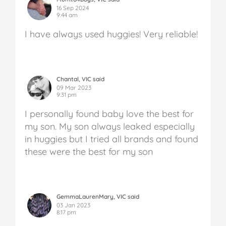
16 Sep 2024
9:44 am
I have always used huggies! Very reliable!
Chantal, VIC said
09 Mar 2023
9:31 pm
I personally found baby love the best for
my son. My son always leaked especially
in huggies but I tried all brands and found
these were the best for my son
GemmaLaurenMary, VIC said
03 Jan 2023
8:17 pm