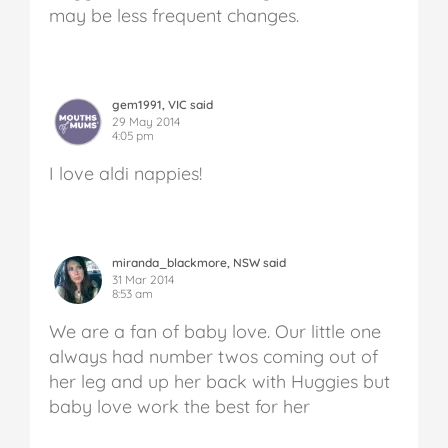
may be less frequent changes.
gem1991, VIC said
29 May 2014
4:05 pm
I love aldi nappies!
miranda_blackmore, NSW said
31 Mar 2014
8:53 am
We are a fan of baby love. Our little one
always had number twos coming out of
her leg and up her back with Huggies but
baby love work the best for her