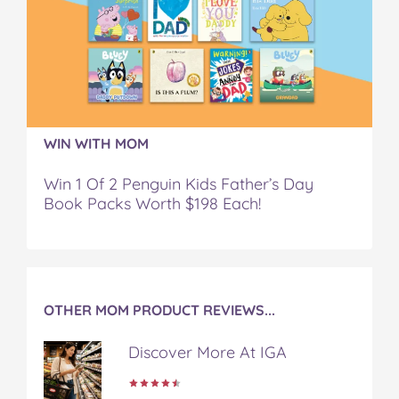
.
.
.
.
.
.
.
.
.
.
.
.
.
.
.
o
o
o
o
v
n
n
n
n
i
F
T
P
T
a
a
w
i
u
e
c
i
n
m
m
WIN WITH MOM
e
t
t
b
a
b
t
e
l
i
Win 1 Of 2 Penguin Kids Father’s Day
o
e
r
r
l
Book Packs Worth $198 Each!
o
r
e
k
s
t
OTHER MOM PRODUCT REVIEWS...
Discover More At IGA