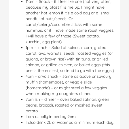
11am – Snack – if I feel like one (not very often,
because my bfast fills me up. I might have
another hot lemon if it’s a cold day or a small
handful of nuts/seeds. Or
carrot/celery/cucumber sticks with some
hummus, or if I have made some roast veggies,
I will have a few of those (Sweet potato,
zucchini, egg plant)
1pm – lunch – Salad of spinach, corn, grated
carrot, avo, walnuts, seeds, roasted veggies (or
quiona, or brown rice) with tin tuna, or grilled
salmon, or grilled chicken, or boiled eggs (this
one is the easiest, so tend to go with the eggs!)
4pm – arvo snack – same as above or savoury
muffin (homemade), or veggie slice
(homemade) – or might steal a few veggies
when making my daughters dinner.
7pm ish – dinner – oven baked salmon, green
beans, broccoli, roasted or mashed sweet
potato
I am usually in bed by 9pm!
I also drink 2L of water as a minimum each day.