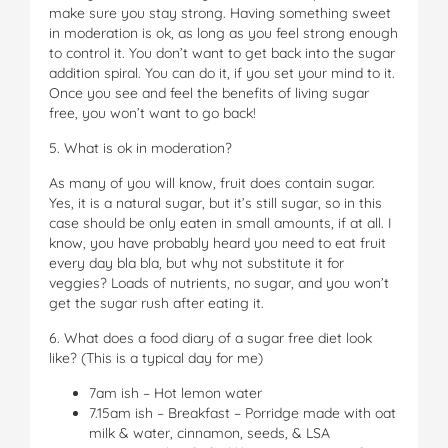
make sure you stay strong. Having something sweet
in moderation is ok, as long as you feel strong enough
to control it. You don’t want to get back into the sugar
addition spiral. You can do it, if you set your mind to it.
Once you see and feel the benefits of living sugar
free, you won’t want to go back!
5. What is ok in moderation?
As many of you will know, fruit does contain sugar.
Yes, it is a natural sugar, but it’s still sugar, so in this
case should be only eaten in small amounts, if at all. I
know, you have probably heard you need to eat fruit
every day bla bla, but why not substitute it for
veggies? Loads of nutrients, no sugar, and you won’t
get the sugar rush after eating it.
6. What does a food diary of a sugar free diet look
like? (This is a typical day for me)
7am ish – Hot lemon water
7.15am ish – Breakfast – Porridge made with oat
milk & water, cinnamon, seeds, & LSA