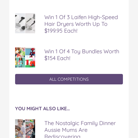
Win 1 Of 3 Laifen High-Speed
Hair Dryers Worth Up To
$199.95 Each!
Win 1 Of 4 Toy Bundles Worth
$154 Each!
ALL COMPETITIONS
YOU MIGHT ALSO LIKE…
The Nostalgic Family Dinner
Aussie Mums Are
Rediscovering