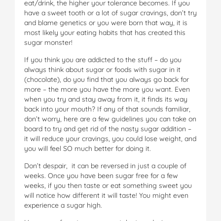
eat/drink, the higher your tolerance becomes. If you
have a sweet tooth or a lot of sugar cravings, don’t try
and blame genetics or you were born that way, it is
most likely your eating habits that has created this
sugar monster!
If you think you are addicted to the stuff – do you
always think about sugar or foods with sugar in it
(chocolate), do you find that you always go back for
more – the more you have the more you want. Even
when you try and stay away from it, it finds its way
back into your mouth? If any of that sounds familiar,
don’t worry, here are a few guidelines you can take on
board to try and get rid of the nasty sugar addition –
it will reduce your cravings, you could lose weight, and
you will feel SO much better for doing it.
Don’t despair, it can be reversed in just a couple of
weeks. Once you have been sugar free for a few
weeks, if you then taste or eat something sweet you
will notice how different it will taste! You might even
experience a sugar high.