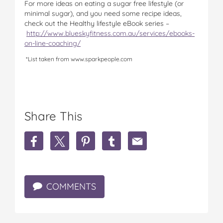
For more ideas on eating a sugar free lifestyle (or
minimal sugar), and you need some recipe ideas,
check out the Healthy lifestyle eBook series –
http://www.blueskyfitness.com.au/services/ebooks-
on-line-coaching/
*List taken from www.sparkpeople.com
Share This
S
S
S
S
S
h
h
h
h
h
a
a
a
a
a
r
r
r
r
r
e
e
e
e
e
COMMENTS
H
H
H
H
H
o
o
o
o
o
w
w
w
w
w
t
t
t
t
t