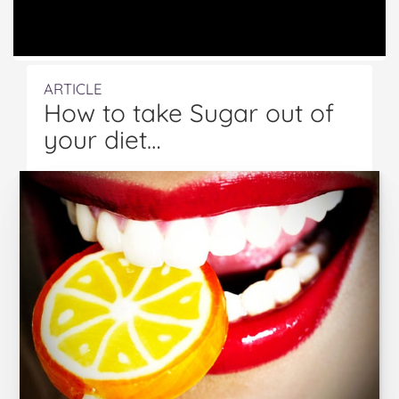
ARTICLE
How to take Sugar out of
your diet…