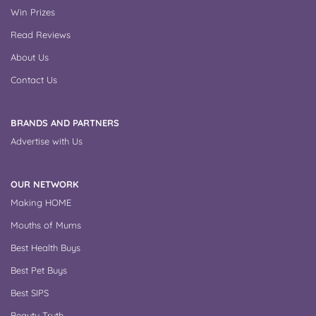
Win Prizes
Read Reviews
About Us
Contact Us
BRANDS AND PARTNERS
Advertise with Us
OUR NETWORK
Making HOME
Mouths of Mums
Best Health Buys
Best Pet Buys
Best SIPS
Beauty Truth