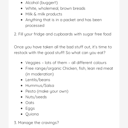
Alcohol (bugger!!)
White, wholemeal, brown breads
Milk & milk products
Anything that is in a packet and has been
processed
2. Fill your fridge and cupboards with sugar free food
Once you have taken all the bad stuff out, it’s time to
restock with the good stuff! So what can you eat?
Veggies – lots of them – all different colours
Free range/organic Chicken, fish, lean red meat
(in moderation)
Lentils/beans
Hummus/Salsa
Pesto (make your own)
Nuts/seeds
Oats
Eggs
Quiona
3. Manage the cravings?