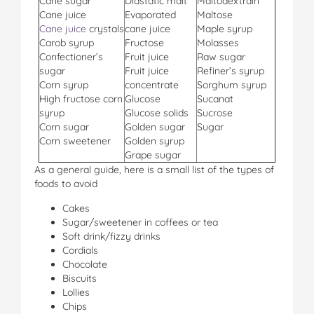
Cane sugar
Diastatic malt
Maltodextrain
Cane juice
Evaporated
Maltose
Cane juice
crystals
cane juice
Maple syrup
Carob syrup
Fructose
Molasses
Confectioner’s
Fruit juice
Raw sugar
sugar
Fruit juice
Refiner’s syrup
Corn syrup
concentrate
Sorghum syrup
High fructose corn
Glucose
Sucanat
syrup
Glucose solids
Sucrose
Corn sugar
Golden sugar
Sugar
Corn sweetener
Golden syrup
Grape sugar
As a general guide, here is a small list of the types of
foods to avoid
Cakes
Sugar/sweetener in coffees or tea
Soft drink/fizzy drinks
Cordials
Chocolate
Biscuits
Lollies
Chips