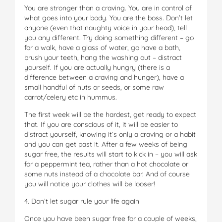
You are stronger than a craving. You are in control of
what goes into your body. You are the boss. Don’t let
anyone (even that naughty voice in your head), tell
you any different. Try doing something different – go
for a walk, have a glass of water, go have a bath,
brush your teeth, hang the washing out – distract
yourself. If you are actually hungry (there is a
difference between a craving and hunger), have a
small handful of nuts or seeds, or some raw
carrot/celery etc in hummus.
The first week will be the hardest, get ready to expect
that. If you are conscious of it, it will be easier to
distract yourself, knowing it’s only a craving or a habit
and you can get past it. After a few weeks of being
sugar free, the results will start to kick in – you will ask
for a peppermint tea, rather than a hot chocolate or
some nuts instead of a chocolate bar. And of course
you will notice your clothes will be looser!
4. Don’t let sugar rule your life again
Once you have been sugar free for a couple of weeks,