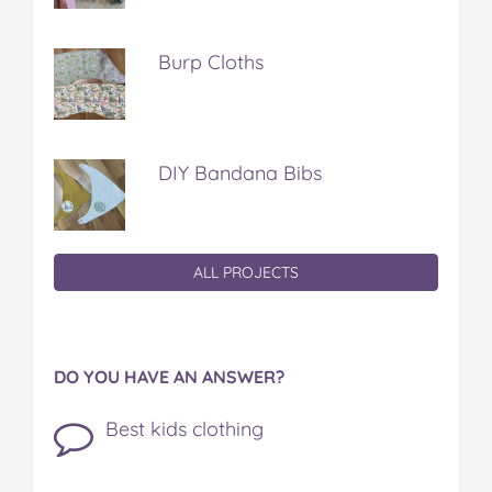
Burp Cloths
DIY Bandana Bibs
ALL PROJECTS
DO YOU HAVE AN ANSWER?
Best kids clothing