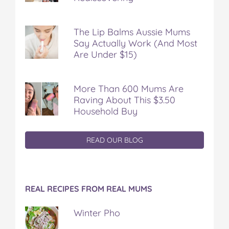
The Lip Balms Aussie Mums
Say Actually Work (And Most
Are Under $15)
More Than 600 Mums Are
Raving About This $3.50
Household Buy
READ OUR BLOG
REAL RECIPES FROM REAL MUMS
Winter Pho