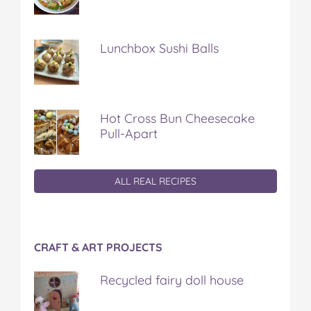
Lunchbox Sushi Balls
Hot Cross Bun Cheesecake
Pull-Apart
ALL REAL RECIPES
CRAFT & ART PROJECTS
Recycled fairy doll house