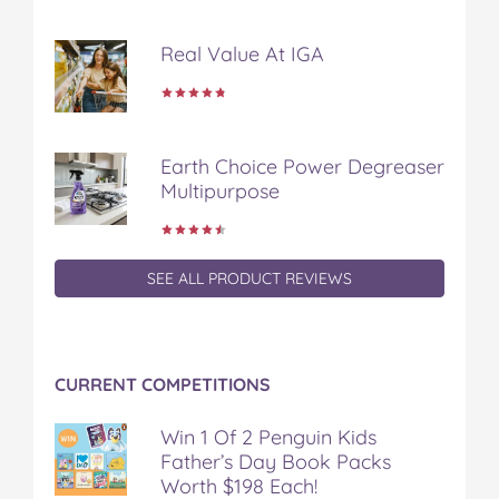
Real Value At IGA
Earth Choice Power Degreaser
Multipurpose
SEE ALL PRODUCT REVIEWS
CURRENT COMPETITIONS
Win 1 Of 2 Penguin Kids
Father’s Day Book Packs
Worth $198 Each!