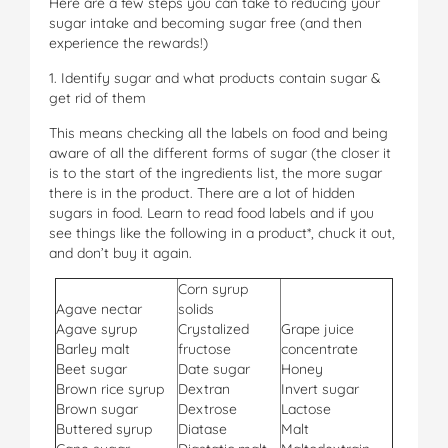
Here are a few steps you can take to reducing your
sugar intake and becoming sugar free (and then
experience the rewards!)
1. Identify sugar and what products contain sugar &
get rid of them
This means checking all the labels on food and being
aware of all the different forms of sugar (the closer it
is to the start of the ingredients list, the more sugar
there is in the product. There are a lot of hidden
sugars in food. Learn to read food labels and if you
see things like the following in a product*, chuck it out,
and don’t buy it again.
Corn syrup
Agave nectar
solids
Agave syrup
Crystalized
Grape juice
Barley malt
fructose
concentrate
Beet sugar
Date sugar
Honey
Brown rice syrup
Dextran
Invert sugar
Brown sugar
Dextrose
Lactose
Buttered syrup
Diatase
Malt