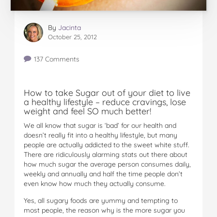
By
Jacinta
October 25, 2012
137 Comments
How to take Sugar out of your diet to live
a healthy lifestyle – reduce cravings, lose
weight and feel SO much better!
We all know that sugar is ‘bad’ for our health and
doesn’t really fit into a healthy lifestyle, but many
people are actually addicted to the sweet white stuff.
There are ridiculously alarming stats out there about
how much sugar the average person consumes daily,
weekly and annually and half the time people don’t
even know how much they actually consume.
Yes, all sugary foods are yummy and tempting to
most people, the reason why is the more sugar you