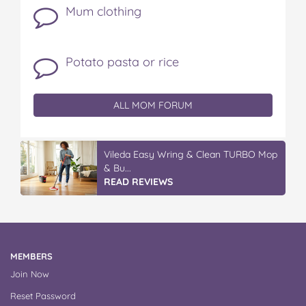
Mum clothing
Potato pasta or rice
ALL MOM FORUM
IGA’s Hot Roast Chickens
READ REVIEWS
MEMBERS
Join Now
Reset Password