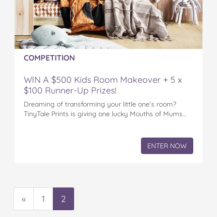
COMPETITION
WIN A $500 Kids Room Makeover + 5 x
$100 Runner-Up Prizes!
Dreaming of transforming your little one’s room?
TinyTale Prints is giving one lucky Mouths of Mums…
ENTER NOW
«
1
2