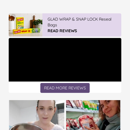
GLAD WRAP & SNAP LOCK Reseal
Bags
READ REVIEWS
READ MORE REVIEWS