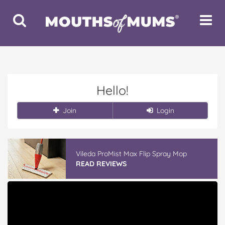
Toggle
Toggle
Search
Navigat
Hello!
Join
Login
Vileda ProMist Max Flip Spray Mop
READ REVIEWS