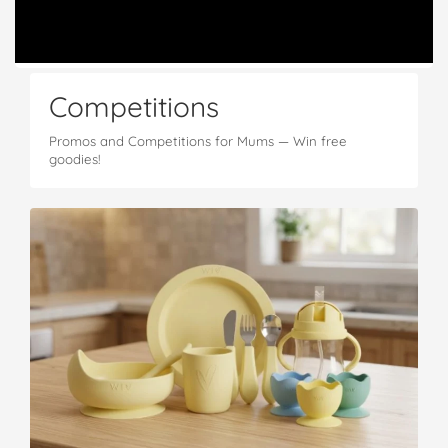
Competitions
Promos and Competitions for Mums — Win free
goodies!