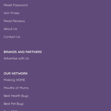
Reset Password
Win Prizes
Read Reviews
About Us
Contact Us
BRANDS AND PARTNERS
Advertise with Us
OUR NETWORK
Making HOME
Mouths of Mums
Best Health Buys
Best Pet Buys