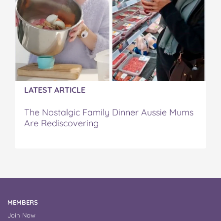
LATEST ARTICLE
The Nostalgic Family Dinner Aussie Mums
Are Rediscovering
MEMBERS
Join Now