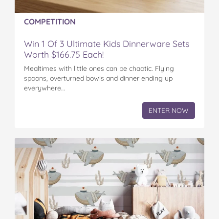
COMPETITION
Win 1 Of 3 Ultimate Kids Dinnerware Sets
Worth $166.75 Each!
Mealtimes with little ones can be chaotic. Flying
spoons, overturned bowls and dinner ending up
everywhere…
ENTER NOW