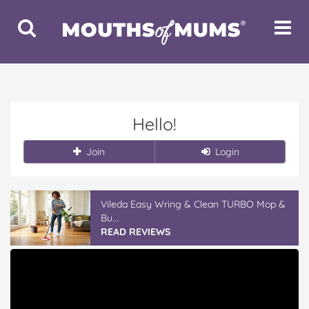
Toggle
Toggle
Search
Navigat
Hello!
Join
Login
Vileda Easy Wring & Clean TURBO Mop &
Bu...
READ REVIEWS