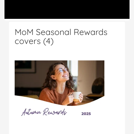
MoM Seasonal Rewards
covers (4)