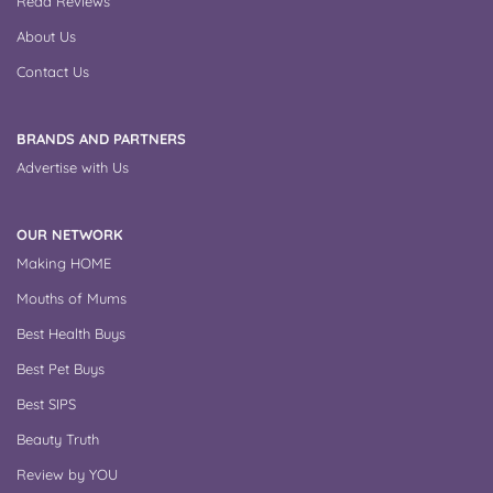
Read Reviews
k
s
t
About Us
Contact Us
BRANDS AND PARTNERS
Advertise with Us
OUR NETWORK
Making HOME
Mouths of Mums
Best Health Buys
Best Pet Buys
Best SIPS
Beauty Truth
Review by YOU