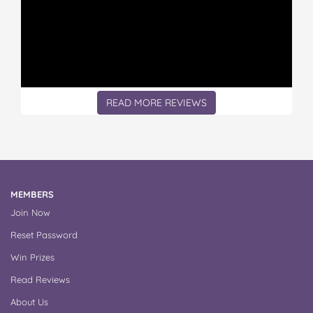
READ MORE REVIEWS
MEMBERS
Join Now
Reset Password
Win Prizes
Read Reviews
About Us