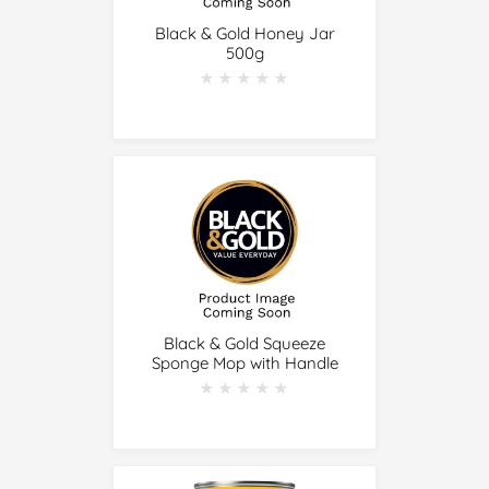
Black & Gold Honey Jar
500g
★★★★★
★★★★★
Black & Gold Squeeze
Sponge Mop with Handle
★★★★★
★★★★★