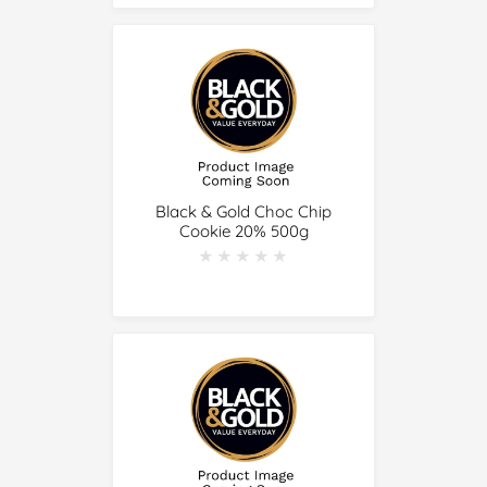
Black & Gold Choc Chip
Cookie 20% 500g
★★★★★
★★★★★