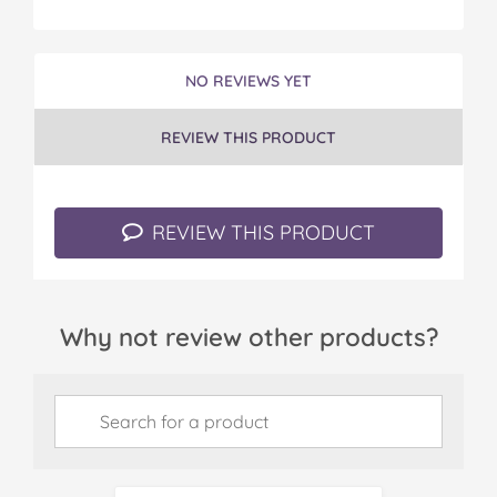
NO REVIEWS YET
REVIEW THIS PRODUCT
REVIEW THIS PRODUCT
Why not review other products?