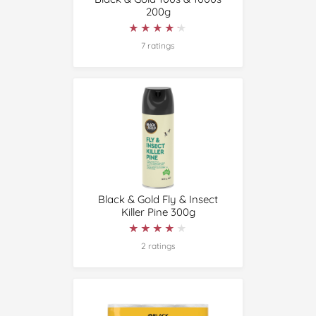
200g
★★★★★
★★★★★
7 ratings
Black & Gold Fly & Insect
Killer Pine 300g
★★★★★
★★★★★
2 ratings