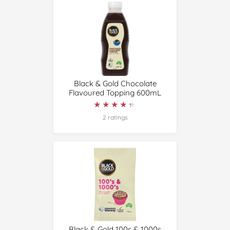
Black & Gold Chocolate
Flavoured Topping 600mL
★★★★★
★★★★★
2 ratings
Black & Gold 100s & 1000s