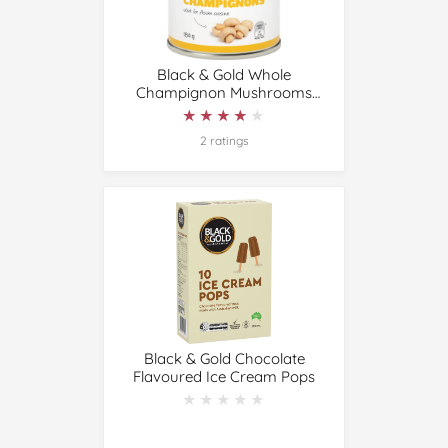
Black & Gold Whole
Champignon Mushrooms
184g
★★★★★
★★★★★
2 ratings
Black & Gold Chocolate
Flavoured Ice Cream Pops
★★★★★
★★★★★