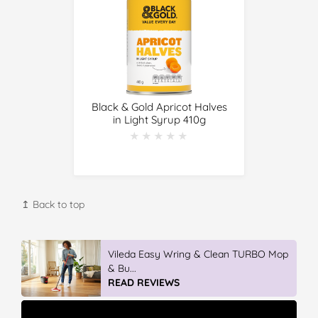
Black & Gold Apricot Halves
in Light Syrup 410g
★★★★★
★★★★★
↥ Back to top
Vileda Easy Wring & Clean TURBO Mop
& Bu...
READ REVIEWS