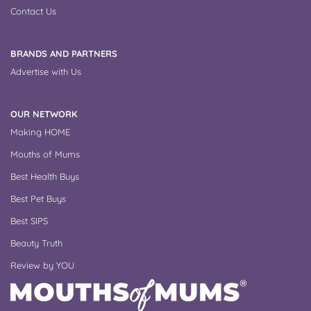
Contact Us
BRANDS AND PARTNERS
Advertise with Us
OUR NETWORK
Making HOME
Mouths of Mums
Best Health Buys
Best Pet Buys
Best SIPS
Beauty Truth
Review by YOU