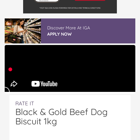
Discover More At IGA
APPLY NOW
RATE IT
Black & Gold Beef Dog
Biscuit 1kg