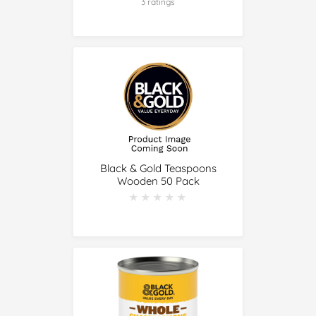
3 ratings
Black & Gold Teaspoons
Wooden 50 Pack
★★★★★
★★★★★