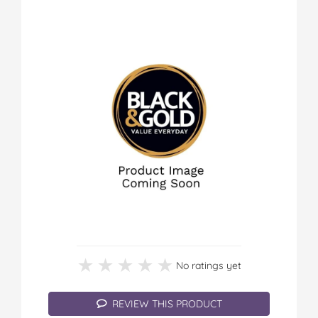
★★★★★
★★★★★
No ratings yet
REVIEW THIS PRODUCT