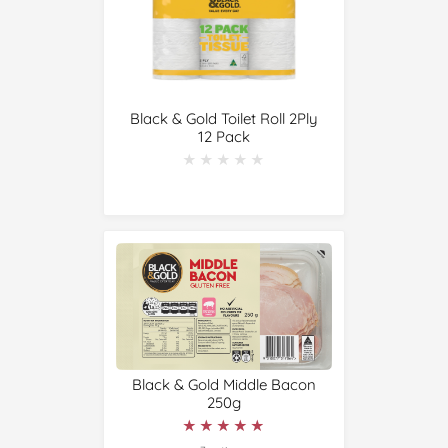
Black & Gold Toilet Roll 2Ply
12 Pack
★★★★★
★★★★★
Black & Gold Middle Bacon
250g
★★★★★
★★★★★