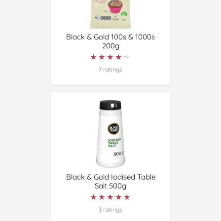
Black & Gold 100s & 1000s
200g
★★★★★
★★★★★
7 ratings
Black & Gold Iodised Table
Salt 500g
★★★★★
★★★★★
3 ratings