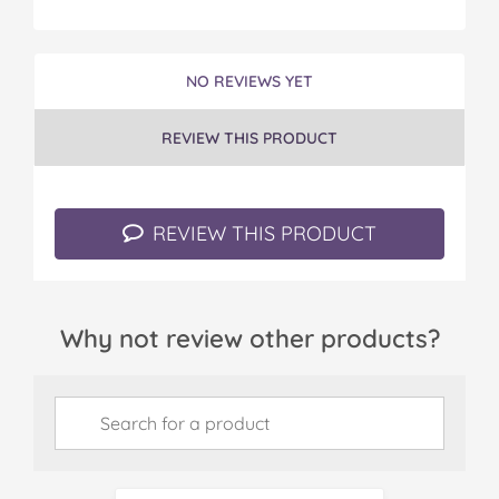
NO REVIEWS YET
REVIEW THIS PRODUCT
REVIEW THIS PRODUCT
Why not review other products?