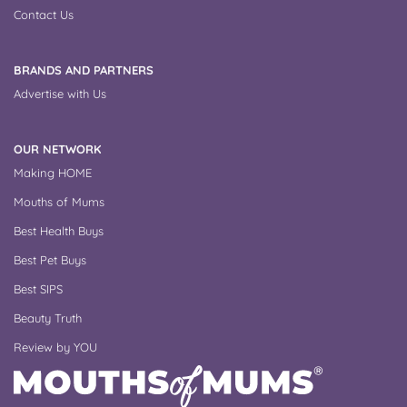
Contact Us
BRANDS AND PARTNERS
Advertise with Us
OUR NETWORK
Making HOME
Mouths of Mums
Best Health Buys
Best Pet Buys
Best SIPS
Beauty Truth
Review by YOU