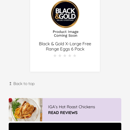
Black & Gold X-Large Free
Range Eggs 6 Pack
★★★★★
★★★★★
↥ Back to top
IGA’s Hot Roast Chickens
READ REVIEWS