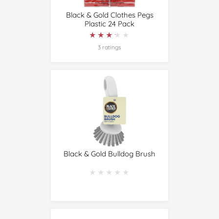
Black & Gold Clothes Pegs
Plastic 24 Pack
★★★★★
★★★★★
3 ratings
Black & Gold Bulldog Brush
★★★★★
★★★★★