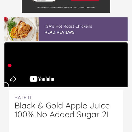
IGA’s Hot Roast Chickens
READ REVIEWS
RATE IT
Black & Gold Apple Juice
100% No Added Sugar 2L