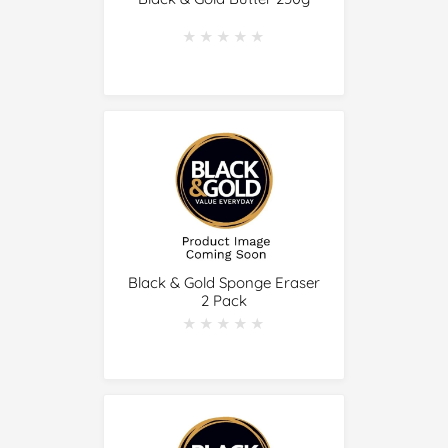
★★★★★
★★★★★
Black & Gold Sponge Eraser
2 Pack
★★★★★
★★★★★