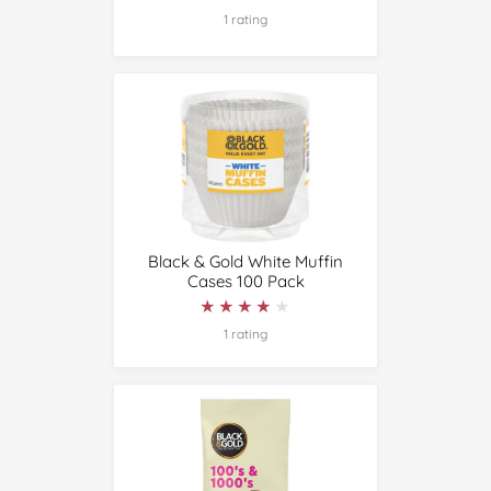
1 rating
Black & Gold White Muffin
Cases 100 Pack
★★★★★
★★★★★
1 rating