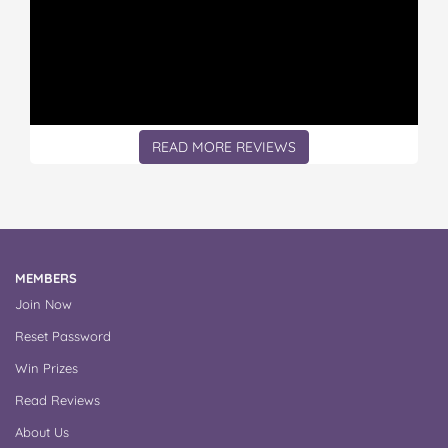
READ MORE REVIEWS
MEMBERS
Join Now
Reset Password
Win Prizes
Read Reviews
About Us