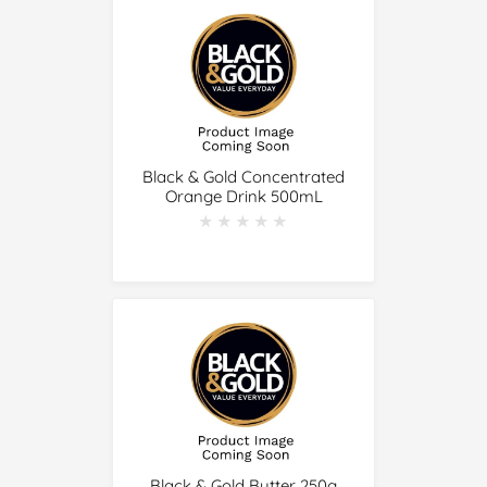
Black & Gold Concentrated
Orange Drink 500mL
★★★★★
★★★★★
Black & Gold Butter 250g