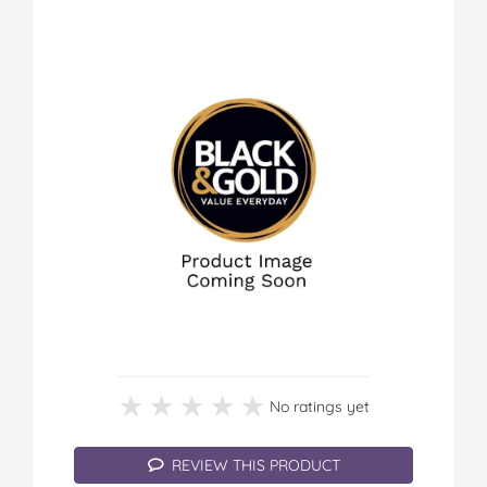
★★★★★
★★★★★
No ratings yet
REVIEW THIS PRODUCT