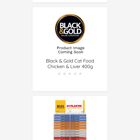
Black & Gold Cat Food
Chicken & Liver 400g
★★★★★
★★★★★