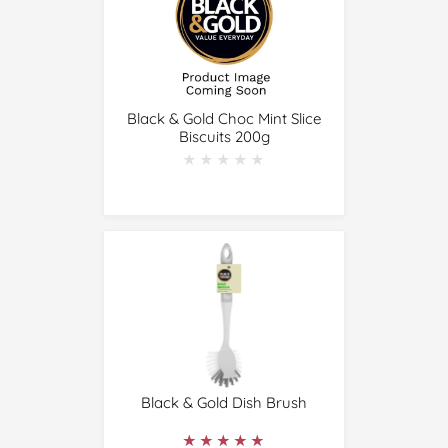
Black & Gold Choc Mint Slice
Biscuits 200g
★★★★★
★★★★★
Black & Gold Dish Brush
★★★★★
★★★★★