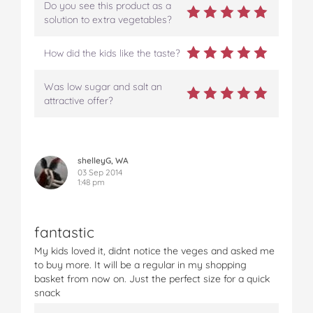
Do you see this product as a
solution to extra vegetables?
How did the kids like the taste?
Was low sugar and salt an
attractive offer?
shelleyG, WA
03 Sep 2014
1:48 pm
fantastic
My kids loved it, didnt notice the veges and asked me
to buy more. It will be a regular in my shopping
basket from now on. Just the perfect size for a quick
snack