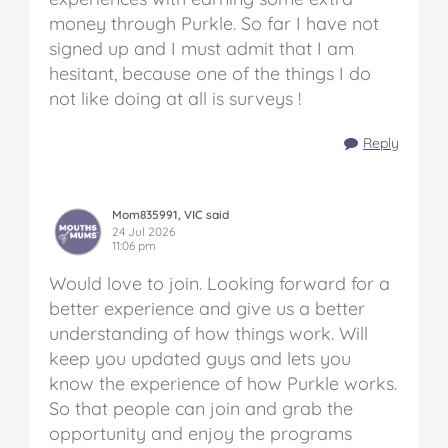
money through Purkle. So far I have not
signed up and I must admit that I am
hesitant, because one of the things I do
not like doing at all is surveys !
Reply
Mom835991, VIC said
24 Jul 2026
11:06 pm
Would love to join. Looking forward for a
better experience and give us a better
understanding of how things work. Will
keep you updated guys and lets you
know the experience of how Purkle works.
So that people can join and grab the
opportunity and enjoy the programs