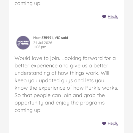
coming up.
Reply
Mom835991, VIC said
24 Jul 2026
11:06 pm
Would love to join. Looking forward for a
better experience and give us a better
understanding of how things work. Will
keep you updated guys and lets you
know the experience of how Purkle works.
So that people can join and grab the
opportunity and enjoy the programs
coming up.
Reply