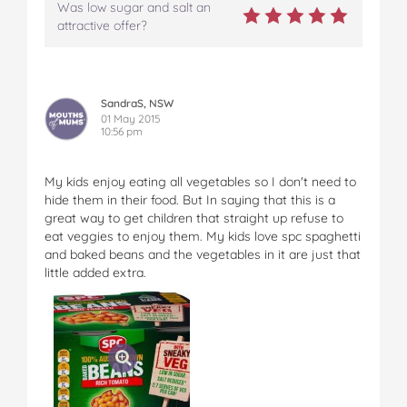
Was low sugar and salt an
attractive offer?
SandraS, NSW
01 May 2015
10:56 pm
My kids enjoy eating all vegetables so I don't need to
hide them in their food. But In saying that this is a
great way to get children that straight up refuse to
eat veggies to enjoy them. My kids love spc spaghetti
and baked beans and the vegetables in it are just that
little added extra.