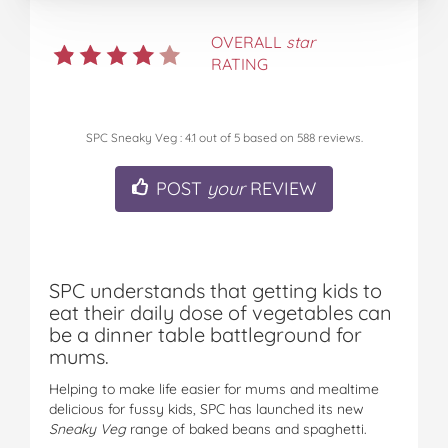
OVERALL
star
RATING
SPC Sneaky Veg
:
4.1
out of
5
based on
588
reviews.
POST
your
REVIEW
SPC understands that getting kids to
eat their daily dose of vegetables can
be a dinner table battleground for
mums.
Helping to make life easier for mums and mealtime
delicious for fussy kids, SPC has launched its new
Sneaky Veg
range of baked beans and spaghetti.