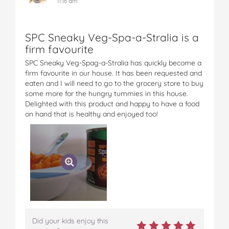
11:16 am
SPC Sneaky Veg-Spa-a-Stralia is a
firm favourite
SPC Sneaky Veg-Spag-a-Stralia has quickly become a
firm favourite in our house. It has been requested and
eaten and I will need to go to the grocery store to buy
some more for the hungry tummies in this house.
Delighted with this product and happy to have a food
on hand that is healthy and enjoyed too!
Did your kids enjoy this