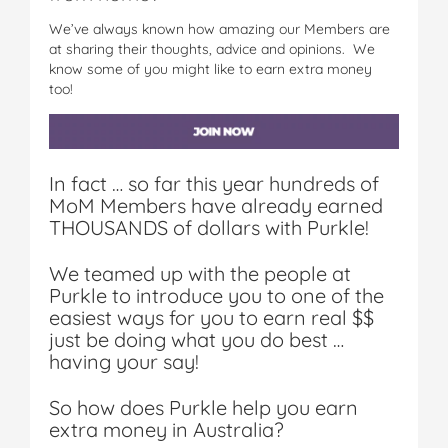
We’ve always known how amazing our Members are
at sharing their thoughts, advice and opinions. We
know some of you might like to earn extra money
too!
In fact … so far this year hundreds of
MoM Members have already earned
THOUSANDS of dollars with Purkle!
We teamed up with the people at
Purkle to introduce you to one of the
easiest ways for you to earn real $$
just be doing what you do best …
having your say!
So how does Purkle help you earn
extra money in Australia?