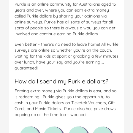
Purkle is an online community for Australians aged 15
years and over, where you can earn extra money
called Purkle dollars by sharing your opinions via
online surveys. Purkle has all sorts of surveys for all
sorts of people so there is always a way you can get
involved and continue earning Purkle dollars.
Even better – there’s no need to leave home! All Purkle
surveys are online so whether you’re on the couch,
waiting for the kids at sport or grabbing a few minutes
over lunch, have your say and you’re earning …
guaranteed!
How do I spend my Purkle dollars?
Earning extra money via Purkle dollars is easy and so
is redeeming. Purkle gives you the opportunity to
cash in your Purkle dollars on Ticketek Vouchers, Gift
Cards and Movie Tickets. Purkle also has prize draws
popping up all the time too – woohoo!