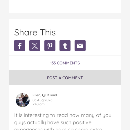
Share This
Share
Share
Share
Share
Share
Earn
Earn
Earn
Earn
Earn
Extra
Extra
Extra
Extra
Extra
Money
Money
Money
Money
Money
133 COMMENTS
in
in
in
in
in
Australia
Australia
Australia
Australia
Australia
on
on
on
on
via
POST A COMMENT
Facebook
Twitter
Pinterest
Tumblr
email
Ellen, QLD said
06 Aug 2026
7:40 am
It is interesting to read how many of you
guys actually have such positive
experiences with earning some extra