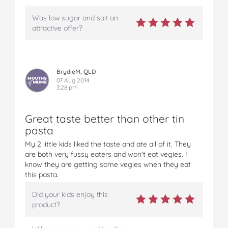
Was low sugar and salt an
attractive offer?
BrydieM, QLD
07 Aug 2014
3:28 pm
Great taste better than other tin
pasta
My 2 little kids liked the taste and ate all of it. They
are both very fussy eaters and won't eat vegies. I
know they are getting some vegies when they eat
this pasta.
Did your kids enjoy this
product?