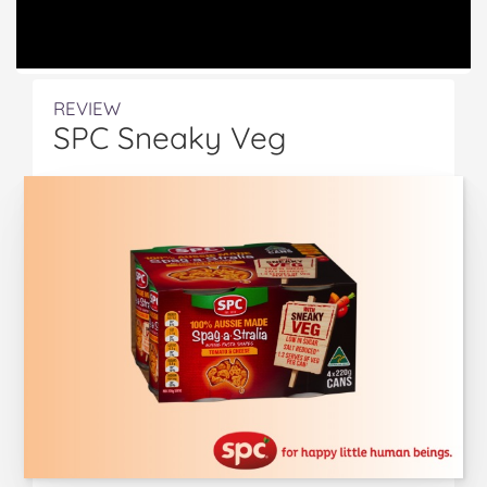
REVIEW
SPC Sneaky Veg