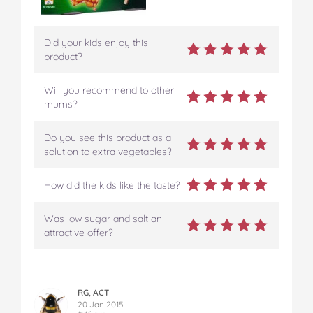
Did your kids enjoy this
product?
Will you recommend to other
mums?
Do you see this product as a
solution to extra vegetables?
How did the kids like the taste?
Was low sugar and salt an
attractive offer?
RG, ACT
20 Jan 2015