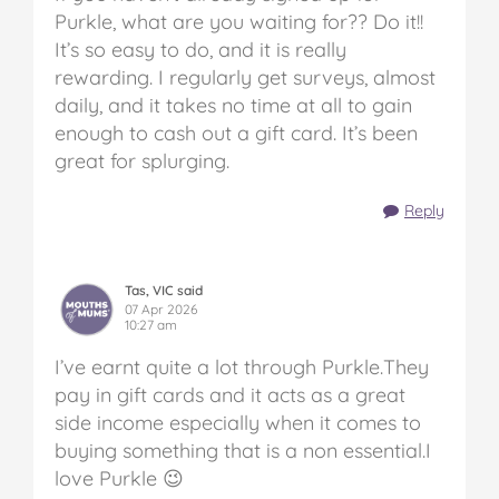
Purkle, what are you waiting for?? Do it!!
It’s so easy to do, and it is really
rewarding. I regularly get surveys, almost
daily, and it takes no time at all to gain
enough to cash out a gift card. It’s been
great for splurging.
Reply
Tas, VIC said
07 Apr 2026
10:27 am
I’ve earnt quite a lot through Purkle.They
pay in gift cards and it acts as a great
side income especially when it comes to
buying something that is a non essential.I
love Purkle 😉