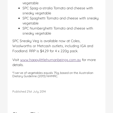
vegetable
SPC Spag-a-stralia Tomato and cheese with
sneaky vegetable
SPC Spaghetti Tomato and cheese with sneaky
vegetable
SPC Numberghetti Tomato and cheese with
sneaky vegetable
SPC Sneaky Veg is available now at Coles,
Woolworths or Metcash outlets, including IGA and
Foodland. RRP is $4.29 for 4 x 220g pack.
Visit
www.happylittlehumanbeings.com.au
for more
details.
*1 serve of vegetables equals 75g, based on the Australian
Dietary Guideline (2013) NHMRC.
Published 21st July 2014