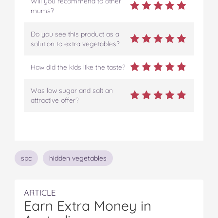
Will you recommend to other
mums?
Do you see this product as a
solution to extra vegetables?
How did the kids like the taste?
Was low sugar and salt an
attractive offer?
Topics
spc
hidden vegetables
ARTICLE
Earn Extra Money in