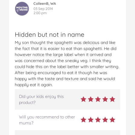
ColleenB, WA
03 Sep 2014
2:00 pm
Hidden but not in name
My son thought the spaghetti was delicious and like
the fact that it is easier to eat than spaghetti. He did
however notice the large label when it arrived and
was concerned about the sneaky veg. I think they
could hide this on the label better with smaller writing.
After being encouraged to eat it though he was
happy with the taste and texture and said he would
happily eat it again.
Did your kids enjoy this
product?
Will you recommend to other
mums?