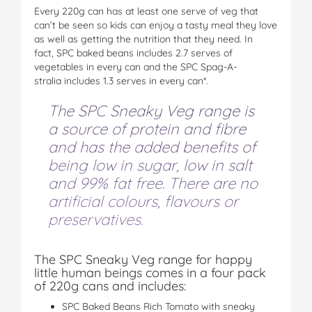
Every 220g can has at least one serve of veg that
can’t be seen so kids can enjoy a tasty meal they love
as well as getting the nutrition that they need. In
fact, SPC baked beans includes 2.7 serves of
vegetables in every can and the SPC Spag-A-
stralia includes 1.3 serves in every can*.
The SPC Sneaky Veg range is
a source of protein and fibre
and has the added benefits of
being low in sugar, low in salt
and 99% fat free. There are no
artificial colours, flavours or
preservatives.
The SPC Sneaky Veg range for happy
little human beings comes in a four pack
of 220g cans and includes:
SPC Baked Beans Rich Tomato with sneaky