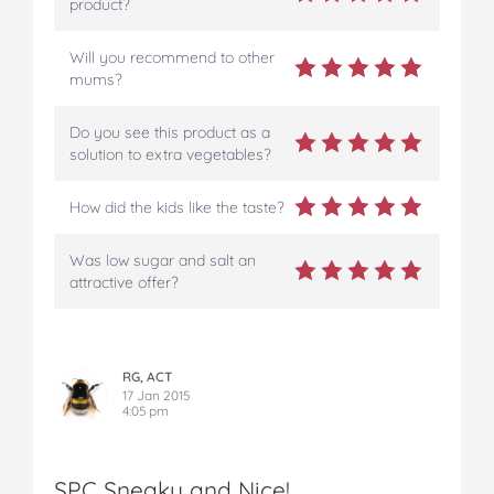
product?
Will you recommend to other
mums?
Do you see this product as a
solution to extra vegetables?
How did the kids like the taste?
Was low sugar and salt an
attractive offer?
RG, ACT
17 Jan 2015
4:05 pm
SPC Sneaky and Nice!