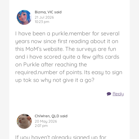
Bizma, VIC said
21 Jul 2026
10:23 pm
I have been a purkle.member for several
years now since first reading about it on
this MoM’s website. The surveys are fun
and i have scored quite a few gifts cards
on Purkle after reaching the
required.number of points. Its easy to sign
up tok so why not give it a go?
Reply
ChiWren, QLD said
20 May 2026
2:07 pm
If you haven’t already signed up for