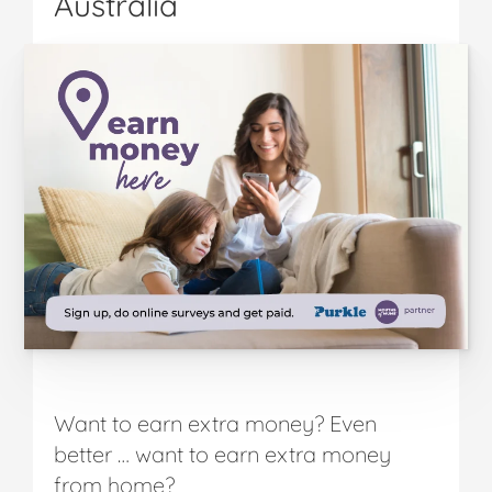
Australia
Want to earn extra money? Even
better … want to earn extra money
from home?