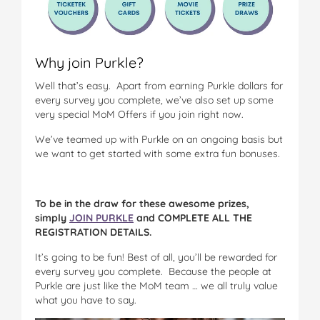
Why join Purkle?
Well that’s easy. Apart from earning Purkle dollars for
every survey you complete, we’ve also set up some
very special MoM Offers if you join right now.
We’ve teamed up with Purkle on an ongoing basis but
we want to get started with some extra fun bonuses.
To be in the draw for these awesome prizes,
simply
JOIN PURKLE
and COMPLETE ALL THE
REGISTRATION DETAILS.
It’s going to be fun! Best of all, you’ll be rewarded for
every survey you complete. Because the people at
Purkle are just like the MoM team … we all truly value
what you have to say.