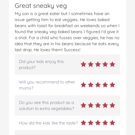
Great sneaky veg
c
i
n
m
m
e
t
t
b
a
My son is a great eater but I sometimes have an
b
t
e
l
i
issue getting him to eat veggies. He loves baked
o
e
r
r
l
beans with toast for breakfast on weekends so when I
o
r
e
found the sneaky veg baked beans I figured I'd give it
k
s
a shot. For a child who fusses over veggies, he has no
t
idea that they are in his beans because he eats every
last drop. He loves them! Success!
Did your kids enjoy this
product?
Will you recommend to other
mums?
Do you see this product as a
solution to extra vegetables?
How did the kids like the taste?