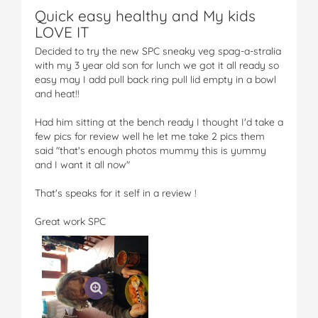
Quick easy healthy and My kids
LOVE IT
Decided to try the new SPC sneaky veg spag-a-stralia
with my 3 year old son for lunch we got it all ready so
easy may I add pull back ring pull lid empty in a bowl
and heat!!
Had him sitting at the bench ready I thought I'd take a
few pics for review well he let me take 2 pics them
said "that's enough photos mummy this is yummy
and I want it all now"
That's speaks for it self in a review !
Great work SPC