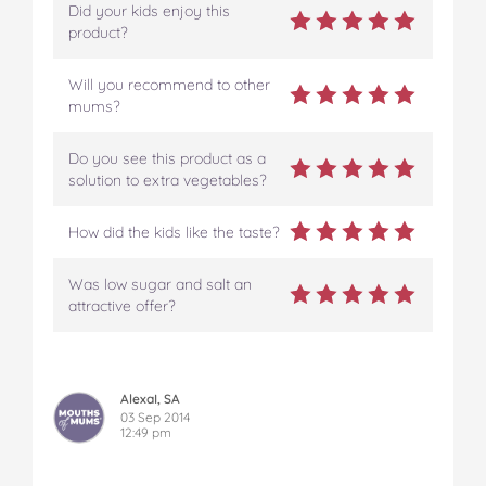
Did your kids enjoy this
product?
Will you recommend to other
mums?
Do you see this product as a
solution to extra vegetables?
How did the kids like the taste?
Was low sugar and salt an
attractive offer?
AlexaI, SA
03 Sep 2014
12:49 pm