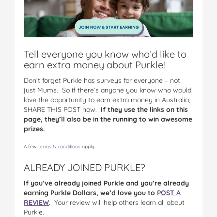
Tell everyone you know who’d like to
earn extra money about Purkle!
Don’t forget Purkle has surveys for everyone – not
just Mums. So if there’s anyone you know who would
love the opportunity to earn extra money in Australia,
SHARE THIS POST now.
If they use the links on this
page, they’ll also be in the running to win awesome
prizes.
A few
terms & conditions
apply.
ALREADY JOINED PURKLE?
If you’ve already joined Purkle and you’re already
earning Purkle Dollars, we’d love you to
POST A
REVIEW
.
Your review will help others learn all about
Purkle.