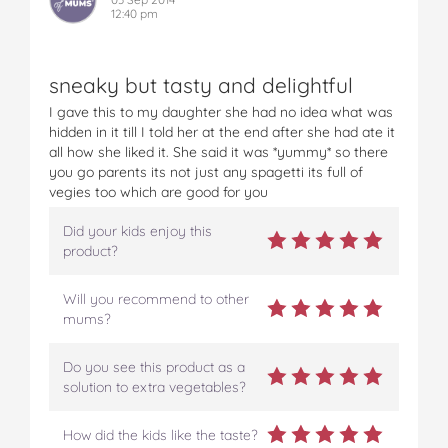
12:40 pm
sneaky but tasty and delightful
I gave this to my daughter she had no idea what was
hidden in it till I told her at the end after she had ate it
all how she liked it. She said it was *yummy* so there
you go parents its not just any spagetti its full of
vegies too which are good for you
Did your kids enjoy this
product?
Will you recommend to other
mums?
Do you see this product as a
solution to extra vegetables?
How did the kids like the taste?