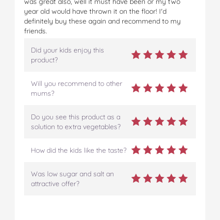
was great also, well it must have been or my two
year old would have thrown it on the floor! I'd
definitely buy these again and recommend to my
friends.
Did your kids enjoy this
product?
Will you recommend to other
mums?
Do you see this product as a
solution to extra vegetables?
How did the kids like the taste?
Was low sugar and salt an
attractive offer?