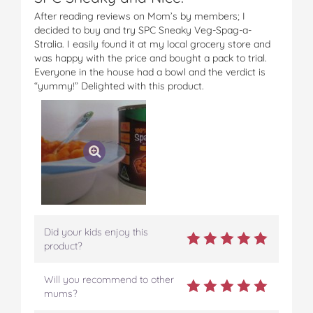
After reading reviews on Mom’s by members; I
decided to buy and try SPC Sneaky Veg-Spag-a-
Stralia. I easily found it at my local grocery store and
was happy with the price and bought a pack to trial.
Everyone in the house had a bowl and the verdict is
“yummy!” Delighted with this product.
Did your kids enjoy this
product?
Will you recommend to other
mums?