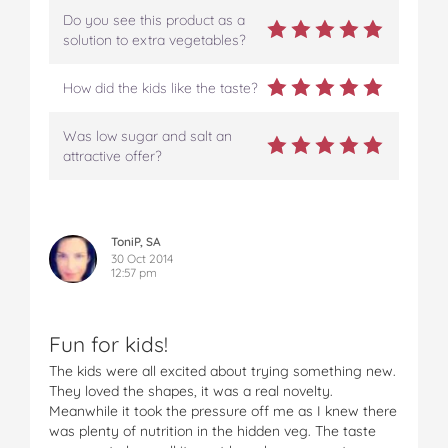
Do you see this product as a
solution to extra vegetables?
How did the kids like the taste?
Was low sugar and salt an
attractive offer?
ToniP, SA
30 Oct 2014
12:57 pm
Fun for kids!
The kids were all excited about trying something new.
They loved the shapes, it was a real novelty.
Meanwhile it took the pressure off me as I knew there
was plenty of nutrition in the hidden veg. The taste