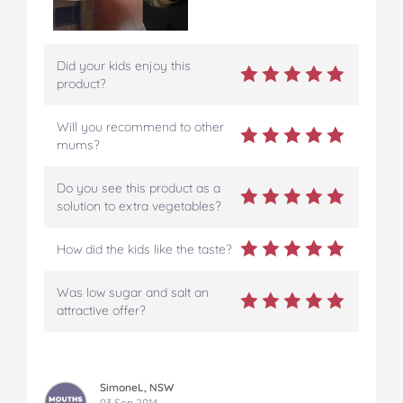
Did your kids enjoy this
product?
Will you recommend to other
mums?
Do you see this product as a
solution to extra vegetables?
How did the kids like the taste?
Was low sugar and salt an
attractive offer?
SimoneL, NSW
03 Sep 2014