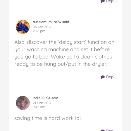
Reply
aussiemum, NSW said
06 Apr 2014
2:26 pm
Also, discover the ‘delay start’ function on
your washing machine and set it before
you go to bed. Wake up to clean clothes –
ready to be hung out/put in the dryier.
Reply
jodie80, SA said
21 Mar 2014
9:42 am
saving time is hard work lol.