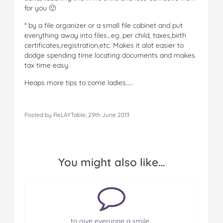
for you 🙂
* by a file organizer or a small file cabinet and put
everything away into files…eg..per child, taxes,birth
certificates,registration,etc. Makes it alot easier to
dodge spending time locating documents and makes
tax time easy.
Heaps more tips to come ladies…..
Posted by ReLAYTable, 29th June 2013
You might also like…
to give everyone a smile..