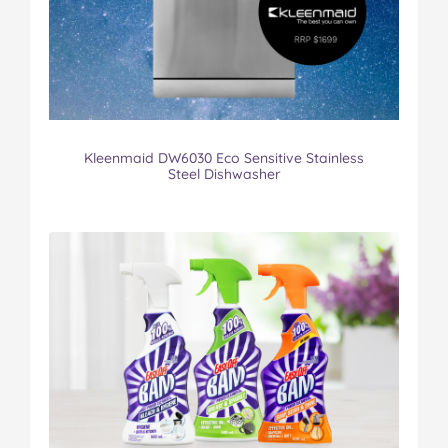
Kleenmaid DW6030 Eco Sensitive Stainless
Steel Dishwasher