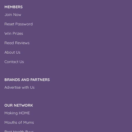
MEMBERS
Join Now
Reset Password
Win Prizes
Read Reviews
About Us
Contact Us
BRANDS AND PARTNERS
Advertise with Us
OUR NETWORK
Making HOME
Mouths of Mums
Best Health Buys