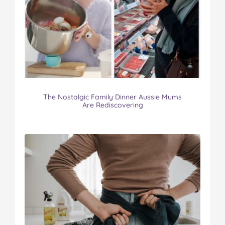
The Nostalgic Family Dinner Aussie Mums
Are Rediscovering