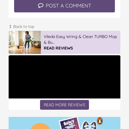
POST A COMMENT
↥ Back to top
Vileda ProMist Max Flip Spray Mop
READ REVIEWS
READ MORE REVIEWS