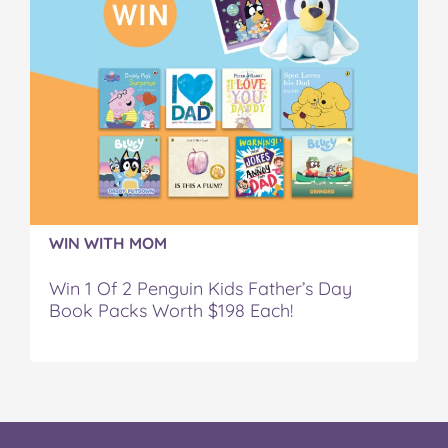
WIN WITH MOM
Win 1 Of 2 Penguin Kids Father’s Day
Book Packs Worth $198 Each!