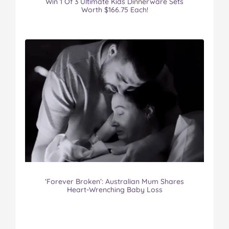
Win 1 Of 3 Ultimate Kids Dinnerware Sets
Worth $166.75 Each!
‘Forever Broken’: Australian Mum Shares
Heart-Wrenching Baby Loss