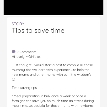
STORY
Tips to save time
9 Comments
Hi lovely MOM’s xx
Just thought I would start a post to compile all those
mummy tips we learn with experience….to help the
new mums and other mums with our little wisdom’s
🙂
Time saving tips
* Meal preparation in bulk once a week or once a
fortnight can save you so much time an stress during
meal time….especially for those mums with newborns.