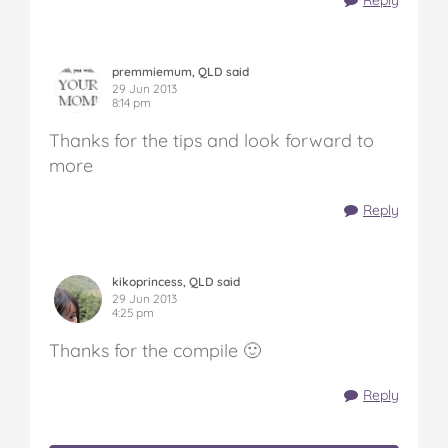
Reply
premmiemum, QLD said
29 Jun 2013
8:14 pm
Thanks for the tips and look forward to
more
Reply
kikoprincess, QLD said
29 Jun 2013
4:25 pm
Thanks for the compile 🙂
Reply