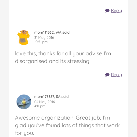
Reply
mom111362, WA said
31 May 2016
10:51 pm
love this, thanks for all your advise I’m
disorganised and its stressing
Reply
mom176887, SA said
04 May 2016
4:11 pm
Awesome organization! Great job; I’m
glad you’ve found lots of things that work
for you.