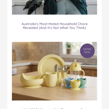
Australia’s Most-Hated Household Chore
Revealed (And It’s Not What You Think)
ENTER
NOW