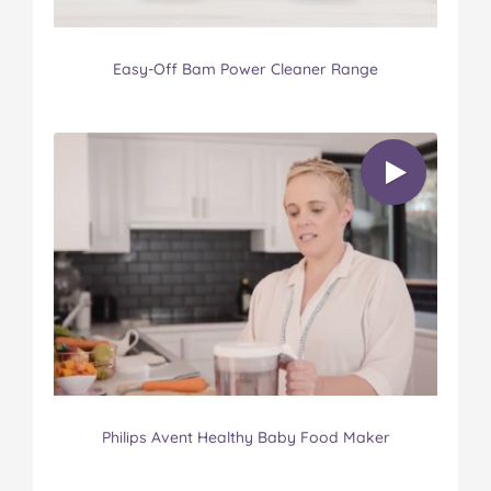
Easy-Off Bam Power Cleaner Range
Philips Avent Healthy Baby Food Maker