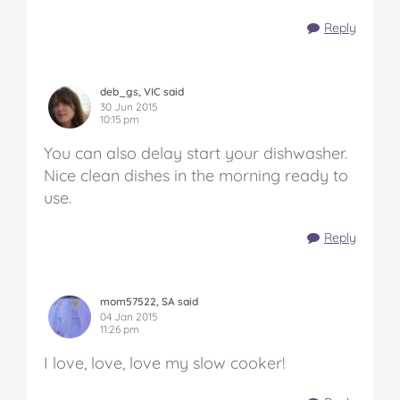
Reply
deb_gs, VIC said
30 Jun 2015
10:15 pm
You can also delay start your dishwasher.
Nice clean dishes in the morning ready to
use.
Reply
mom57522, SA said
04 Jan 2015
11:26 pm
I love, love, love my slow cooker!