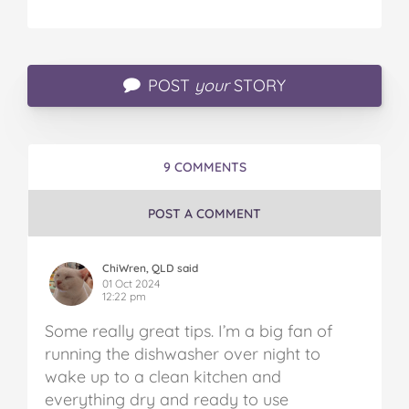
POST
your
STORY
9 COMMENTS
POST A COMMENT
ChiWren, QLD said
01 Oct 2024
12:22 pm
Some really great tips. I’m a big fan of
running the dishwasher over night to
wake up to a clean kitchen and
everything dry and ready to use