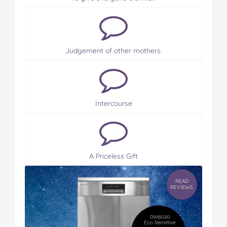
Judgement of other mothers.
Intercourse
A Priceless Gift
READ
REVIEWS