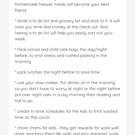
Homemade freezer meals will become your best
friend.
* Write a to do list and grocery list and stick to it. It will
save you time and money at the check out. And
having a to do list will help you easily sort out your
week.
* Pack school and child care bags the day/night
before…to limit stress and rushed packing in the
morning
* pack lunches the night before to save time
* use your slow cooker. Put dinner on in the morning
so you don’t have to worry at night or the night before
put over night oats in so by morning their reading and
hot to go
* create tv time schedules for the kids to limit wasted
time on the couch
* chore charts for kids….they get rewards for work well
done, teaching them life skills and less domestic work