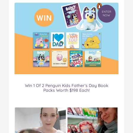
ENTER
NOW
Win 1 Of 2 Penguin Kids Father’s Day Book
Packs Worth $198 Each!