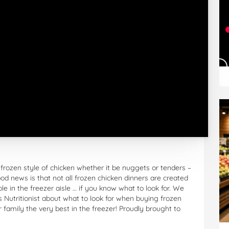
 frozen style of chicken whether it be nuggets or tenders –
ood news is that not all frozen chicken dinners are created
 in the freezer aisle … if you know what to look for. We
s Nutritionist about what to look for when buying frozen
 family the very best in the freezer! Proudly brought to