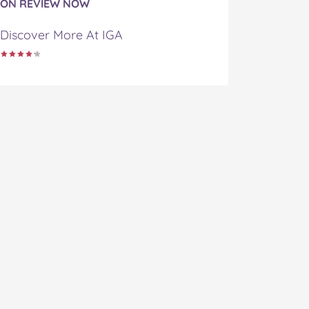
ON REVIEW NOW
Discover More At IGA