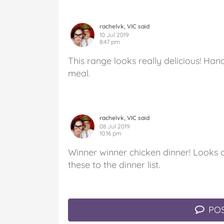
rachelvk, VIC said
10 Jul 2019
8:47 pm
This range looks really delicious! Han
meal.
rachelvk, VIC said
08 Jul 2019
10:16 pm
Winner winner chicken dinner! Looks d
these to the dinner list.
POS