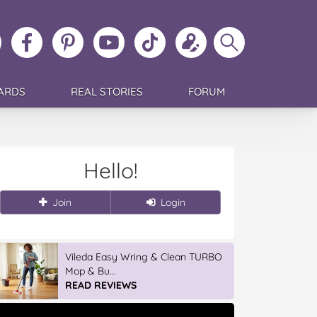
ollow
Like
MoMs
MoMs
Follow
Update
Search
MoMs
MoMs
on
YouTube
MoMs
your
MoMs
on
on
Pinterest
Channel
on
profile
Instagram
Facebook
TikTok
ARDS
REAL STORIES
FORUM
Hello!
Join
Login
Vileda Easy Wring & Clean TURBO
Mop & Bu...
READ REVIEWS