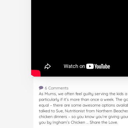
6 Comments
As Mums, we often feel guilty serving the kids a
particularly if it’s more than once a week. The g
equal – there are some awesome options available
talked to Sue, Nutritionist from Northern Beache
chicken dinners – so you know you’re giving your
you by Ingham’s Chicken … Share the Love.