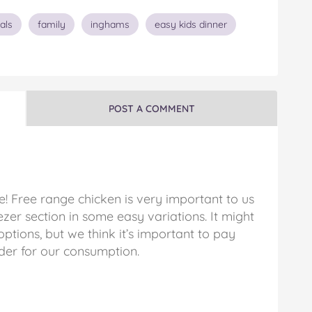
als
family
inghams
easy kids dinner
POST A COMMENT
! Free range chicken is very important to us
eezer section in some easy variations. It might
options, but we think it’s important to pay
der for our consumption.