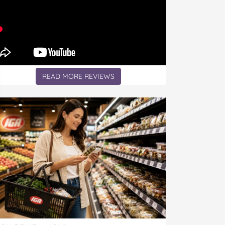
READ MORE REVIEWS