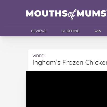
REVIEWS
SHOPPING
WIN
VIDEO
Ingham’s Frozen Chicken