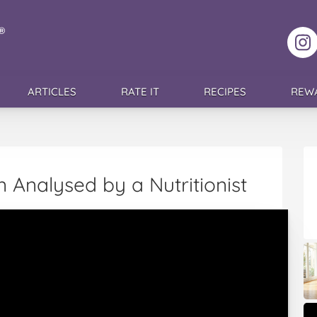
F
ARTICLES
RATE IT
RECIPES
REW
 Analysed by a Nutritionist