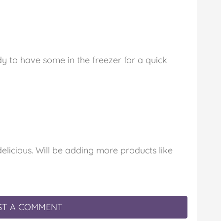
dy to have some in the freezer for a quick
elicious. Will be adding more products like
T A COMMENT