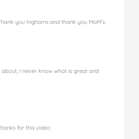
. Thank you Inghams and thank you MoM’s.
n about, I never know what is great and
hanks for this video