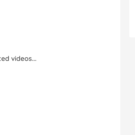
ed videos...