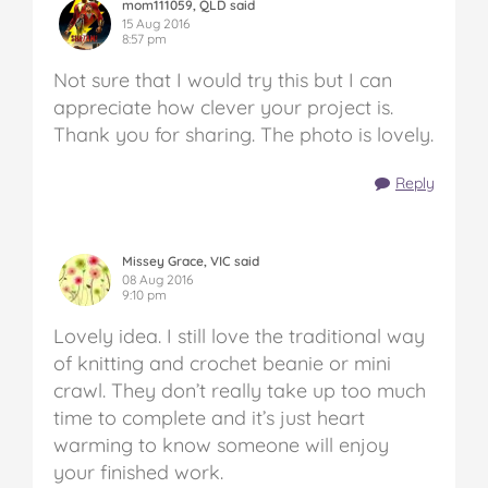
mom111059, QLD said
15 Aug 2016
8:57 pm
Not sure that I would try this but I can
appreciate how clever your project is.
Thank you for sharing. The photo is lovely.
Reply
Missey Grace, VIC said
08 Aug 2016
9:10 pm
Lovely idea. I still love the traditional way
of knitting and crochet beanie or mini
crawl. They don’t really take up too much
time to complete and it’s just heart
warming to know someone will enjoy
your finished work.