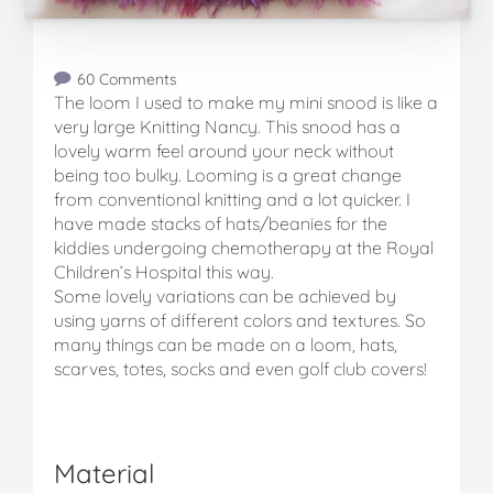
60 Comments
The loom I used to make my mini snood is like a
very large Knitting Nancy. This snood has a
lovely warm feel around your neck without
being too bulky. Looming is a great change
from conventional knitting and a lot quicker. I
have made stacks of hats/beanies for the
kiddies undergoing chemotherapy at the Royal
Children’s Hospital this way.
Some lovely variations can be achieved by
using yarns of different colors and textures. So
many things can be made on a loom, hats,
scarves, totes, socks and even golf club covers!
Material