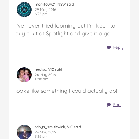
mom160421, NSW said
29 May 2016
6:32 pm
I’ve never tried looming but I’m keen to
buy a kit at Spotlight and give it a go.
Reply
nealsq, VIC said
26 May 2016
12:18 am
looks like something I could actually do!
Reply
robyn_smithwick, VIC said
24 May 2016
3:25 pm