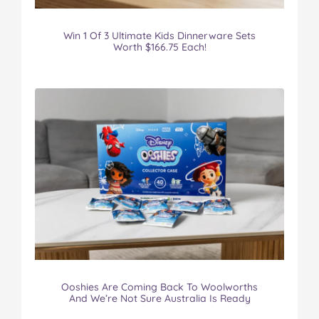
Win 1 Of 3 Ultimate Kids Dinnerware Sets
Worth $166.75 Each!
Ooshies Are Coming Back To Woolworths
And We’re Not Sure Australia Is Ready