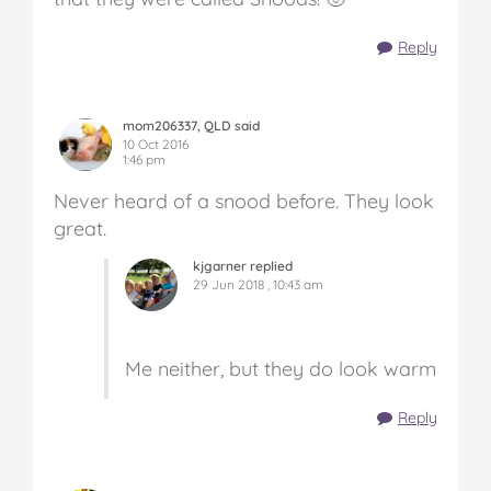
Reply
mom206337, QLD said
10 Oct 2016
1:46 pm
Never heard of a snood before. They look
great.
kjgarner replied
29 Jun 2018 , 10:43 am
Me neither, but they do look warm
Reply