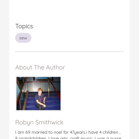
Topics
sew
About The Author
Robyn Smithwick
I am 69 married to noel for 47years.i have 4 children ,
8 grandchildren. I love arts, craft music. I was a nurse