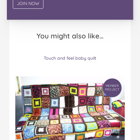
You might also like…
MEMBER
Touch and feel baby quilt
PROJECT
MEMBER
PROJECT