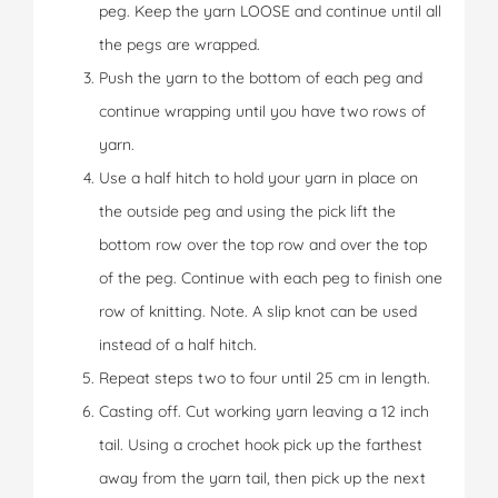
peg. Keep the yarn LOOSE and continue until all
the pegs are wrapped.
Push the yarn to the bottom of each peg and
continue wrapping until you have two rows of
yarn.
Use a half hitch to hold your yarn in place on
the outside peg and using the pick lift the
bottom row over the top row and over the top
of the peg. Continue with each peg to finish one
row of knitting. Note. A slip knot can be used
instead of a half hitch.
Repeat steps two to four until 25 cm in length.
Casting off. Cut working yarn leaving a 12 inch
tail. Using a crochet hook pick up the farthest
away from the yarn tail, then pick up the next