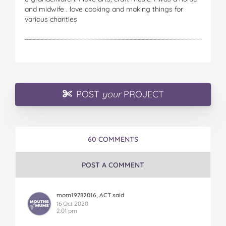
and midwife . love cooking and making things for
various charities
POST
your
PROJECT
60 COMMENTS
POST A COMMENT
mom19782016, ACT said
16 Oct 2020
2:01 pm