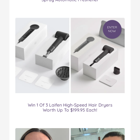
ENTER
NOW
Win 1 Of 3 Laifen High-Speed Hair Dryers
Worth Up To $199.95 Each!