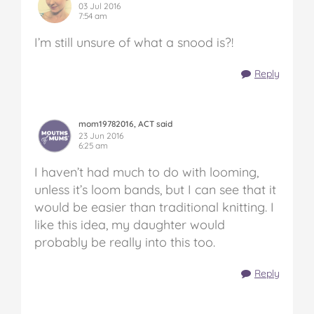
03 Jul 2016
7:54 am
I’m still unsure of what a snood is?!
Reply
mom19782016, ACT said
23 Jun 2016
6:25 am
I haven’t had much to do with looming,
unless it’s loom bands, but I can see that it
would be easier than traditional knitting. I
like this idea, my daughter would
probably be really into this too.
Reply