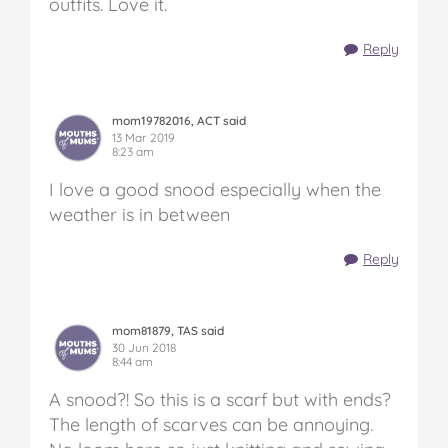
outfits. Love it.
Reply
mom19782016, ACT said
13 Mar 2019
8:23 am
I love a good snood especially when the
weather is in between
Reply
mom81879, TAS said
30 Jun 2018
8:44 am
A snood?! So this is a scarf but with ends?
The length of scarves can be annoying.