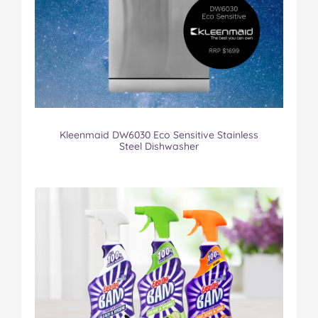
Kleenmaid DW6030 Eco Sensitive Stainless
Steel Dishwasher