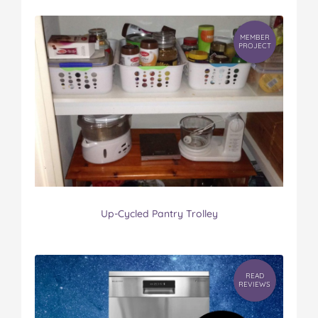
MEMBER
PROJECT
Up-Cycled Pantry Trolley
READ
REVIEWS