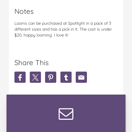
Notes
Looms can be purchased at Spotlight in a pack of 3
different sizes and has a pick in it. The cost is under
$20, happy looming. I love it!
Share This
S
S
S
S
S
h
h
h
h
h
a
a
a
a
a
r
r
r
r
r
e
e
e
e
e
R
R
R
R
R
o
o
o
o
o
b
b
b
b
b
y
y
y
y
y
n
n
n
n
n