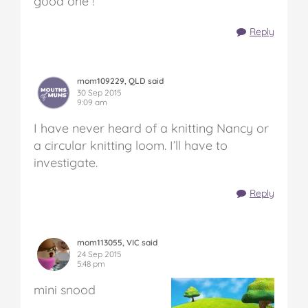
good one !
Reply
mom109229, QLD said
30 Sep 2015
9:09 am
I have never heard of a knitting Nancy or
a circular knitting loom. I’ll have to
investigate.
Reply
mom113055, VIC said
24 Sep 2015
5:48 pm
mini snood