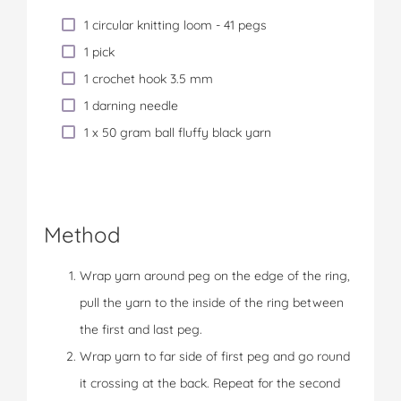
1 circular knitting loom - 41 pegs
1 pick
1 crochet hook 3.5 mm
1 darning needle
1 x 50 gram ball fluffy black yarn
Method
Wrap yarn around peg on the edge of the ring,
pull the yarn to the inside of the ring between
the first and last peg.
Wrap yarn to far side of first peg and go round
it crossing at the back. Repeat for the second