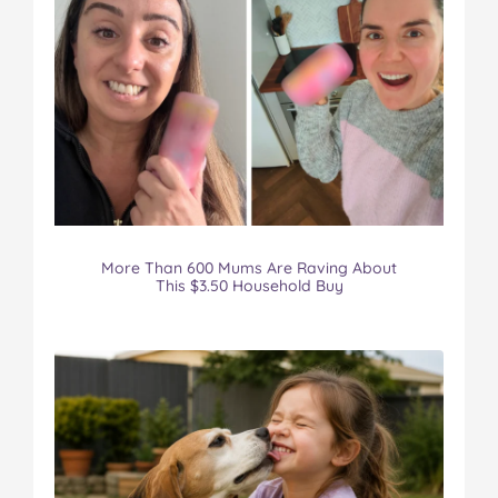
More Than 600 Mums Are Raving About
This $3.50 Household Buy