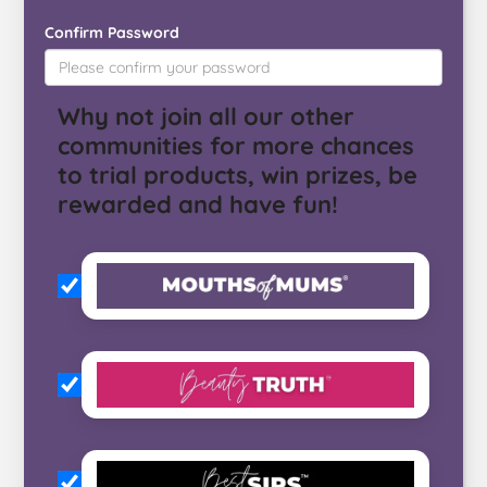
Confirm Password
Why not join all our other
communities for more chances
to trial products, win prizes, be
rewarded and have fun!