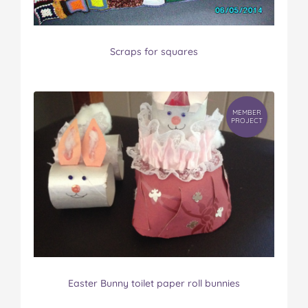
Scraps for squares
MEMBER
PROJECT
Easter Bunny toilet paper roll bunnies