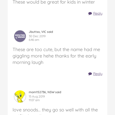
These would be great for kids in winter
Reply
Jbuttxx, VIC said
30 Dec 2019
6:46 am
These are too cute, but the name had me
giggling more hehe thanks for the early
morning laugh
Reply
mom152736, NSW said
15 Aug 2019
11:07 am
love snoods… they go so well with all the