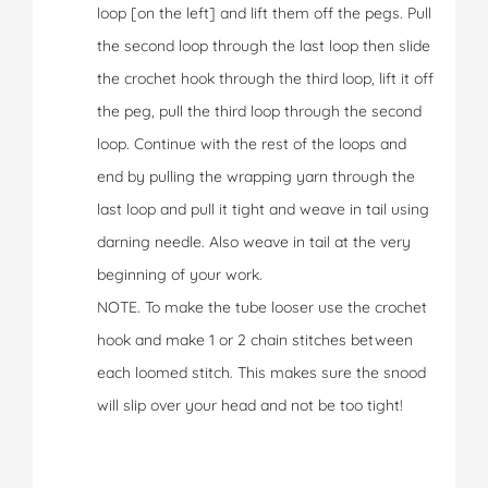
loop [on the left] and lift them off the pegs. Pull
the second loop through the last loop then slide
the crochet hook through the third loop, lift it off
the peg, pull the third loop through the second
loop. Continue with the rest of the loops and
end by pulling the wrapping yarn through the
last loop and pull it tight and weave in tail using
darning needle. Also weave in tail at the very
beginning of your work.
NOTE. To make the tube looser use the crochet
hook and make 1 or 2 chain stitches between
each loomed stitch. This makes sure the snood
will slip over your head and not be too tight!