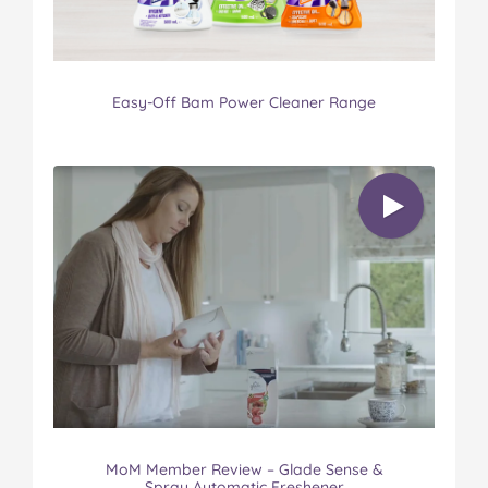
Easy-Off Bam Power Cleaner Range
MoM Member Review – Glade Sense &
Spray Automatic Freshener