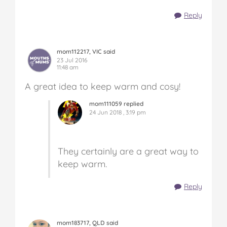
Reply
mom112217, VIC said
23 Jul 2016
11:48 am
A great idea to keep warm and cosy!
mom111059 replied
24 Jun 2018 , 3:19 pm
They certainly are a great way to
keep warm.
Reply
mom183717, QLD said