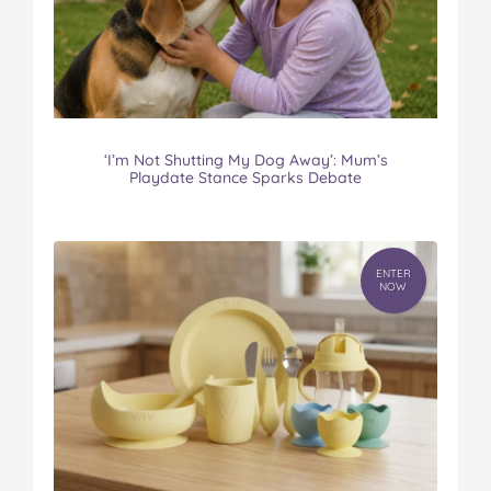
‘I’m Not Shutting My Dog Away’: Mum’s
Playdate Stance Sparks Debate
ENTER
NOW