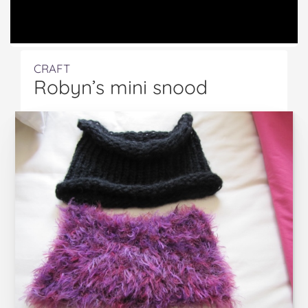
CRAFT
Robyn’s mini snood