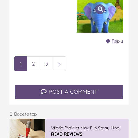
Reply
1
2
3
»
POST A COMMENT
↥ Back to top
GLAD WRAP & SNAP LOCK Reseal
Bags
READ REVIEWS