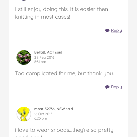
I still enjoy doing this. It is easier then
knitting in most cases!
Reply
BellaB, ACT said
29 Feb 2016
8:31 pm
Too complicated for me, but thank you.
Reply
mom152736, NSW said
16 Oct 2015
6:25 pm
i love to wear snoods…they’re so pretty…