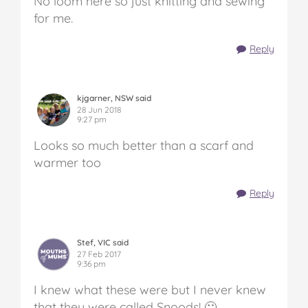
No loom here so just knitting and sewing
for me.
Reply
kjgarner, NSW said
28 Jun 2018
9:27 pm
Looks so much better than a scarf and
warmer too
Reply
Stef, VIC said
27 Feb 2017
9:36 pm
I knew what these were but I never knew
that they were called Snoods! 🙂