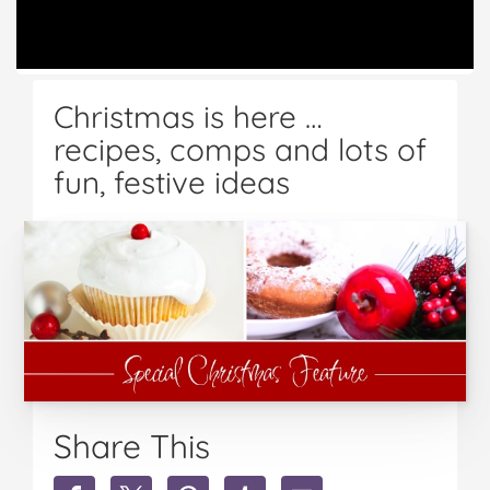
Christmas is here …
recipes, comps and lots of
fun, festive ideas
Share This
Share
Share
Share
Share
Share