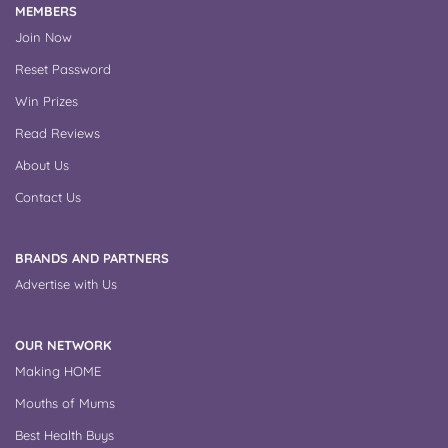
MEMBERS
Join Now
Reset Password
Win Prizes
Read Reviews
About Us
Contact Us
BRANDS AND PARTNERS
Advertise with Us
OUR NETWORK
Making HOME
Mouths of Mums
Best Health Buys