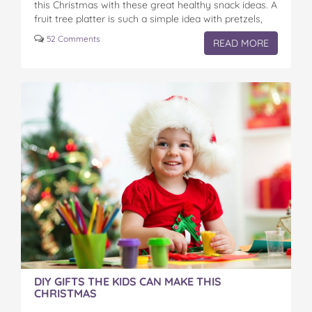
this Christmas with these great healthy snack ideas. A
fruit tree platter is such a simple idea with pretzels,
cheese, apples and…
52 Comments
READ MORE
DIY GIFTS THE KIDS CAN MAKE THIS
CHRISTMAS