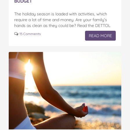
BUDGET
The holiday season is loaded with activities, which
require a lot of time and money. Are your family’s
hands as clean as they could be? Read the DETTOL
Liquid Hand Wash reviews here…
15 Comments
READ MORE