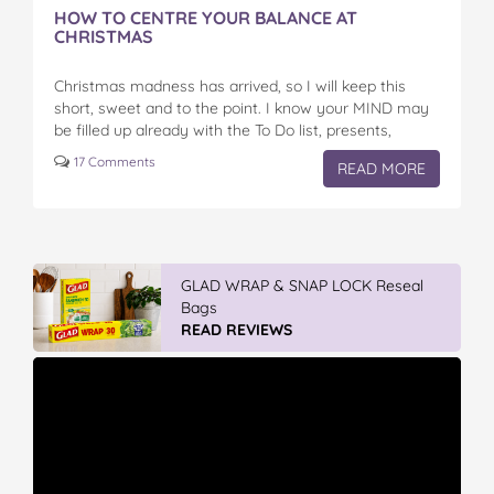
HOW TO CENTRE YOUR BALANCE AT
CHRISTMAS
Christmas madness has arrived, so I will keep this
short, sweet and to the point. I know your MIND may
be filled up already with the To Do list, presents,
functions,…
17 Comments
READ MORE
GLAD WRAP & SNAP LOCK Reseal
Bags
READ REVIEWS