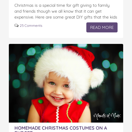
Christmas is a special time for gift giving to family
and friends though we all know that it can get
expensive. Here are some great DIY gifts that the kids
can…
25 Comments
READ MORE
HOMEMADE CHRISTMAS COSTUMES ON A