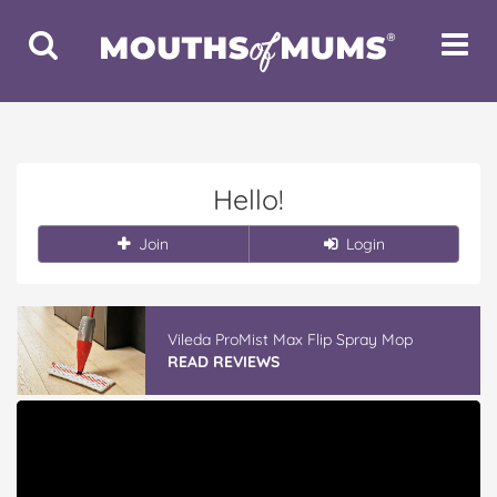
Toggle
Toggle
Search
Navigat
Hello!
Join
Login
Vileda ProMist Max Flip Spray Mop
READ REVIEWS