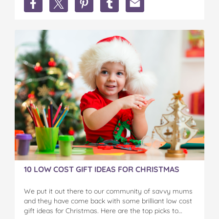
Christmas
Christmas
Christmas
Christmas
Christmas
is
is
is
is
is
here
here
here
here
here
...
...
...
...
...
recipes,
recipes,
recipes,
recipes,
recipes,
comps
comps
comps
comps
comps
and
and
and
and
and
lots
lots
lots
lots
lots
of
of
of
of
of
fun,
fun,
fun,
fun,
fun,
festive
festive
festive
festive
festive
ideas
ideas
ideas
ideas
ideas
on
on
on
on
via
Facebook
Twitter
Pinterest
Tumblr
email
10 LOW COST GIFT IDEAS FOR CHRISTMAS
We put it out there to our community of savvy mums
and they have come back with some brilliant low cost
gift ideas for Christmas. Here are the top picks to…