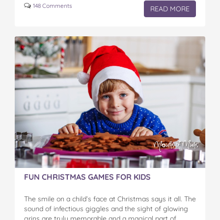
148 Comments
READ MORE
FUN CHRISTMAS GAMES FOR KIDS
The smile on a child’s face at Christmas says it all. The
sound of infectious giggles and the sight of glowing
grins are truly memorable and a magical part of