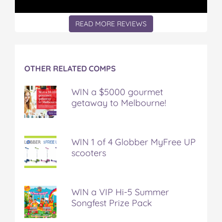
READ MORE REVIEWS
OTHER RELATED COMPS
WIN a $5000 gourmet
getaway to Melbourne!
WIN 1 of 4 Globber MyFree UP
scooters
WIN a VIP Hi-5 Summer
Songfest Prize Pack