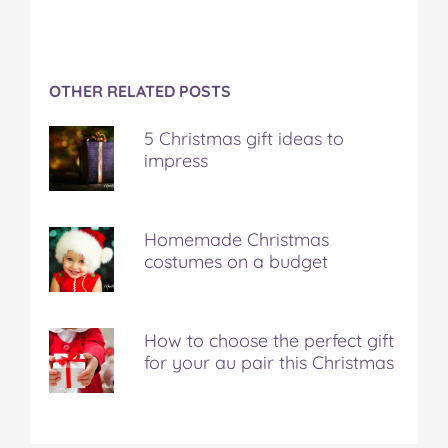
OTHER RELATED POSTS
5 Christmas gift ideas to
impress
Homemade Christmas
costumes on a budget
How to choose the perfect gift
for your au pair this Christmas