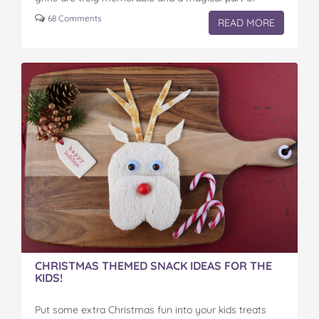
family…
68 Comments
READ MORE
CHRISTMAS THEMED SNACK IDEAS FOR THE
KIDS!
Put some extra Christmas fun into your kids treats