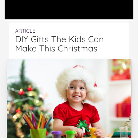
ARTICLE
DIY Gifts The Kids Can
Make This Christmas