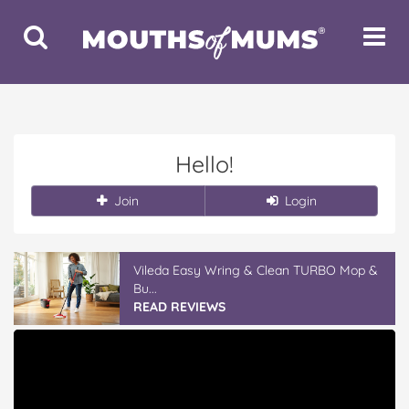
Toggle
Toggle
Search
Navigat
Hello!
Join
Login
Vileda Easy Wring & Clean TURBO Mop &
Bu...
READ REVIEWS