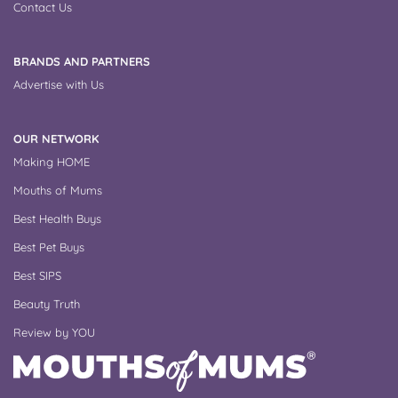
Contact Us
BRANDS AND PARTNERS
Advertise with Us
OUR NETWORK
Making HOME
Mouths of Mums
Best Health Buys
Best Pet Buys
Best SIPS
Beauty Truth
Review by YOU