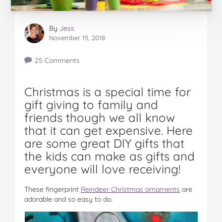
By
Jess
November 15, 2018
25 Comments
Christmas is a special time for
gift giving to family and
friends though we all know
that it can get expensive. Here
are some great DIY gifts that
the kids can make as gifts and
everyone will love receiving!
These fingerprint
Reindeer Christmas ornaments
are
adorable and so easy to do.