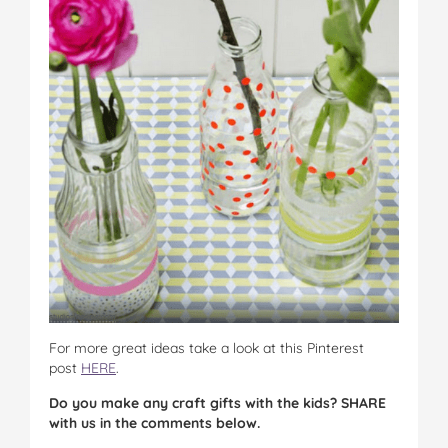
For more great ideas take a look at this Pinterest
post
HERE
.
Do you make any craft gifts with the kids? SHARE
with us in the comments below.