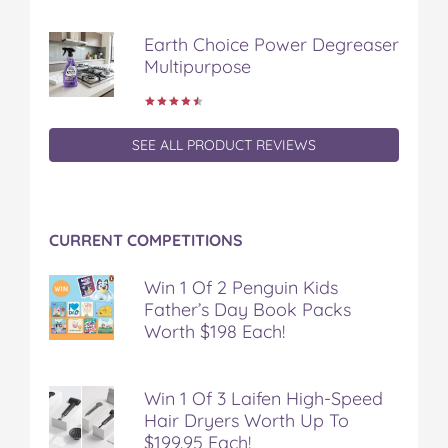
Earth Choice Power Degreaser
Multipurpose
SEE ALL PRODUCT REVIEWS
CURRENT COMPETITIONS
Win 1 Of 2 Penguin Kids
Father’s Day Book Packs
Worth $198 Each!
Win 1 Of 3 Laifen High-Speed
Hair Dryers Worth Up To
$199.95 Each!