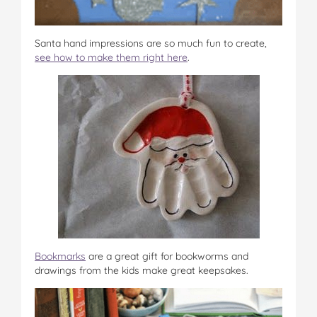
Santa hand impressions are so much fun to create,
see how to make them right here
.
Bookmarks
are a great gift for bookworms and
drawings from the kids make great keepsakes.