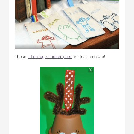
These
little clay reindeer pots
are just too cute!