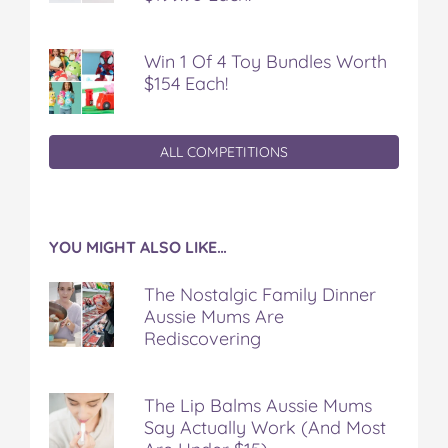
Win 1 Of 4 Toy Bundles Worth
$154 Each!
ALL COMPETITIONS
YOU MIGHT ALSO LIKE…
The Nostalgic Family Dinner
Aussie Mums Are
Rediscovering
The Lip Balms Aussie Mums
Say Actually Work (And Most