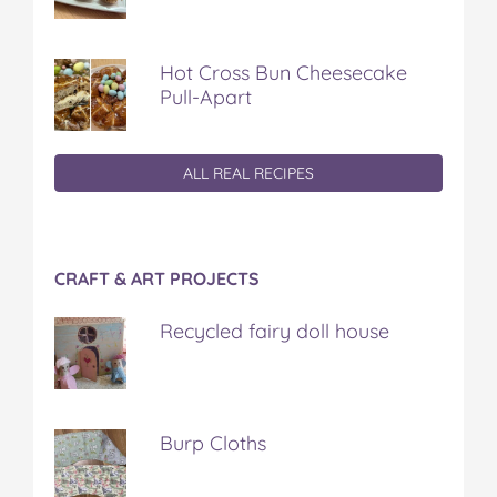
Hot Cross Bun Cheesecake
Pull-Apart
ALL REAL RECIPES
CRAFT & ART PROJECTS
Recycled fairy doll house
Burp Cloths