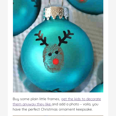
Buy some plain little frames,
get the kids to decorate
them anyway they like
and add a photo – voila, you
have the perfect Christmas ornament keepsake.