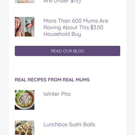
Are Under $15)
More Than 600 Mums Are
Raving About This $3.50
Household Buy
READ OUR BLOG
REAL RECIPES FROM REAL MUMS
Winter Pho
Lunchbox Sushi Balls