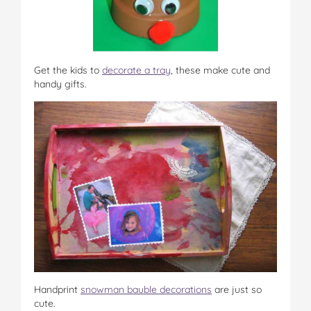
Get the kids to
decorate a tray
, these make cute and
handy gifts.
Handprint
snowman bauble decorations
are just so
cute.