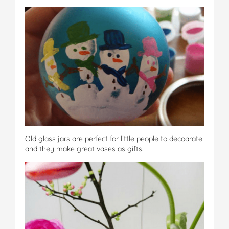
Old glass jars are perfect for little people to decoarate
and they make great vases as gifts.