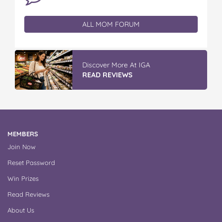
ALL MOM FORUM
Discover More At IGA
READ REVIEWS
MEMBERS
Join Now
Reset Password
Win Prizes
Read Reviews
About Us