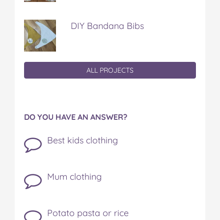
DIY Bandana Bibs
ALL PROJECTS
DO YOU HAVE AN ANSWER?
Best kids clothing
Mum clothing
Potato pasta or rice