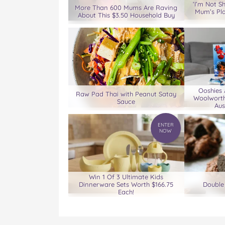
D
D
D
D
D
‘I’m Not S
More Than 600 Mums Are Raving
Mum’s Pl
!
!
!
!
!
About This $3.50 Household Buy
o
o
o
o
v
n
n
n
n
i
F
T
P
T
a
a
w
i
u
e
c
i
n
m
m
e
t
t
b
a
b
t
e
l
i
Ooshies
o
e
r
r
l
Raw Pad Thai with Peanut Satay
Woolworth
Sauce
o
r
e
Aus
k
s
t
ENTER
NOW
Win 1 Of 3 Ultimate Kids
Dinnerware Sets Worth $166.75
Double
Each!