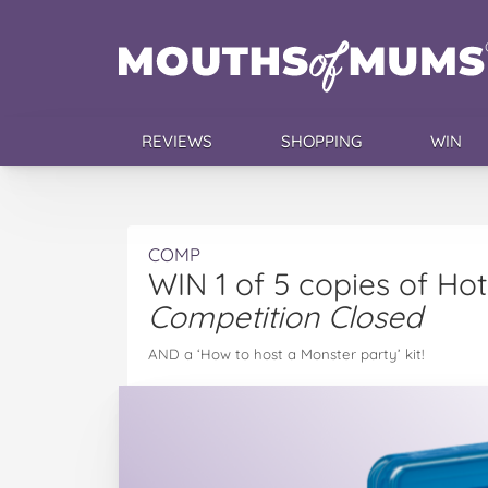
REVIEWS
SHOPPING
WIN
COMP
WIN 1 of 5 copies of Ho
Competition Closed
AND a ‘How to host a Monster party’ kit!