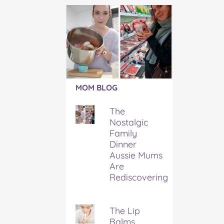
Article:
MOM BLOG
The
Nostalgic
The
Family
Nostalgic
Dinner
Family
Aussie
Mums
Dinner
Are
Aussie Mums
Rediscovering
Are
Rediscovering
The Lip
Balms