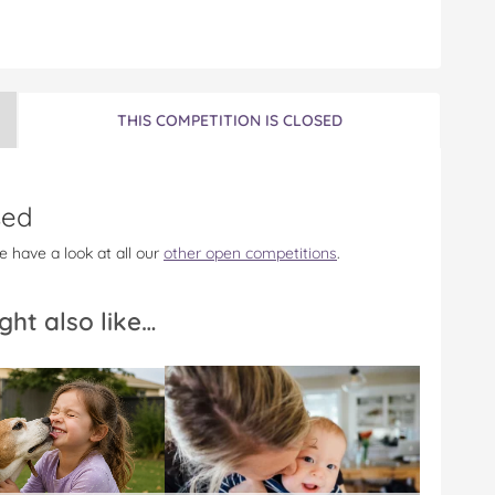
THIS COMPETITION IS CLOSED
sed
e have a look at all our
other open competitions
.
ght also like…