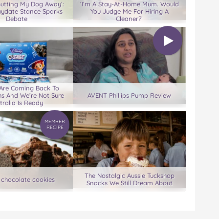
hutting My Dog Away’:
‘I’m A Stay-At-Home Mum. Would
aydate Stance Sparks
You Judge Me For Hiring A
Debate
Cleaner?’
 Are Coming Back To
s And We’re Not Sure
AVENT Phillips Pump Review
tralia Is Ready
MEMBER
RECIPE
The Nostalgic Aussie Tuckshop
 chocolate cookies
Snacks We Still Dream About