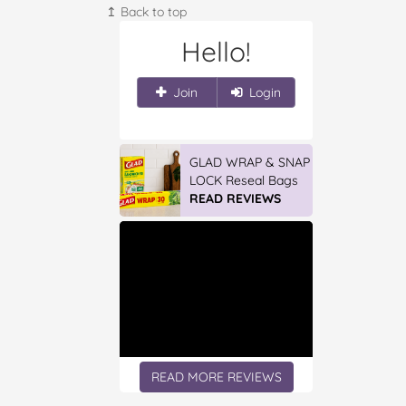
↥ Back to top
Hello!
Join
Login
GLAD WRAP & SNAP
LOCK Reseal Bags
READ REVIEWS
READ MORE REVIEWS