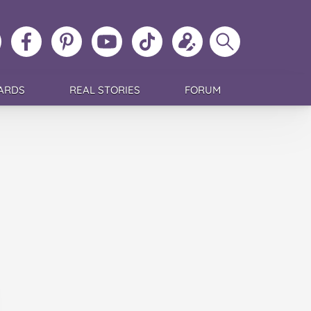
ollow
Like
MoMs
MoMs
Follow
Update
Search
MoMs
MoMs
on
YouTube
MoMs
your
MoMs
on
on
Pinterest
Channel
on
profile
Instagram
Facebook
TikTok
ARDS
REAL STORIES
FORUM