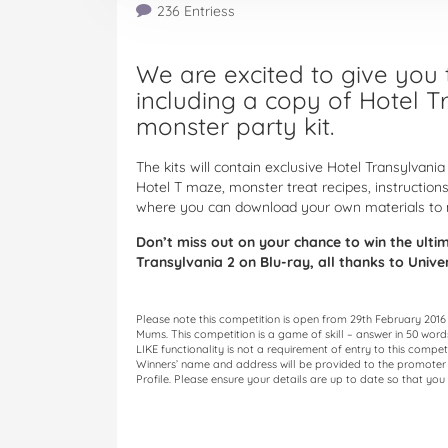
236 Entriess
We are excited to give you t
including a copy of Hotel T
monster party kit.
The kits will contain exclusive Hotel Transylvania 
Hotel T maze, monster treat recipes, instructions
where you can download your own materials to 
Don’t miss out on your chance to win the ult
Transylvania 2 on Blu-ray, all thanks to Univ
Please note this competition is open from 29th February 2016
Mums. This competition is a game of skill – answer in 50 wor
LIKE functionality is not a requirement of entry to this compet
Winners’ name and address will be provided to the promoter o
Profile. Please ensure your details are up to date so that you 