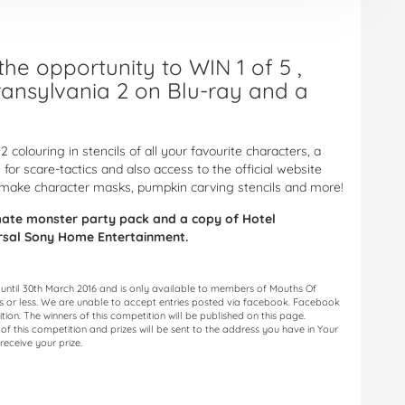
he opportunity to WIN 1 of 5 ,
ransylvania 2 on Blu-ray and a
2 colouring in stencils of all your favourite characters, a
 for scare-tactics and also access to the official website
make character masks, pumpkin carving stencils and more!
imate monster party pack and a copy of Hotel
ersal Sony Home Entertainment.
 until 30th March 2016 and is only available to members of Mouths Of
ds or less. We are unable to accept entries posted via facebook. Facebook
ition. The winners of this competition will be published on this page.
f this competition and prizes will be sent to the address you have in Your
receive your prize.