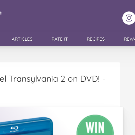
F
ARTICLES
RATE IT
RECIPES
REW
tel Transylvania 2 on DVD!
-