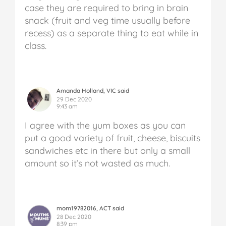
case they are required to bring in brain
snack (fruit and veg time usually before
recess) as a separate thing to eat while in
class.
Amanda Holland, VIC said
29 Dec 2020
9:43 am
I agree with the yum boxes as you can
put a good variety of fruit, cheese, biscuits
sandwiches etc in there but only a small
amount so it’s not wasted as much.
mom19782016, ACT said
28 Dec 2020
8:39 pm