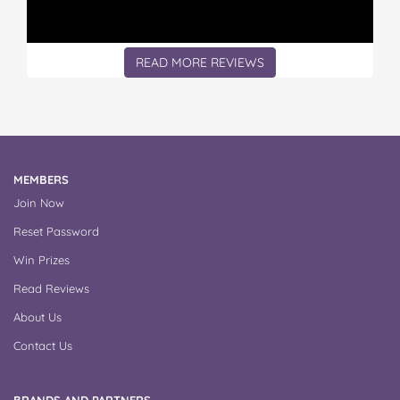
READ MORE REVIEWS
MEMBERS
Join Now
Reset Password
Win Prizes
Read Reviews
About Us
Contact Us