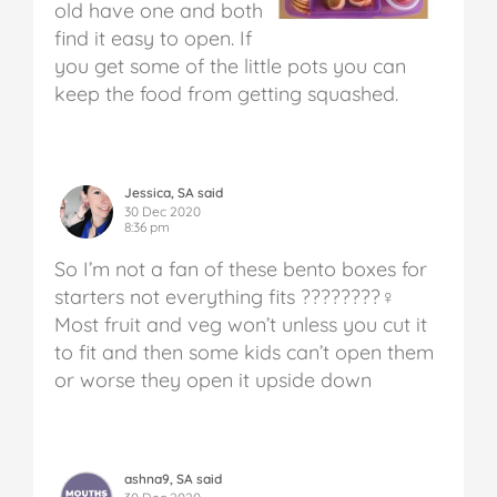
old have one and both
find it easy to open. If
you get some of the little pots you can
keep the food from getting squashed.
Jessica, SA said
30 Dec 2020
8:36 pm
So I’m not a fan of these bento boxes for
starters not everything fits ????????‍♀️
Most fruit and veg won’t unless you cut it
to fit and then some kids can’t open them
or worse they open it upside down
ashna9, SA said