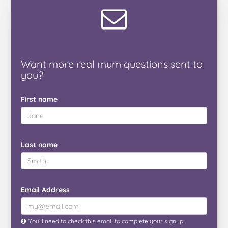
Want
more real mum
questions
sent to
you
?
First name
Last name
Email Address
You’ll need to check this email to complete your signup.