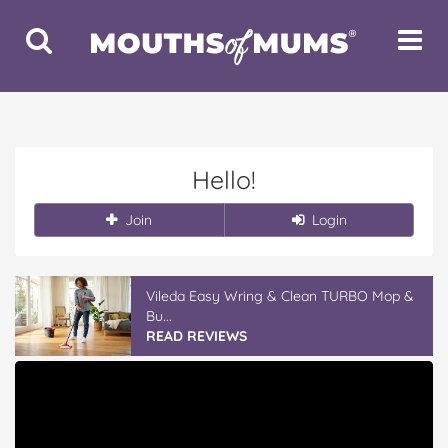
Toggle
Toggle
Search
Navigat
Hello!
Join
Login
Vileda Easy Wring & Clean TURBO Mop &
Bu...
READ REVIEWS