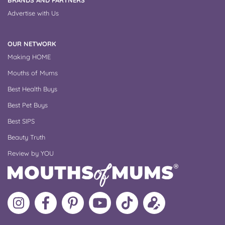
BRANDS AND PARTNERS
Advertise with Us
OUR NETWORK
Making HOME
Mouths of Mums
Best Health Buys
Best Pet Buys
Best SIPS
Beauty Truth
Review by YOU
Follow
Like
MoMs
MoMs
Follow
Update
MoMs
MoMs
on
YouTube
MoMs
your
on
on
Pinterest
Channel
on
profile