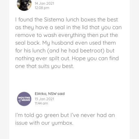
14 Jan 2021
12:08 pm
I found the Sistema lunch boxes the best
as they have a seal in the lid that you can
remove to wash everything then put the
seal back. My husband even used them
for his lunch (and he had beetroot) but
nothing ever spilt out. Hope you can find
one that suits you best.
ElAtko, NSW said
13 Jan 2021
11:44 am
I’m told go green but I’ve never had an
issue with our yumbox.