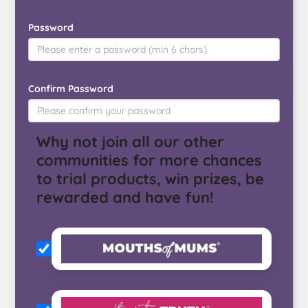
Password
Confirm Password
Why not join all our other
communities for more chances
to trial products, win prizes, be
rewarded and have fun!