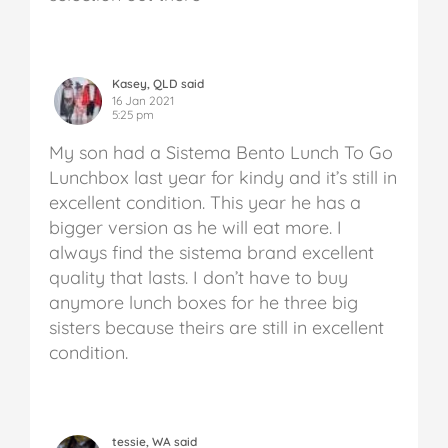
Kasey, QLD said
16 Jan 2021
5:25 pm
My son had a Sistema Bento Lunch To Go
Lunchbox last year for kindy and it’s still in
excellent condition. This year he has a
bigger version as he will eat more. I
always find the sistema brand excellent
quality that lasts. I don’t have to buy
anymore lunch boxes for he three big
sisters because theirs are still in excellent
condition.
tessie, WA said