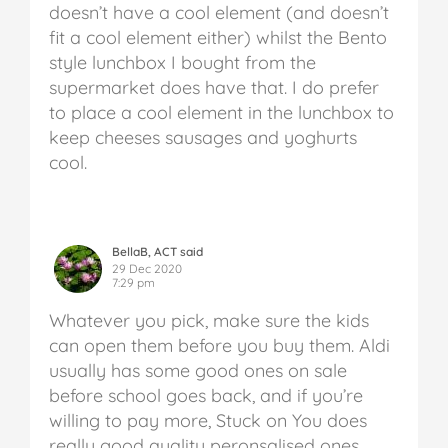
doesn’t have a cool element (and doesn’t
fit a cool element either) whilst the Bento
style lunchbox I bought from the
supermarket does have that. I do prefer
to place a cool element in the lunchbox to
keep cheeses sausages and yoghurts
cool.
BellaB, ACT said
29 Dec 2020
7:29 pm
Whatever you pick, make sure the kids
can open them before you buy them. Aldi
usually has some good ones on sale
before school goes back, and if you’re
willing to pay more, Stuck on You does
really good quality peronsalised ones.