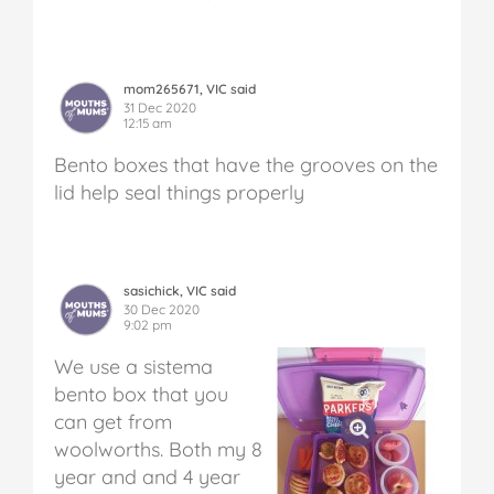
mom265671, VIC said
31 Dec 2020
12:15 am
Bento boxes that have the grooves on the
lid help seal things properly
sasichick, VIC said
30 Dec 2020
9:02 pm
We use a sistema
bento box that you
can get from
woolworths. Both my 8
year and and 4 year