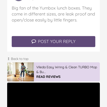
Big fan of the Yumbox lunch boxes. They
come in different sizes, are leak proof and
open/close easily by little fingers.
POST YOUR REPLY
↥ Back to top
Vileda Easy Wring & Clean TURBO Mop
& Bu...
READ REVIEWS