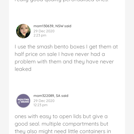
mom130639, NSW said
29 Dec 2020
2:23 pm
I use the smash bento boxes I get them at
half price on sale I have never had a
problem with them and they have never
leaked
mom322089, SA said
29 Dec 2020
12:23 pm
ones with easy to open lids but give a
good seal. multiple compartments but
they also might need little containers in