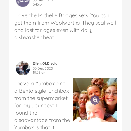
30 Dec 2020
6:46 pm
I love the Michelle Bridges sets. You can
get them from Woolworths. They seal well
and last for ages even with daily
dishwasher heat.
Ellen, QLD said
30 Dec 2020
10:23 am
I have a Yumbox and
a Bento style lunchbox
from the supermarket
for my youngest. I
found the
disadvantage from the
Yumbox is that it