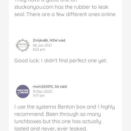
stuckonyou.com has the rubber to leak
seal. There are a few different ones online
Zmijka86, NSW said
08 Jan 2021
8:22 pm
Good luck. I didn’t find perfect one yet.
mom265015, SA said
31 Dec 2020
11:17 am
I use the systema Benton box and I highly
recommend. Been through so many
lunchboxes but this one has actually
lasted and never, ever leaked.