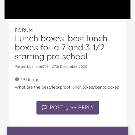
FORUM
Lunch boxes, best lunch
boxes for a 7 and 3 1/2
starting pre school
Posted by mom67934, 27th December 2020
19 Replys
What are the best/leakproof lunchboxes/bento boxes
POST
your
REPLY