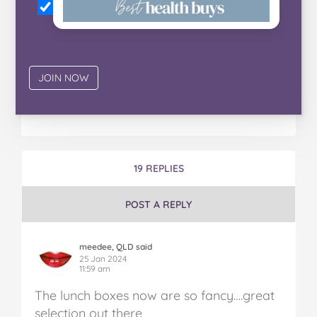
19 REPLIES
POST A REPLY
meedee, QLD said
25 Jan 2024
11:59 am
The lunch boxes now are so fancy….great
selection out there