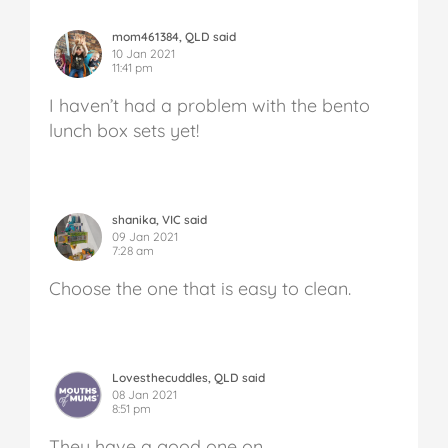
mom461384, QLD said
10 Jan 2021
11:41 pm
I haven’t had a problem with the bento
lunch box sets yet!
shanika, VIC said
09 Jan 2021
7:28 am
Choose the one that is easy to clean.
Lovesthecuddles, QLD said
08 Jan 2021
8:51 pm
They have a good one on