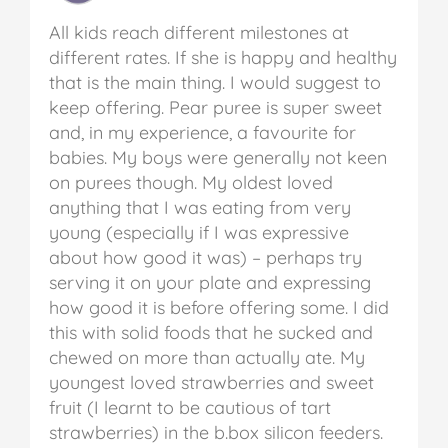
All kids reach different milestones at
different rates. If she is happy and healthy
that is the main thing. I would suggest to
keep offering. Pear puree is super sweet
and, in my experience, a favourite for
babies. My boys were generally not keen
on purees though. My oldest loved
anything that I was eating from very
young (especially if I was expressive
about how good it was) – perhaps try
serving it on your plate and expressing
how good it is before offering some. I did
this with solid foods that he sucked and
chewed on more than actually ate. My
youngest loved strawberries and sweet
fruit (I learnt to be cautious of tart
strawberries) in the b.box silicon feeders.