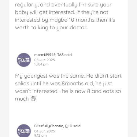
regularly, and eventually I’m sure your
baby will get interested. If they’re not
interested by maybe 10 months then it’s
worth talking to your doctor.
mom489948, TAS said
05 Jun 2025
10:04 pm
My youngest was the same. He didn’t start
solids until he was 8months old, he just
wasn’t interested… he is now 8 and eats so
much 😅
BlissfullyChaotic, QLD said
04 Jun 2025
9:12 am