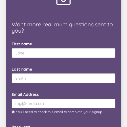
Want
more real mum
questions
sent to
you
?
First name
Last name
Email Address
You’ll need to check this email to complete your signup.