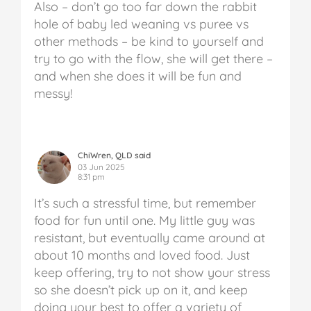
Also – don’t go too far down the rabbit
hole of baby led weaning vs puree vs
other methods – be kind to yourself and
try to go with the flow, she will get there –
and when she does it will be fun and
messy!
ChiWren, QLD said
03 Jun 2025
8:31 pm
It’s such a stressful time, but remember
food for fun until one. My little guy was
resistant, but eventually came around at
about 10 months and loved food. Just
keep offering, try to not show your stress
so she doesn’t pick up on it, and keep
doing your best to offer a variety of