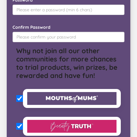
Password
Confirm Password
Why not join all our other
communities for more chances
to trial products, win prizes, be
rewarded and have fun!