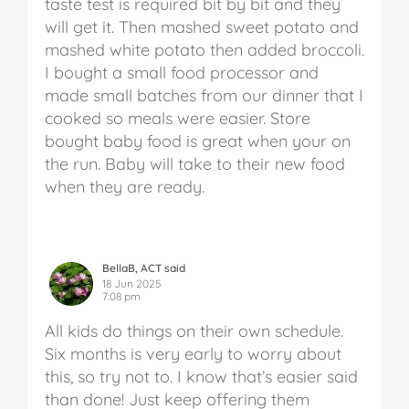
taste test is required bit by bit and they
will get it. Then mashed sweet potato and
mashed white potato then added broccoli.
I bought a small food processor and
made small batches from our dinner that I
cooked so meals were easier. Store
bought baby food is great when your on
the run. Baby will take to their new food
when they are ready.
BellaB, ACT said
18 Jun 2025
7:08 pm
All kids do things on their own schedule.
Six months is very early to worry about
this, so try not to. I know that’s easier said
than done! Just keep offering them