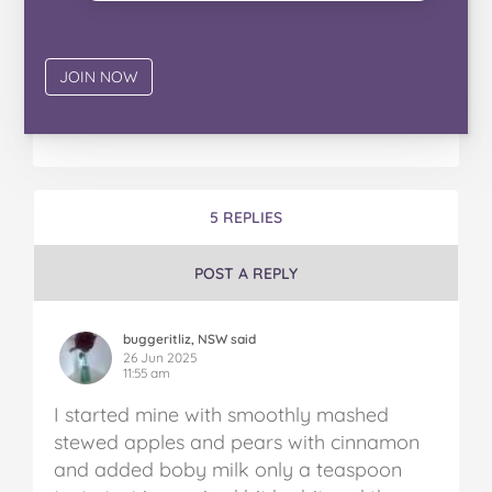
5 REPLIES
POST A REPLY
buggeritliz, NSW said
26 Jun 2025
11:55 am
I started mine with smoothly mashed
stewed apples and pears with cinnamon
and added boby milk only a teaspoon