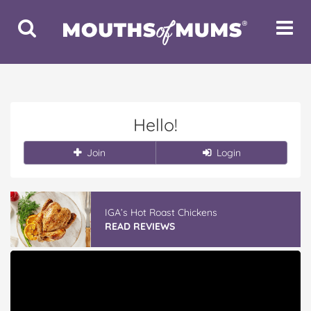
Toggle
Toggle
Search
Navigat
Hello!
Join
Login
IGA’s Hot Roast Chickens
READ REVIEWS