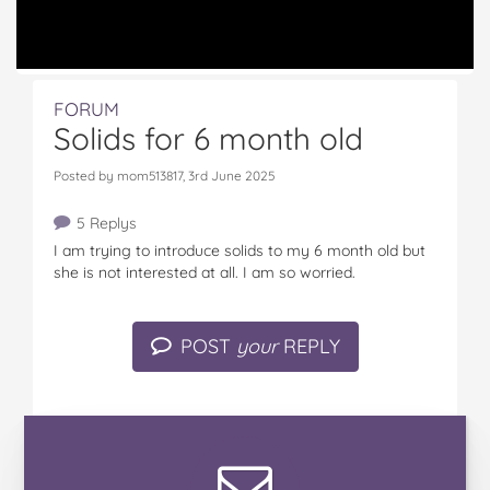
FORUM
Solids for 6 month old
Posted by mom513817, 3rd June 2025
5 Replys
I am trying to introduce solids to my 6 month old but
she is not interested at all. I am so worried.
POST
your
REPLY