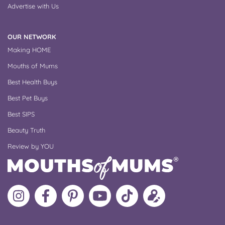
Advertise with Us
OUR NETWORK
Making HOME
Mouths of Mums
Best Health Buys
Best Pet Buys
Best SIPS
Beauty Truth
Review by YOU
Follow
Like
MoMs
MoMs
Follow
Update
MoMs
MoMs
on
YouTube
MoMs
your
on
on
Pinterest
Channel
on
profile
Instagram
Facebook
TikTok