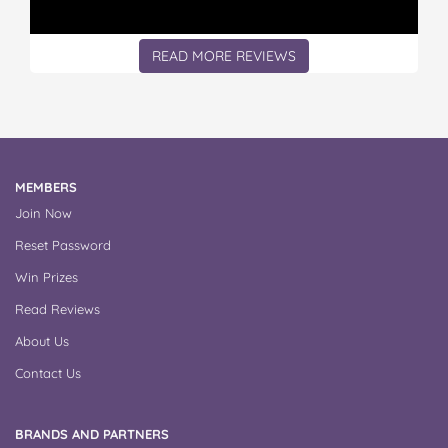
READ MORE REVIEWS
MEMBERS
Join Now
Reset Password
Win Prizes
Read Reviews
About Us
Contact Us
BRANDS AND PARTNERS