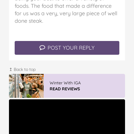
foods. The food that made a difference
for us was a very, very large piece of well
done steak.
POST YOUR REPLY
↥ Back to top
Winter With IGA
READ REVIEWS