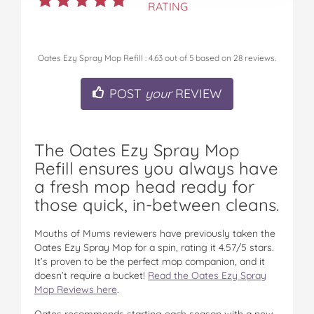
RATING
Oates Ezy Spray Mop Refill
:
4.63
out of
5
based on
28
reviews.
POST
your
REVIEW
The Oates Ezy Spray Mop
Refill ensures you always have
a fresh mop head ready for
those quick, in-between cleans.
Mouths of Mums reviewers have previously taken the
Oates Ezy Spray Mop for a spin, rating it 4.57/5 stars.
It’s proven to be the perfect mop companion, and it
doesn’t require a bucket!
Read the Oates Ezy Spray
Mop Reviews here
.
Oates recommends starting each season with a new