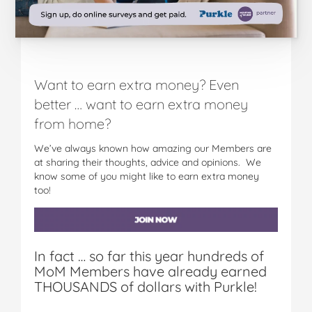
Want to earn extra money? Even
better … want to earn extra money
from home?
We’ve always known how amazing our Members are
at sharing their thoughts, advice and opinions. We
know some of you might like to earn extra money
too!
In fact … so far this year hundreds of
MoM Members have already earned
THOUSANDS of dollars with Purkle!