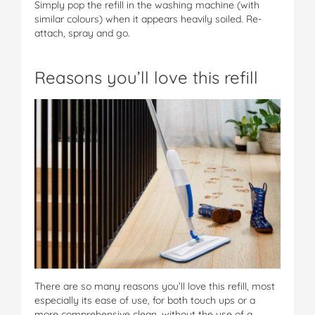
Simply pop the refill in the washing machine (with
similar colours) when it appears heavily soiled. Re-
attach, spray and go.
Reasons you’ll love this refill
There are so many reasons you’ll love this refill, most
especially its ease of use, for both touch ups or a
more comprehensive clean, without the use of a