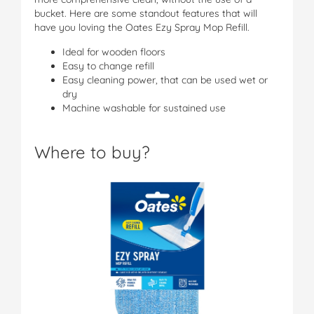
bucket. Here are some standout features that will
have you loving the Oates Ezy Spray Mop Refill.
Ideal for wooden floors
Easy to change refill
Easy cleaning power, that can be used wet or
dry
Machine washable for sustained use
Where to buy?