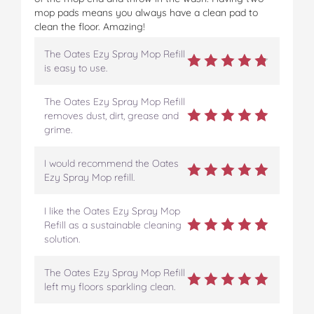
mop pads means you always have a clean pad to
clean the floor. Amazing!
The Oates Ezy Spray Mop Refill
is easy to use.
The Oates Ezy Spray Mop Refill
removes dust, dirt, grease and
grime.
I would recommend the Oates
Ezy Spray Mop refill.
I like the Oates Ezy Spray Mop
Refill as a sustainable cleaning
solution.
The Oates Ezy Spray Mop Refill
left my floors sparkling clean.