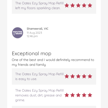
The Oates Ezy Spray Mop Refill
left my floors sparkling clean.
ShameeraS, VIC
11 Aug 2023
12:46 pm
Exceptional mop
One of the best and I would definitely recommend to
my friends and family
The Oates Ezy Spray Mop Refill
is easy to use.
The Oates Ezy Spray Mop Refill
removes dust, dirt, grease and
grime.