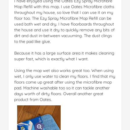
I have enjoyed using the Oates Ezy Spray Microfibre
Mop Refill with this mop. I use Oates Microfibre cloths
throughout my house, so love that I can use it on my
floor too. The Ezy Spray Microfibre Mop Refill can be
used both wet and dry. I have floorboards throughout
the house and use it dry to quickly remove any bits of
dirt and dust in-between vacuuming. The dust clings
to the pad like glue.
Because it has a large surface area it makes cleaning
super fast, which is exactly what I want.
Using the mop wet also works great too. When using
wet, I only use water to clean my floors. I find that my
floors come up great after using the microfibre mop
pad. Machine washable too so it can tackle another
days worth of dirty floors. Overall another great
product from Oates.