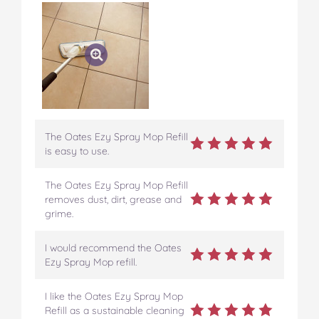
The Oates Ezy Spray Mop Refill
is easy to use.
The Oates Ezy Spray Mop Refill
removes dust, dirt, grease and
grime.
I would recommend the Oates
Ezy Spray Mop refill.
I like the Oates Ezy Spray Mop
Refill as a sustainable cleaning