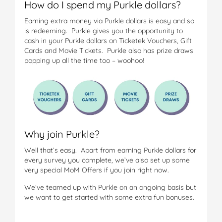
How do I spend my Purkle dollars?
Earning extra money via Purkle dollars is easy and so
is redeeming. Purkle gives you the opportunity to
cash in your Purkle dollars on Ticketek Vouchers, Gift
Cards and Movie Tickets. Purkle also has prize draws
popping up all the time too – woohoo!
Why join Purkle?
Well that’s easy. Apart from earning Purkle dollars for
every survey you complete, we’ve also set up some
very special MoM Offers if you join right now.
We’ve teamed up with Purkle on an ongoing basis but
we want to get started with some extra fun bonuses.