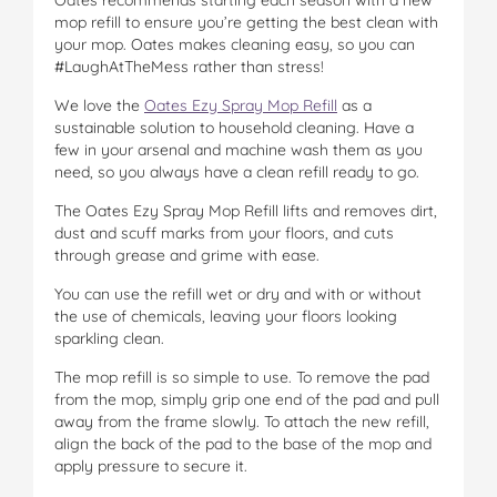
mop refill to ensure you’re getting the best clean with
your mop. Oates makes cleaning easy, so you can
#LaughAtTheMess rather than stress!
We love the
Oates Ezy Spray Mop Refill
as a
sustainable solution to household cleaning. Have a
few in your arsenal and machine wash them as you
need, so you always have a clean refill ready to go.
The Oates Ezy Spray Mop Refill lifts and removes dirt,
dust and scuff marks from your floors, and cuts
through grease and grime with ease.
You can use the refill wet or dry and with or without
the use of chemicals, leaving your floors looking
sparkling clean.
The mop refill is so simple to use. To remove the pad
from the mop, simply grip one end of the pad and pull
away from the frame slowly. To attach the new refill,
align the back of the pad to the base of the mop and
apply pressure to secure it.