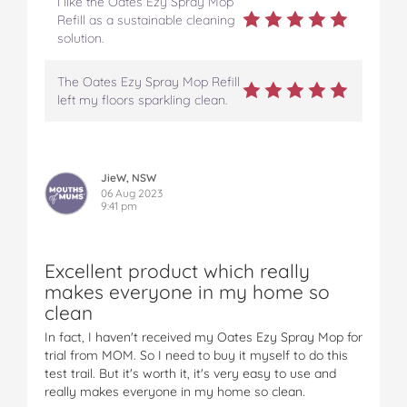
I like the Oates Ezy Spray Mop
Refill as a sustainable cleaning
solution.
The Oates Ezy Spray Mop Refill
left my floors sparkling clean.
JieW, NSW
06 Aug 2023
9:41 pm
Excellent product which really
makes everyone in my home so
clean
In fact, I haven't received my Oates Ezy Spray Mop for
trial from MOM. So I need to buy it myself to do this
test trail. But it's worth it, it's very easy to use and
really makes everyone in my home so clean.