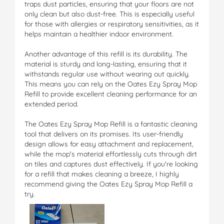
traps dust particles, ensuring that your floors are not
only clean but also dust-free. This is especially useful
for those with allergies or respiratory sensitivities, as it
helps maintain a healthier indoor environment.
Another advantage of this refill is its durability. The
material is sturdy and long-lasting, ensuring that it
withstands regular use without wearing out quickly.
This means you can rely on the Oates Ezy Spray Mop
Refill to provide excellent cleaning performance for an
extended period.
The Oates Ezy Spray Mop Refill is a fantastic cleaning
tool that delivers on its promises. Its user-friendly
design allows for easy attachment and replacement,
while the mop's material effortlessly cuts through dirt
on tiles and captures dust effectively. If you're looking
for a refill that makes cleaning a breeze, I highly
recommend giving the Oates Ezy Spray Mop Refill a
try.