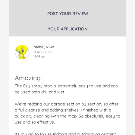
s
s
s
s
s
E
E
E
E
E
POST YOUR REVIEW
z
z
z
z
z
y
y
y
y
y
YOUR APPLICATION
S
S
S
S
S
p
p
p
p
p
r
r
r
r
r
NidhiP, NSW
a
a
a
a
a
11 Aug 2023
y
y
y
y
y
11:44 am
M
M
M
M
M
o
o
o
o
o
p
p
p
p
p
Amazing
R
R
R
R
R
e
e
e
e
e
The Ezy spray mop is extremely easy to use and can
f
f
f
f
f
be used both dry and wet.
i
i
i
i
i
l
l
l
l
l
We're redoing our garage section by section, so after
l
l
l
l
l
a full cleanse and adding shelves, I finished with a
o
o
o
o
v
quick dry cleaning with the mop. So absolutely easy to
n
n
n
n
i
use and so effective.
F
T
P
T
a
a
w
i
u
e
Its my go to to use indoors and outdoors on cement