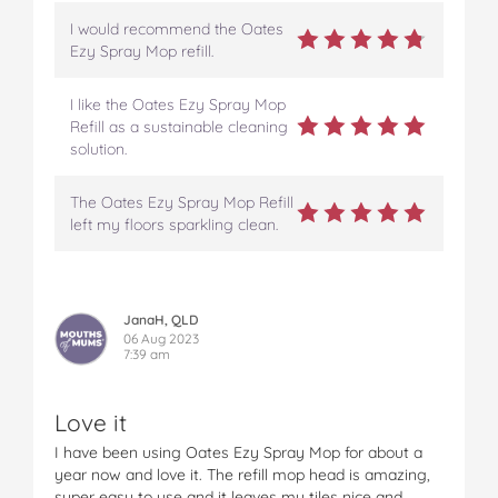
I would recommend the Oates
Ezy Spray Mop refill.
I like the Oates Ezy Spray Mop
Refill as a sustainable cleaning
solution.
The Oates Ezy Spray Mop Refill
left my floors sparkling clean.
JanaH, QLD
06 Aug 2023
7:39 am
Love it
I have been using Oates Ezy Spray Mop for about a
year now and love it. The refill mop head is amazing,
super easy to use and it leaves my tiles nice and