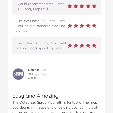
I would recommend the Oates
Ezy Spray Mop refill.
I like the Oates Ezy Spray Mop
Refill as a sustainable cleaning
solution.
The Oates Ezy Spray Mop Refill
left my floors sparkling clean.
DanielleS, SA
10 Aug 2023
2:46 pm
Easy and Amazing
The Oates Ezy Spray Mop refill is fantastic. The mop
pad cleans with ease and once dirty you just lift it off
of the mop end and throw in the wash. Having two