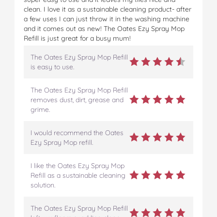
clean. I love it as a sustainable cleaning product- after
a few uses I can just throw it in the washing machine
and it comes out as new! The Oates Ezy Spray Mop
Refill is just great for a busy mum!
The Oates Ezy Spray Mop Refill
is easy to use.
The Oates Ezy Spray Mop Refill
removes dust, dirt, grease and
grime.
I would recommend the Oates
Ezy Spray Mop refill.
I like the Oates Ezy Spray Mop
Refill as a sustainable cleaning
solution.
The Oates Ezy Spray Mop Refill