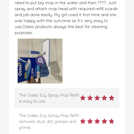
need to put big mop in the water and then ????. Just
spray and attach mop head with required refill scarab
and job done easily. My girl used it first time and she
was happy with the outcome as it’s very easy to
use.Oates products always the best for cleaning
purposes.
The Oates Ezy Spray Mop Refill
is easy to use.
The Oates Ezy Spray Mop Refill
removes dust, dirt, grease and
grime.