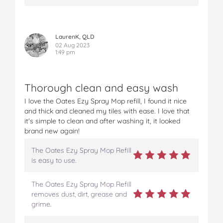
LaurenK, QLD
02 Aug 2023
1:49 pm
Thorough clean and easy wash
I love the Oates Ezy Spray Mop refill, I found it nice
and thick and cleaned my tiles with ease. I love that
it's simple to clean and after washing it, it looked
brand new again!
The Oates Ezy Spray Mop Refill
is easy to use.
The Oates Ezy Spray Mop Refill
removes dust, dirt, grease and
grime.