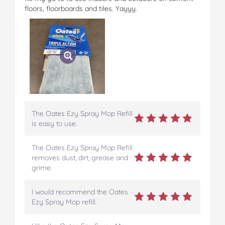
c
i
n
m
m
floors, floorboards and tiles. Yayyy.
e
t
t
b
a
b
t
e
l
i
o
e
r
r
l
o
r
e
k
s
t
The Oates Ezy Spray Mop Refill
is easy to use.
The Oates Ezy Spray Mop Refill
removes dust, dirt, grease and
grime.
I would recommend the Oates
Ezy Spray Mop refill.