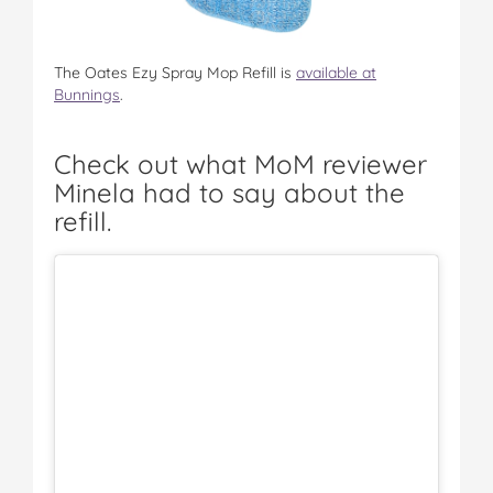
The Oates Ezy Spray Mop Refill is
available at
Bunnings
.
Check out what MoM reviewer
Minela had to say about the
refill.