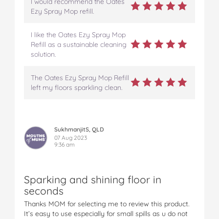
I would recommend the Oates
Ezy Spray Mop refill.
I like the Oates Ezy Spray Mop
Refill as a sustainable cleaning
solution.
The Oates Ezy Spray Mop Refill
left my floors sparkling clean.
SukhmanjitS, QLD
07 Aug 2023
9:36 am
Sparking and shining floor in
seconds
Thanks MOM for selecting me to review this product.
It’s easy to use especially for small spills as u do not