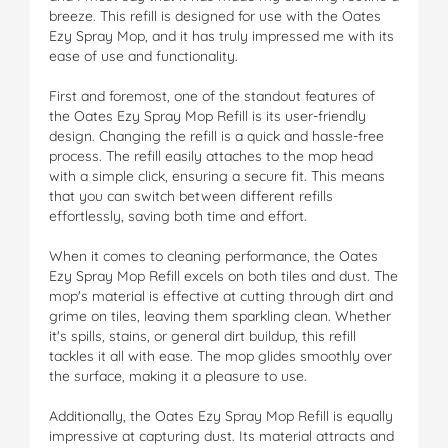
breeze. This refill is designed for use with the Oates
Ezy Spray Mop, and it has truly impressed me with its
ease of use and functionality.
First and foremost, one of the standout features of
the Oates Ezy Spray Mop Refill is its user-friendly
design. Changing the refill is a quick and hassle-free
process. The refill easily attaches to the mop head
with a simple click, ensuring a secure fit. This means
that you can switch between different refills
effortlessly, saving both time and effort.
When it comes to cleaning performance, the Oates
Ezy Spray Mop Refill excels on both tiles and dust. The
mop's material is effective at cutting through dirt and
grime on tiles, leaving them sparkling clean. Whether
it's spills, stains, or general dirt buildup, this refill
tackles it all with ease. The mop glides smoothly over
the surface, making it a pleasure to use.
Additionally, the Oates Ezy Spray Mop Refill is equally
impressive at capturing dust. Its material attracts and