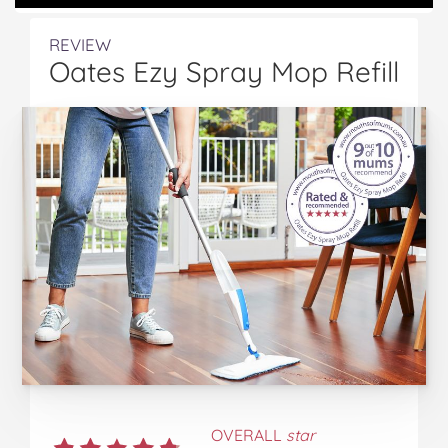
REVIEW
Oates Ezy Spray Mop Refill
OVERALL
star