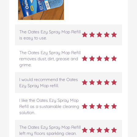
The Oates Ezy Spray Mop Refill
is easy to use.
The Oates Ezy Spray Mop Refill
removes dust, dirt, grease and
grime.
I would recommend the Oates
Ezy Spray Mop refill.
I like the Oates Ezy Spray Mop
Refill as a sustainable cleaning
solution.
The Oates Ezy Spray Mop Refill
left my floors sparkling clean.