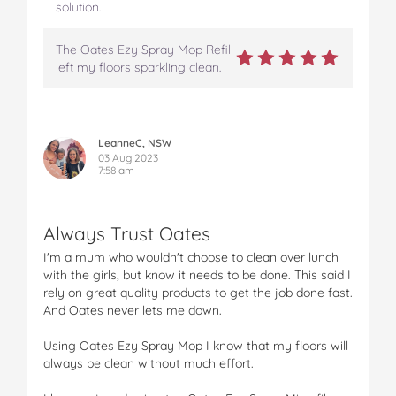
solution.
The Oates Ezy Spray Mop Refill
left my floors sparkling clean.
LeanneC, NSW
03 Aug 2023
7:58 am
Always Trust Oates
I'm a mum who wouldn't choose to clean over lunch
with the girls, but know it needs to be done. This said I
rely on great quality products to get the job done fast.
And Oates never lets me down.
Using Oates Ezy Spray Mop I know that my floors will
always be clean without much effort.