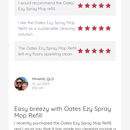
I would recommend the Oates
Ezy Spray Mop refill.
I like the Oates Ezy Spray Mop
Refill as a sustainable cleaning
solution.
The Oates Ezy Spray Mop Refill
left my floors sparkling clean.
MinelaS, QLD
31 Jul 2023
6:12 am
Easy breezy with Oates Ezy Spray
Mop Refill
I recently purchased the Oates Ezy Spray Mop Refill,
and I must say that it has made my cleaning routine a