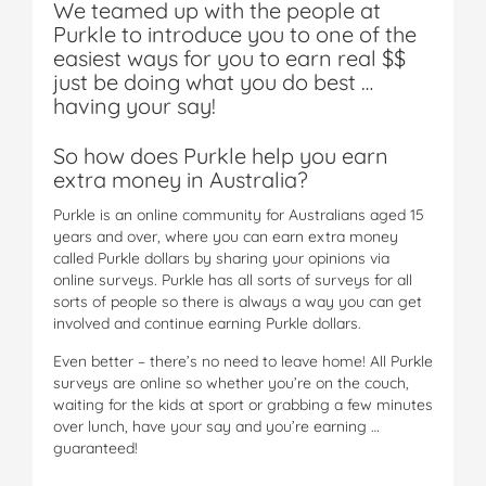
We teamed up with the people at
Purkle to introduce you to one of the
easiest ways for you to earn real $$
just be doing what you do best …
having your say!
So how does Purkle help you earn
extra money in Australia?
Purkle is an online community for Australians aged 15
years and over, where you can earn extra money
called Purkle dollars by sharing your opinions via
online surveys. Purkle has all sorts of surveys for all
sorts of people so there is always a way you can get
involved and continue earning Purkle dollars.
Even better – there’s no need to leave home! All Purkle
surveys are online so whether you’re on the couch,
waiting for the kids at sport or grabbing a few minutes
over lunch, have your say and you’re earning …
guaranteed!