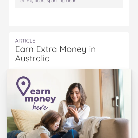
left my floors sparkling clean.
ARTICLE
Earn Extra Money in
Australia