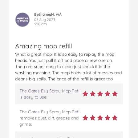
BethaneyN, WA
06 Aug 2023
9:10 am
Amazing mop refill
What a great mop! It is so easy to replay the mop
heads. You just pull it off and place a new one on.
They are super easy to clean just chuck it in the
washing machine. The mop holds a lot of messes and
cleans big spills. The price of the refill is great too.
The Oates Ezy Spray Mop Refill
is easy to use.
The Oates Ezy Spray Mop Refill
removes dust, dirt, grease and
grime.