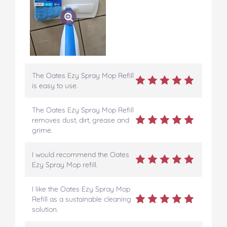
The Oates Ezy Spray Mop Refill
is easy to use.
The Oates Ezy Spray Mop Refill
removes dust, dirt, grease and
grime.
I would recommend the Oates
Ezy Spray Mop refill.
I like the Oates Ezy Spray Mop
Refill as a sustainable cleaning
solution.