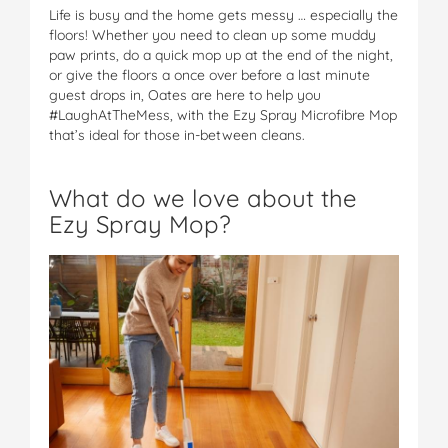
Life is busy and the home gets messy … especially the
floors! Whether you need to clean up some muddy
paw prints, do a quick mop up at the end of the night,
or give the floors a once over before a last minute
guest drops in, Oates are here to help you
#LaughAtTheMess, with the Ezy Spray Microfibre Mop
that’s ideal for those in-between cleans.
What do we love about the
Ezy Spray Mop?