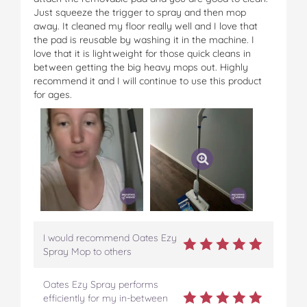
Just squeeze the trigger to spray and then mop
away. It cleaned my floor really well and I love that
the pad is reusable by washing it in the machine. I
love that it is lightweight for those quick cleans in
between getting the big heavy mops out. Highly
recommend it and I will continue to use this product
for ages.
I would recommend Oates Ezy
Spray Mop to others
Oates Ezy Spray performs
efficiently for my in-between