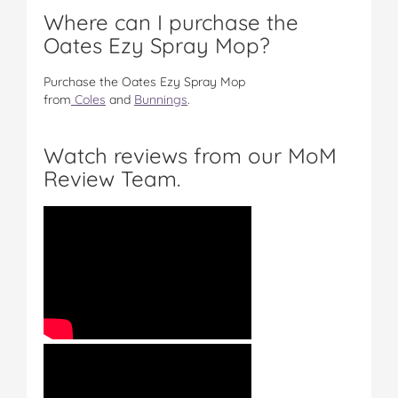
Where can I purchase the
Oates Ezy Spray Mop?
Purchase the Oates Ezy Spray Mop
from
Coles
and
Bunnings
.
Watch reviews from our MoM
Review Team.