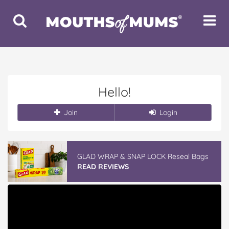
Toggle
Toggle
Search
Navigat
Hello!
Join
Login
GLAD WRAP & SNAP LOCK Reseal Bags
READ REVIEWS