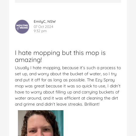
EmilyC, NSW
07 Oct 2024
9:32 pm
I hate mopping but this mop is
amazing!
Usually I hate mopping, because it’s such a process to
set up, and worry about the bucket of water, so I try
and put it off for as long as possible. The Ezy Spray
mop was great because it was so quick to use, I didn’t
have to worry about filling up and carrying buckets of
water around, and it was efficient at cleaning the dirt
and grime and didn’t leave streaks. Brilliant!