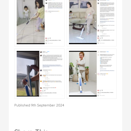
Published 9th September 2024