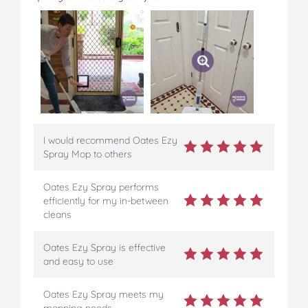
I would recommend Oates Ezy
Spray Mop to others
Oates Ezy Spray performs
efficiently for my in-between
cleans
Oates Ezy Spray is effective
and easy to use
Oates Ezy Spray meets my
mopping needs