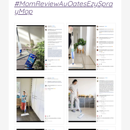
#MomReviewAuOatesEzySpra
yMop