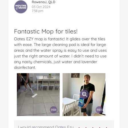
RowenaJ, QLD
03 Oct 2024
7:58 pm
Fantastic Mop for tiles!
Oates EZY mop is fantastic! It glides over the tiles
with ease. The large cleaning pad is ideal for large
areas and the water spray is easy to use and uses
just the right amount of water. I didn’t need to use
any nasty chemicals, just water and lavender
disinfectant.
I would recommend Oates Ezy