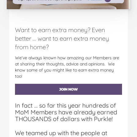
Want to earn extra money? Even
better … want to earn extra money
from home?
We’ve always known how amazing our Members are
at sharing their thoughts, advice and opinions. We
know some of you might like to earn extra money
too!
In fact … so far this year hundreds of
MoM Members have already earned
THOUSANDS of dollars with Purkle!
We teamed up with the people at