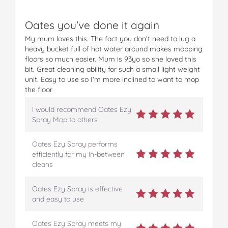
Oates you've done it again
My mum loves this. The fact you don't need to lug a
heavy bucket full of hot water around makes mopping
floors so much easier. Mum is 93yo so she loved this
bit. Great cleaning ability for such a small light weight
unit. Easy to use so I'm more inclined to want to mop
the floor
I would recommend Oates Ezy
Spray Mop to others
Oates Ezy Spray performs
efficiently for my in-between
cleans
Oates Ezy Spray is effective
and easy to use
Oates Ezy Spray meets my