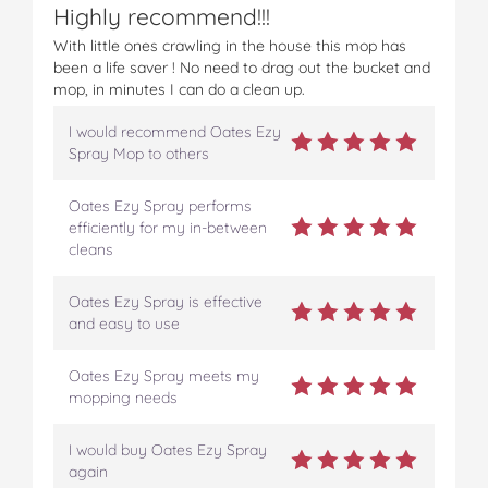
Highly recommend!!!
o
o
o
o
v
n
n
n
n
i
With little ones crawling in the house this mop has
F
T
P
T
a
been a life saver ! No need to drag out the bucket and
a
w
i
u
e
mop, in minutes I can do a clean up.
c
i
n
m
m
e
t
t
b
a
I would recommend Oates Ezy
b
t
e
l
i
Spray Mop to others
o
e
r
r
l
o
r
e
Oates Ezy Spray performs
k
s
efficiently for my in-between
t
cleans
Oates Ezy Spray is effective
and easy to use
Oates Ezy Spray meets my
mopping needs
I would buy Oates Ezy Spray
again