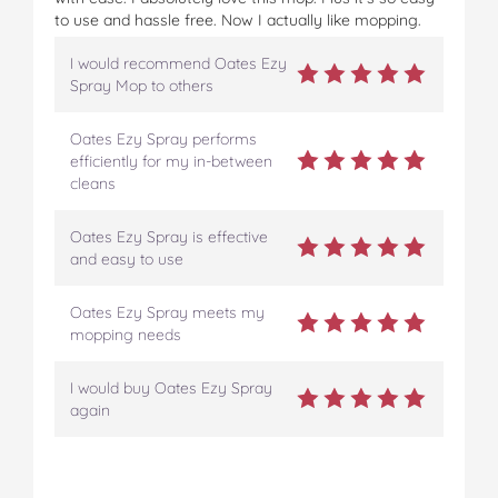
to use and hassle free. Now I actually like mopping.
I would recommend Oates Ezy
Spray Mop to others
Oates Ezy Spray performs
efficiently for my in-between
cleans
Oates Ezy Spray is effective
and easy to use
Oates Ezy Spray meets my
mopping needs
I would buy Oates Ezy Spray
again