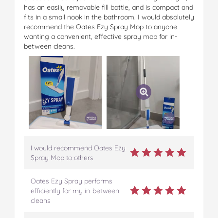
has an easily removable fill bottle, and is compact and
fits in a small nook in the bathroom. I would absolutely
recommend the Oates Ezy Spray Mop to anyone
wanting a convenient, effective spray mop for in-
between cleans.
I would recommend Oates Ezy
Spray Mop to others
Oates Ezy Spray performs
efficiently for my in-between
cleans