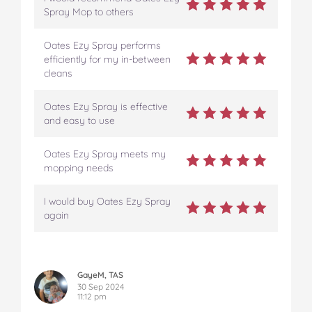
Spray Mop to others
Oates Ezy Spray performs
efficiently for my in-between
cleans
Oates Ezy Spray is effective
and easy to use
Oates Ezy Spray meets my
mopping needs
I would buy Oates Ezy Spray
again
GayeM, TAS
30 Sep 2024
11:12 pm