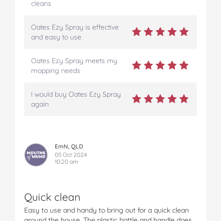
cleans
Oates Ezy Spray is effective
and easy to use
Oates Ezy Spray meets my
mopping needs
I would buy Oates Ezy Spray
again
EmN, QLD
05 Oct 2024
10:20 am
Quick clean
Easy to use and handy to bring out for a quick clean
around the house. The plastic bottle and handle does