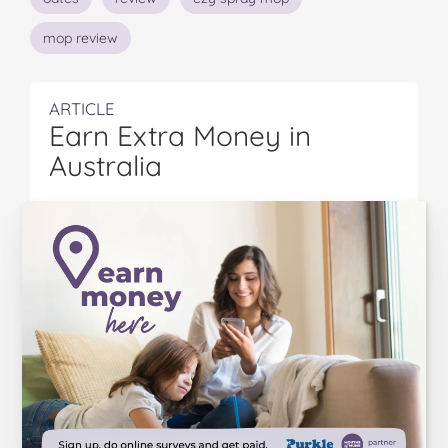
mop review
ARTICLE
Earn Extra Money in
Australia