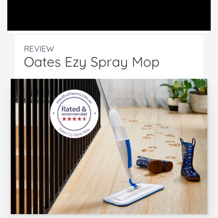
REVIEW
Oates Ezy Spray Mop