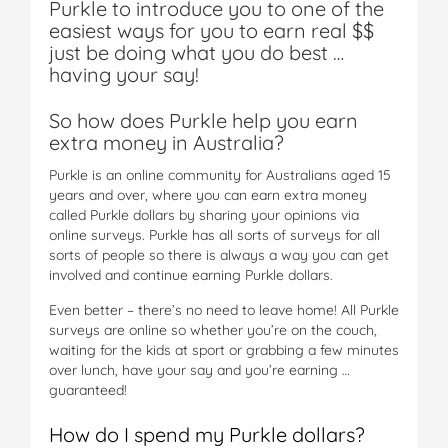
Purkle to introduce you to one of the
easiest ways for you to earn real $$
just be doing what you do best …
having your say!
So how does Purkle help you earn
extra money in Australia?
Purkle is an online community for Australians aged 15
years and over, where you can earn extra money
called Purkle dollars by sharing your opinions via
online surveys. Purkle has all sorts of surveys for all
sorts of people so there is always a way you can get
involved and continue earning Purkle dollars.
Even better – there’s no need to leave home! All Purkle
surveys are online so whether you’re on the couch,
waiting for the kids at sport or grabbing a few minutes
over lunch, have your say and you’re earning …
guaranteed!
How do I spend my Purkle dollars?