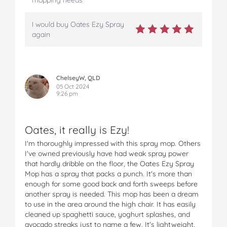
I would buy Oates Ezy Spray
again
ChelseyW, QLD
05 Oct 2024
9:26 pm
Oates, it really is Ezy!
I'm thoroughly impressed with this spray mop. Others
I've owned previously have had weak spray power
that hardly dribble on the floor, the Oates Ezy Spray
Mop has a spray that packs a punch. It's more than
enough for some good back and forth sweeps before
another spray is needed. This mop has been a dream
to use in the area around the high chair. It has easily
cleaned up spaghetti sauce, yoghurt splashes, and
avocado streaks just to name a few. It's lightweight,