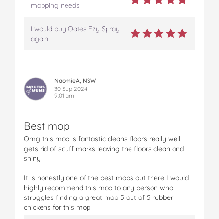
mopping needs
I would buy Oates Ezy Spray
again
NaomieA, NSW
30 Sep 2024
9:01 am
Best mop
Omg this mop is fantastic cleans floors really well
gets rid of scuff marks leaving the floors clean and
shiny
It is honestly one of the best mops out there I would
highly recommend this mop to any person who
struggles finding a great mop 5 out of 5 rubber
chickens for this mop