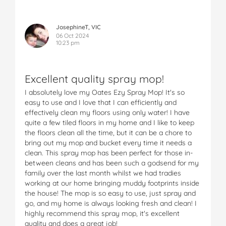
JosephineT, VIC
06 Oct 2024
10:23 pm
Excellent quality spray mop!
I absolutely love my Oates Ezy Spray Mop! It's so
easy to use and I love that I can efficiently and
effectively clean my floors using only water! I have
quite a few tiled floors in my home and I like to keep
the floors clean all the time, but it can be a chore to
bring out my mop and bucket every time it needs a
clean. This spray mop has been perfect for those in-
between cleans and has been such a godsend for my
family over the last month whilst we had tradies
working at our home bringing muddy footprints inside
the house! The mop is so easy to use, just spray and
go, and my home is always looking fresh and clean! I
highly recommend this spray mop, it's excellent
quality and does a great job!