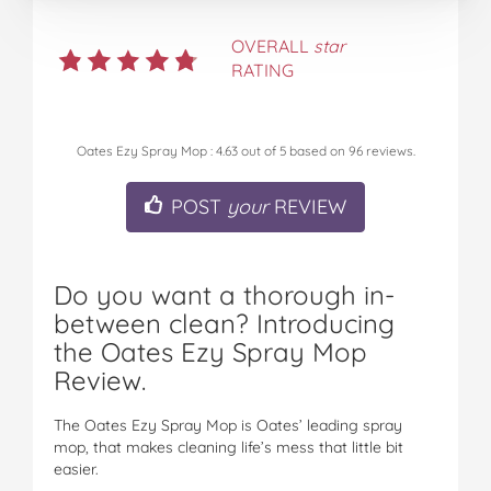
OVERALL
star
RATING
Oates Ezy Spray Mop
:
4.63
out of
5
based on
96
reviews.
POST
your
REVIEW
Do you want a thorough in-
between clean? Introducing
the Oates Ezy Spray Mop
Review.
The Oates Ezy Spray Mop is Oates’ leading spray
mop, that makes cleaning life’s mess that little bit
easier.