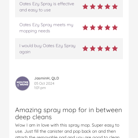
Oates Ezy Spray is effective
and easy to use
Oates Ezy Spray meets my
mopping needs
I would buy Oates Ezy Spray
again
JasminH, QLD
05 Oct 2024
1:01 pm
Amazing spray mop for in between
deep cleans
Wow I am in love with this spray mop. Super easy to
use. Just fill the canister and pop back on and then
attach the removable pad and you are good to clean.