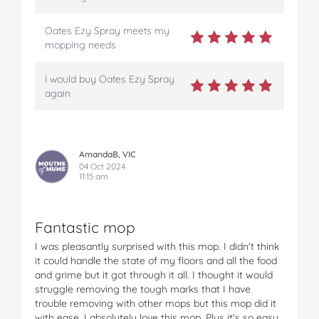
Oates Ezy Spray meets my
mopping needs
I would buy Oates Ezy Spray
again
AmandaB, VIC
04 Oct 2024
11:15 am
Fantastic mop
I was pleasantly surprised with this mop. I didn't think
it could handle the state of my floors and all the food
and grime but it got through it all. I thought it would
struggle removing the tough marks that I have
trouble removing with other mops but this mop did it
with ease. I absolutely love this mop. Plus it's so easy