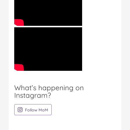
What’s happening on
Instagram?
on Instagram
Follow MoM