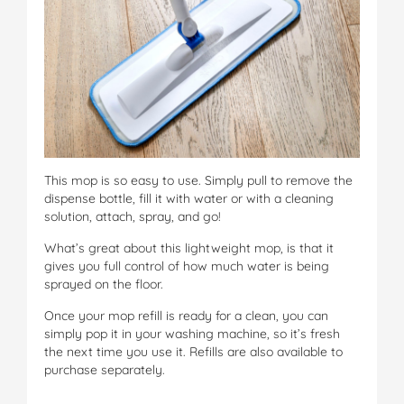
This mop is so easy to use. Simply pull to remove the
dispense bottle, fill it with water or with a cleaning
solution, attach, spray, and go!
What’s great about this lightweight mop, is that it
gives you full control of how much water is being
sprayed on the floor.
Once your mop refill is ready for a clean, you can
simply pop it in your washing machine, so it’s fresh
the next time you use it. Refills are also available to
purchase separately.