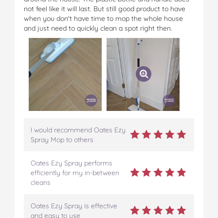
not feel like it will last. But still good product to have
when you don't have time to mop the whole house
and just need to quickly clean a spot right then.
I would recommend Oates Ezy
Spray Mop to others
Oates Ezy Spray performs
efficiently for my in-between
cleans
Oates Ezy Spray is effective
and easy to use