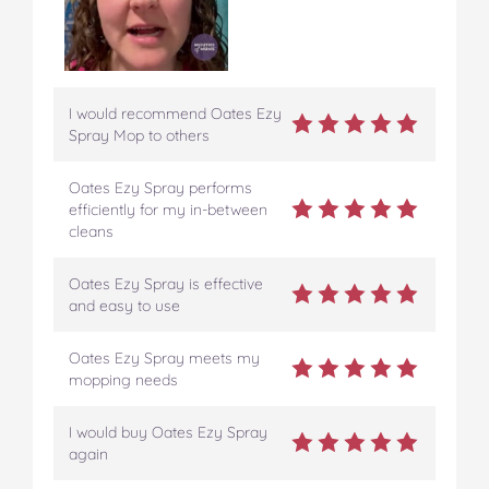
I would recommend Oates Ezy
Spray Mop to others
Oates Ezy Spray performs
efficiently for my in-between
cleans
Oates Ezy Spray is effective
and easy to use
Oates Ezy Spray meets my
mopping needs
I would buy Oates Ezy Spray
again