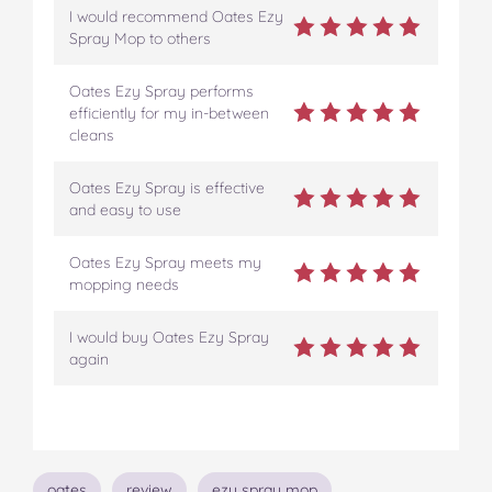
I would recommend Oates Ezy
Spray Mop to others
Oates Ezy Spray performs
efficiently for my in-between
cleans
Oates Ezy Spray is effective
and easy to use
Oates Ezy Spray meets my
mopping needs
I would buy Oates Ezy Spray
again
Topics
oates
review
ezy spray mop