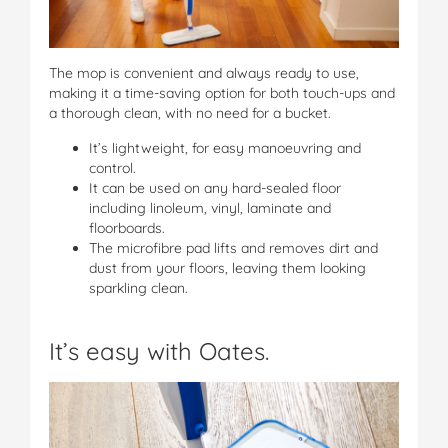
The mop is convenient and always ready to use,
making it a time-saving option for both touch-ups and
a thorough clean, with no need for a bucket.
It’s lightweight, for easy manoeuvring and
control.
It can be used on any hard-sealed floor
including linoleum, vinyl, laminate and
floorboards.
The microfibre pad lifts and removes dirt and
dust from your floors, leaving them looking
sparkling clean.
It’s easy with Oates.