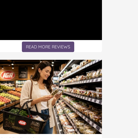
READ MORE REVIEWS