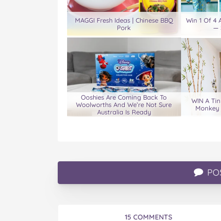
MAGGI Fresh Ideas | Chinese BBQ
Win 1 Of 4
Pork
— 
Ooshies Are Coming Back To
WIN A Tin
Woolworths And We’re Not Sure
Monkey 
Australia Is Ready
PO
15 COMMENTS