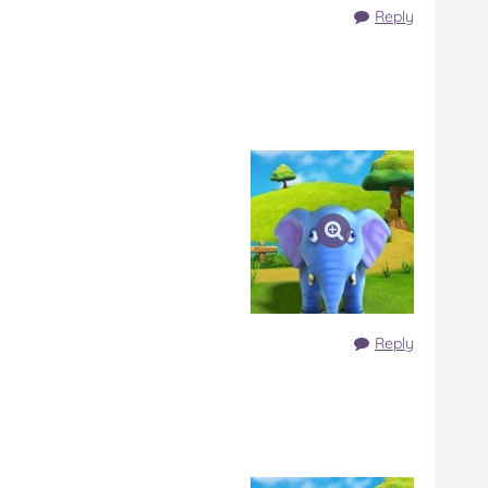
Reply
Reply