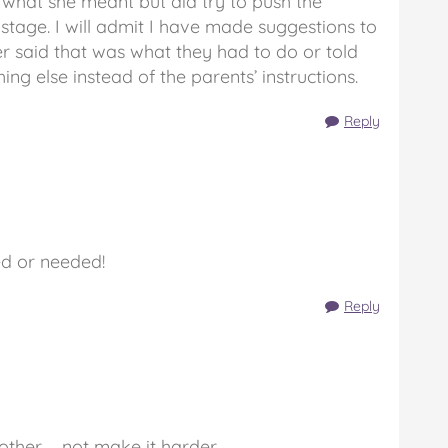
 what she meant but did try to push the
stage. I will admit I have made suggestions to
r said that was what they had to do or told
ng else instead of the parents’ instructions.
Reply
ed or needed!
Reply
ther … not make it harder.