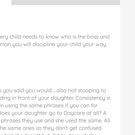
every child needs to know who is the boss and
oman you will discipline your child your way.
s you said you would…..also not stooping to
ing in front of your daughter. Consistency is
en using the same phrases if you can for
. Does your daughter go to Daycare at all? A
 phrases they use and she used the same. All
 the same ones so they don’t get confused