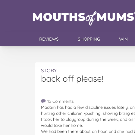
REVIEWS
SHOPPING
WIN
STORY
back off please!
15 Comments
Madam has had a few discipline issues lately, a
hurting other children -pushing, shoving biting et
I took her to playgroup during the week, and on 
would take her home.
We had been there about an hour, and she had b