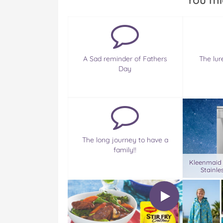
You mi
A Sad reminder of Fathers
The lur
Day
The long journey to have a
family!!
Kleenmaid
Stainle