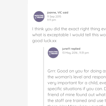
joanne, VIC said
11 Sep 2015
9:11 pm
I think you did the exact right thing 
what is exceptable I would tell this w
good luck.xx
june11 replied
13 May 2016 , 11:31 pm
Grrr. Good on you for doing a
the woman’s level and respond
very important for a child, ev
specific situations if you can
friend of mine found out what
the staff are trained and use