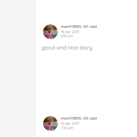
mom113055, VIC said
18 Apr 2015
6:19 pm
good and nice story
mom113055, VIC said
16 Apr 2015
7:32 pm