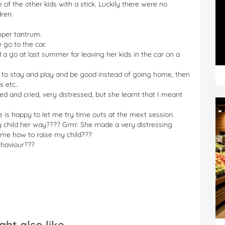
 of the other kids with a stick. Luckily there were no
dren.
mper tantrum.
 go to the car.
 a go at last summer for leaving her kids in the car on a
e to stay and play and be good instead of going home, then
 etc..
ied and cried, very distressed, but she learnt that I meant
is happy to let me try time outs at the mext session.
y child her way???? Grrrr. She made a very distressing
l me how to raise my child???
ehaviour???