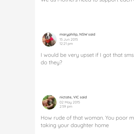
maryphilip, NSW said
15 Jun 2015
12:21 pm
I would be very upset if I got that s
do they?
nictate, VIC said
02 May 2015
2:59 pm
How rude of that woman. You poor mu
taking your daughter home