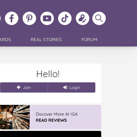
ollow
Like
MoMs
MoMs
Follow
Update
Search
MoMs
MoMs
on
YouTube
MoMs
your
MoMs
on
on
Pinterest
Channel
on
profile
Instagram
Facebook
TikTok
ARDS
REAL STORIES
FORUM
Hello!
Join
Login
Discover More At IGA
READ REVIEWS