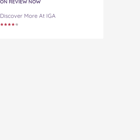
ON REVIEW NOW
Discover More At IGA