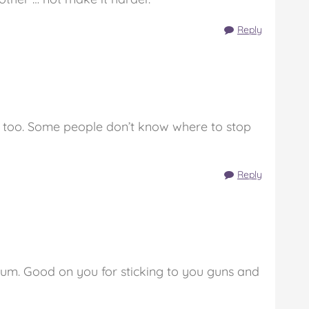
Reply
ms too. Some people don’t know where to stop
Reply
m. Good on you for sticking to you guns and