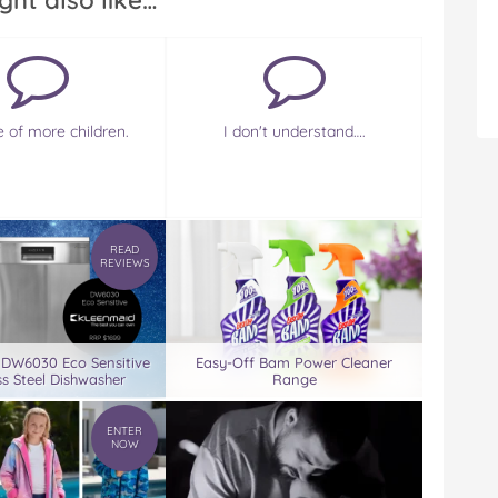
ght also like…
e of more children.
I don't understand….
READ
REVIEWS
 DW6030 Eco Sensitive
Easy-Off Bam Power Cleaner
ss Steel Dishwasher
Range
ENTER
NOW