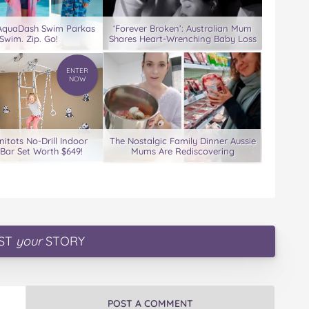
 AquaDash Swim Parkas
‘Forever Broken’: Australian Mum
Swim. Zip. Go!
Shares Heart-Wrenching Baby Loss
ENTER
NOW
nitots No-Drill Indoor
The Nostalgic Family Dinner Aussie
Bar Set Worth $649!
Mums Are Rediscovering
ST
your
STORY
POST A COMMENT