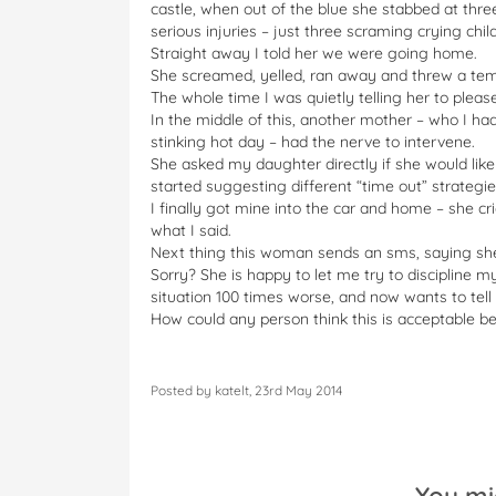
castle, when out of the blue she stabbed at three
serious injuries – just three scraming crying chil
Straight away I told her we were going home.
She screamed, yelled, ran away and threw a te
The whole time I was quietly telling her to please
In the middle of this, another mother – who I had
stinking hot day – had the nerve to intervene.
She asked my daughter directly if she would lik
started suggesting different “time out” strategies
I finally got mine into the car and home – she cr
what I said.
Next thing this woman sends an sms, saying she 
Sorry? She is happy to let me try to discipline m
situation 100 times worse, and now wants to tel
How could any person think this is acceptable b
Posted by katelt, 23rd May 2014