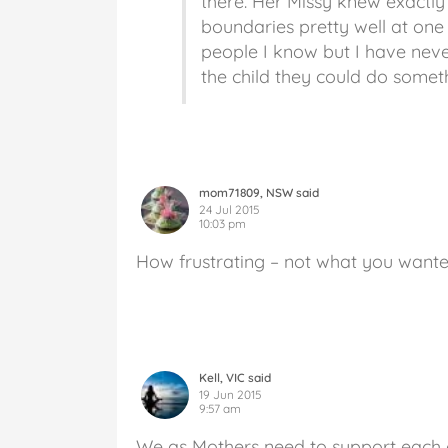
there. Her Missy knew exactly
boundaries pretty well at one 
people I know but I have neve
the child they could do somethi
mom71809, NSW said
24 Jul 2015
10:03 pm
How frustrating – not what you want
Kell, VIC said
19 Jun 2015
9:57 am
We as Mothers need to support each o