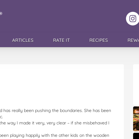
F
ARTICLES
RATE IT
RECIPES
REW
nd has really been pushing the boundaries. She has been
c.
the way I made it very, very clear – if she misbehaved I
een playing happily with the other kids on the wooden