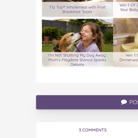
Win 1 Of 
Tip Top® Wholemeal with Fruit
Your Baby
Breakfast Toast
‘I’m Not Shutting My Dog Away’:
Win 1 
Mum’s Playdate Stance Sparks
Dinnerwar
Debate
PO
3 COMMENTS