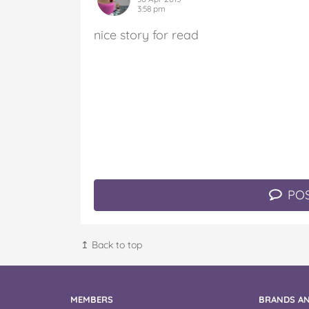
3:58 pm
nice story for read
POS
↥ Back to top
MEMBERS
BRANDS AN