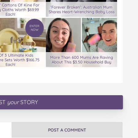
7 Cartons Of Kine For
‘Forever Broken’: Australian Mum
 Cloths Worth $69.99
Shares Heart-Wrenching Baby Loss
Each!
ENTER
NOW
Of 3 Ultimate Kids
More Than 600 Mums Are Raving
e Sets Worth $166.75
About This $3.50 Household Buy
Each!
ST
your
STORY
POST A COMMENT