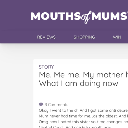
REVIEWS
SHOPPING
WIN
STORY
Me. Me me. My mother h
What I am doing now
3 Comments
Okay I went to the dr. And I got some anti depres
Mum never had time for me. ,as the oldest. And ha
Omg how I hated this sister so..time changes no
Central Coast. And one in Exmouth now..