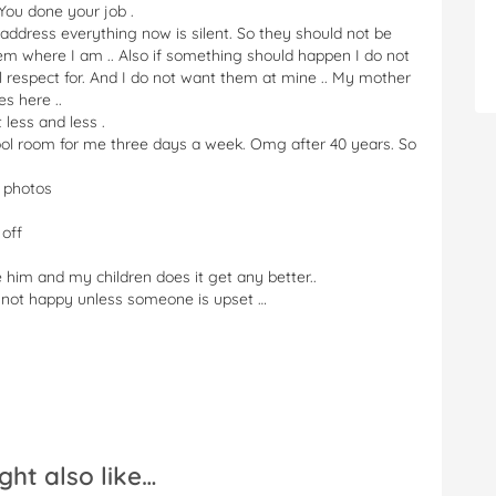
 You done your job .
ddress everything now is silent. So they should not be
them where I am .. Also if something should happen I do not
ll respect for. And I do not want them at mine .. My mother
s here ..
 less and less .
chool room for me three days a week. Omg after 40 years. So
e photos
 off
e him and my children does it get any better..
e not happy unless someone is upset …
ght also like…