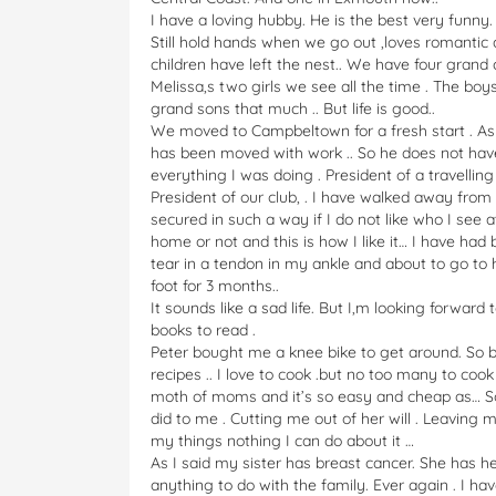
I have a loving hubby. He is the best very funny
Still hold hands when we go out ,loves romantic
children have left the nest.. We have four grand c
Melissa,s two girls we see all the time . The boy
grand sons that much .. But life is good..
We moved to Campbeltown for a fresh start . As 
has been moved with work .. So he does not have
everything I was doing . President of a travelling
President of our club, . I have walked away from 
secured in such a way if I do not like who I see a
home or not and this is how I like it… I have ha
tear in a tendon in my ankle and about to go to 
foot for 3 months..
It sounds like a sad life. But I,m looking forward
books to read .
Peter bought me a knee bike to get around. So ba
recipes .. I love to cook .but no too many to cook
moth of moms and it’s so easy and cheap as… So 
did to me . Cutting me out of her will . Leaving m
my things nothing I can do about it …
As I said my sister has breast cancer. She has h
anything to do with the family. Ever again . I have