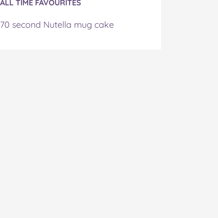
ALL TIME FAVOURITES
70 second Nutella mug cake