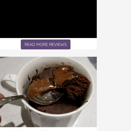
READ MORE REVIEWS