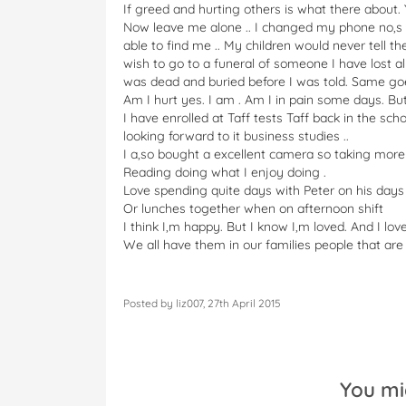
If greed and hurting others is what there about.
Now leave me alone .. I changed my phone no,s a
able to find me .. My children would never tell 
wish to go to a funeral of someone I have lost a
was dead and buried before I was told. Same goe
Am I hurt yes. I am . Am I in pain some days. But
I have enrolled at Taff tests Taff back in the s
looking forward to it business studies ..
I a,so bought a excellent camera so taking mor
Reading doing what I enjoy doing .
Love spending quite days with Peter on his days
Or lunches together when on afternoon shift
I think I,m happy. But I know I,m loved. And I lov
We all have them in our families people that ar
Posted by liz007, 27th April 2015
You mi