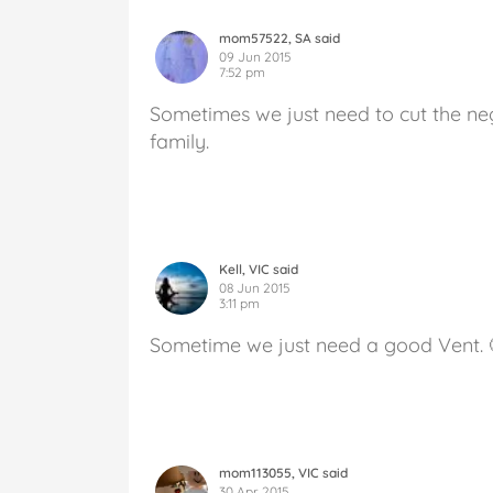
mom57522, SA said
09 Jun 2015
7:52 pm
Sometimes we just need to cut the neg
family.
Kell, VIC said
08 Jun 2015
3:11 pm
Sometime we just need a good Vent. 
mom113055, VIC said
30 Apr 2015