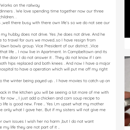
. Works on the railway
 dinners . We love spending time together now our three
hildren. .
s ,well there busy with there own life’s so we do not see our
my hubby does not drive. Yes ,he does not drive. And he
 to travel for ours we moved..so I have resign from
 lawn bowls group. Vice President of our district. ,Vice
that life .. I now live in Apartment. In Campbeltown and its
t the door I do not answer it . They do not know if I am
d both hips replaced and both knees . And now I have a major
hospital to have a operation which will put me off my right
 to the winter being payed up. . I have movies to catch up on
ck in the kitchen you will be seeing a lot more of me with
 for now ., I just add a chicken and corn soup recipe to
life is good new. Free .. Yes I,m upset what my mother
e only what I gave her.. But if my sisters will not give me
er own issues I wish her no harm ,but I do not want
 my life they are not part of it ..