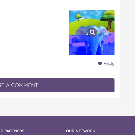
Reply
T A COMMENT
D PARTNERS
OUR NETWORK