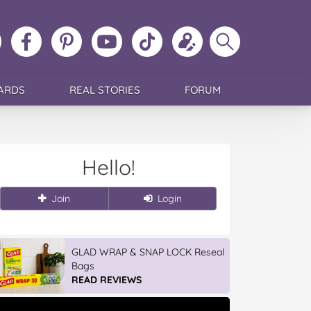
ollow
Like
MoMs
MoMs
Follow
Update
Search
MoMs
MoMs
on
YouTube
MoMs
your
MoMs
on
on
Pinterest
Channel
on
profile
Instagram
Facebook
TikTok
ARDS
REAL STORIES
FORUM
Hello!
Join
Login
GLAD WRAP & SNAP LOCK Reseal
Bags
READ REVIEWS