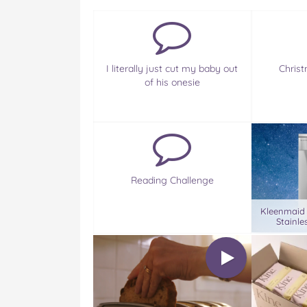
I literally just cut my baby out
Christ
of his onesie
Reading Challenge
Kleenmaid
Stainle