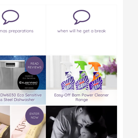
mas preparations
when will he get a break
READ
REVIEWS
 DW6030 Eco Sensitive
Easy-Off Bam Power Cleaner
ss Steel Dishwasher
Range
ENTER
NOW