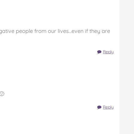
ative people from our lives…even if they are
Reply
🙂
Reply