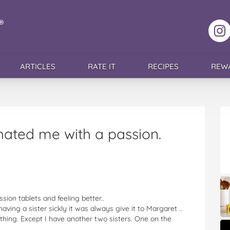
F
ARTICLES
RATE IT
RECIPES
REW
ated me with a passion.
sion tablets and feeling better..
ving a sister sickly it was always give it to Margaret ..
thing. Except I have another two sisters. One on the