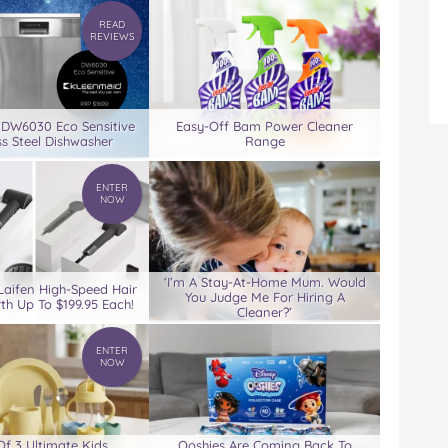
READ
REVIEWS
 DW6030 Eco Sensitive
Easy-Off Bam Power Cleaner
ss Steel Dishwasher
Range
ENTER
NOW
‘I’m A Stay-At-Home Mum. Would
Laifen High-Speed Hair
You Judge Me For Hiring A
th Up To $199.95 Each!
Cleaner?’
ENTER
NOW
Of 3 Ultimate Kids
Ooshies Are Coming Back To