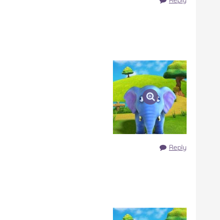
Reply
Reply