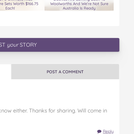
e Sets Worth $166.75
Woolworths And We’re Not Sure
Each!
Australia Is Ready
ST
your
STORY
POST A COMMENT
know either. Thanks for sharing. Will come in
Reply