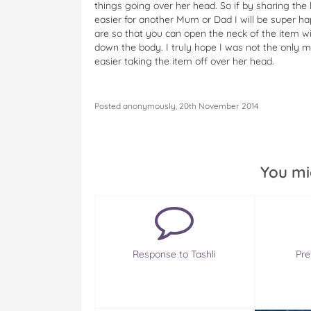
things going over her head. So if by sharing the 
easier for another Mum or Dad I will be super hap
are so that you can open the neck of the item 
down the body. I truly hope I was not the only m
easier taking the item off over her head.
Posted anonymously, 20th November 2014
You mi
Response to Tashli
Pre