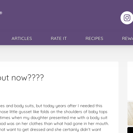
F
ARTICLES
RATE IT
RECIPES
REW
out now????
thes and body suits, but today years after I needed this
hose little gusset like folds on the shoulders of baby tops
 the times when my daughter presented me with a body suit
food was on her clothes than what had gone in her mouth.
not want to get dressed and she certainly didn’t want