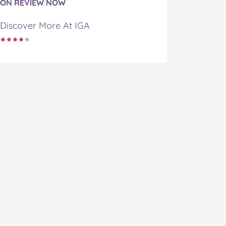
ON REVIEW NOW
Discover More At IGA