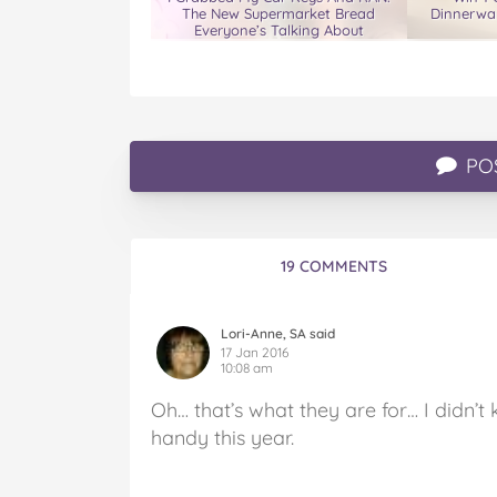
The New Supermarket Bread
Dinnerwar
Everyone’s Talking About
PO
19 COMMENTS
Lori-Anne, SA said
17 Jan 2016
10:08 am
Oh… that’s what they are for… I didn’t 
handy this year.