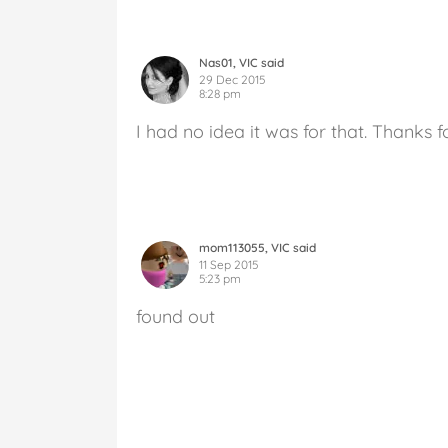
Nas01, VIC said
29 Dec 2015
8:28 pm
I had no idea it was for that. Thanks f
mom113055, VIC said
11 Sep 2015
5:23 pm
found out