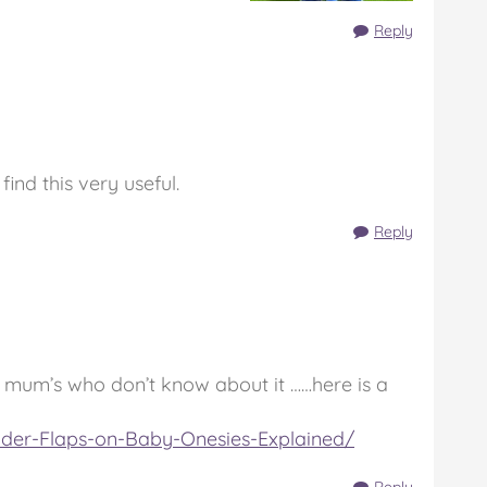
Reply
ind this very useful.
Reply
the mum’s who don’t know about it ……here is a
lder-Flaps-on-Baby-Onesies-Explained/