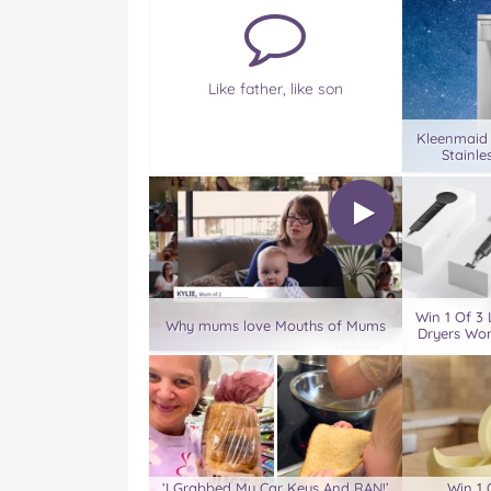
Like father, like son
Kleenmaid
Stainle
Win 1 Of 3 
Why mums love Mouths of Mums
Dryers Wor
‘I Grabbed My Car Keys And RAN!’
Win 1 