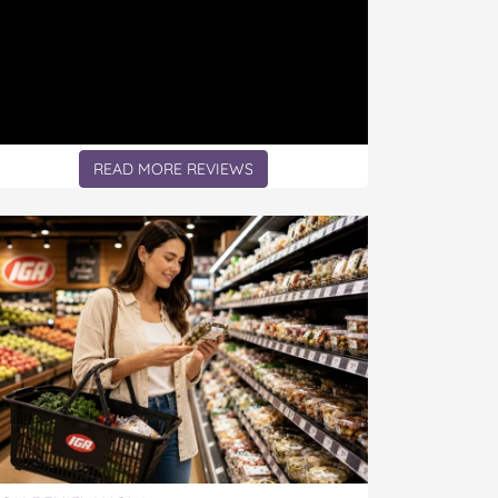
READ MORE REVIEWS