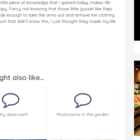
little piece of knowledge that I gained today, makes life
py. Fancy not knowing that those little gusset like flaps
wide enough to take the arms out and remove the clothing
um that didn’t know this, I just thought they made my life
ght also like…
tty observant!
Mushrooms in the garden