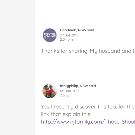
Carolineb, NSW said
27 Jul 2015
2:04 pm
Thanks for sharing. My husband and I f
maryphilip, NSW said
05 Jun 2015
2:36 pm
Yes I recently discover this too, for 
link that explain this
http://www.njfamily.com/Those-Shou