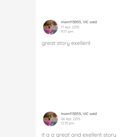
mom113055, VIC said
17 Apr 2015
11:17 pm
great story exellent
mom113055, VIC said
06 Apr 2015
12:15 pm
it a a great and exellent story