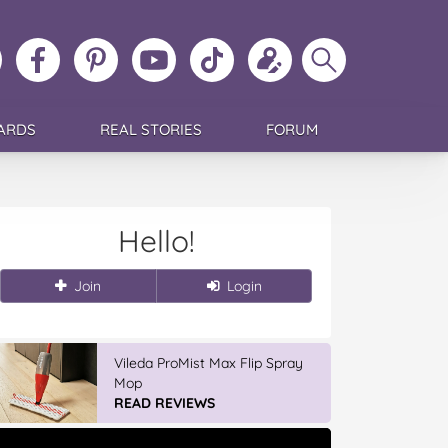
ollow
Like
MoMs
MoMs
Follow
Update
Search
MoMs
MoMs
on
YouTube
MoMs
your
MoMs
on
on
Pinterest
Channel
on
profile
Instagram
Facebook
TikTok
ARDS
REAL STORIES
FORUM
Hello!
Join
Login
Vileda ProMist Max Flip Spray
Mop
READ REVIEWS