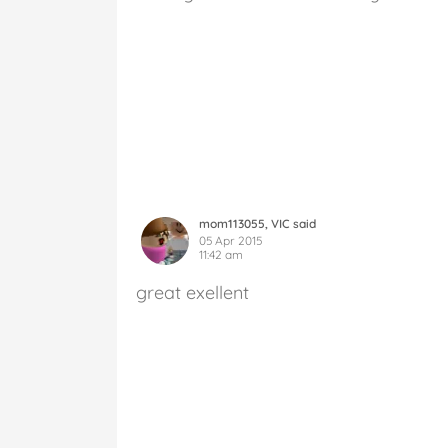
mom113055, VIC said
05 Apr 2015
11:42 am
great exellent