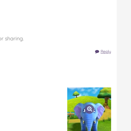
or sharing.
Reply