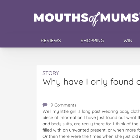
REVIEWS
SHOPPING
WIN
STORY
Why have I only found 
19 Comments
Well my little girl is long past wearing baby clo
piece of information I have just found out what t
and body suits, are really there for. I think of
filled with an unwanted present, or when more 
Or then there were the times when she just did 