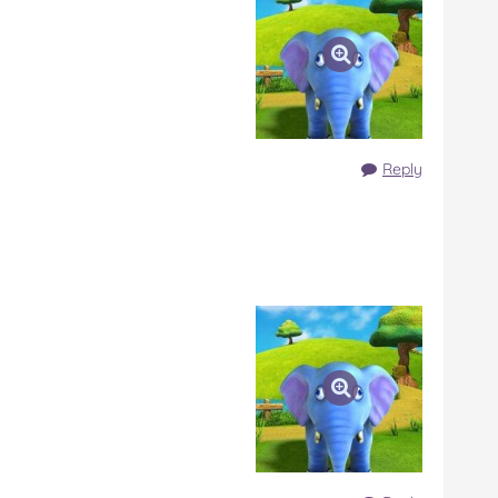
Reply